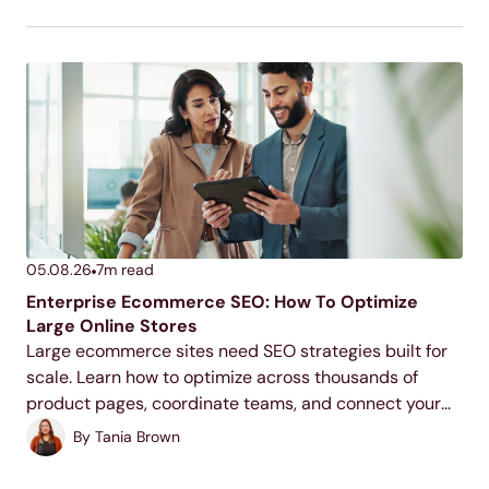
05.08.26
7
m read
Enterprise Ecommerce SEO: How To Optimize
Large Online Stores
Large ecommerce sites need SEO strategies built for
scale. Learn how to optimize across thousands of
product pages, coordinate teams, and connect your
SEO efforts to revenue.
By
Tania Brown