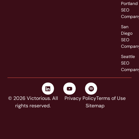
Portland
SEO
Compan
San
Diego
SEO
Compan
Seattle
SEO
Compan
© 2026 Victorious. All
Privacy Policy
Terms of Use
rights reserved.
Sitemap