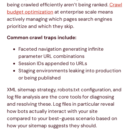
being crawled efficiently aren’t being ranked.
Crawl
budget optimization
at enterprise scale means
actively managing which pages search engines
prioritize and which they skip.
Common crawl traps include:
Faceted navigation generating infinite
parameter URL combinations
Session IDs appended to URLs
Staging environments leaking into production
or being published
XML sitemap strategy, robots.txt configuration, and
log file analysis are the core tools for diagnosing
and resolving these. Log files in particular reveal
how bots actually interact with your site
compared to your best-guess scenario based on
how your sitemap suggests they should.