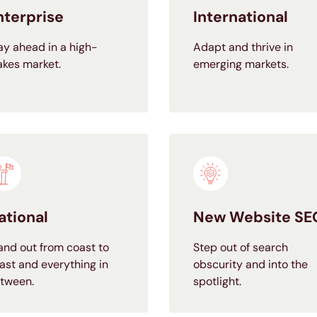
nterprise
International
ay ahead in a high-
Adapt and thrive in
akes market.
emerging markets.
ational
New Website SE
and out from coast to
Step out of search
ast and everything in
obscurity and into the
tween.
spotlight.