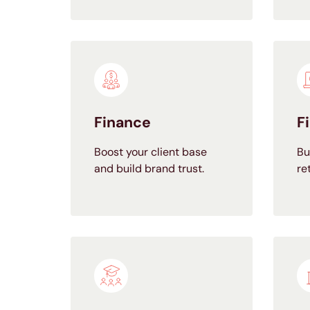
Finance
F
Boost your client base
Bu
and build brand trust.
re