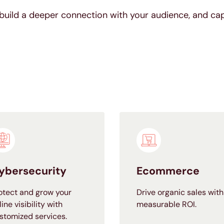
build a deeper connection with your audience, and ca
ybersecurity
Ecommerce
otect and grow your
Drive organic sales with
line visibility with
measurable ROI.
stomized services.