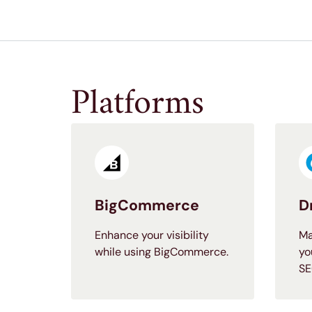
Platforms
BigCommerce
D
Enhance your visibility
Ma
while using BigCommerce.
yo
SE