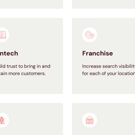
intech
Franchise
ild trust to bring in and
Increase search visibilit
tain more customers.
for each of your location