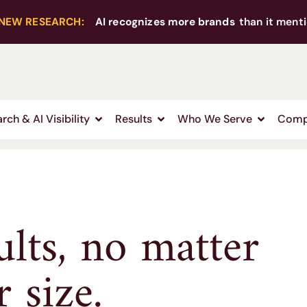
NEW RESEARCH:
AI recognizes more brands
than it menti
rch & AI Visibility
Results
Who We Serve
Comp
ults, no matter
 size.