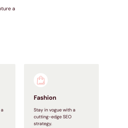
pture a
Fashion
 a
Stay in vogue with a
cutting-edge SEO
strategy.