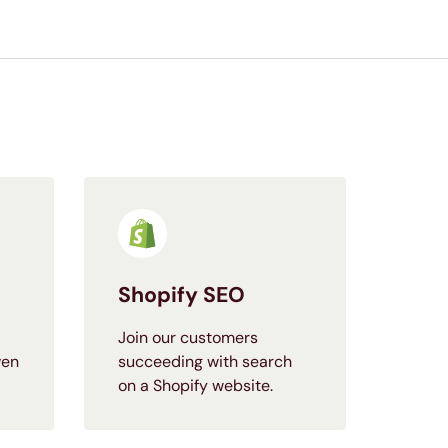
Shopify SEO
Join our customers
ven
succeeding with search
on a Shopify website.