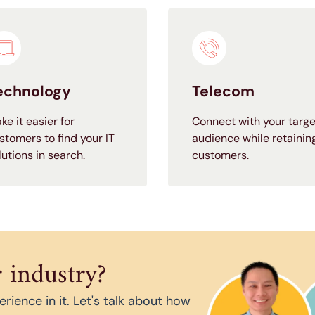
echnology
Telecom
ke it easier for
Connect with your targe
stomers to find your IT
audience while retainin
lutions in search.
customers.
 industry?
ience in it. Let's talk about how