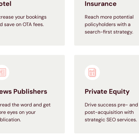
otel
Insurance
crease your bookings
Reach more potential
d save on OTA fees.
policyholders with a
search-first strategy.
ews Publishers
Private Equity
read the word and get
Drive success pre- and
re eyes on your
post-acquisition with
blication.
strategic SEO services.