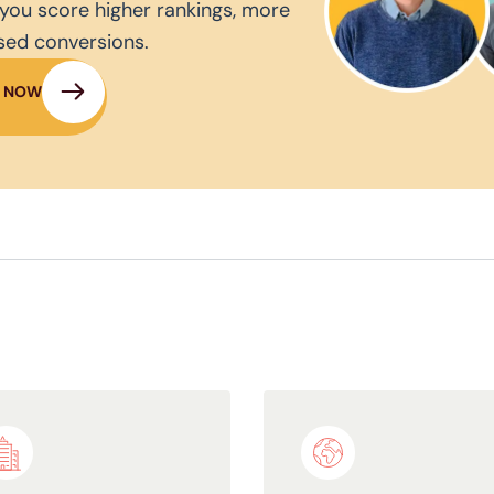
you score higher rankings, more
ased conversions.
N NOW