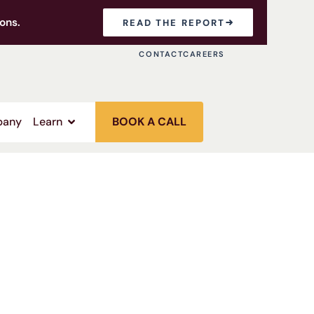
ons.
READ THE REPORT
CONTACT
CAREERS
any
Learn
BOOK A CALL