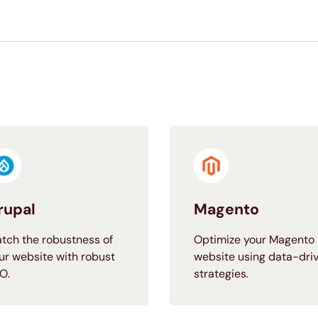
rupal
Magento
tch the robustness of
Optimize your Magento
ur website with robust
website using data-dri
O.
strategies.