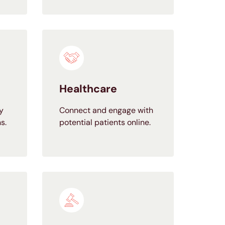
Healthcare
y
Connect and engage with
s.
potential patients online.