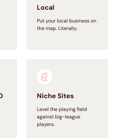
Local
Put your local business on
the map. Literally.
O
Niche Sites
Level the playing field
against big-league
players.