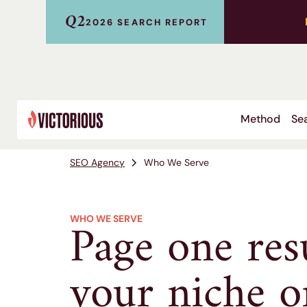
Q2
2026 SEARCH REPORT
Method
Sea
SEO Agency
Who We Serve
Page one res
WHO WE SERVE
your niche or