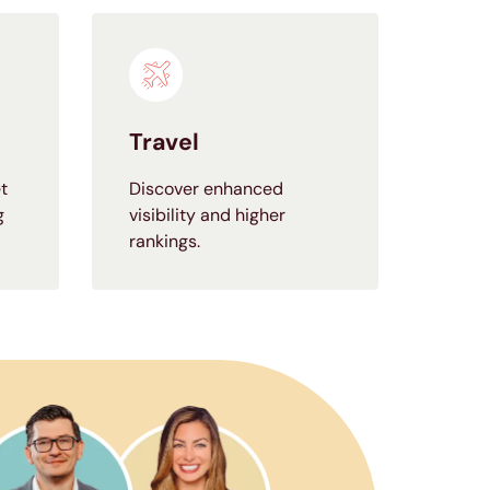
Travel
t
Discover enhanced
g
visibility and higher
rankings.