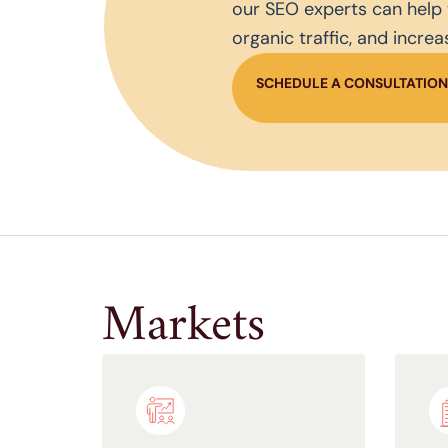
our SEO experts can help 
organic traffic, and incre
SCHEDULE A CONSULTATIO
Markets