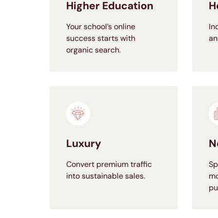
Higher Education
H
Your school’s online
In
success starts with
an
organic search.
Luxury
N
Convert premium traffic
Sp
into sustainable sales.
mo
pu