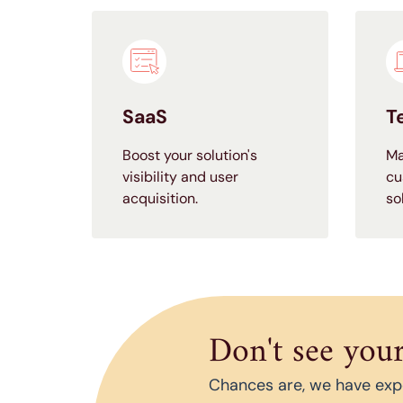
SaaS
T
Boost your solution's
Ma
visibility and user
cu
acquisition.
so
Don't see your
Chances are, we have exper