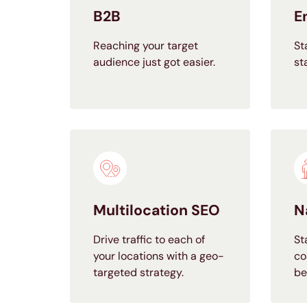
B2B
E
Reaching your target
St
audience just got easier.
st
Multilocation SEO
N
Drive traffic to each of
St
your locations with a geo-
co
targeted strategy.
be