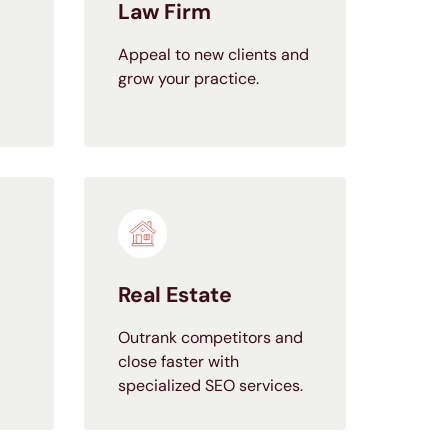
Law Firm
Appeal to new clients and
grow your practice.
Real Estate
Outrank competitors and
close faster with
specialized SEO services.