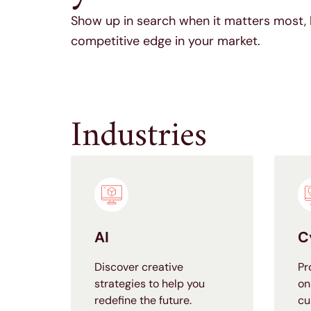
Show up in search when it matters most, 
competitive edge in your market.
Industries
AI
C
Discover creative
Pr
strategies to help you
on
redefine the future.
cu