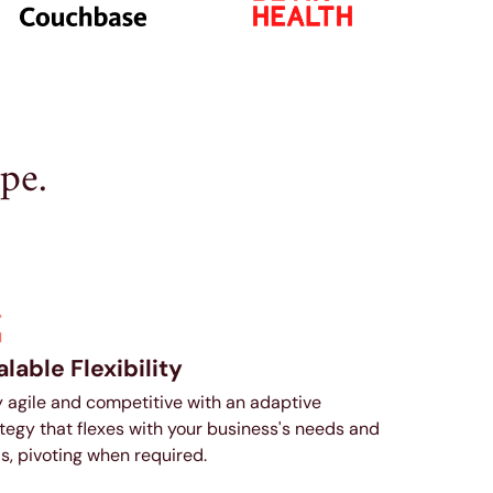
pe.
lable Flexibility
 agile and competitive with an adaptive
tegy that flexes with your business's needs and
s, pivoting when required.