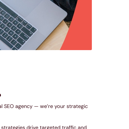
?
pal SEO agency — we’re your strategic
trategies drive targeted traffic and