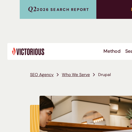
Q2
2026 SEARCH REPORT
Method
Sea
SEO Agency
Who We Serve
Drupal