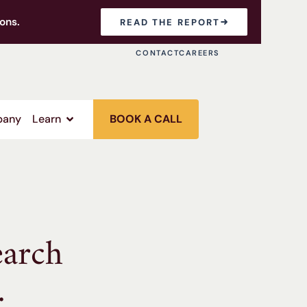
ons.
READ THE REPORT
CONTACT
CAREERS
any
Learn
BOOK A CALL
earch
.