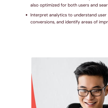
also optimized for both users and sear
Interpret analytics to understand user 
conversions, and identify areas of im