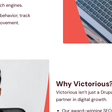
ch engines.
behavior, track
provement.
Why Victorious
Victorious isn’t just a Dru
partner in digital growth.
Our award-winning SEO s