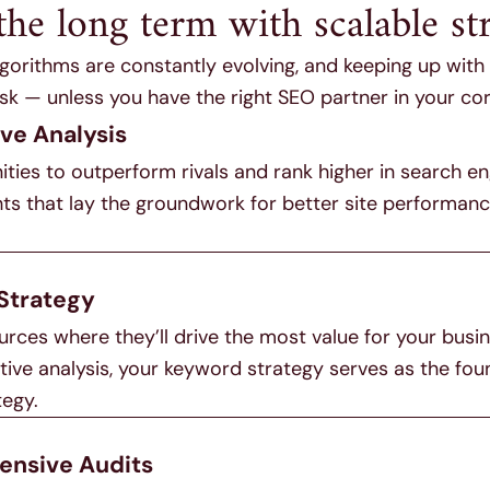
the long term with scalable str
gorithms are constantly evolving, and keeping up wit
sk — unless you have the right SEO partner in your cor
ve Analysis
ties to outperform rivals and rank higher in search en
hts that lay the groundwork for better site performan
Strategy
rces where they’ll drive the most value for your busi
ive analysis, your keyword strategy serves as the fou
tegy.
nsive Audits