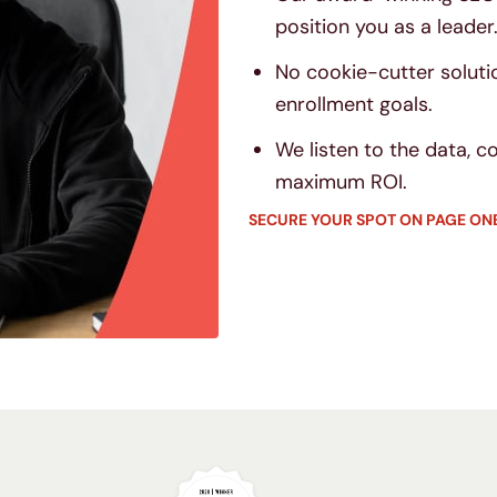
position you as a leader
No cookie-cutter soluti
enrollment goals.
We listen to the data, 
maximum ROI.
SECURE YOUR SPOT ON PAGE ON