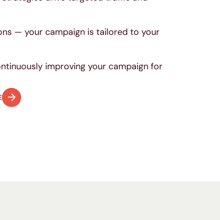
.
ons — your campaign is tailored to your
continuously improving your campaign for
E