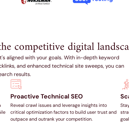
the competitive digital landsca
at's aligned with your goals. With in-depth keyword
acklinks, and enhanced technical site sweeps, you can
earch results.
Proactive Technical SEO
Sca
a
Reveal crawl issues and leverage insights into
Stay
ile
critical optimization factors to build user trust and
stra
outpace and outrank your competition.
goal