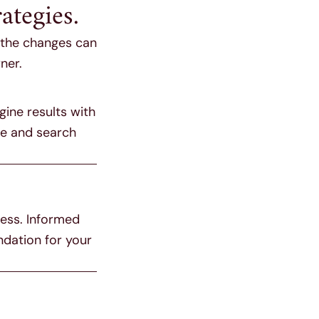
ategies.
h the changes can
ner.
gine results with
ce and search
ness. Informed
ndation for your