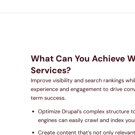
What Can You Achieve W
Services?
Improve visibility and search rankings wh
experience and engagement to drive conv
term success.
Optimize Drupal’s complex structure t
engines can easily crawl and index your
Create content that’s not only relevan