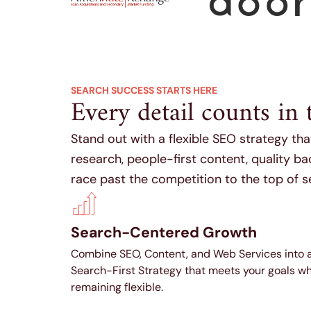
SEARCH SUCCESS STARTS HERE
Every detail counts in 
Stand out with a flexible SEO strategy th
research, people-first content, quality b
race past the competition to the top of s
Search-Centered Growth
Combine SEO, Content, and Web Services into 
Search-First Strategy that meets your goals wh
remaining flexible.