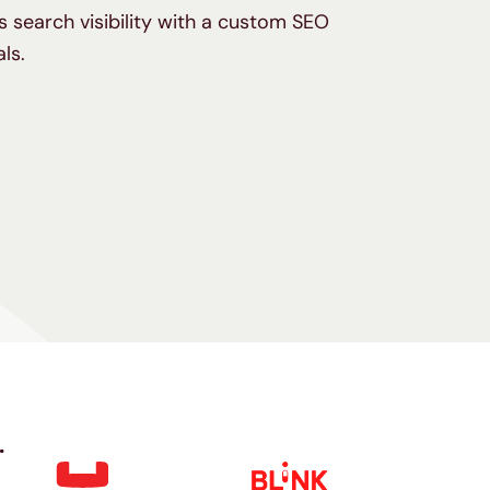
 search visibility with a custom SEO
als.
.