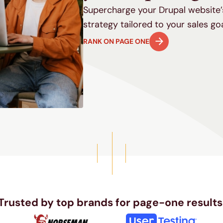
Supercharge your Drupal website’s
strategy tailored to your sales go
RANK ON PAGE ONE
Trusted by top brands for page-one results