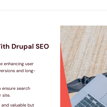
ith Drupal SEO
ile enhancing user
ersions and long-
o ensure search
 site.
t and valuable but