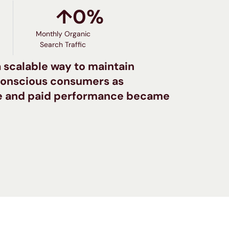
↑
0
%
Monthly Organic
Search Traffic
 scalable way to maintain
-conscious consumers as
se and paid performance became