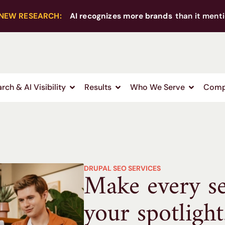
NEW RESEARCH:
AI recognizes more brands
than it menti
rch & AI Visibility
Results
Who We Serve
Comp
DRUPAL SEO SERVICES
Make every s
your spotlight