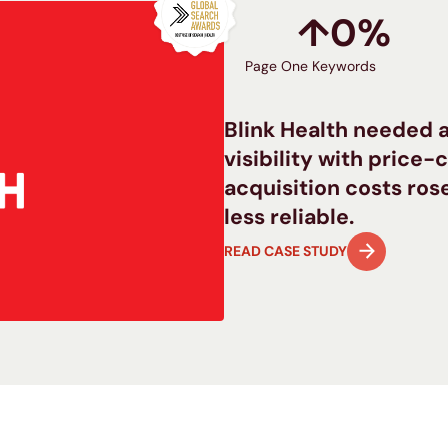
↑
0
%
Page One Keywords
Blink Health needed a
visibility with price
acquisition costs ro
less reliable.
READ CASE STUDY