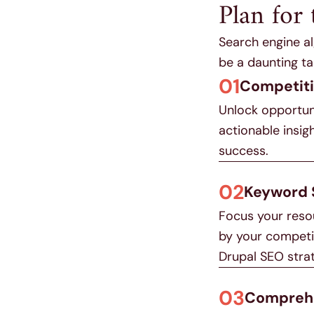
Plan for 
Search engine al
be a daunting ta
01
Competiti
Unlock opportuni
actionable insig
success.
02
Keyword 
Focus your resou
by your competit
Drupal SEO stra
03
Comprehe