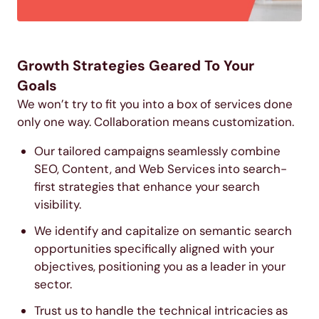
Growth Strategies Geared To Your
Goals
We won’t try to fit you into a box of services done
only one way. Collaboration means customization.
Our tailored campaigns seamlessly combine
SEO, Content, and Web Services into search-
first strategies that enhance your search
visibility.
We identify and capitalize on semantic search
opportunities specifically aligned with your
objectives, positioning you as a leader in your
sector.
Trust us to handle the technical intricacies as