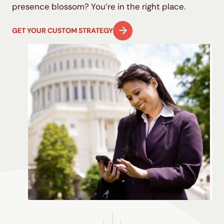
presence blossom? You’re in the right place.
GET YOUR CUSTOM STRATEGY