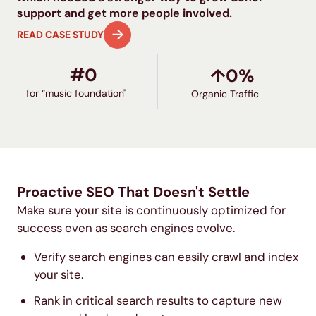
support and get more people involved.
READ CASE STUDY
#
0
↑
0
%
for “music foundation"
Organic Traffic
Proactive SEO That Doesn't Settle
Make sure your site is continuously optimized for
success even as search engines evolve.
Verify search engines can easily crawl and index
your site.
Rank in critical search results to capture new