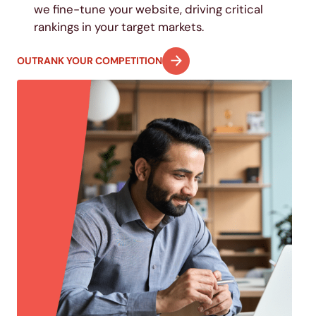
we fine-tune your website, driving critical
rankings in your target markets.
OUTRANK YOUR COMPETITION