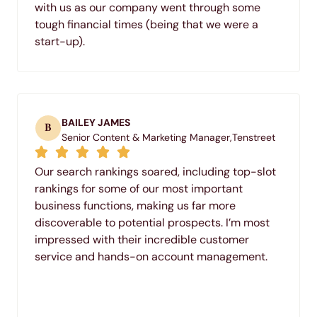
with us as our company went through some
tough financial times (being that we were a
start-up).
BAILEY JAMES
B
Senior Content & Marketing Manager,
Tenstreet
Our search rankings soared, including top-slot
rankings for some of our most important
business functions, making us far more
discoverable to potential prospects. I’m most
impressed with their incredible customer
service and hands-on account management.