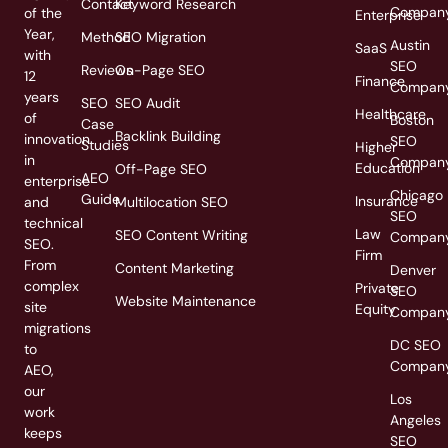
Contact
Keyword Research
Compan
of the
Enterprise
Year,
Method
SEO Migration
Austin
SaaS
with
SEO
Reviews
On-Page SEO
12
Finance
Compan
years
SEO
SEO Audit
Healthcare
of
Boston
Case
Backlink Building
innovation
SEO
Studies
Higher
in
Compan
Education
Off-Page SEO
AEO
enterprise
Chicago
Guide
Insurance
and
Multilocation SEO
SEO
technical
Law
SEO Content Writing
Compan
SEO.
Firm
From
Content Marketing
Denver
complex
Private
SEO
Website Maintenance
site
Equity
Compan
migrations
DC SEO
to
Compan
AEO,
our
Los
work
Angeles
keeps
SEO