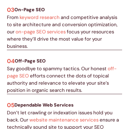
03
On-Page SEO
From
keyword research
and competitive analysis
to site architecture and conversion optimization,
our
on-page SEO services
focus your resources
where they’ll drive the most value for your
business.
04
Off-Page SEO
Say goodbye to spammy tactics. Our honest
off-
page SEO
efforts connect the dots of topical
authority and relevance to elevate your site’s
position in organic search results.
05
Dependable Web Services
Don’t let crawling or indexation issues hold you
back. Our
website maintenance services
ensure a
technically sound site to support your SEO