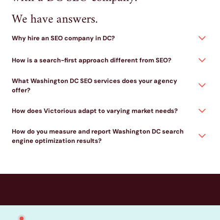
We have answers.
Why hire an SEO company in DC?
How is a search-first approach different from SEO?
What Washington DC SEO services does your agency
offer?
How does Victorious adapt to varying market needs?
How do you measure and report Washington DC search
engine optimization results?