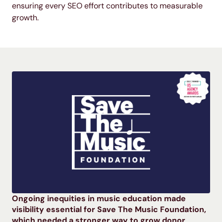
ensuring every SEO effort contributes to measurable
growth.
Ongoing inequities in music education made
visibility essential for Save The Music Foundation,
which needed a stronger way to grow donor