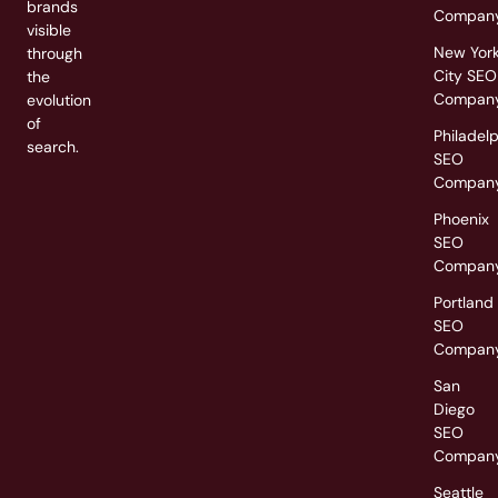
brands
Compan
visible
New Yor
through
City SEO
the
Compan
evolution
of
Philadel
search.
SEO
Compan
Phoenix
SEO
Compan
Portland
SEO
Compan
San
Diego
SEO
Compan
Seattle