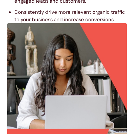
engaged leads and customers.
Consistently drive more relevant organic traffic
to your business and increase conversions.