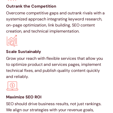
Outrank the Competition
Overcome competitive gaps and outrank rivals with a
systemized approach integrating keyword research,
on-page optimization, link building, SEO content
creation, and technical implementation.
Scale Sustainably
Grow your reach with flexible services that allow you
to optimize product and services pages, implement
technical fixes, and publish quality content quickly
and reliably.
Maximize SEO ROI
SEO should drive business results, not just rankings.
We align our strategies with your revenue goals,