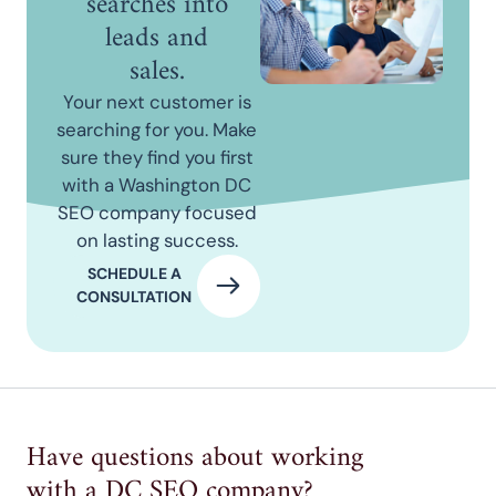
searches into
leads and
sales.
Your next customer is
searching for you. Make
sure they find you first
with a Washington DC
SEO company focused
on lasting success.
SCHEDULE A
CONSULTATION
Have questions about working
with a DC SEO company?