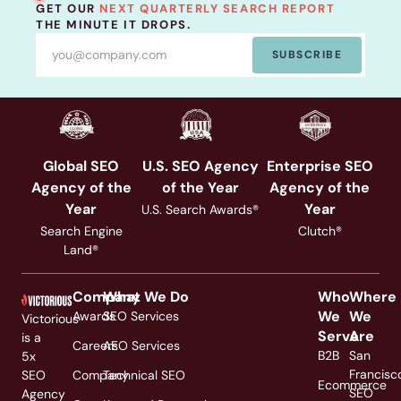
GET OUR
NEXT QUARTERLY SEARCH REPORT
THE MINUTE IT DROPS.
SUBSCRIBE
Global SEO
U.S. SEO Agency
Enterprise SEO
Agency of the
of the Year
Agency of the
Year
Year
U.S. Search Awards®
Search Engine
Clutch®
Land®
Company
What We Do
Who
Where
We
We
Awards
SEO Services
Victorious
Serve
Are
is a
Careers
AEO Services
B2B
San
5x
Francisc
SEO
Company
Technical SEO
Ecommerce
SEO
Agency