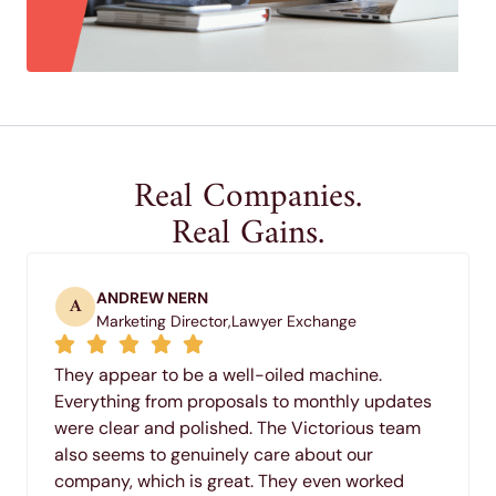
Real Companies.
Real Gains.
ANDREW NERN
A
Marketing Director,
Lawyer Exchange
They appear to be a well-oiled machine.
Everything from proposals to monthly updates
were clear and polished. The Victorious team
also seems to genuinely care about our
company, which is great. They even worked