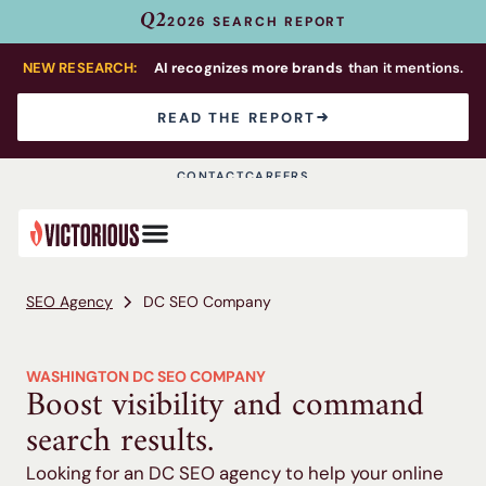
Q2
2026 SEARCH REPORT
NEW RESEARCH:
AI recognizes more brands
than it mentions.
READ THE REPORT
CONTACT
CAREERS
SEO Agency
DC SEO Company
WASHINGTON DC SEO COMPANY
Boost visibility and command
search results.
Looking for an DC SEO agency to help your online