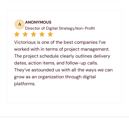
ANONYMOUS
A
Director of Digital Strategy,
Non-Profit
Victorious is one of the best companies I’ve
worked with in terms of project management.
The project schedule clearly outlines delivery
dates, action items, and follow-up calls.
They’ve astounded us with all the ways we can
grow as an organization through digital
platforms.