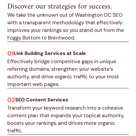
Discover our strategies for success.
We take the unknown out of Washington DC SEO
with a transparent methodology that effectively
improves your rankings so you stand out from the
Foggy Bottom to Brentwood.
01
Link Building Services at Scale
Effectively bridge competitive gaps in unique
referring domains, strengthen your website’s
authority, and drive organic traffic to your most
important web pages.
02
SEO Content Services
Transform your keyword research into a cohesive
content plan that expands your topical authority,
boosts your rankings, and drives more organic
traffic.