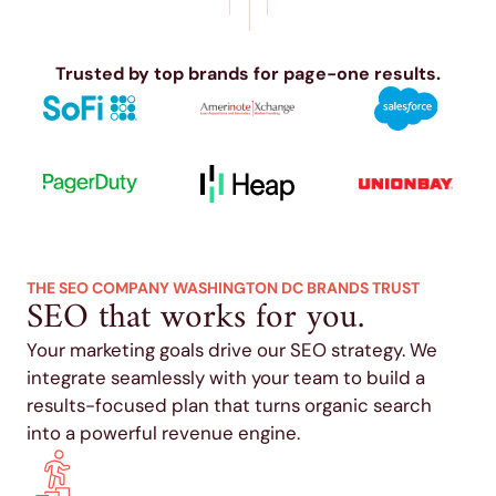
Trusted by top brands for page-one results.
THE SEO COMPANY WASHINGTON DC BRANDS TRUST
SEO that works for you.
Your marketing goals drive our SEO strategy. We
integrate seamlessly with your team to build a
results-focused plan that turns organic search
into a powerful revenue engine.