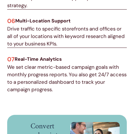
strategy.
06
Multi-Location Support
Drive traffic to specific storefronts and offices or
all of your locations with keyword research aligned
to your business KPIs.
07
Real-Time Analytics
We set clear metric-based campaign goals with
monthly progress reports. You also get 24/7 access
to a personalized dashboard to track your
campaign progress.
Convert