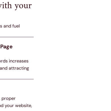
ith your
s and fuel
-Page
ords increases
 and attracting
, proper
nd your website,