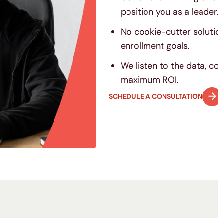
position you as a leader
No cookie-cutter soluti
enrollment goals.
We listen to the data, 
maximum ROI.
SCHEDULE A CONSULTATION