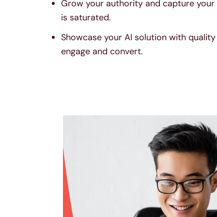
Grow your authority and capture your 
is saturated.
Showcase your AI solution with qualit
engage and convert.