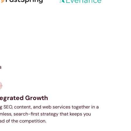
a
tegrated Growth
g SEO, content, and web services together in a
less, search-first strategy that keeps you
d of the competition.