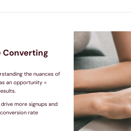
e Converting
erstanding the nuances of
as an opportunity =
esults.
to drive more signups and
conversion rate