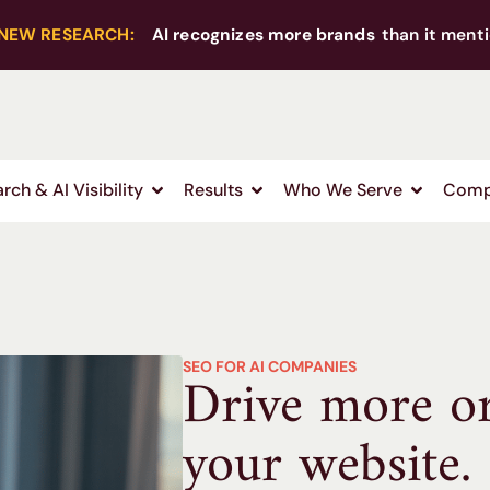
NEW RESEARCH:
AI recognizes more brands
than it menti
rch & AI Visibility
Results
Who We Serve
Comp
SEO FOR AI COMPANIES
Drive more org
your website.