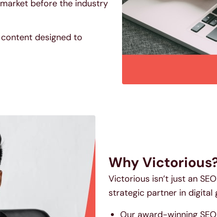
market before the industry
y content designed to
Why Victorious
Victorious isn’t just an S
strategic partner in digital
Our award-winning SEO s