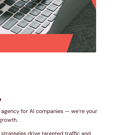
?
EO agency for AI companies — we’re your
 growth.
trategies drive targeted traffic and