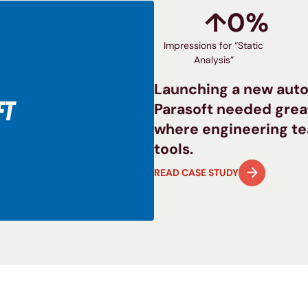
↑
0
%
Impressions for “Static
Analysis”
Launching a new auto
Parasoft needed great
where engineering te
tools.
READ CASE STUDY