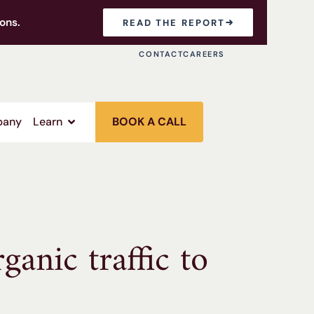
ons.
READ THE REPORT
CONTACT
CAREERS
any
Learn
BOOK A CALL
anic traffic to