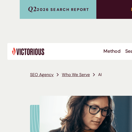
Q2
2026 SEARCH REPORT
Method
Sea
SEO Agency
Who We Serve
AI