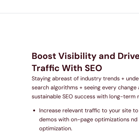
Boost Visibility and Driv
Traffic With SEO
Staying abreast of industry trends + und
search algorithms + seeing every change 
sustainable SEO success with long-term r
Increase relevant traffic to your site 
demos with on-page optimizations nd 
optimization.