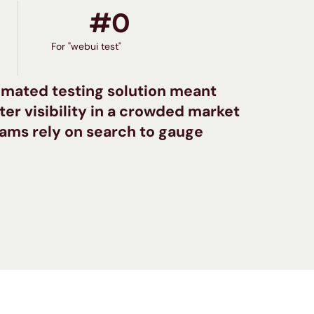
#
0
For "webui test"
mated testing solution meant
er visibility in a crowded market
ams rely on search to gauge