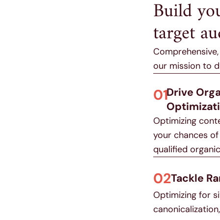
Build yo
target au
Comprehensive, f
our mission to 
Drive Org
01
Optimizat
Optimizing cont
your chances of 
qualified organic 
02
Tackle Ra
Optimizing for s
canonicalizatio