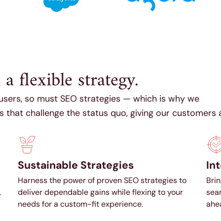
 flexible strategy.
 users, so must SEO strategies — which is why we
that challenge the status quo, giving our customers 
Sustainable Strategies
In
Harness the power of proven SEO strategies to
Brin
,
deliver dependable gains while flexing to your
seam
needs for a custom-fit experience.
ahea