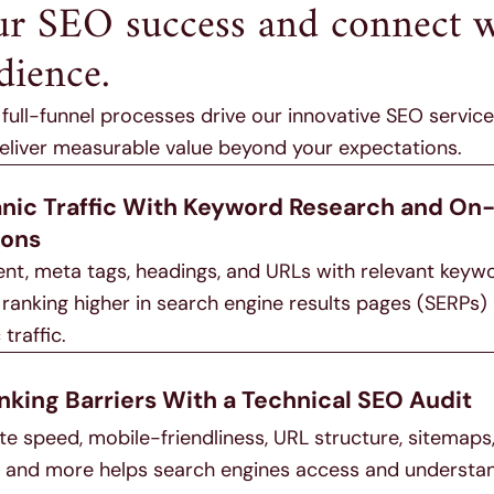
ur SEO success and connect w
dience.
ull-funnel processes drive our innovative SEO service
deliver measurable value beyond your expectations.
anic Traffic With Keyword Research and On
ions
ent, meta tags, headings, and URLs with relevant keyw
ranking higher in search engine results pages (SERPs)
traffic.
nking Barriers With a Technical SEO Audit
ite speed, mobile-friendliness, URL structure, sitemaps
n, and more helps search engines access and understa