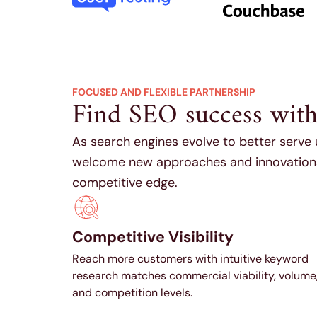
FOCUSED AND FLEXIBLE PARTNERSHIP
Find SEO success with a
As search engines evolve to better serve
welcome new approaches and innovations 
competitive edge.
Competitive Visibility
Reach more customers with intuitive keyword
research matches commercial viability, volume
and competition levels.