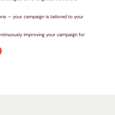
.
ons — your campaign is tailored to your
continuously improving your campaign for