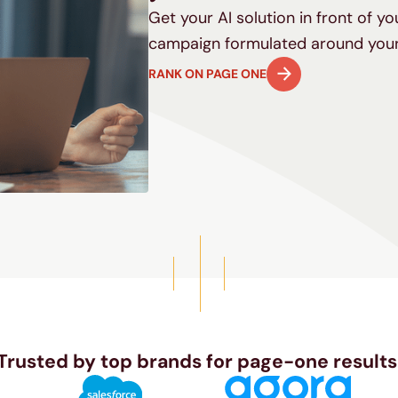
Get your AI solution in front of y
campaign formulated around your
RANK ON PAGE ONE
Trusted by top brands for page-one results