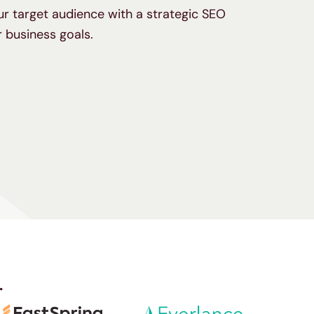
our target audience with a strategic SEO
 business goals.
.