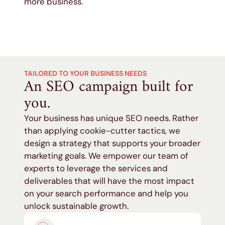
more business.
TAILORED TO YOUR BUSINESS NEEDS
An SEO campaign built for
you.
Your business has unique SEO needs. Rather
than applying cookie-cutter tactics, we
design a strategy that supports your broader
marketing goals. We empower our team of
experts to leverage the services and
deliverables that will have the most impact
on your search performance and help you
unlock sustainable growth.