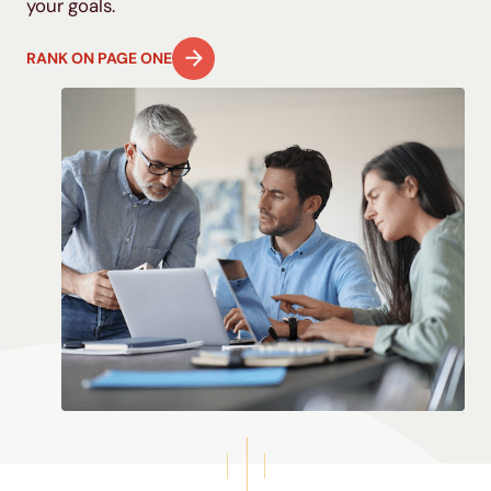
your goals.
RANK ON PAGE ONE