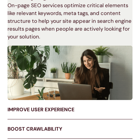
On-page SEO services
optimize critical elements
like relevant keywords, meta tags, and content
structure to help your site appear in
search engine
results pages
when people are actively looking for
your solution.
IMPROVE USER EXPERIENCE
BOOST CRAWLABILITY