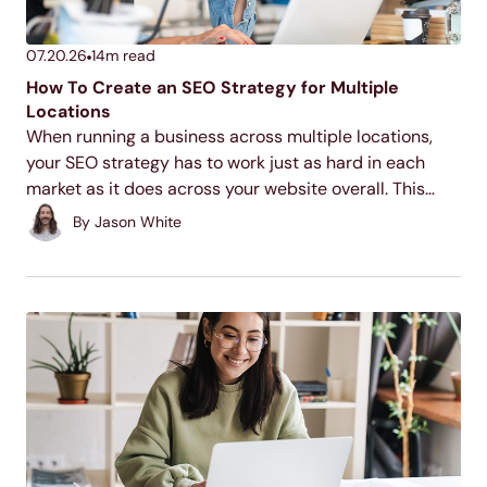
07.20.26
14
m read
How To Create an SEO Strategy for Multiple
Locations
When running a business across multiple locations,
your SEO strategy has to work just as hard in each
market as it does across your website overall. This
guide walks through the core tactics for making each
By
Jason White
of your locations discoverable...