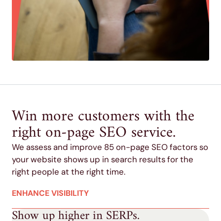
Win more customers with the
right on-page SEO service.
We assess and improve 85 on-page SEO factors so
your website shows up in search results for the
right people at the right time.
ENHANCE VISIBILITY
Show up higher in SERPs.