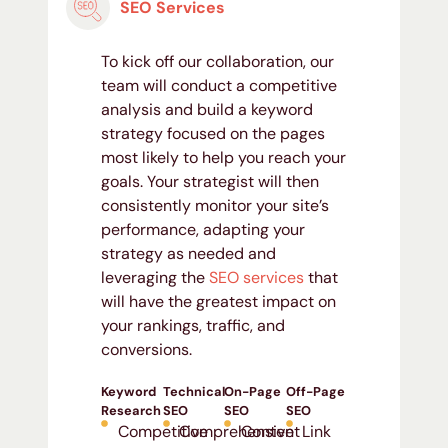
SEO Services
To kick off our collaboration, our
team will conduct a competitive
analysis and build a keyword
strategy focused on the pages
most likely to help you reach your
goals. Your strategist will then
consistently monitor your site’s
performance, adapting your
strategy as needed and
leveraging the
SEO services
that
will have the greatest impact on
your rankings, traffic, and
conversions.
Keyword
Technical
On-Page
Off-Page
Research
SEO
SEO
SEO
Competitive
Comprehensive
Content
Link