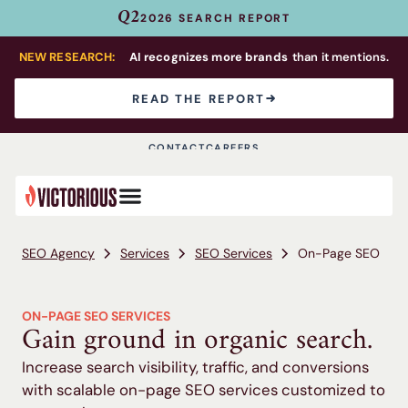
Q2
2026 SEARCH REPORT
NEW RESEARCH:
AI recognizes more brands
than it mentions.
READ THE REPORT
CONTACT
CAREERS
SEO Agency
Services
SEO Services
On-Page SEO
ON-PAGE SEO SERVICES
Gain ground in organic search.
Increase search visibility, traffic, and conversions
with scalable on-page SEO services customized to