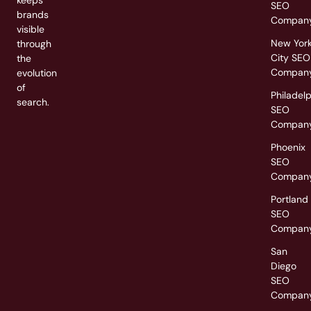
SEO
brands
Compan
visible
New Yor
through
City SEO
the
Compan
evolution
of
Philadel
search.
SEO
Compan
Phoenix
SEO
Compan
Portland
SEO
Compan
San
Diego
SEO
Compan