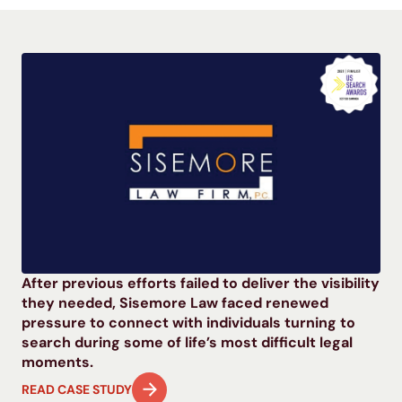
After previous efforts failed to deliver the visibility
they needed, Sisemore Law faced renewed
pressure to connect with individuals turning to
search during some of life’s most difficult legal
moments.
READ CASE STUDY