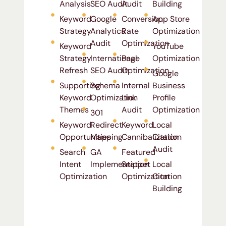
Analysis
SEO Audit
Audit
Building
Keyword
Google
Conversion
App Store
Strategy
Analytics
Rate
Optimization
Audit
Optimization
Keyword
YouTube
Strategy
International
Page
Optimization
Refresh
SEO Audit
Optimization
Google
Supporting
Schema
Internal
Business
Keyword
Optimization
Link
Profile
Themes
Audit
Optimization
301
Keyword
Redirect
Keyword
Local
Opportunities
Mapping
Cannibalization
Citation
Audit
Search
GA
Featured
Intent
Implementation
Snippet
Local
Optimization
Optimization
Citation
Building