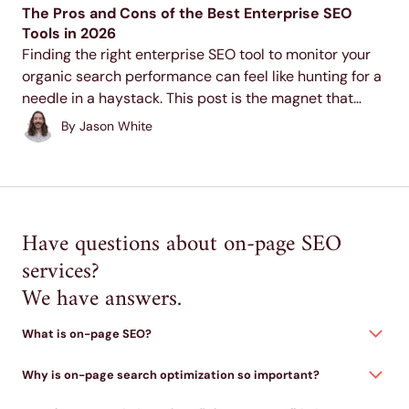
The Pros and Cons of the Best Enterprise SEO
Tools in 2026
Finding the right enterprise SEO tool to monitor your
organic search performance can feel like hunting for a
needle in a haystack. This post is the magnet that
helps you draw that needle right to you so you can
By
Jason White
start...
Have questions about on-page SEO
services?
We have answers.
What is on-page SEO?
Why is on-page search optimization so important?