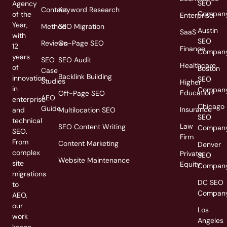
SEO
Agency
Contact
Keyword Research
Compan
of the
Enterprise
Year,
Method
SEO Migration
Austin
SaaS
with
SEO
Reviews
On-Page SEO
12
Finance
Compan
years
SEO
SEO Audit
Healthcare
of
Boston
Case
Backlink Building
innovation
SEO
Studies
Higher
in
Compan
Education
Off-Page SEO
AEO
enterprise
Chicago
Guide
Insurance
and
Multilocation SEO
SEO
technical
Law
SEO Content Writing
Compan
SEO.
Firm
From
Content Marketing
Denver
complex
Private
SEO
Website Maintenance
site
Equity
Compan
migrations
DC SEO
to
Compan
AEO,
our
Los
work
Angeles
keeps