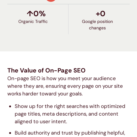
↑
0
%
+
0
Organic Traffic
Google position
changes
The Value of On-Page SEO
On-page SEO is how you meet your audience
where they are, ensuring every page on your site
works harder toward your goals.
Show up for the right searches with optimized
page titles, meta descriptions, and content
aligned to user intent.
Build authority and trust by publishing helpful,