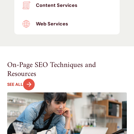
Content Services
Web Services
On-Page SEO Techniques and
Resources
SEE ALL