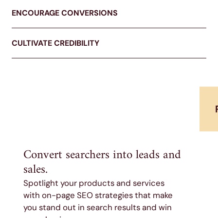
ENCOURAGE CONVERSIONS
CULTIVATE CREDIBILITY
Convert searchers into leads and
sales.
Spotlight your products and services
with on-page SEO strategies that make
you stand out in search results and win