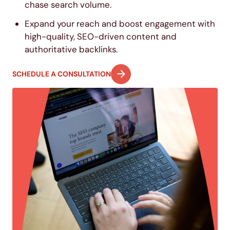
chase search volume.
Expand your reach and boost engagement with
high-quality, SEO-driven content and
authoritative backlinks.
SCHEDULE A CONSULTATION