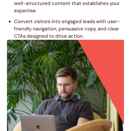
well-structured content that establishes your
expertise.
Convert visitors into engaged leads with user-
friendly navigation, persuasive copy, and clear
CTAs designed to drive action.