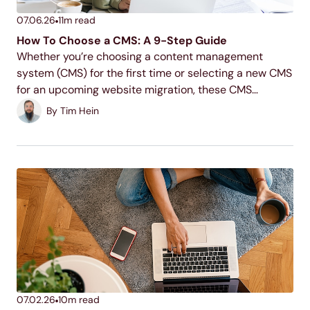
07.06.26
11
m read
How To Choose a CMS: A 9-Step Guide
Whether you’re choosing a content management
system (CMS) for the first time or selecting a new CMS
for an upcoming website migration, these CMS
evaluation criteria will help you uncover the best
By
Tim Hein
solution for your website needs. Read on to...
07.02.26
10
m read