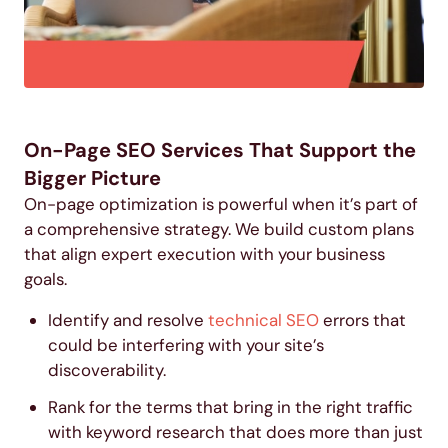
On-Page SEO Services That Support the
Bigger Picture
On-page optimization is powerful when it’s part of
a comprehensive strategy. We build custom plans
that align expert execution with your business
goals.
Identify and resolve
technical SEO
errors that
could be interfering with your site’s
discoverability.
Rank for the terms that bring in the right traffic
with
keyword research
that does more than just