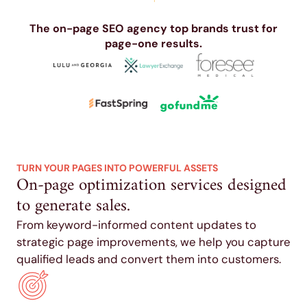
The on-page SEO agency top brands trust for
page-one results.
TURN YOUR PAGES INTO POWERFUL ASSETS
On-page optimization services designed
to generate sales.
From keyword-informed content updates to
strategic page improvements, we help you capture
qualified leads and convert them into customers.