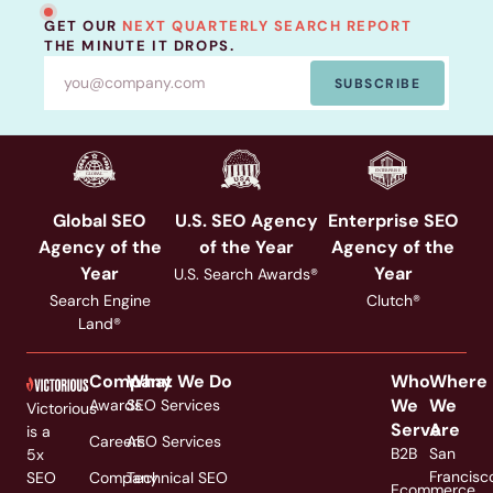
GET OUR
NEXT QUARTERLY SEARCH REPORT
THE MINUTE IT DROPS.
SUBSCRIBE
Global SEO
U.S. SEO Agency
Enterprise SEO
Agency of the
of the Year
Agency of the
Year
Year
U.S. Search Awards®
Search Engine
Clutch®
Land®
Company
What We Do
Who
Where
We
We
Awards
SEO Services
Victorious
Serve
Are
is a
Careers
AEO Services
B2B
San
5x
Francisc
SEO
Company
Technical SEO
Ecommerce