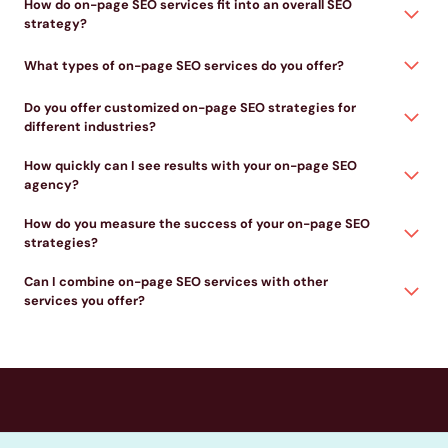
How do on-page SEO services fit into an overall SEO
strategy?
What types of on-page SEO services do you offer?
Do you offer customized on-page SEO strategies for
different industries?
How quickly can I see results with your on-page SEO
agency?
How do you measure the success of your on-page SEO
strategies?
Can I combine on-page SEO services with other
services you offer?