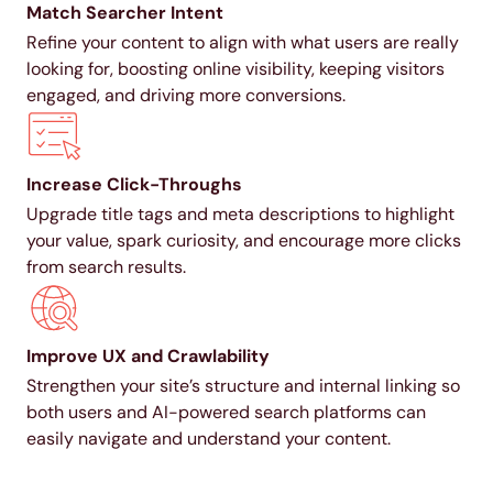
Match Searcher Intent
Refine your content to align with what users are really
looking for, boosting online visibility, keeping visitors
engaged, and driving more conversions.
Increase Click-Throughs
Upgrade title tags and meta descriptions to highlight
your value, spark curiosity, and encourage more clicks
from search results.
Improve UX and Crawlability
Strengthen your site’s structure and internal linking so
both users and AI-powered search platforms can
easily navigate and understand your content.