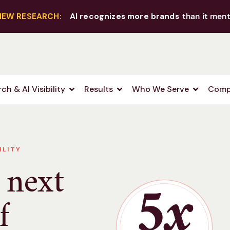
NEW RESEARCH:
AI recognizes more brands
than it ment
ch & AI Visibility
Results
Who We Serve
Comp
ILITY
 next
5x
f