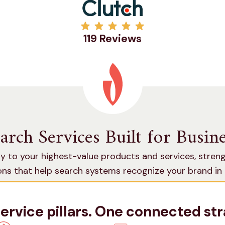
119 Reviews
earch Services Built for Busi
y to your highest-value products and services, stren
ions that help search systems recognize your brand i
traditional and AI search.
service pillars. One connected str