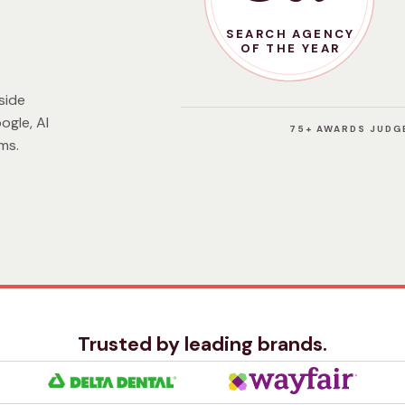
SEARCH AGENCY
OF THE YEAR
side
ogle, AI
75+ AWARDS JUDGE
ms.
Trusted by leading brands.