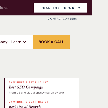
ions.
READ THE REPORT
CONTACT
CAREERS
any
Learn
BOOK A CALL
3X WINNER & 33X FINALIST
Best SEO Campaign
From US and global agency search awards
7X WINNER & 60X FINALIST
Best Use of Search