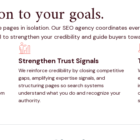
on to your goals.
 pages in isolation. Our SEO agency coordinates every
l to strengthen your credibility and guide buyers tow
Strengthen Trust Signals
We reinforce credibility by closing competitive
gaps, amplifying expertise signals, and
e
structuring pages so search systems
om
understand what you do and recognize your
authority.