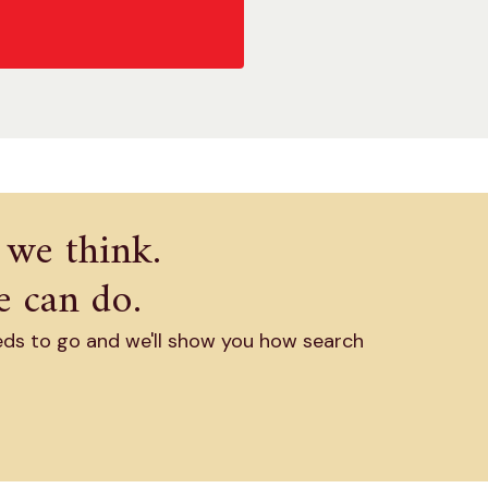
 we think.
 can do.
eds to go and we'll show you how search