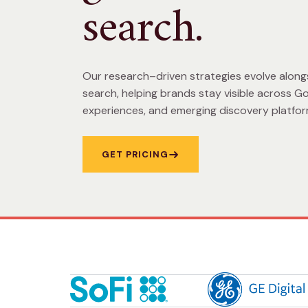
search.
Our research–driven strategies evolve along
search, helping brands stay visible across Go
experiences, and emerging discovery platfor
GET PRICING