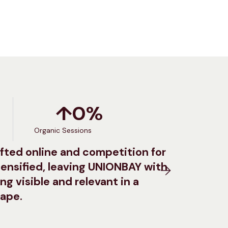
↑
0
%
Organic Sessions
fted online and competition for
ensified, leaving UNIONBAY with
ng visible and relevant in a
cape.