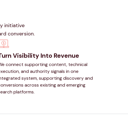
 initiative
ard conversion.
Turn Visibility Into Revenue
We connect supporting content, technical
xecution, and authority signals in one
integrated system, supporting discovery and
conversions across existing and emerging
search platforms.