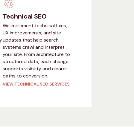
Technical SEO
We implement technical fixes,
UX improvements, and site
y
updates that help search
systems crawl and interpret
your site. From architecture to
structured data, each change
supports visibility and clearer
paths to conversion.
VIEW TECHNICAL SEO SERVICES