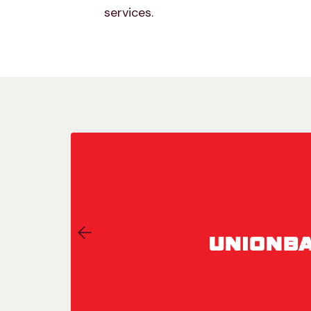
services.