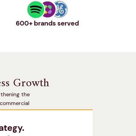
600+ brands served
ness Growth
gthening the
n commercial
ategy.