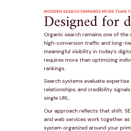
MODERN SEARCH DEMANDS MORE THAN T
Designed for d
Organic search remains one of the 
high-conversion traffic and long-t
meaningful visibility in today’s digi
requires more than optimizing indiv
rankings.
Search systems evaluate expertise 
relationships, and credibility signa
single URL.
Our approach reflects that shift. SE
and web services work together as
system organized around your pri