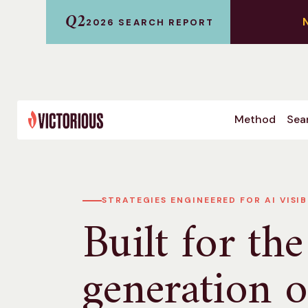
Q2
2026 SEARCH REPORT
Method
Sear
STRATEGIES ENGINEERED FOR AI VISIB
Built for the
generation o