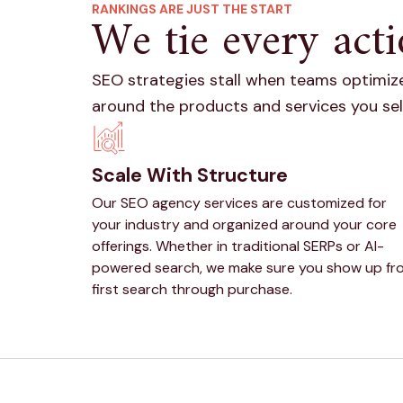
RANKINGS ARE JUST THE START
We tie every acti
SEO strategies stall when teams optimize
around the products and services you sel
Scale With Structure
Our SEO agency services are customized for
your industry and organized around your core
offerings. Whether in traditional SERPs or AI-
powered search, we make sure you show up fr
first search through purchase.