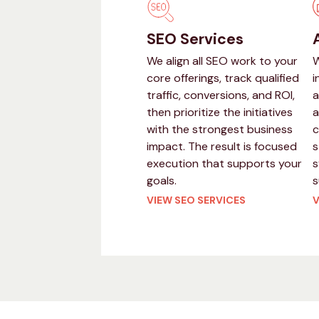
SEO Services
We align all SEO work to your
W
core offerings, track qualified
i
traffic, conversions, and ROI,
a
then prioritize the initiatives
a
with the strongest business
c
impact. The result is focused
s
execution that supports your
s
goals.
s
VIEW SEO SERVICES
V