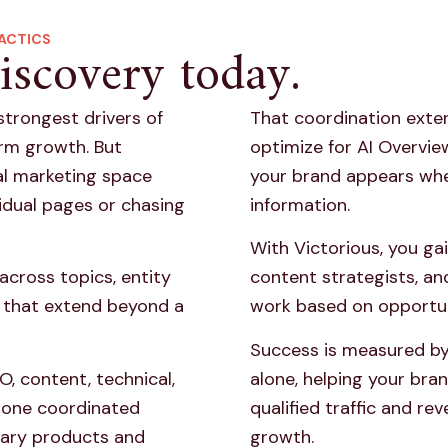
ACTICS
iscovery today.
strongest drivers of
That coordination exte
erm growth. But
optimize for AI Overvi
tal marketing space
your brand appears wh
idual pages or chasing
information.
With Victorious, you ga
across topics, entity
content strategists, an
ls that extend beyond a
work based on opportu
Success is measured by
O, content, technical,
alone, helping your bran
 one coordinated
qualified traffic and re
mary products and
growth.