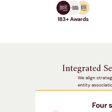
183+ Awards
Integrated S
We align strateg
entity associat
searches across 
Four 