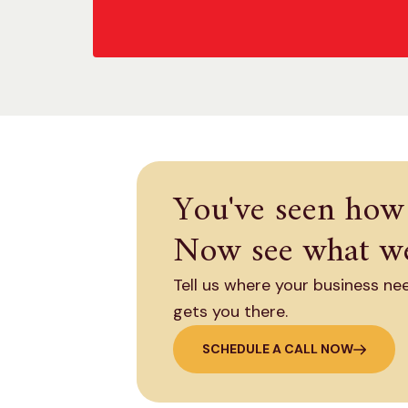
You've seen how
Now see what we
Tell us where your business ne
gets you there.
SCHEDULE A CALL NOW