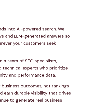
nds into AI-powered search. We
ews and LLM-generated answers so
erever your customers seek
in a team of SEO specialists,
d technical experts who prioritize
nity and performance data.
 business outcomes, not rankings
d earn durable visibility that drives
venue to generate real business