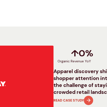
↑
0
%
Organic Revenue YoY
Apparel discovery shi
shopper attention int
the challenge of stayi
crowded retail lands
READ CASE STUDY