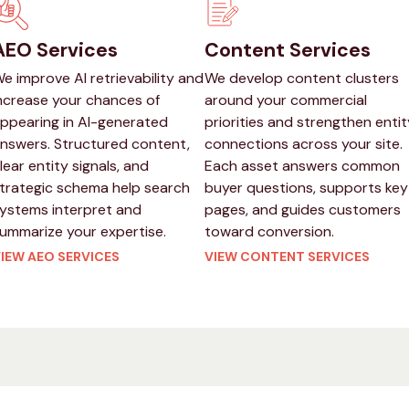
AEO Services
Content Services
e improve AI retrievability and
We develop content clusters
ncrease your chances of
around your commercial
ppearing in AI-generated
priorities and strengthen entit
nswers. Structured content,
connections across your site.
lear entity signals, and
Each asset answers common
trategic schema help search
buyer questions, supports key
ystems interpret and
pages, and guides customers
ummarize your expertise.
toward conversion.
IEW AEO SERVICES
VIEW CONTENT SERVICES