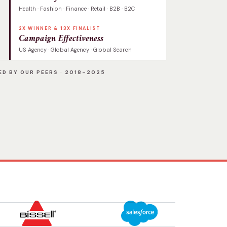
Health · Fashion · Finance · Retail · B2B · B2C
2X WINNER & 13X FINALIST
Campaign Effectiveness
US Agency · Global Agency · Global Search
D BY OUR PEERS · 2018–2025