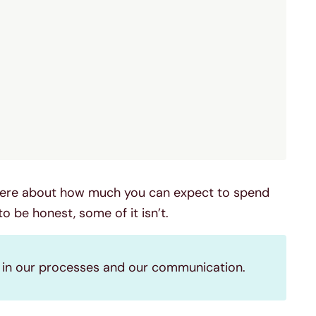
 there about how much you can expect to spend
 to be honest, some of it isn’t.
y in our processes and our communication.