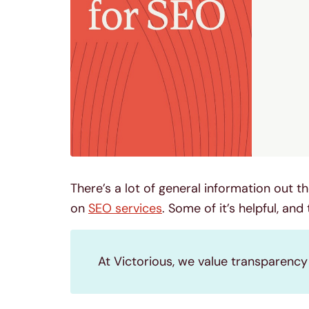
There’s a lot of general information out
on
SEO services
. Some of it’s helpful, and
At Victorious, we value transparenc