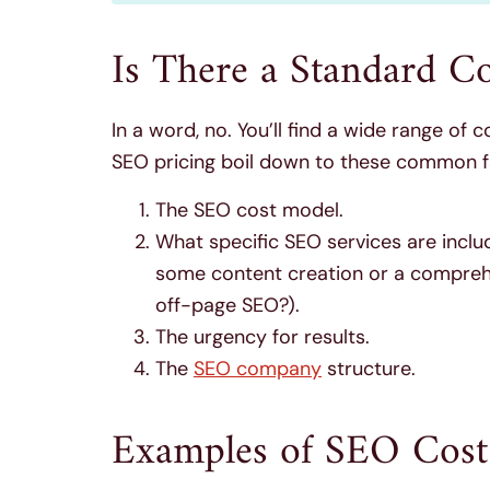
Is There a Standard C
In a word, no. You’ll find a wide range of 
SEO pricing boil down to these common f
The SEO cost model.
What specific SEO services are incl
some content creation or a comprehen
off-page SEO?).
The urgency for results.
The
SEO company
structure.
Examples of SEO Cost