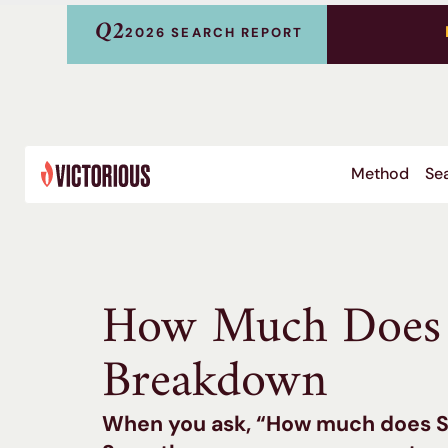
Q2
2026 SEARCH REPORT
Method
Sea
How Much Does 
Breakdown
When you ask, “How much does SE