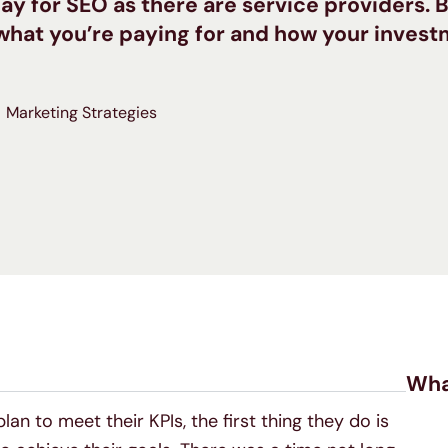
ay for SEO as there are service providers. B
t what you’re paying for and how your inves
Marketing Strategies
Wha
an to meet their KPIs, the first thing they do is