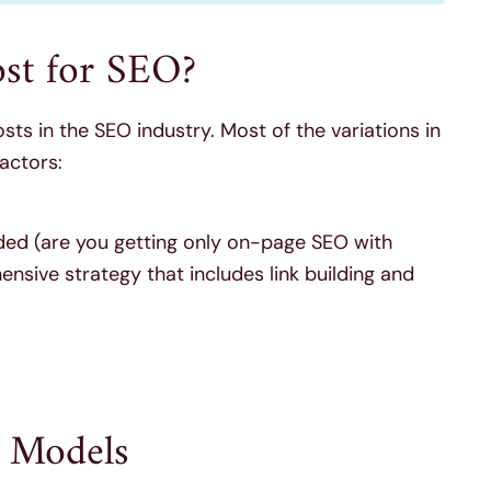
ost for SEO?
costs in the SEO industry. Most of the variations in
actors:
uded (are you getting only on-page SEO with
sive strategy that includes link building and
 Models