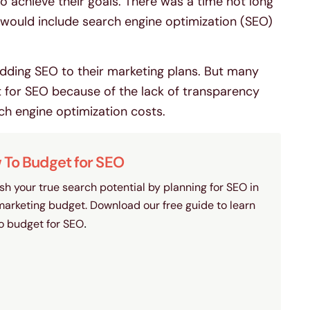
o achieve their goals. There was a time not long
would include search engine optimization (SEO)
dding SEO to their marketing plans. But many
t for SEO because of the lack of transparency
 engine optimization costs.
To Budget for SEO
sh your true search potential by planning for SEO in
marketing budget. Download our free guide to learn
o budget for SEO
.