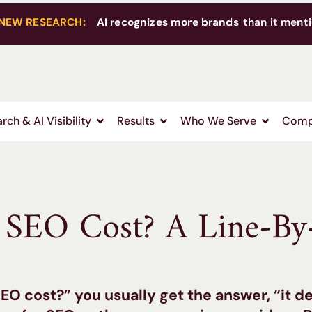
NEW RESEARCH:
AI recognizes more brands
than it menti
rch & AI Visibility
Results
Who We Serve
Comp
SEO Cost? A Line-By
O cost?” you usually get the answer, “it d