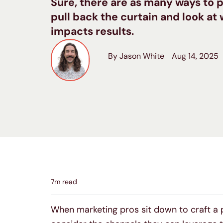
Sure, there are as many ways to p
pull back the curtain and look a
impacts results.
By Jason White
Aug 14, 2025
7
m read
When marketing pros sit down to craft a pl