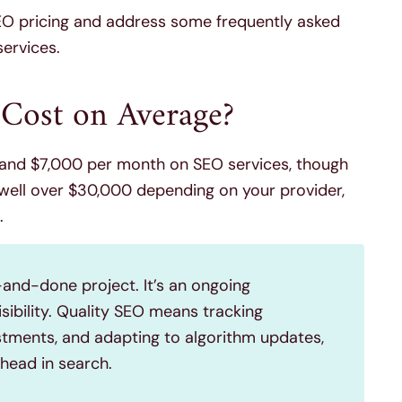
SEO pricing and address some frequently asked
ervices.
ost on Average?
nd $7,000 per month on SEO services, though
well over $30,000 depending on your provider,
.
-and-done project. It’s an ongoing
isibility. Quality SEO means tracking
tments, and adapting to algorithm updates,
ahead in search.