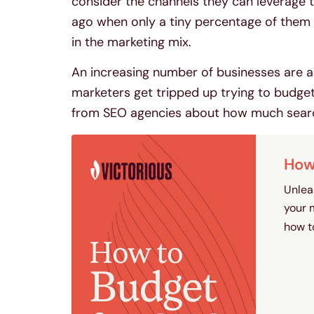
consider the channels they can leverage t
ago when only a tiny percentage of them 
in the marketing mix.
An increasing number of businesses are a
marketers get tripped up trying to budge
from SEO agencies about how much search
How 
Unlea
your 
how t