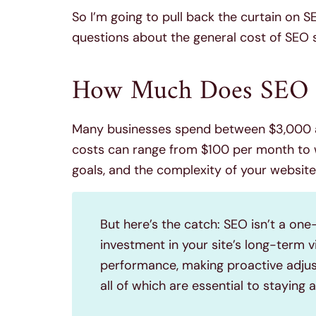
So I’m going to pull back the curtain on 
questions about the general cost of SEO s
How Much Does SEO C
Many businesses spend between $3,000 a
costs can range from $100 per month to 
goals, and the complexity of your website
But here’s the catch: SEO isn’t a one
investment in your site’s long-term v
performance, making proactive adjus
all of which are essential to staying 