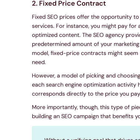
2. Fixed Price Contract
Fixed SEO prices offer the opportunity to
services. For instance, you might pay for
optimized content. The SEO agency provid
predetermined amount of your marketing d
model, fixed-price contracts might seem l
need.
However, a model of picking and choosin
each search engine optimization activity h
corresponds directly to the price you pa
More importantly, though, this type of pi
building an SEO campaign that benefits yo