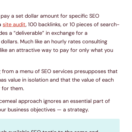
 pay a set dollar amount for specific SEO
 a
site audit
, 100 backlinks, or 10 pieces of search-
es a “deliverable” in exchange for a
ollars. Much like an hourly rates consulting
ike an attractive way to pay for only what you
g from a menu of SEO services presupposes that
as value in isolation and that the value of each
y for them.
ecemeal approach ignores an essential part of
ur business objectives — a strategy.