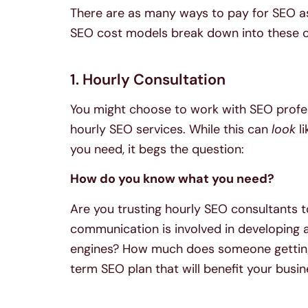
There are as many ways to pay for SEO as
SEO cost models break down into these c
1. Hourly Consultation
You might choose to work with SEO profe
hourly SEO services. While this can
look
li
you need, it begs the question:
How do you know what you need?
Are you trusting hourly SEO consultants t
communication is involved in developing a 
engines? How much does someone getting 
term SEO plan that will benefit your busi