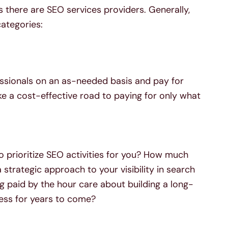
 there are SEO services providers. Generally,
ategories:
ssionals on an as-needed basis and pay for
ke a cost-effective road to paying for only what
o prioritize SEO activities for you? How much
strategic approach to your visibility in search
paid by the hour care about building a long-
ness for years to come?