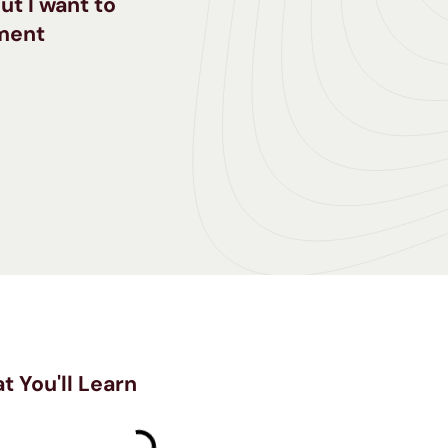
ut I want to
tment
t You'll Learn