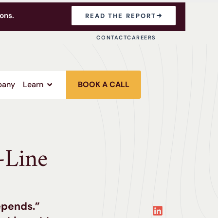
ons.
READ THE REPORT
CONTACT
CAREERS
any
Learn
BOOK A CALL
-Line
epends.”