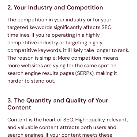
2. Your Industry and Competition
The competition in your industry or for your
targeted keywords significantly affects SEO
timelines. If you’re operating in a highly
competitive industry or targeting highly
competitive keywords, it’ll likely take longer to rank.
The reason is simple: More competition means
more websites are vying for the same spot on
search engine results pages (SERPs), making it
harder to stand out.
3. The Quantity and Quality of Your
Content
Content is the heart of SEO. High-quality, relevant,
and valuable content attracts both users and
search engines. If your content meets these