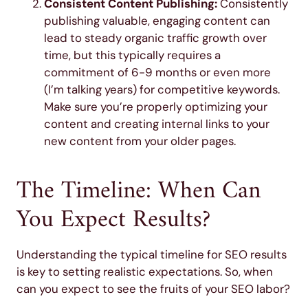
Consistent Content Publishing:
Consistently
publishing valuable, engaging content can
lead to steady organic traffic growth over
time, but this typically requires a
commitment of 6-9 months or even more
(I’m talking years) for competitive keywords.
Make sure you’re properly optimizing your
content and creating internal links to your
new content from your older pages.
The Timeline: When Can
You Expect Results?
Understanding the typical timeline for SEO results
is key to setting realistic expectations. So, when
can you expect to see the fruits of your SEO labor?