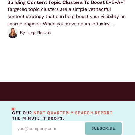
Building Content Topic Clusters To Boost E-E-A-T
Targeted topic clusters are a simple yet tactful
content strategy that can help boost your visibility on
search engines. When you develop an industry-
relevant topic cluster model, you display your
By
Lang Ploszek
expertise to users and search engines, increase your
ranking potential,...
GET OUR
NEXT QUARTERLY SEARCH REPORT
THE MINUTE IT DROPS.
SUBSCRIBE