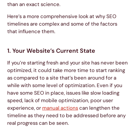
than an exact science.
Here’s a more comprehensive look at why SEO
timelines are complex and some of the factors
that influence them.
1. Your Website’s Current State
If you’re starting fresh and your site has never been
optimized, it could take more time to start ranking
as compared to a site that’s been around for a
while with some level of optimization. Even if you
have some SEO in place, issues like slow loading
speed, lack of mobile optimization, poor user
experience, or
manual actions
can lengthen the
timeline as they need to be addressed before any
real progress can be seen.