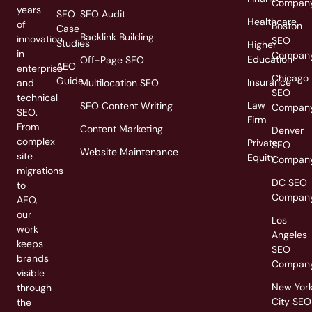
Compan
years
SEO
SEO Audit
Healthcare
of
Boston
Case
Backlink Building
innovation
SEO
Studies
Higher
in
Compan
Education
Off-Page SEO
AEO
enterprise
Chicago
Guide
Insurance
and
Multilocation SEO
SEO
technical
Law
SEO Content Writing
Compan
SEO.
Firm
From
Content Marketing
Denver
complex
Private
SEO
Website Maintenance
site
Equity
Compan
migrations
DC SEO
to
Compan
AEO,
our
Los
work
Angeles
keeps
SEO
brands
Compan
visible
New Yor
through
City SEO
the