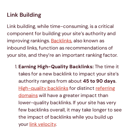
Link Building
Link building, while time-consuming, is a critical
component for building your site’s authority and
improving rankings.
Backlinks
, also known as
inbound links, function as recommendations of
your site, and they’re an important ranking factor.
Earning High-Quality Backlinks:
The time it
takes for a new backlink to impact your site’s
authority ranges from about
45 to 90 days
.
High-quality backlinks
for distinct
referring
domains
will have a greater impact than
lower-quality backlinks. If your site has very
few backlinks overall, it may take longer to see
the impact of backlinks while you build up
your
link velocity
.