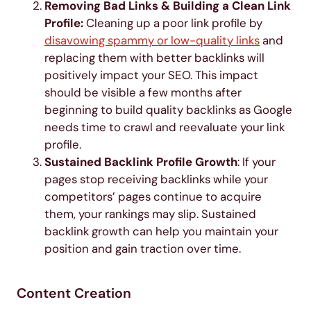
Removing Bad Links & Building a Clean Link
Profile:
Cleaning up a poor link profile by
disavowing spammy or low-quality links
and
replacing them with better backlinks will
positively impact your SEO. This impact
should be visible a few months after
beginning to build quality backlinks as Google
needs time to crawl and reevaluate your link
profile.
Sustained Backlink Profile Growth
: If your
pages stop receiving backlinks while your
competitors’ pages continue to acquire
them, your rankings may slip. Sustained
backlink growth can help you maintain your
position and gain traction over time.
Content Creation