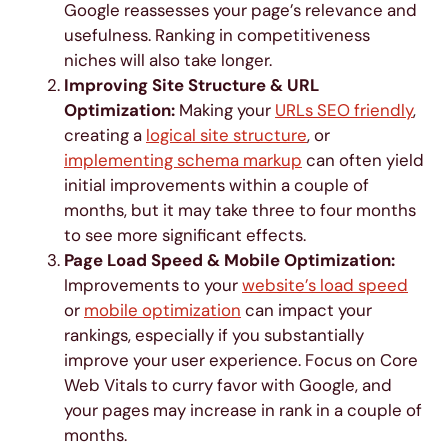
Google reassesses your page’s relevance and
usefulness. Ranking in competitiveness
niches will also take longer.
Improving Site Structure & URL
Optimization:
Making your
URLs SEO friendly
,
creating a
logical site structure
, or
implementing schema markup
can often yield
initial improvements within a couple of
months, but it may take three to four months
to see more significant effects.
Page Load Speed & Mobile Optimization:
Improvements to your
website’s load speed
or
mobile optimization
can impact your
rankings, especially if you substantially
improve your user experience. Focus on Core
Web Vitals to curry favor with Google, and
your pages may increase in rank in a couple of
months.