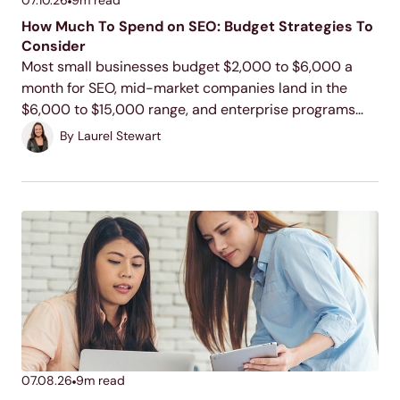
How Much To Spend on SEO: Budget Strategies To
Consider
Most small businesses budget $2,000 to $6,000 a
month for SEO, mid-market companies land in the
$6,000 to $15,000 range, and enterprise programs
commonly run $15,000 to $100,000 or more. Your
By
Laurel Stewart
actual number depends on your industry, your
competition, and...
07.08.26
9
m read