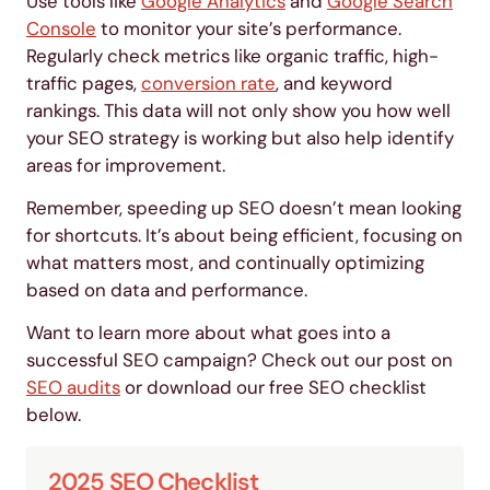
Use tools like
Google Analytics
and
Google Search
Console
to monitor your site’s performance.
Regularly check metrics like organic traffic, high-
traffic pages,
conversion rate
, and keyword
rankings. This data will not only show you how well
your SEO strategy is working but also help identify
areas for improvement.
Remember, speeding up SEO doesn’t mean looking
for shortcuts. It’s about being efficient, focusing on
what matters most, and continually optimizing
based on data and performance.
Want to learn more about what goes into a
successful SEO campaign? Check out our post on
SEO audits
or download our free SEO checklist
below.
2025 SEO Checklist