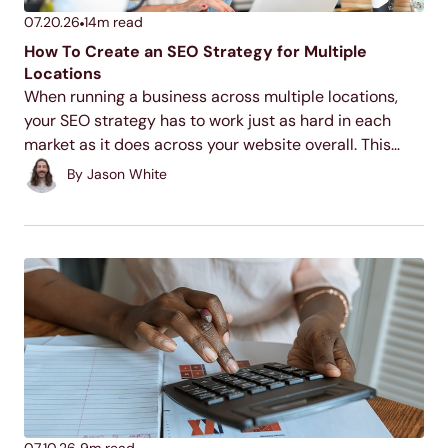
07.20.26
14
m read
How To Create an SEO Strategy for Multiple
Locations
When running a business across multiple locations,
your SEO strategy has to work just as hard in each
market as it does across your website overall. This
guide walks through the core tactics for making each
By
Jason White
of your locations discoverable...
07.10.26
9
m read