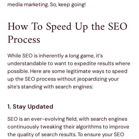
media marketing. So, keep going!
How To Speed Up the SEO
Process
While SEO is inherently a long game, it’s
understandable to want to expedite results where
possible. Here are some legitimate ways to speed
up the SEO process without jeopardizing your
site’s standing with search engines:
1. Stay Updated
SEO is an ever-evolving field, with search engines
continuously tweaking their algorithms to improve
the quality of search results. To ensure your SEO