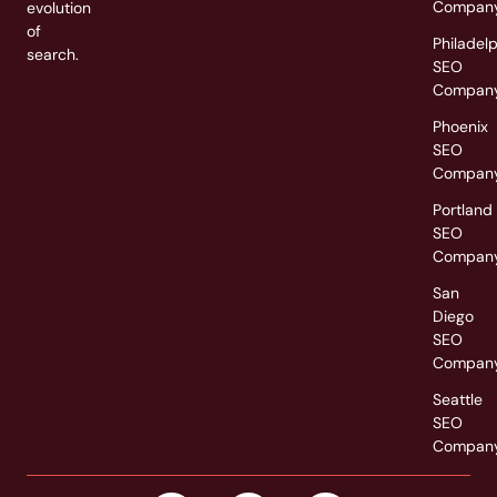
Compan
evolution
of
Philadel
search.
SEO
Compan
Phoenix
SEO
Compan
Portland
SEO
Compan
San
Diego
SEO
Compan
Seattle
SEO
Compan