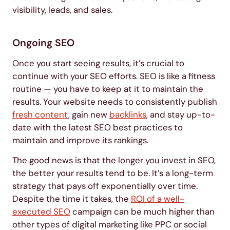
visibility, leads, and sales.
Ongoing SEO
Once you start seeing results, it’s crucial to
continue with your SEO efforts. SEO is like a fitness
routine — you have to keep at it to maintain the
results. Your website needs to consistently publish
fresh content
, gain new
backlinks
, and stay up-to-
date with the latest SEO best practices to
maintain and improve its rankings.
The good news is that the longer you invest in SEO,
the better your results tend to be. It’s a long-term
strategy that pays off exponentially over time.
Despite the time it takes, the
ROI of a well-
executed SEO
campaign can be much higher than
other types of digital marketing like PPC or social