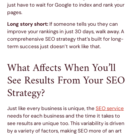
just have to wait for Google to index and rank your
pages.
Long story short:
If someone tells you they can
improve your rankings in just 30 days, walk away. A
comprehensive SEO strategy that’s built for long-
term success just doesn’t work like that.
What Affects When You’ll
See Results From Your SEO
Strategy?
Just like every business is unique, the
SEO service
needs for each business and the time it takes to
see results are unique too. This variability is driven
by a variety of factors, making SEO more of an art