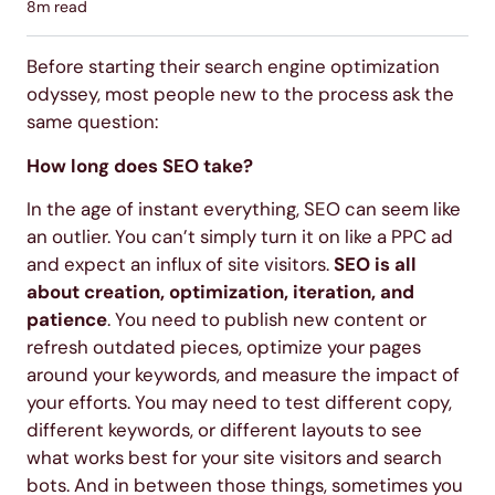
8
m read
Before starting their search engine optimization
odyssey, most people new to the process ask the
same question:
How long does SEO take?
In the age of instant everything, SEO can seem like
an outlier. You can’t simply turn it on like a PPC ad
and expect an influx of site visitors.
SEO is all
about creation, optimization, iteration, and
patience
. You need to publish new content or
refresh outdated pieces, optimize your pages
around your keywords, and measure the impact of
your efforts. You may need to test different copy,
different keywords, or different layouts to see
what works best for your site visitors and search
bots. And in between those things, sometimes you