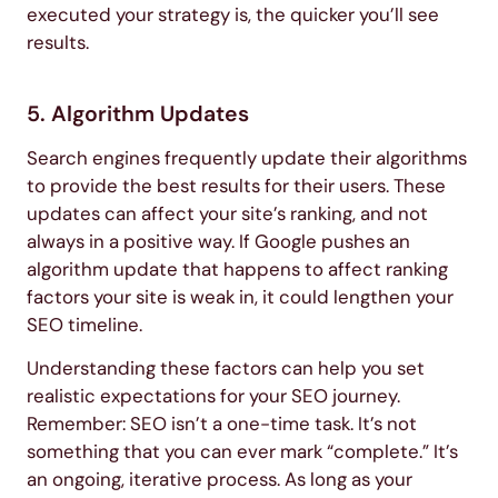
executed your strategy is, the quicker you’ll see
results.
5. Algorithm Updates
Search engines frequently update their algorithms
to provide the best results for their users. These
updates can affect your site’s ranking, and not
always in a positive way. If Google pushes an
algorithm update that happens to affect ranking
factors your site is weak in, it could lengthen your
SEO timeline.
Understanding these factors can help you set
realistic expectations for your SEO journey.
Remember: SEO isn’t a one-time task. It’s not
something that you can ever mark “complete.” It’s
an ongoing, iterative process. As long as your