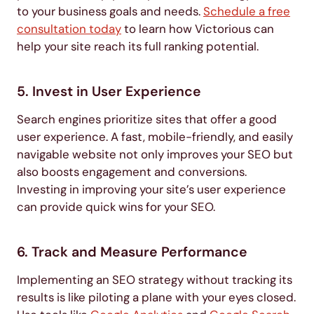
to your business goals and needs.
Schedule a free
consultation today
to learn how Victorious can
help your site reach its full ranking potential.
5. Invest in User Experience
Search engines prioritize sites that offer a good
user experience. A fast, mobile-friendly, and easily
navigable website not only improves your SEO but
also boosts engagement and conversions.
Investing in improving your site’s user experience
can provide quick wins for your SEO.
6. Track and Measure Performance
Implementing an SEO strategy without tracking its
results is like piloting a plane with your eyes closed.