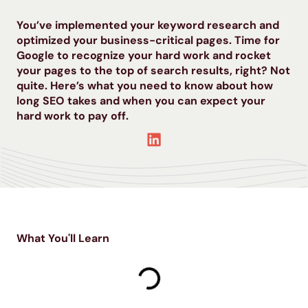
You’ve implemented your keyword research and
optimized your business-critical pages. Time for
Google to recognize your hard work and rocket
your pages to the top of search results, right? Not
quite. Here’s what you need to know about how
long SEO takes and when you can expect your
hard work to pay off.
What You'll Learn