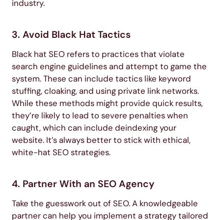
industry.
3. Avoid Black Hat Tactics
Black hat SEO refers to practices that violate
search engine guidelines and attempt to game the
system. These can include tactics like keyword
stuffing, cloaking, and using private link networks.
While these methods might provide quick results,
they’re likely to lead to severe penalties when
caught, which can include deindexing your
website. It’s always better to stick with ethical,
white-hat SEO strategies.
4. Partner With an SEO Agency
Take the guesswork out of SEO. A knowledgeable
partner can help you implement a strategy tailored