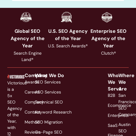
Global SEO
U.S. SEO Agency
Enterprise SEO
Agency of the
of the Year
Agency of the
Year
Year
U.S. Search Awards®
Search Engine
Clutch®
Land®
Company
What We Do
Who
Where
We
We
Awards
SEO Services
Victorious
Serve
Are
is a
Careers
AEO Services
B2B
San
5x
Francisc
SEO
Company
Technical SEO
Ecommerce
SEO
Agency
Contact
Keyword Research
Compan
of the
Enterprise
Year,
Method
SEO Migration
Austin
SaaS
with
SEO
Reviews
On-Page SEO
12
Finance