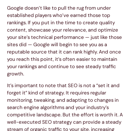
Google doesn’t like to pull the rug from under
established players who’ve earned those top
rankings. If you put in the time to create quality
content, showcase your relevance, and optimize
your site’s technical performance — just like those
sites did — Google will begin to see you as a
reputable source that it can rank highly. And once
you reach this point, it’s often easier to maintain
your rankings and continue to see steady traffic
growth.
It’s important to note that SEO is not a “set it and
forget it” kind of strategy. It requires regular
monitoring, tweaking, and adapting to changes in
search engine algorithms and your industry’s
competitive landscape. But the effort is worth it. A
well-executed SEO strategy can provide a steady
stream of organic traffic to your site, increasing