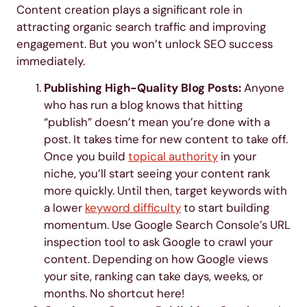
Content creation plays a significant role in
attracting organic search traffic and improving
engagement. But you won’t unlock SEO success
immediately.
Publishing High-Quality Blog Posts:
Anyone
who has run a blog knows that hitting
“publish” doesn’t mean you’re done with a
post. It takes time for new content to take off.
Once you build
topical authority
in your
niche, you’ll start seeing your content rank
more quickly. Until then, target keywords with
a lower
keyword difficulty
to start building
momentum. Use Google Search Console’s URL
inspection tool to ask Google to crawl your
content. Depending on how Google views
your site, ranking can take days, weeks, or
months. No shortcut here!