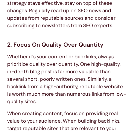
strategy stays effective, stay on top of these
changes. Regularly read up on SEO news and
updates from reputable sources and consider
subscribing to newsletters from SEO experts.
2. Focus On Quality Over Quantity
Whether it’s your content or backlinks, always
prioritize quality over quantity. One high-quality,
in-depth blog post is far more valuable than
several short, poorly written ones. Similarly, a
backlink from a high-authority, reputable website
is worth much more than numerous links from low-
quality sites.
When creating content, focus on providing real
value to your audience. When building backlinks,
target reputable sites that are relevant to your