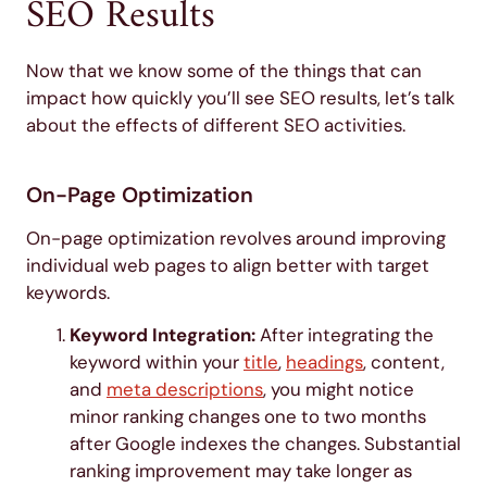
SEO Results
Now that we know some of the things that can
impact how quickly you’ll see SEO results, let’s talk
about the effects of different SEO activities.
On-Page Optimization
On-page optimization revolves around improving
individual web pages to align better with target
keywords.
Keyword Integration:
After integrating the
keyword within your
title
,
headings
, content,
and
meta descriptions
, you might notice
minor ranking changes one to two months
after Google indexes the changes. Substantial
ranking improvement may take longer as