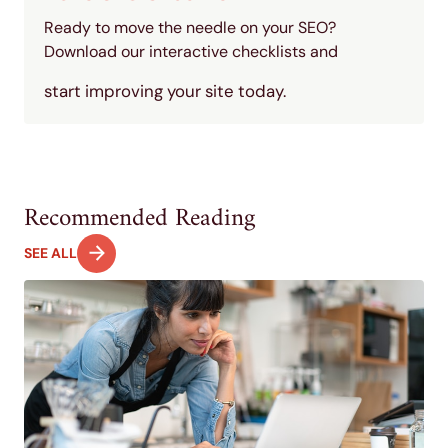
Ready to move the needle on your SEO?
Download our interactive checklists and
start improving your site today.
Recommended Reading
SEE ALL