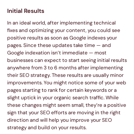
Initial Results
In an ideal world, after implementing technical
fixes and optimizing your content, you could see
positive results as soon as Google indexes your
pages. Since these updates take time — and
Google indexation isn’t immediate — most
businesses can expect to start seeing initial results
anywhere from 3 to 6 months after implementing
their SEO strategy. These results are usually minor
improvements. You might notice some of your web
pages starting to rank for certain keywords or a
slight uptick in your organic search traffic. While
these changes might seem small, they’re a positive
sign that your SEO efforts are moving in the right
direction and will help you improve your SEO
strategy and build on your results.