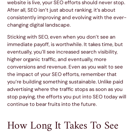
website is live, your SEO efforts should never stop.
After all, SEO isn’t just about ranking, it’s about
consistently improving and evolving with the ever-
changing digital landscape.
Sticking with SEO, even when you don’t see an
immediate payoff, is worthwhile. It takes time, but
eventually, you’ll see increased search visibility,
higher organic traffic, and eventually, more
conversions and revenue. Even as you wait to see
the impact of your SEO efforts, remember that
you’re building something sustainable. Unlike paid
advertising where the traffic stops as soon as you
stop paying, the efforts you put into SEO today will
continue to bear fruits into the future.
How Long It Takes To See