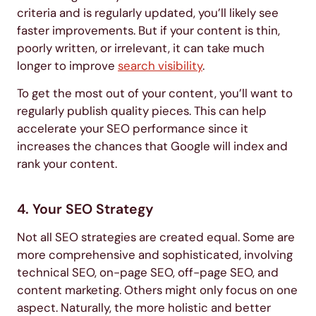
criteria and is regularly updated, you’ll likely see
faster improvements. But if your content is thin,
poorly written, or irrelevant, it can take much
longer to improve
search visibility
.
To get the most out of your content, you’ll want to
regularly publish quality pieces. This can help
accelerate your SEO performance since it
increases the chances that Google will index and
rank your content.
4. Your SEO Strategy
Not all SEO strategies are created equal. Some are
more comprehensive and sophisticated, involving
technical SEO, on-page SEO, off-page SEO, and
content marketing. Others might only focus on one
aspect. Naturally, the more holistic and better