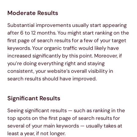
Moderate Results
Substantial improvements usually start appearing
after 6 to 12 months. You might start ranking on the
first page of search results for a few of your target
keywords. Your organic traffic would likely have
increased significantly by this point. Moreover, if
you’re doing everything right and staying
consistent, your website’s overall visibility in
search results should have improved.
Significant Results
Seeing significant results — such as ranking in the
top spots on the first page of search results for
several of your main keywords — usually takes at
least a year, if not longer.