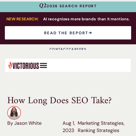
Q2
2026 SEARCH REPORT
NEW RESEARCH:
AI recognizes more brands
than it mentions.
READ THE REPORT
CONTACT
CAREERS
How Long Does SEO Take?
By Jason White
Aug 1,
Marketing Strategies
,
2023
Ranking Strategies