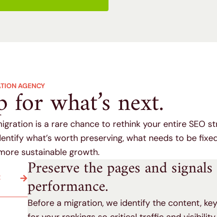
ATION AGENCY
p for what’s next.
migration is a rare chance to rethink your entire SEO st
entify what’s worth preserving, what needs to be fixe
more sustainable growth.
Preserve the pages and signals
C
performance.
Before a migration, we identify the content, k