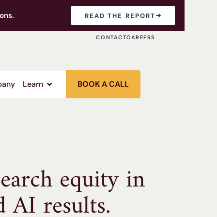
ons.
READ THE REPORT
CONTACT
CAREERS
any
Learn
BOOK A CALL
earch equity in
d AI results.