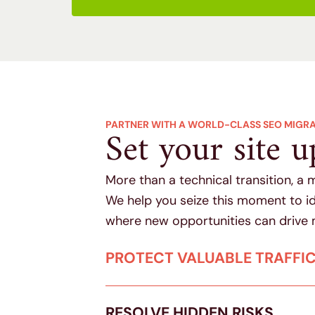
PARTNER WITH A WORLD-CLASS SEO MIGR
Set your site u
More than a technical transition, a 
We help you seize this moment to id
where new opportunities can drive 
PROTECT VALUABLE TRAFFI
RESOLVE HIDDEN RISKS