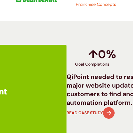
↑
0
%
Goal Completions
QiPoint needed to rest
major website update
customers to find and
automation platform.
READ CASE STUDY