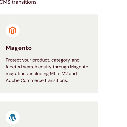
CMS transitions,
Magento
Protect your product, category, and
faceted search equity through Magento
migrations, including M1 to M2 and
Adobe Commerce transitions.