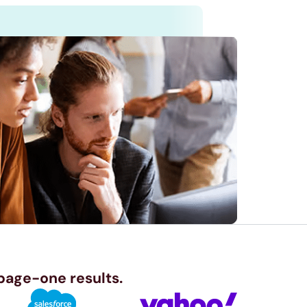
 page-one results.