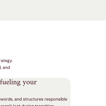
rategy.
d, and
 fueling your
eywords, and structures responsible