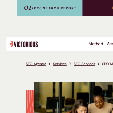
Q2
2026 SEARCH REPORT
Method
Sea
SEO Agency
Services
SEO Services
SEO Mi