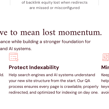
of backlink equity lost when redirects
are missed or misconfigured
ave to mean lost momentum.
ance while building a stronger foundation for
 and AI systems.
Protect Indexability
Min
ld.
Help search engines and AI systems understand
Keep
your new site structure from the start. Our QA
help
process ensures every page is crawlable, properly
keyw
redirected, and optimized for indexing on day one.
avoi