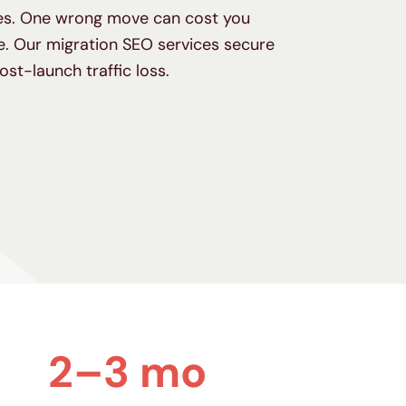
kes. One wrong move can cost you
. Our migration SEO services secure
post-launch traffic loss.
2–3 mo