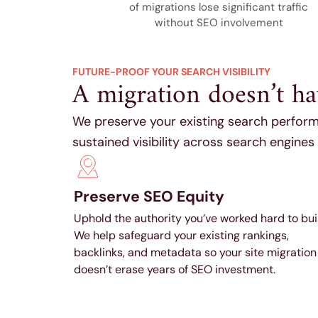
of migrations lose significant traffic
without SEO involvement
FUTURE-PROOF YOUR SEARCH VISIBILITY
A migration doesn’t h
We preserve your existing search perform
sustained visibility across search engines
Preserve SEO Equity
Uphold the authority you’ve worked hard to bui
We help safeguard your existing rankings,
backlinks, and metadata so your site migration
doesn’t erase years of SEO investment.