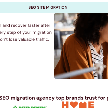
SEO SITE MIGRATION
n and recover faster after
ery step of your migration
’t lose valuable traffic.
 SEO migration agency top brands trust for