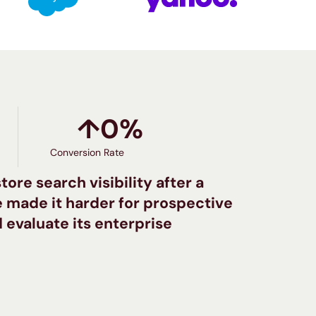
↑
0
%
Conversion Rate
ore search visibility after a
 made it harder for prospective
 evaluate its enterprise