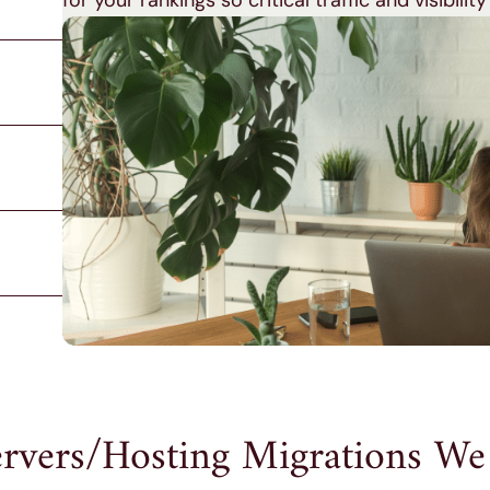
for your rankings so critical traffic and visibility
rvers/Hosting Migrations We