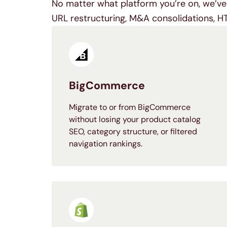
No matter what platform you’re on, we’ve 
URL restructuring, M&A consolidations, H
BigCommerce
Migrate to or from BigCommerce
without losing your product catalog
SEO, category structure, or filtered
navigation rankings.