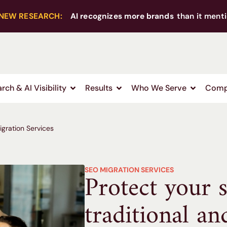
NEW RESEARCH:
AI recognizes more brands
than it menti
rch & AI Visibility
Results
Who We Serve
Comp
gration Services
SEO MIGRATION SERVICES
Protect your s
traditional an