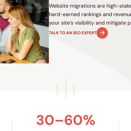
Website migrations are high-sta
hard-earned rankings and revenue
your site’s visibility and mitigate 
TALK TO AN SEO EXPERT
30–60%