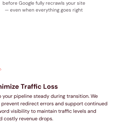
before Google fully recrawls your site
— even when everything goes right
imize Traffic Loss
 your pipeline steady during transition. We
 prevent redirect errors and support continued
ord visibility to maintain traffic levels and
d costly revenue drops.