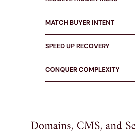
MATCH BUYER INTENT
SPEED UP RECOVERY
CONQUER COMPLEXITY
Domains, CMS, and Se