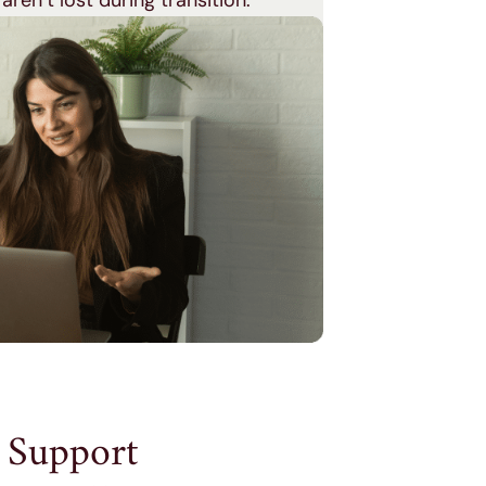
 aren’t lost during transition.
 Support