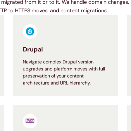
migrated from it or to it. We handle domain changes, 
TTP to HTTPS moves, and content migrations.
Drupal
Navigate complex Drupal version
upgrades and platform moves with full
preservation of your content
architecture and URL hierarchy.