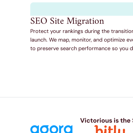
SEO Site Migration
Protect your rankings during the transitio
launch. We map, monitor, and optimize ev
to preserve search performance so you don
Victorious is the