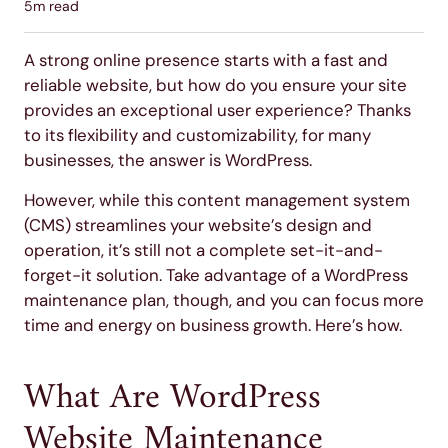
5
m read
A strong online presence starts with a fast and
reliable website, but how do you ensure your site
provides an exceptional user experience? Thanks
to its flexibility and customizability, for many
businesses, the answer is WordPress.
However, while this content management system
(CMS) streamlines your website’s design and
operation, it’s still not a complete set-it-and-
forget-it solution. Take advantage of a WordPress
maintenance plan, though, and you can focus more
time and energy on business growth. Here’s how.
What Are WordPress
Website Maintenance