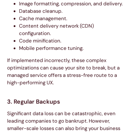
Image formatting, compression, and delivery.
Database cleanup.
Cache management.
Content delivery network (CDN)
configuration.
Code minification.
Mobile performance tuning.
If implemented incorrectly, these complex
optimizations can cause your site to break, but a
managed service offers a stress-free route to a
high-performing UX.
3. Regular Backups
Significant data loss can be catastrophic, even
leading companies to go bankrupt. However,
smaller-scale losses can also bring your business