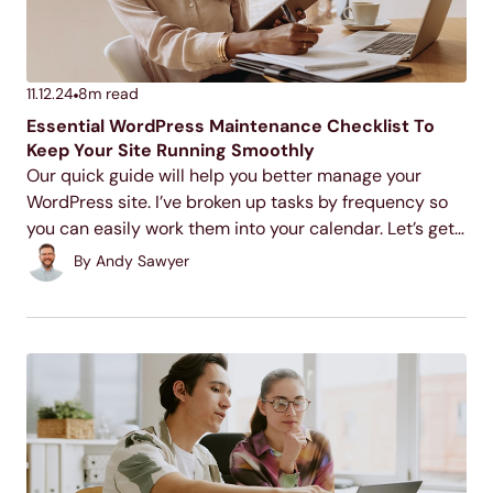
11.12.24
8
m read
Essential WordPress Maintenance Checklist To
Keep Your Site Running Smoothly
Our quick guide will help you better manage your
WordPress site. I’ve broken up tasks by frequency so
you can easily work them into your calendar. Let’s get
started with those daily tasks.
By
Andy Sawyer