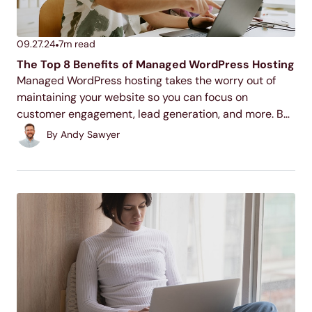
09.27.24
7
m read
The Top 8 Benefits of Managed WordPress Hosting
Managed WordPress hosting takes the worry out of
maintaining your website so you can focus on
customer engagement, lead generation, and more. But
that’s not all. Check out these other benefits that will
By
Andy Sawyer
leave you wanting a website maintenance partner.