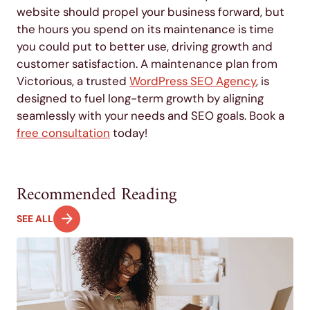
website should propel your business forward, but
the hours you spend on its maintenance is time
you could put to better use, driving growth and
customer satisfaction. A maintenance plan from
Victorious, a trusted
WordPress SEO Agency
, is
designed to fuel long-term growth by aligning
seamlessly with your needs and SEO goals. Book a
free consultation
today!
Recommended Reading
SEE ALL