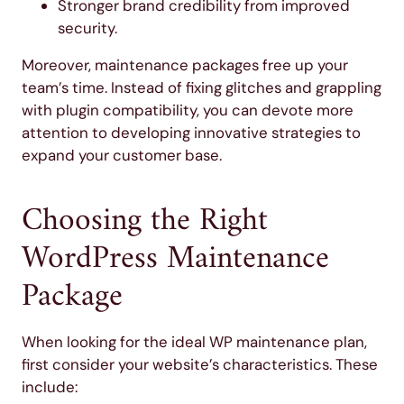
Stronger brand credibility from improved
security.
Moreover, maintenance packages free up your
team’s time. Instead of fixing glitches and grappling
with plugin compatibility, you can devote more
attention to developing innovative strategies to
expand your customer base.
Choosing the Right
WordPress Maintenance
Package
When looking for the ideal WP maintenance plan,
first consider your website’s characteristics. These
include: