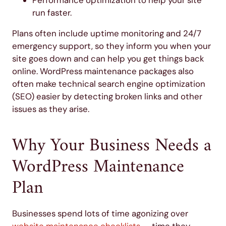
run faster.
Plans often include uptime monitoring and 24/7
emergency support, so they inform you when your
site goes down and can help you get things back
online. WordPress maintenance packages also
often make technical search engine optimization
(SEO) easier by detecting broken links and other
issues as they arise.
Why Your Business Needs a
WordPress Maintenance
Plan
Businesses spend lots of time agonizing over
website maintenance checklists
— time they