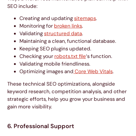
SEO include:
Creating and updating
sitemaps
.
Monitoring for
broken links
.
Validating
structured data
.
Maintaining a clean, functional database.
Keeping SEO plugins updated.
Checking your
robots.txt file
‘s function.
Validating mobile friendliness.
Optimizing images and
Core Web Vitals
.
These technical SEO optimizations, alongside
keyword research, competition analysis, and other
strategic efforts, help you grow your business and
gain more visibility.
6. Professional Support