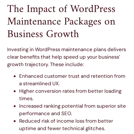
The Impact of WordPress
Maintenance Packages on
Business Growth
Investing in WordPress maintenance plans delivers
clear benefits that help speed up your business’
growth trajectory. These include:
Enhanced customer trust and retention from
a streamlined UX.
Higher conversion rates from better loading
times.
Increased ranking potential from superior site
performance and SEO.
Reduced risk of income loss from better
uptime and fewer technical glitches.