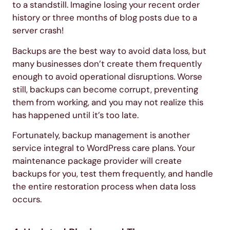
to a standstill. Imagine losing your recent order
history or three months of blog posts due to a
server crash!
Backups are the best way to avoid data loss, but
many businesses don’t create them frequently
enough to avoid operational disruptions. Worse
still, backups can become corrupt, preventing
them from working, and you may not realize this
has happened until it’s too late.
Fortunately, backup management is another
service integral to WordPress care plans. Your
maintenance package provider will create
backups for you, test them frequently, and handle
the entire restoration process when data loss
occurs.