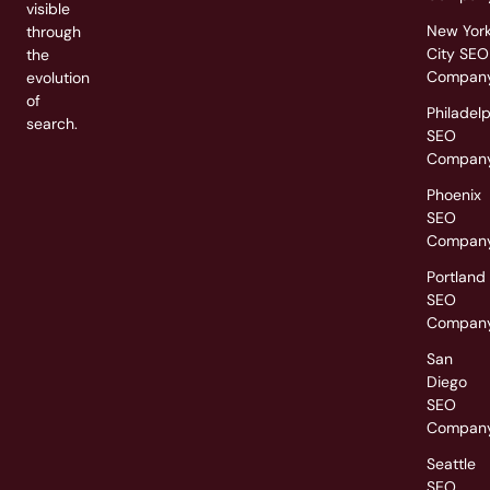
visible
New Yor
through
City SEO
the
Compan
evolution
of
Philadel
search.
SEO
Compan
Phoenix
SEO
Compan
Portland
SEO
Compan
San
Diego
SEO
Compan
Seattle
SEO