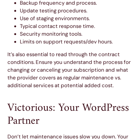
Backup frequency and process.
Update testing procedures.
Use of staging environments.
Typical contact response time.
Security monitoring tools.
Limits on support requests/dev hours.
It’s also essential to read through the contract
conditions. Ensure you understand the process for
changing or canceling your subscription and what
the provider covers as regular maintenance vs.
additional services at potential added cost.
Victorious: Your WordPress
Partner
Don’t let maintenance issues slow you down. Your