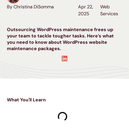
By Christina DiSomma
Apr 22,
Web
2025
Services
Outsourcing WordPress maintenance frees up
your team to tackle tougher tasks. Here’s what
you need to know about WordPress website
maintenance packages.
What You'll Learn