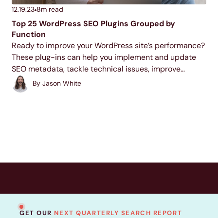
12.19.23
8
m read
Top 25 WordPress SEO Plugins Grouped by
Function
Ready to improve your WordPress site’s performance?
These plug-ins can help you implement and update
SEO metadata, tackle technical issues, improve
internal linking, and more. Check them out and install
By
Jason White
your favorites to give your SEO a boost.
GET OUR
NEXT QUARTERLY SEARCH REPORT