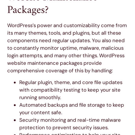
Packages?
WordPress’s power and customizability come from
its many themes, tools, and plugins, but all these
components need regular updates. You also need
to constantly monitor uptime, malware, malicious
login attempts, and many other things. WordPress
website maintenance packages provide
comprehensive coverage of this by handling:
Regular plugin, theme, and core file updates
with compatibility testing to keep your site
running smoothly.
Automated backups and file storage to keep
your content safe.
Security monitoring and real-time malware
protection to prevent security issues.
Performance optimization to help your site