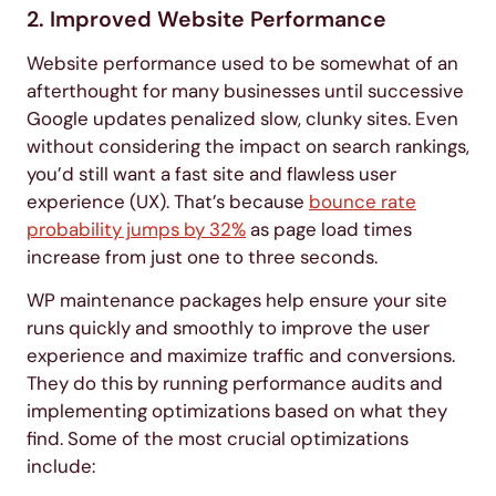
2. Improved Website Performance
Website performance used to be somewhat of an
afterthought for many businesses until successive
Google updates penalized slow, clunky sites. Even
without considering the impact on search rankings,
you’d still want a fast site and flawless user
experience (UX). That’s because
bounce rate
probability jumps by 32%
as page load times
increase from just one to three seconds.
WP maintenance packages help ensure your site
runs quickly and smoothly to improve the user
experience and maximize traffic and conversions.
They do this by running performance audits and
implementing optimizations based on what they
find. Some of the most crucial optimizations
include: