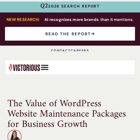
Q2
2026 SEARCH REPORT
NEW RESEARCH:
AI recognizes more brands
than it mentions.
READ THE REPORT
CONTACT
CAREERS
The Value of WordPress
Website Maintenance Packages
for Business Growth