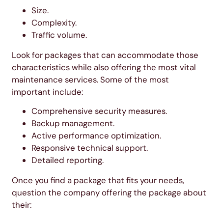
Size.
Complexity.
Traffic volume.
Look for packages that can accommodate those
characteristics while also offering the most vital
maintenance services. Some of the most
important include:
Comprehensive security measures.
Backup management.
Active performance optimization.
Responsive technical support.
Detailed reporting.
Once you find a package that fits your needs,
question the company offering the package about
their: