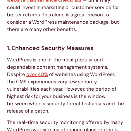
could invest in marketing or customer service for
better returns. This alone is a great reason to
consider a WordPress maintenance package, but
there are many other benefits.
1. Enhanced Security Measures
WordPress is one of the most popular and
dependable content management systems.
Despite
over 40%
of websites using WordPress,
the CMS experiences very few security
vulnerabilities each year. However, the period of
highest risk for your business is the window
between when a security threat first arises and the
release of a patch.
The real-time security monitoring offered by many
WordPress website maintenance plans protects