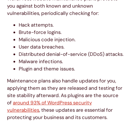
you against both known and unknown
vulnerabilities, periodically checking for:
Hack attempts.
Brute-force logins.
Malicious code injection.
User data breaches.
Distributed denial-of-service (DDoS) attacks.
Malware infections.
Plugin and theme issues.
Maintenance plans also handle updates for you,
applying them as they are released and testing for
site stability afterward. As plugins are the source
of
around 93% of WordPress security
vulnerabilities
, these updates are essential for
protecting your business and its customers.