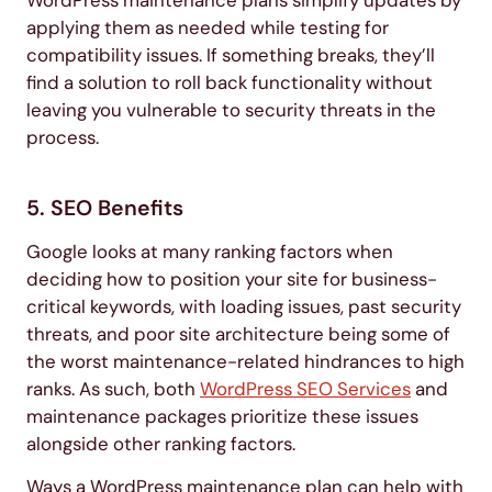
WordPress maintenance plans simplify updates by
applying them as needed while testing for
compatibility issues. If something breaks, they’ll
find a solution to roll back functionality without
leaving you vulnerable to security threats in the
process.
5. SEO Benefits
Google looks at many ranking factors when
deciding how to position your site for business-
critical keywords, with loading issues, past security
threats, and poor site architecture being some of
the worst maintenance-related hindrances to high
ranks. As such, both
WordPress SEO Services
and
maintenance packages prioritize these issues
alongside other ranking factors.
Ways a WordPress maintenance plan can help with