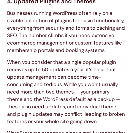
4. Updated Plugins and Themes
Businesses running WordPress often rely on a
sizable collection of plugins for basic functionality,
everything from security and forms to caching and
SEO. The number climbs if you need extensive
ecommerce management or custom features like
membership portals and booking systems.
When you consider that a single popular plugin
receives up to 50 updates a year, it’s clear that
update management can become time-
consuming and tedious. While you won’t usually
need more than two themes — your primary
theme and the WordPress default as a backup —
these also need updates, and individual theme
and plugin updates may conflict, leading to broken
features or your whole site going down.