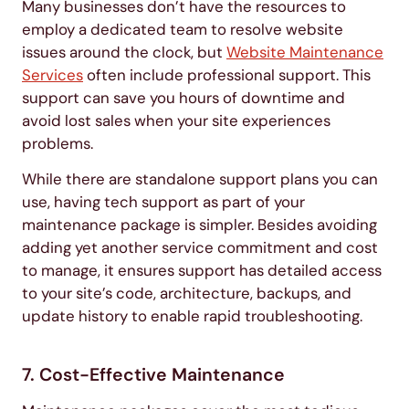
Many businesses don’t have the resources to
employ a dedicated team to resolve website
issues around the clock, but
Website Maintenance
Services
often include professional support. This
support can save you hours of downtime and
avoid lost sales when your site experiences
problems.
While there are standalone support plans you can
use, having tech support as part of your
maintenance package is simpler . Besides avoiding
adding yet another service commitment and cost
to manage, it ensures support has detailed access
to your site’s code, architecture, backups, and
update history to enable rapid troubleshooting.
7. Cost-Effective Maintenance