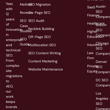
Year,
Method
SEO Migration
Austin
SaaS
with
SEO
Reviews
On-Page SEO
12
Finance
Compan
years
SEO
SEO Audit
Healthcare
of
Boston
Case
Backlink Building
innovation
SEO
Studies
Higher
in
Compan
Education
Off-Page SEO
AEO
enterprise
Chicago
Guide
Insurance
and
Multilocation SEO
SEO
technical
Law
SEO Content Writing
Compan
SEO.
Firm
From
Content Marketing
Denver
complex
Private
SEO
Website Maintenance
site
Equity
Compan
migrations
DC SEO
to
Compan
AEO,
our
Los
work
Angeles
keeps
SEO
brands
Compan