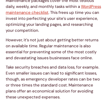
Maintenance packages cover the most tedious
daily, weekly, and monthly tasks within a
WordPress
maintenance checklist
. This frees up time you can
invest into perfecting your site’s user experience,
optimizing your landing pages, and researching
your competition.
However, it’s not just about getting better returns
on available time. Regular maintenance is also
essential for preventing some of the most costly
and devastating issues businesses face online.
Take security breaches and data loss, for example.
Even smaller issues can lead to significant losses,
though, as emergency developer rates can be two
or three times the standard cost. Maintenance
plans offer an economical solution for avoiding
these unexpected expenses.