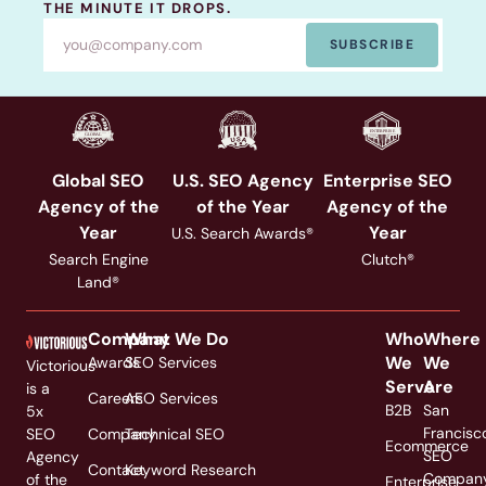
THE MINUTE IT DROPS.
SUBSCRIBE
Global SEO
U.S. SEO Agency
Enterprise SEO
Agency of the
of the Year
Agency of the
Year
Year
U.S. Search Awards®
Search Engine
Clutch®
Land®
Company
What We Do
Who
Where
We
We
Awards
SEO Services
Victorious
Serve
Are
is a
Careers
AEO Services
B2B
San
5x
Francisc
SEO
Company
Technical SEO
Ecommerce
SEO
Agency
Contact
Keyword Research
Compan
of the
Enterprise