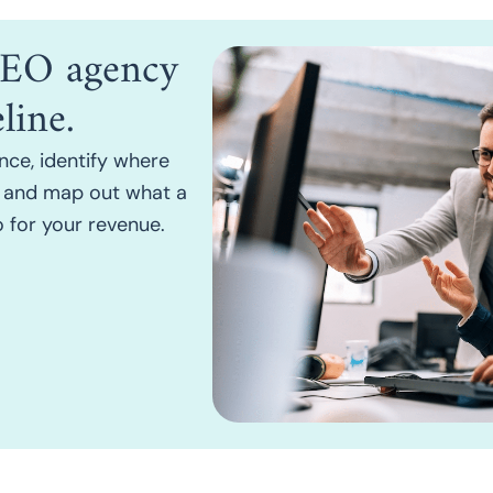
 SEO agency
line.
nce, identify where
h, and map out what a
 for your revenue.