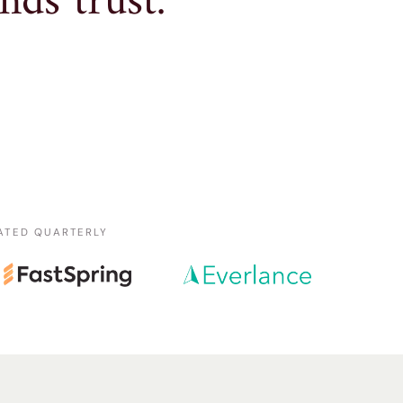
nds trust.
ATED QUARTERLY