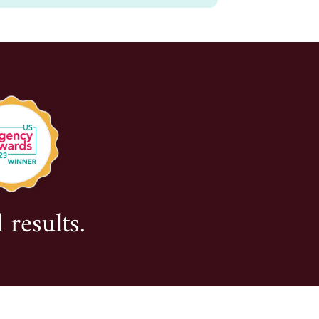
 results.