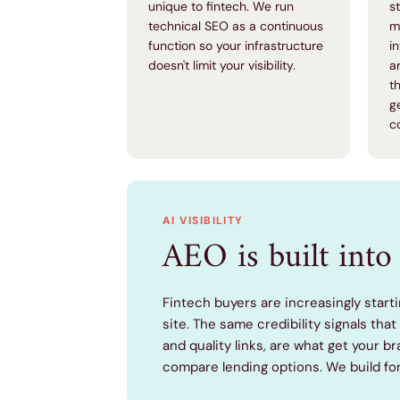
unique to fintech. We run
s
technical SEO as a continuous
m
function so your infrastructure
i
doesn't limit your visibility.
a
t
g
c
AI VISIBILITY
AEO is built into 
Fintech buyers are increasingly starti
site. The same credibility signals tha
and quality links, are what get your
compare lending options. We build fo