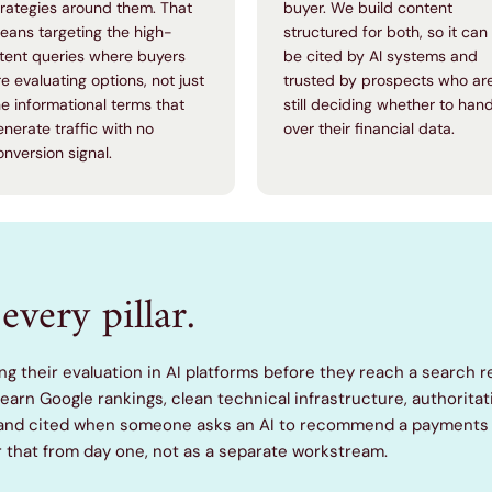
trategies around them. That
buyer. We build content
eans targeting the high-
structured for both, so it can
ntent queries where buyers
be cited by AI systems and
re evaluating options, not just
trusted by prospects who ar
he informational terms that
still deciding whether to han
enerate traffic with no
over their financial data.
onversion signal.
every pillar.
ng their evaluation in AI platforms before they reach a search r
t earn Google rankings, clean technical infrastructure, authorita
 brand cited when someone asks an AI to recommend a payments 
r that from day one, not as a separate workstream.