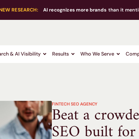
NEW RESEARCH:
AI recognizes more brands
than it menti
rch & AI Visibility
Results
Who We Serve
Comp
FINTECH SEO AGENCY
Beat a crowd
SEO built for 