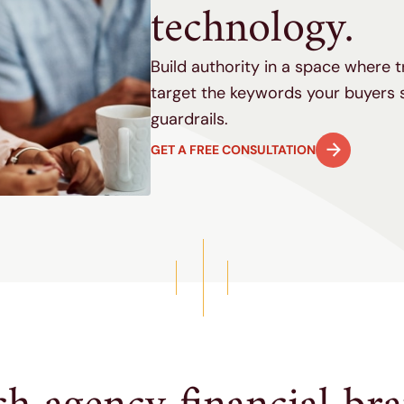
technology.
Build authority in a space where 
target the keywords your buyers 
guardrails.
GET A FREE CONSULTATION