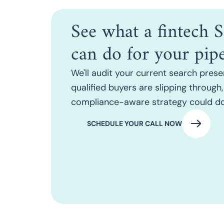
See what a fintech
can do for your pipe
We'll audit your current search prese
qualified buyers are slipping throug
compliance-aware strategy could do
SCHEDULE YOUR CALL NOW