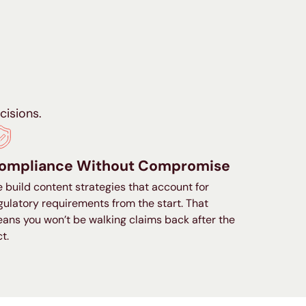
isions.
ompliance Without Compromise
 build content strategies that account for
gulatory requirements from the start. That
ans you won’t be walking claims back after the
ct.