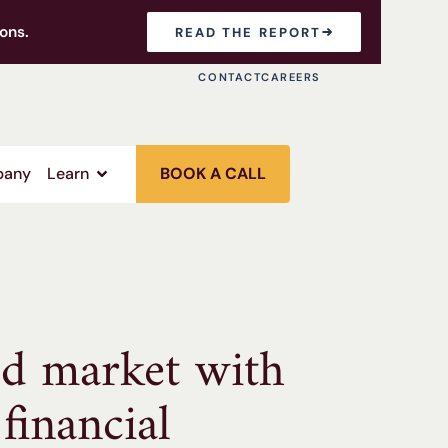
ons.
READ THE REPORT
CONTACT
CAREERS
any
Learn
BOOK A CALL
ed market with
financial