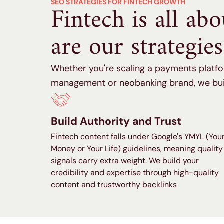
SEO STRATEGIES FOR FINTECH GROWTH
Fintech is all ab
are our strategies
Whether you're scaling a payments platfo
management or neobanking brand, we buil
Build Authority and Trust
Fintech content falls under Google's YMYL (You
Money or Your Life) guidelines, meaning quality
signals carry extra weight. We build your
credibility and expertise through high-quality
content and trustworthy backlinks