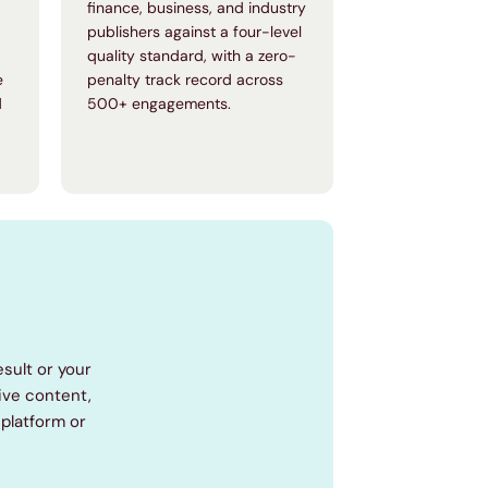
finance, business, and industry
publishers against a four-level
quality standard, with a zero-
e
penalty track record across
d
500+ engagements.
esult or your
tive content,
platform or