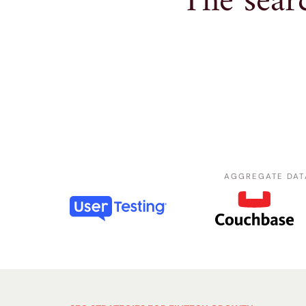
The searc
AGGREGATE DAT