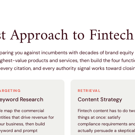
st Approach to Fintec
mparing you against incumbents with decades of brand equit
ighest-value products and services, then build the four funct
 every citation, and every authority signal works toward closi
ARGETING
RETRIEVAL
eyword Research
Content Strategy
e map the commercial
Fintech content has to do tw
ntities that drive revenue for
things at once: satisfy
our business, then build
compliance requirements an
eyword and prompt
actually persuade a skeptical