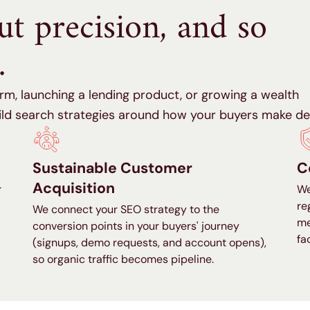
out precision, and so
.
rm, launching a lending product, or growing a wealth
d search strategies around how your buyers make dec
Sustainable Customer
C
Acquisition
r
We
re
We connect your SEO strategy to the
me
conversion points in your buyers' journey
fa
(signups, demo requests, and account opens),
so organic traffic becomes pipeline.