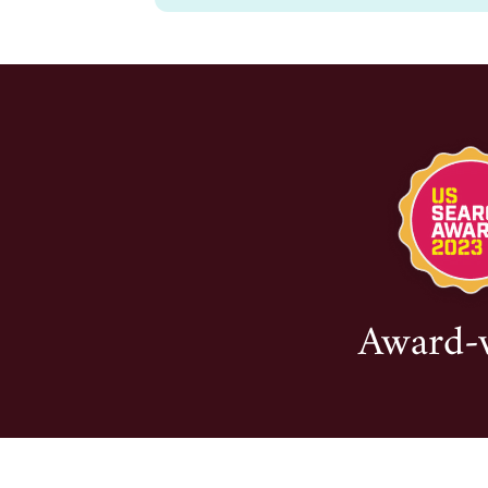
Award-wi