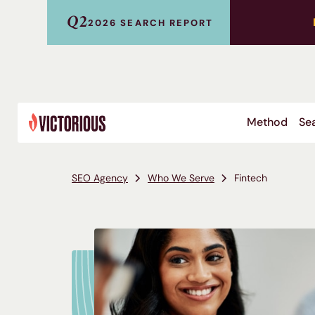
Q2
2026 SEARCH REPORT
Method
Sea
SEO Agency
Who We Serve
Fintech