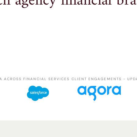
h agency financial bra
A ACROSS FINANCIAL SERVICES CLIENT ENGAGEMENTS - UPD