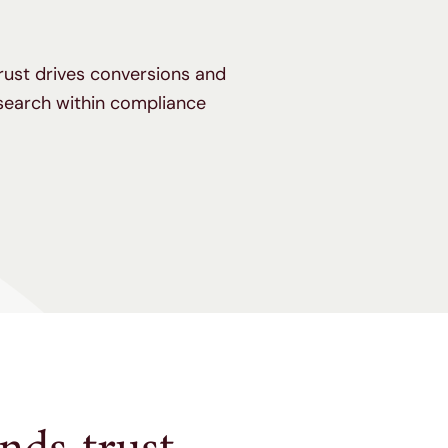
trust drives conversions and
search within compliance