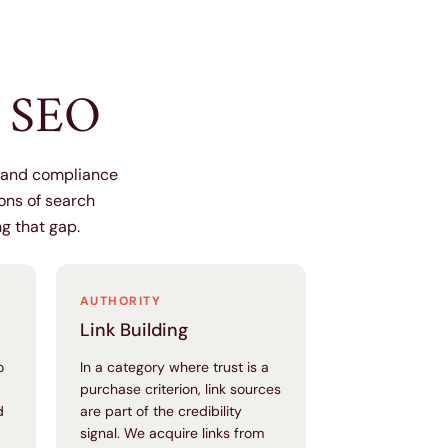
h SEO
y and compliance
ions of search
ng that gap.
AUTHORITY
Link Building
o
In a category where trust is a
purchase criterion, link sources
d
are part of the credibility
signal. We acquire links from