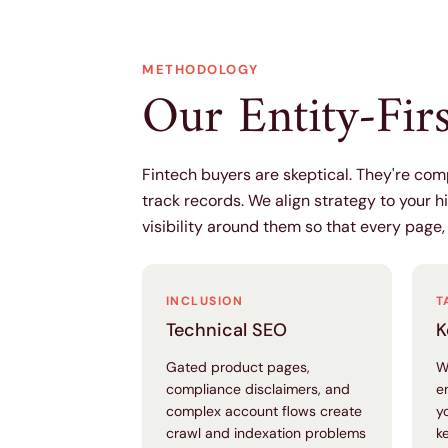
METHODOLOGY
Our Entity-Fir
Fintech buyers are skeptical. They're co
track records. We align strategy to your h
visibility around them so that every page,
INCLUSION
T
Technical SEO
K
Gated product pages,
W
compliance disclaimers, and
e
complex account flows create
y
crawl and indexation problems
k