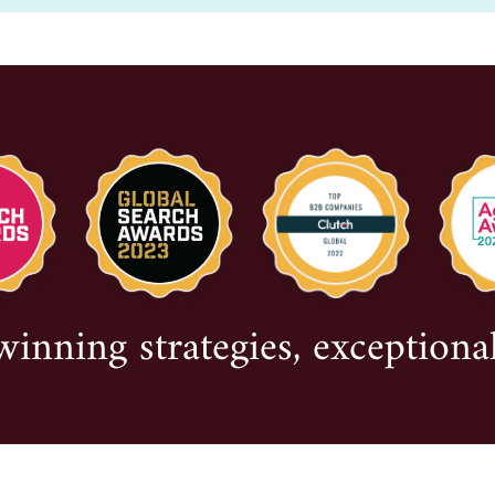
nning strategies, exceptional