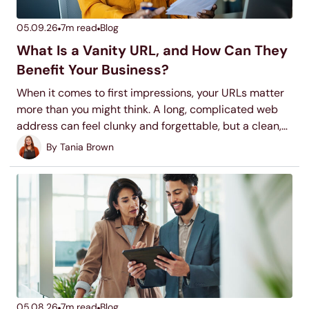
05.09.26
7
m read
Blog
What Is a Vanity URL, and How Can They
Benefit Your Business?
When it comes to first impressions, your URLs matter
more than you might think. A long, complicated web
address can feel clunky and forgettable, but a clean,
custom vanity URL? That’s a game-changer.
By
Tania Brown
05.08.26
7
m read
Blog