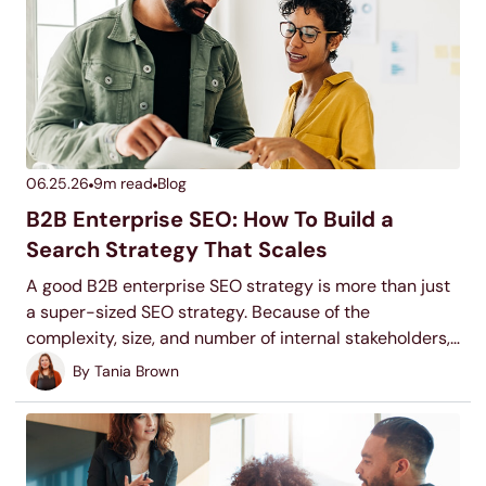
06.25.26
9
m read
Blog
B2B Enterprise SEO: How To Build a
Search Strategy That Scales
A good B2B enterprise SEO strategy is more than just
a super-sized SEO strategy. Because of the
complexity, size, and number of internal stakeholders,
scaling an SEO strategy might be difficult, but it isn’t
By
Tania Brown
impossible. Keep reading to learn how to make it
happen.