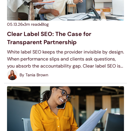
05.13.26
3
m read
Blog
Clear Label SEO: The Case for
Transparent Partnership
White label SEO keeps the provider invisible by design.
When performance slips and clients ask questions,
you absorb the accountability gap. Clear label SEO is
the alternative: a partnership where the methodology
By
Tania Brown
is transparent enough to present and the work is yours
to defend.