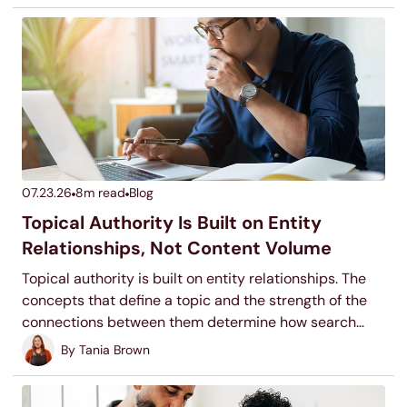
07.23.26
8
m read
Blog
Topical Authority Is Built on Entity
Relationships, Not Content Volume
Topical authority is built on entity relationships. The
concepts that define a topic and the strength of the
connections between them determine how search
systems classify your site, not the number of pages
By
Tania Brown
you publish.