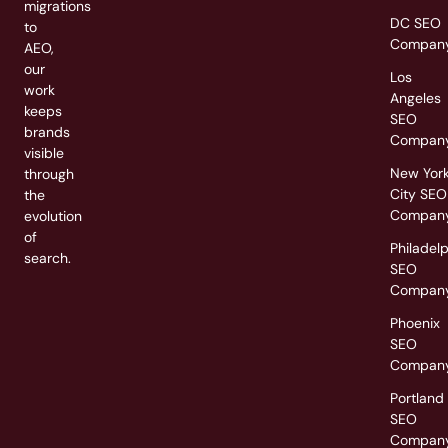
migrations
DC SEO
to
Compan
AEO,
our
Los
work
Angeles
keeps
SEO
brands
Compan
visible
New Yor
through
City SEO
the
Compan
evolution
of
Philadel
search.
SEO
Compan
Phoenix
SEO
Compan
Portland
SEO
Compan