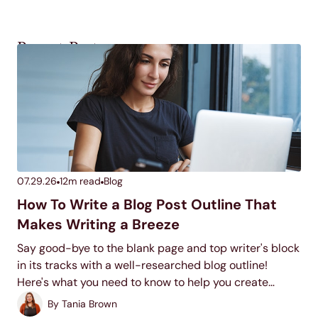
Recent Posts
07.29.26
12
m read
Blog
How To Write a Blog Post Outline That
Makes Writing a Breeze
Say good-bye to the blank page and top writer's block
in its tracks with a well-researched blog outline!
Here's what you need to know to help you create
quality blog outlines time and time again.
By
Tania Brown