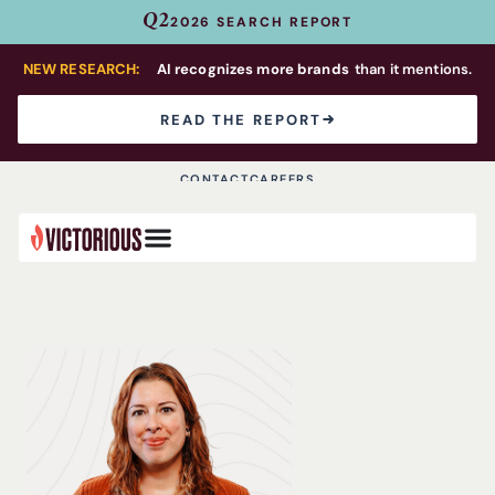
Q2
2026 SEARCH REPORT
NEW RESEARCH:
AI recognizes more brands
than it mentions.
READ THE REPORT
CONTACT
CAREERS