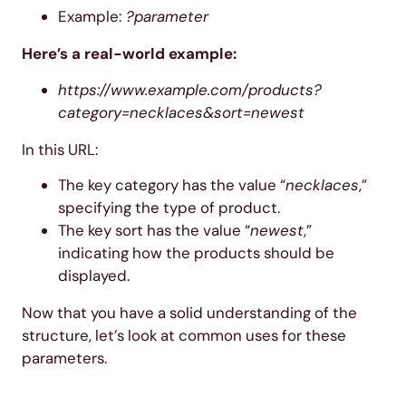
Example:
?parameter
Here’s a real-world example:
https://www.example.com/products?
category=necklaces&sort=newest
In this URL:
The key category has the value “
necklaces
,”
specifying the type of product.
The key sort has the value “
newest
,”
indicating how the products should be
displayed.
Now that you have a solid understanding of the
structure, let’s look at common uses for these
parameters.