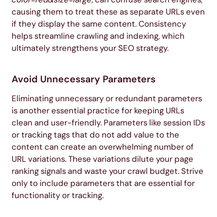
causing them to treat these as separate URLs even
if they display the same content. Consistency
helps streamline crawling and indexing, which
ultimately strengthens your SEO strategy.
Avoid Unnecessary Parameters
Eliminating unnecessary or redundant parameters
is another essential practice for keeping URLs
clean and user-friendly. Parameters like session IDs
or tracking tags that do not add value to the
content can create an overwhelming number of
URL variations. These variations dilute your page
ranking signals and waste your crawl budget. Strive
only to include parameters that are essential for
functionality or tracking.