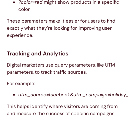
?color=red
might show products in a specific
color
These parameters make it easier for users to find
exactly what they’re looking for, improving user
experience.
Tracking and Analytics
Digital marketers use query parameters, like UTM
parameters, to track traffic sources.
For example:
utm_source=facebook&utm_campaign=holiday_
This helps identify where visitors are coming from
and measure the success of specific campaigns.