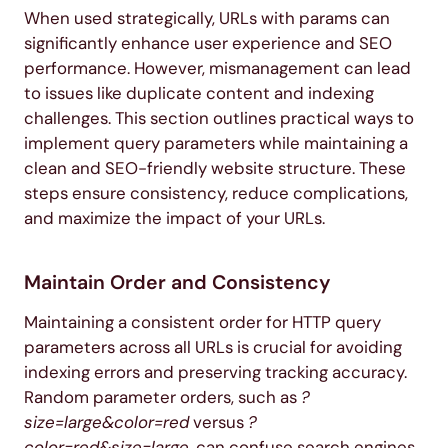
When used strategically, URLs with params can
significantly enhance user experience and SEO
performance. However, mismanagement can lead
to issues like duplicate content and indexing
challenges. This section outlines practical ways to
implement query parameters while maintaining a
clean and SEO-friendly website structure. These
steps ensure consistency, reduce complications,
and maximize the impact of your URLs.
Maintain Order and Consistency
Maintaining a consistent order for HTTP query
parameters across all URLs is crucial for avoiding
indexing errors and preserving tracking accuracy.
Random parameter orders, such as
?
size=large&color=red
versus
?
color=red&size=large
, can confuse search engines,