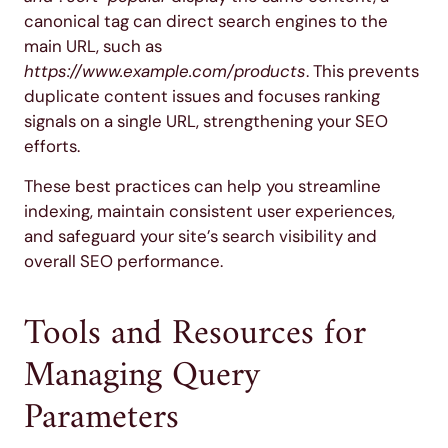
canonical tag can direct search engines to the
main URL, such as
https://www.example.com/products
. This prevents
duplicate content issues and focuses ranking
signals on a single URL, strengthening your SEO
efforts.
These best practices can help you streamline
indexing, maintain consistent user experiences,
and safeguard your site’s search visibility and
overall SEO performance.
Tools and Resources for
Managing Query
Parameters