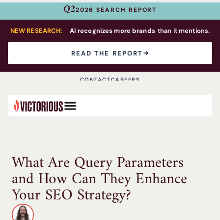
Q2
2026 SEARCH REPORT
NEW RESEARCH:
AI recognizes more brands
than it mentions.
READ THE REPORT
CONTACT
CAREERS
What Are Query Parameters
and How Can They Enhance
Your SEO Strategy?