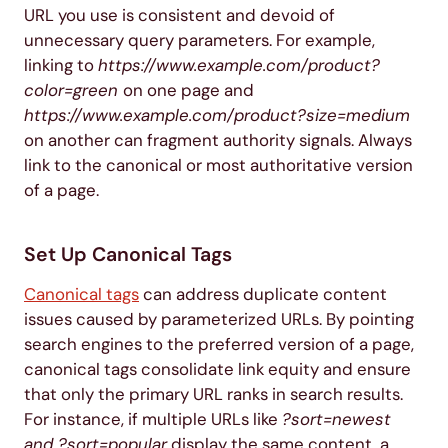
URL you use is consistent and devoid of
unnecessary query parameters. For example,
linking to
https://www.example.com/product?
color=green
on one page and
https://www.example.com/product?size=medium
on another can fragment authority signals. Always
link to the canonical or most authoritative version
of a page.
Set Up Canonical Tags
Canonical tags
can address duplicate content
issues caused by parameterized URLs. By pointing
search engines to the preferred version of a page,
canonical tags consolidate link equity and ensure
that only the primary URL ranks in search results.
For instance, if multiple URLs like
?sort=newest
and ?sort=popular
display the same content, a