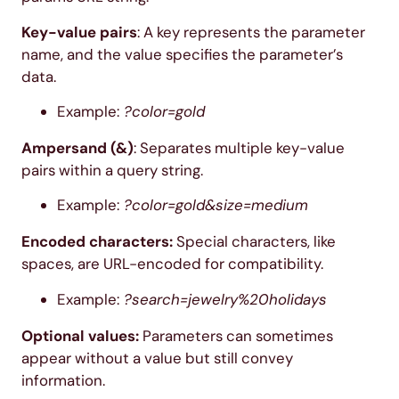
Key-value pairs
: A key represents the parameter
name, and the value specifies the parameter’s
data.
Example:
?color=gold
Ampersand (&)
: Separates multiple key-value
pairs within a query string.
Example:
?color=gold&size=medium
Encoded characters:
Special characters, like
spaces, are URL-encoded for compatibility.
Example:
?search=jewelry%20holidays
Optional values:
Parameters can sometimes
appear without a value but still convey
information.