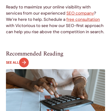
Ready to maximize your online visibility with
services from our experienced
SEO company
?
We’re here to help. Schedule a
free consultation
with Victorious to see how our SEO-first approach
can help you rise above the competition in search.
Recommended Reading
SEE ALL