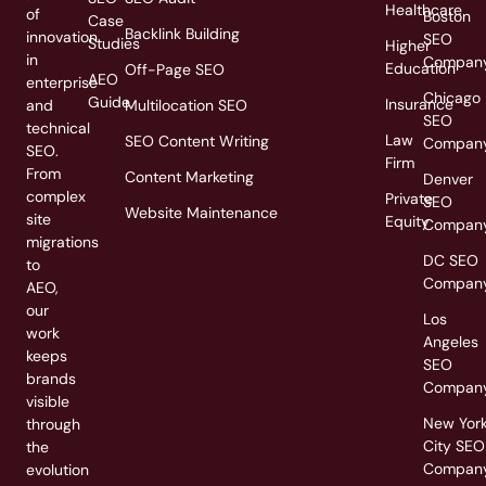
Healthcare
of
Boston
Case
Backlink Building
innovation
SEO
Studies
Higher
in
Compan
Education
Off-Page SEO
AEO
enterprise
Chicago
Guide
Insurance
and
Multilocation SEO
SEO
technical
Law
SEO Content Writing
Compan
SEO.
Firm
From
Content Marketing
Denver
complex
Private
SEO
Website Maintenance
site
Equity
Compan
migrations
DC SEO
to
Compan
AEO,
our
Los
work
Angeles
keeps
SEO
brands
Compan
visible
New Yor
through
City SEO
the
Compan
evolution