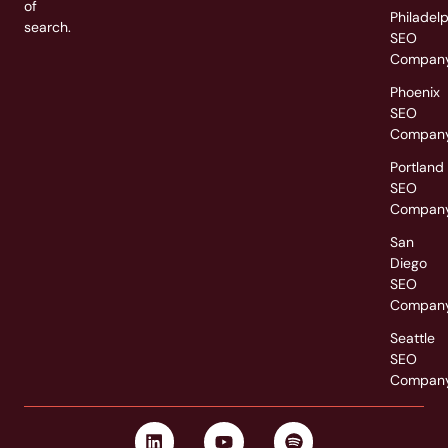
of
Philadel
search.
SEO
Compan
Phoenix
SEO
Compan
Portland
SEO
Compan
San
Diego
SEO
Compan
Seattle
SEO
Compan