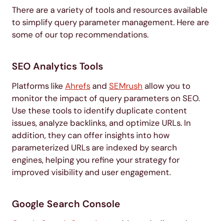
There are a variety of tools and resources available
to simplify query parameter management. Here are
some of our top recommendations.
SEO Analytics Tools
Platforms like
Ahrefs
and
SEMrush
allow you to
monitor the impact of query parameters on SEO.
Use these tools to identify duplicate content
issues, analyze backlinks, and optimize URLs. In
addition, they can offer insights into how
parameterized URLs are indexed by search
engines, helping you refine your strategy for
improved visibility and user engagement.
Google Search Console