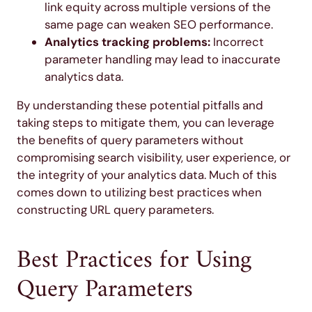
link equity across multiple versions of the
same page can weaken SEO performance.
Analytics tracking problems:
Incorrect
parameter handling may lead to inaccurate
analytics data.
By understanding these potential pitfalls and
taking steps to mitigate them, you can leverage
the benefits of query parameters without
compromising search visibility, user experience, or
the integrity of your analytics data. Much of this
comes down to utilizing best practices when
constructing URL query parameters.
Best Practices for Using
Query Parameters