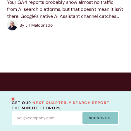
Your GA4 reports probably show almost no traffic
from AI search platforms, but that doesn't mean it isn't
there. Google's native AI Assistant channel catches
part of it, but building a custom segment will help you
By
Jill Maldonado
build a more complete...
GET OUR
NEXT QUARTERLY SEARCH REPORT
THE MINUTE IT DROPS.
SUBSCRIBE