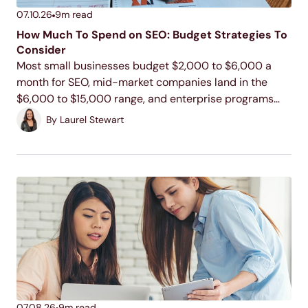
07.10.26
9
m read
How Much To Spend on SEO: Budget Strategies To
Consider
Most small businesses budget $2,000 to $6,000 a
month for SEO, mid-market companies land in the
$6,000 to $15,000 range, and enterprise programs
commonly run $15,000 to $100,000 or more. Your
By
Laurel Stewart
actual number depends on your industry, your
competition, and...
07.08.26
9
m read