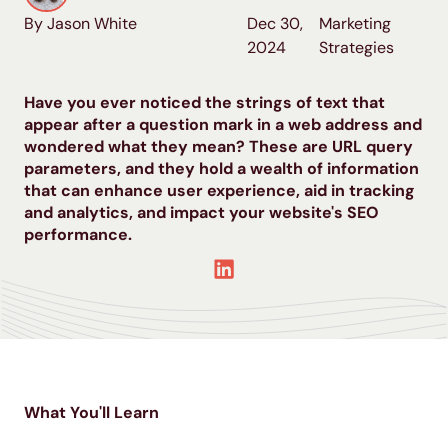
By Jason White
Dec 30,
Marketing
2024
Strategies
Have you ever noticed the strings of text that
appear after a question mark in a web address and
wondered what they mean? These are URL query
parameters, and they hold a wealth of information
that can enhance user experience, aid in tracking
and analytics, and impact your website's SEO
performance.
What You'll Learn