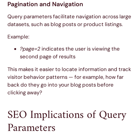
Pagination and Navigation
Query parameters facilitate navigation across large
datasets, such as blog posts or product listings.
Example:
?page=2
indicates the user is viewing the
second page of results
This makes it easier to locate information and track
visitor behavior patterns — for example, how far
back do they go into your blog posts before
clicking away?
SEO Implications of Query
Parameters