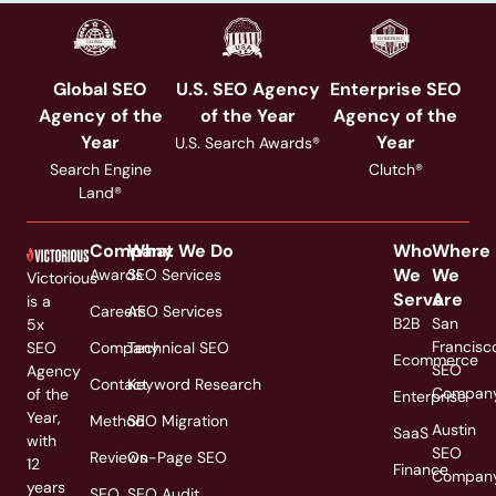
Global SEO
U.S. SEO Agency
Enterprise SEO
Agency of the
of the Year
Agency of the
Year
Year
U.S. Search Awards®
Search Engine
Clutch®
Land®
Company
What We Do
Who
Where
We
We
Awards
SEO Services
Victorious
Serve
Are
is a
Careers
AEO Services
B2B
San
5x
Francisc
SEO
Company
Technical SEO
Ecommerce
SEO
Agency
Contact
Keyword Research
Compan
of the
Enterprise
Year,
Method
SEO Migration
Austin
SaaS
with
SEO
Reviews
On-Page SEO
12
Finance
Compan
years
SEO
SEO Audit