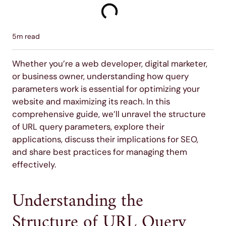
5
m read
Whether you’re a web developer, digital marketer,
or business owner, understanding how query
parameters work is essential for optimizing your
website and maximizing its reach. In this
comprehensive guide, we’ll unravel the structure
of URL query parameters, explore their
applications, discuss their implications for SEO,
and share best practices for managing them
effectively.
Understanding the
Structure of URL Query