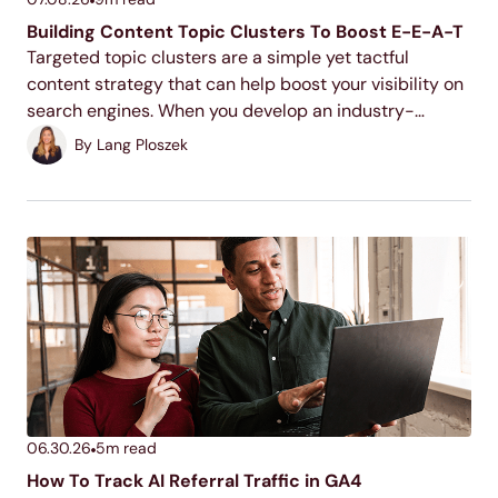
Building Content Topic Clusters To Boost E-E-A-T
Targeted topic clusters are a simple yet tactful
content strategy that can help boost your visibility on
search engines. When you develop an industry-
relevant topic cluster model, you display your
By
Lang Ploszek
expertise to users and search engines, increase your
ranking potential,...
06.30.26
5
m read
How To Track AI Referral Traffic in GA4