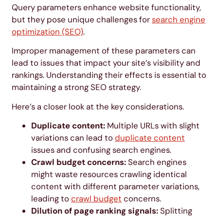
Query parameters enhance website functionality,
but they pose unique challenges for
search engine
optimization (SEO)
.
Improper management of these parameters can
lead to issues that impact your site’s visibility and
rankings. Understanding their effects is essential to
maintaining a strong SEO strategy.
Here’s a closer look at the key considerations.
Duplicate content:
Multiple URLs with slight
variations can lead to
duplicate content
issues and confusing search engines.
Crawl budget concerns:
Search engines
might waste resources crawling identical
content with different parameter variations,
leading to
crawl budget
concerns.
Dilution of page ranking signals:
Splitting