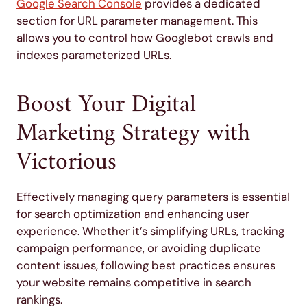
Google Search Console
provides a dedicated
section for URL parameter management. This
allows you to control how Googlebot crawls and
indexes parameterized URLs.
Boost Your Digital
Marketing Strategy with
Victorious
Effectively managing query parameters is essential
for search optimization and enhancing user
experience. Whether it’s simplifying URLs, tracking
campaign performance, or avoiding duplicate
content issues, following best practices ensures
your website remains competitive in search
rankings.