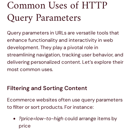
Common Uses of HTTP
Query Parameters
Query parameters in URLs are versatile tools that
enhance functionality and interactivity in web
development. They play a pivotal role in
streamlining navigation, tracking user behavior, and
delivering personalized content. Let’s explore their
most common uses.
Filtering and Sorting Content
Ecommerce websites often use query parameters
to filter or sort products. For instance:
?price=low-to-high
could arrange items by
price