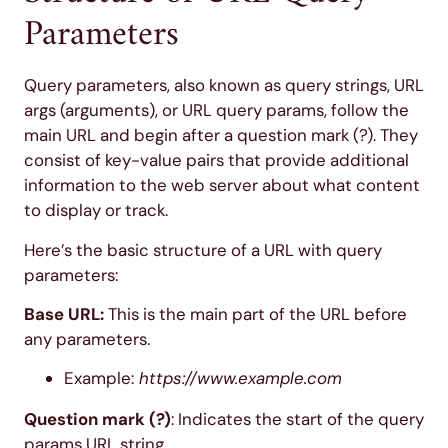
Parameters
Query parameters, also known as query strings, URL
args (arguments), or URL query params, follow the
main URL and begin after a question mark (?). They
consist of key-value pairs that provide additional
information to the web server about what content
to display or track.
Here’s the basic structure of a URL with query
parameters:
Base URL:
This is the main part of the URL before
any parameters.
Example:
https://www.example.com
Question mark (?)
: Indicates the start of the query
params URL string.