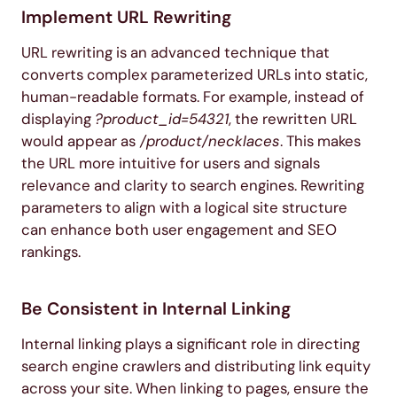
Implement URL Rewriting
URL rewriting is an advanced technique that
converts complex parameterized URLs into static,
human-readable formats. For example, instead of
displaying
?product_id=54321
, the rewritten URL
would appear as
/product/necklaces
. This makes
the URL more intuitive for users and signals
relevance and clarity to search engines. Rewriting
parameters to align with a logical site structure
can enhance both user engagement and SEO
rankings.
Be Consistent in Internal Linking
Internal linking plays a significant role in directing
search engine crawlers and distributing link equity
across your site. When linking to pages, ensure the