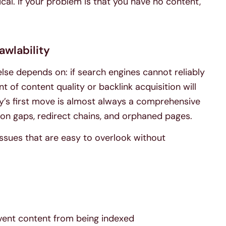
ical. If your problem is that you have no content,
awlability
else depends on: if search engines cannot reliably
of content quality or backlink acquisition will
y’s first move is almost always a comprehensive
tion gaps, redirect chains, and orphaned pages.
ssues that are easy to overlook without
event content from being indexed