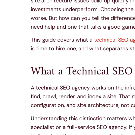
site architecture issues build up quietly 
investments underperform. Choosing the 
worse. But how can you tell the differen
need help and one that talks a good game b
This guide covers what a
technical SEO a
is time to hire one, and what separates 
What a Technical SEO
A technical SEO agency works on the infr
find, crawl, render, and index a site. Tha
configuration, and site architecture, not c
Understanding this distinction matters 
specialist or a full-service SEO agency. I