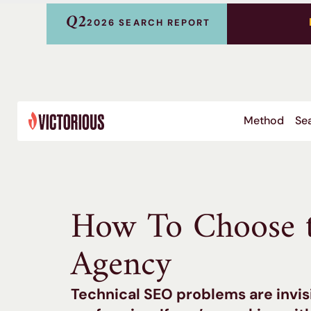
Q2
2026 SEARCH REPORT
Method
Sea
How To Choose t
Agency
Technical SEO problems are invis