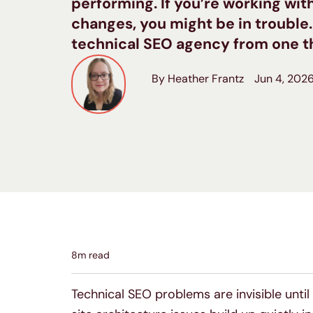
performing. If you’re working wi
changes, you might be in trouble
technical SEO agency from one th
By Heather Frantz
Jun 4, 202
8
m read
Technical SEO problems are invisible until