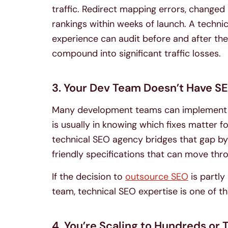
traffic. Redirect mapping errors, changed 
rankings within weeks of launch. A techn
experience can audit before and after the
compound into significant traffic losses.
3. Your Dev Team Doesn’t Have S
Many development teams can implement te
is usually in knowing which fixes matter fo
technical SEO agency bridges that gap by
friendly specifications that can move thr
If the decision to
outsource SEO
is partly
team, technical SEO expertise is one of t
4. You’re Scaling to Hundreds or