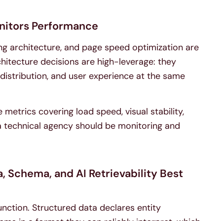
nitors Performance
nking architecture, and page speed optimization are
chitecture decisions are high-leverage: they
y distribution, and user experience at the same
 metrics covering load speed, visual stability,
t a technical agency should be monitoring and
 Schema, and AI Retrievability Best
unction. Structured data declares entity