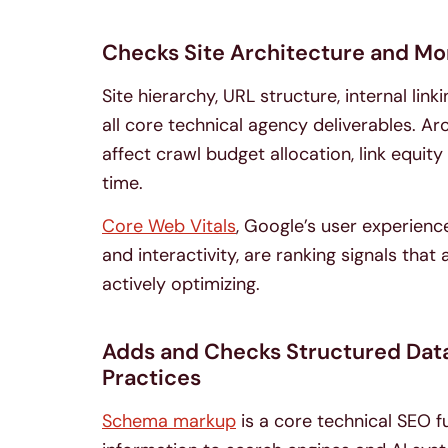
Checks Site Architecture and Mo
Site hierarchy, URL structure, internal li
all core technical agency deliverables. Ar
affect crawl budget allocation, link equit
time.
Core Web Vitals
, Google’s user experience
and interactivity, are ranking signals tha
actively optimizing.
Adds and Checks Structured Data,
Practices
Schema markup
is a core technical SEO f