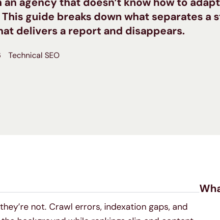
th an agency that doesn’t know how to adapt
. This guide breaks down what separates a 
at delivers a report and disappears.
6
Technical SEO
Wha
 they’re not. Crawl errors, indexation gaps, and