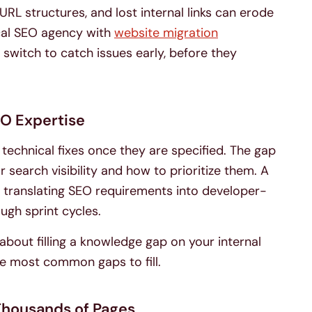
URL structures, and lost internal links can erode
ical SEO agency with
website migration
 switch to catch issues early, before they
EO Expertise
chnical fixes once they are specified. The gap
r search visibility and how to prioritize them. A
 translating SEO requirements into developer-
ough sprint cycles.
 about filling a knowledge gap on your internal
he most common gaps to fill.
 Thousands of Pages