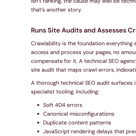
isn’t ranking, the cause may well be techn
that’s another story.
Runs Site Audits and Assesses Cr
Crawlability is the foundation everything 
access and process your pages, no amount 
compensate for it. A technical SEO agenc
site audit that maps crawl errors, indexa
A thorough technical SEO audit surfaces i
specialist tooling, including:
Soft 404 errors
Canonical misconfigurations
Duplicate content patterns
JavaScript rendering delays that pr