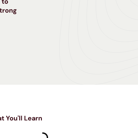
 to
strong
t You'll Learn