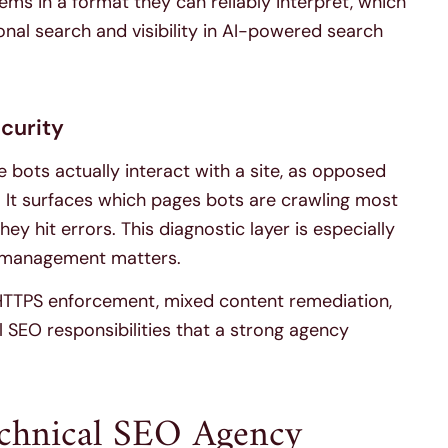
ems in a format they can reliably interpret, which
itional search and visibility in AI-powered search
ecurity
e bots actually interact with a site, as opposed
 It surfaces which pages bots are crawling most
ey hit errors. This diagnostic layer is especially
t management matters.
 HTTPS enforcement, mixed content remediation,
 SEO responsibilities that a strong agency
echnical SEO Agency