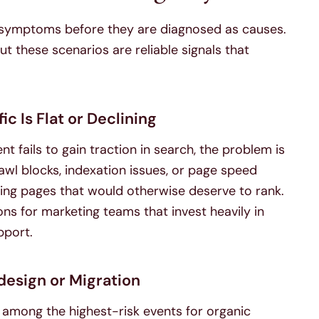
 symptoms before they are diagnosed as causes.
t these scenarios are reliable signals that
ic Is Flat or Declining
 fails to gain traction in search, the problem is
awl blocks, indexation issues, or page speed
ing pages that would otherwise deserve to rank.
ns for marketing teams that invest heavily in
pport.
design or Migration
 among the highest-risk events for organic