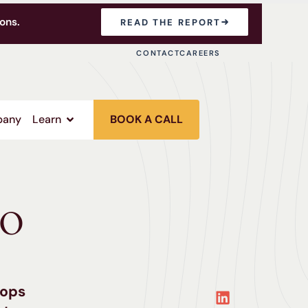
ons.
READ THE REPORT
CONTACT
CAREERS
any
Learn
BOOK A CALL
EO
tops