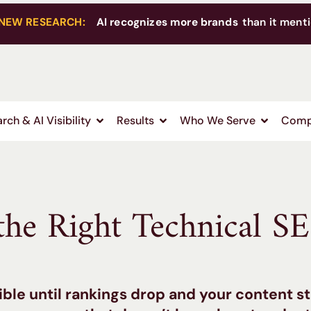
NEW RESEARCH:
AI recognizes more brands
than it menti
rch & AI Visibility
Results
Who We Serve
Comp
he Right Technical S
ible until rankings drop and your content s