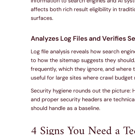
information to search engines and AI syst
affects both rich result eligibility in trad
surfaces.
Analyzes Log Files and Verifies S
Log file analysis reveals how search engin
to how the sitemap suggests they should.
frequently, which they ignore, and where th
useful for large sites where crawl budge
Security hygiene rounds out the picture:
and proper security headers are technical
should handle as a baseline.
4 Signs You Need a T