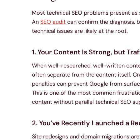
Most technical SEO problems present as
An
SEO audit
can confirm the diagnosis, bu
technical issues are likely at the root.
1. Your Content Is Strong, but Traff
When well-researched, well-written content
often separate from the content itself. Cr
penalties can prevent Google from surfac
This is one of the most common frustratio
content without parallel technical SEO su
2. You’ve Recently Launched a Re
Site redesigns and domain migrations are