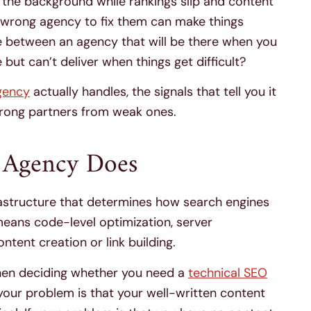
in the background while rankings slip and content
wrong agency to fix them can make things
ce between an agency that will be there when you
ut can’t deliver when things get difficult?
gency
actually handles, the signals that tell you it
strong partners from weak ones.
 Agency Does
astructure that determines how search engines
t means code-level optimization, server
ontent creation or link building.
when deciding whether you need a
technical SEO
f your problem is that your well-written content