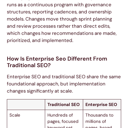
runs as a continuous program with governance
structures, reporting cadences, and ownership
models. Changes move through sprint planning
and review processes rather than direct edits,
which changes how recommendations are made,
prioritized, and implemented.
How Is Enterprise Seo Different From
Traditional SEO?
Enterprise SEO and traditional SEO share the same
foundational approach, but implementation
changes significantly at scale.
Traditional SEO
Enterprise SEO
Scale
Hundreds of
Thousands to
pages, focused
millions of
keyword set
pages, broad