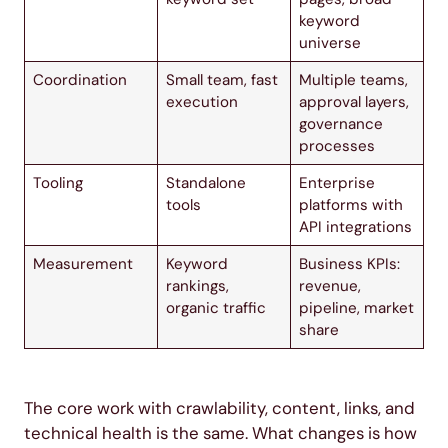
keyword
universe
Coordination
Small team, fast
Multiple teams,
execution
approval layers,
governance
processes
Tooling
Standalone
Enterprise
tools
platforms with
API integrations
Measurement
Keyword
Business KPIs:
rankings,
revenue,
organic traffic
pipeline, market
share
The core work with crawlability, content, links, and
technical health is the same. What changes is how