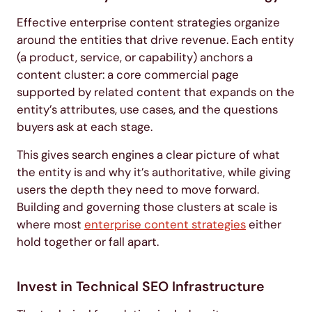
Effective enterprise content strategies organize
around the entities that drive revenue. Each entity
(a product, service, or capability) anchors a
content cluster: a core commercial page
supported by related content that expands on the
entity’s attributes, use cases, and the questions
buyers ask at each stage.
This gives search engines a clear picture of what
the entity is and why it’s authoritative, while giving
users the depth they need to move forward.
Building and governing those clusters at scale is
where most
enterprise content strategies
either
hold together or fall apart.
Invest in Technical SEO Infrastructure