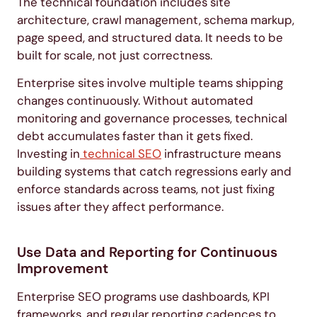
The technical foundation includes site
architecture, crawl management, schema markup,
page speed, and structured data. It needs to be
built for scale, not just correctness.
Enterprise sites involve multiple teams shipping
changes continuously. Without automated
monitoring and governance processes, technical
debt accumulates faster than it gets fixed.
Investing in
technical SEO
infrastructure means
building systems that catch regressions early and
enforce standards across teams, not just fixing
issues after they affect performance.
Use Data and Reporting for Continuous
Improvement
Enterprise SEO programs use dashboards, KPI
frameworks, and regular reporting cadences to