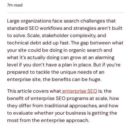
7
m read
Large organizations face search challenges that
standard SEO workflows and strategies aren’t built
to solve. Scale, stakeholder complexity, and
technical debt add up fast. The gap between what
your site could be doing in organic search and
what it’s actually doing can grow at an alarming
level if you don’t have a plan in place. But if you’re
prepared to tackle the unique needs of an
enterprise site, the benefits can be huge.
This article covers what
enterprise SEO
is, the
benefit of enterprise SEO programs at scale, how
they differ from traditional approaches, and how
to evaluate whether your business is getting the
most from the enterprise approach.