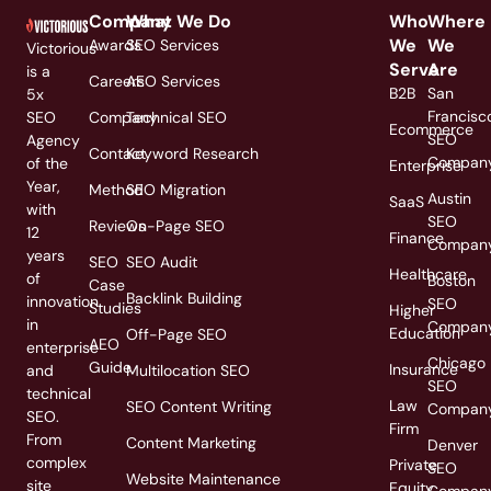
Company
What We Do
Who
Where
We
We
Awards
SEO Services
Victorious
Serve
Are
is a
Careers
AEO Services
B2B
San
5x
Francisc
SEO
Company
Technical SEO
Ecommerce
SEO
Agency
Contact
Keyword Research
Compan
of the
Enterprise
Year,
Method
SEO Migration
Austin
SaaS
with
SEO
Reviews
On-Page SEO
12
Finance
Compan
years
SEO
SEO Audit
Healthcare
of
Boston
Case
Backlink Building
innovation
SEO
Studies
Higher
in
Compan
Education
Off-Page SEO
AEO
enterprise
Chicago
Guide
Insurance
and
Multilocation SEO
SEO
technical
Law
SEO Content Writing
Compan
SEO.
Firm
From
Content Marketing
Denver
complex
Private
SEO
Website Maintenance
site
Equity