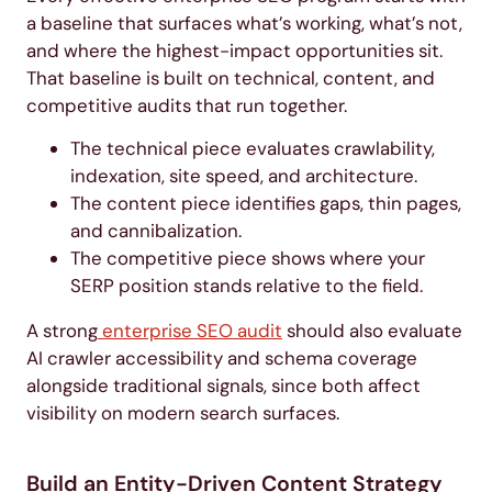
a baseline that surfaces what’s working, what’s not,
and where the highest-impact opportunities sit.
That baseline is built on technical, content, and
competitive audits that run together.
The technical piece evaluates crawlability,
indexation, site speed, and architecture.
The content piece identifies gaps, thin pages,
and cannibalization.
The competitive piece shows where your
SERP position stands relative to the field.
A strong
enterprise SEO audit
should also evaluate
AI crawler accessibility and schema coverage
alongside traditional signals, since both affect
visibility on modern search surfaces.
Build an Entity-Driven Content Strategy