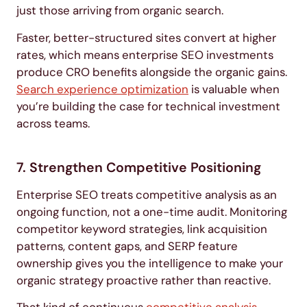
just those arriving from organic search.
Faster, better-structured sites convert at higher
rates, which means enterprise SEO investments
produce CRO benefits alongside the organic gains.
Search experience optimization
is valuable when
you’re building the case for technical investment
across teams.
7. Strengthen Competitive Positioning
Enterprise SEO treats competitive analysis as an
ongoing function, not a one-time audit. Monitoring
competitor keyword strategies, link acquisition
patterns, content gaps, and SERP feature
ownership gives you the intelligence to make your
organic strategy proactive rather than reactive.