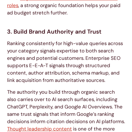
roles
, a strong organic foundation helps your paid
ad budget stretch further.
3. Build Brand Authority and Trust
Ranking consistently for high-value queries across
your category signals expertise to both search
engines and potential customers. Enterprise SEO
supports E-E-A-T signals through structured
content, author attribution, schema markup, and
link acquisition from authoritative sources.
The authority you build through organic search
also carries over to AI search surfaces, including
ChatGPT, Perplexity, and Google AI Overviews. The
same trust signals that inform Google’s ranking
decisions inform citation decisions on AI platforms.
Thought leadership content
is one of the more