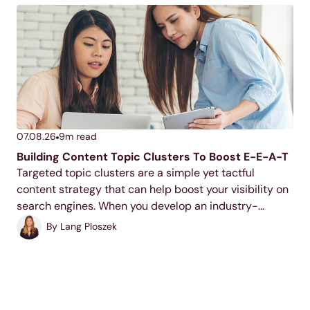
07.08.26
9
m read
Building Content Topic Clusters To Boost E-E-A-T
Targeted topic clusters are a simple yet tactful
content strategy that can help boost your visibility on
search engines. When you develop an industry-
relevant topic cluster model, you display your
By
Lang Ploszek
expertise to users and search engines, increase your
ranking potential,...