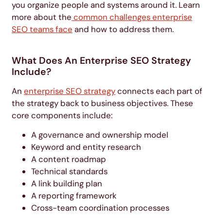
you organize people and systems around it. Learn
more about the
common challenges enterprise
SEO teams face
and how to address them.
What Does An Enterprise SEO Strategy
Include?
An
enterprise SEO strategy
connects each part of
the strategy back to business objectives. These
core components include:
A governance and ownership model
Keyword and entity research
A content roadmap
Technical standards
A link building plan
A reporting framework
Cross-team coordination processes