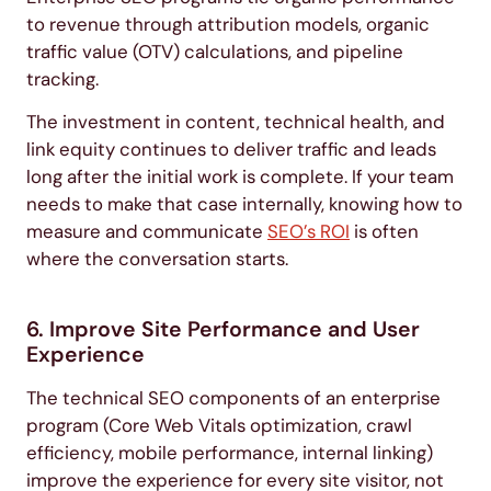
to revenue through attribution models, organic
traffic value (OTV) calculations, and pipeline
tracking.
The investment in content, technical health, and
link equity continues to deliver traffic and leads
long after the initial work is complete. If your team
needs to make that case internally, knowing how to
measure and communicate
SEO’s ROI
is often
where the conversation starts.
6. Improve Site Performance and User
Experience
The technical SEO components of an enterprise
program (Core Web Vitals optimization, crawl
efficiency, mobile performance, internal linking)
improve the experience for every site visitor, not