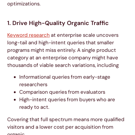
optimizations.
1. Drive High-Quality Organic Traffic
Keyword research
at enterprise scale uncovers
long-tail and high-intent queries that smaller
programs might miss entirely. A single product
category at an enterprise company might have
thousands of viable search variations, including
Informational queries from early-stage
researchers
Comparison queries from evaluators
High-intent queries from buyers who are
ready to act.
Covering that full spectrum means more qualified
visitors and a lower cost per acquisition from
organic.