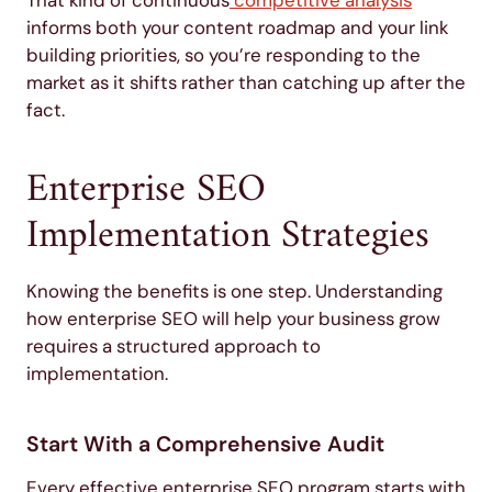
That kind of continuous
competitive analysis
informs both your content roadmap and your link
building priorities, so you’re responding to the
market as it shifts rather than catching up after the
fact.
Enterprise SEO
Implementation Strategies
Knowing the benefits is one step. Understanding
how enterprise SEO will help your business grow
requires a structured approach to
implementation.
Start With a Comprehensive Audit
Every effective enterprise SEO program starts with