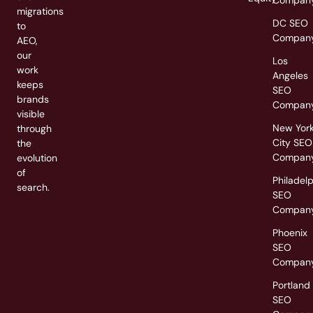
Compan
migrations
DC SEO
to
Compan
AEO,
our
Los
work
Angeles
keeps
SEO
brands
Compan
visible
New Yor
through
City SEO
the
Compan
evolution
of
Philadel
search.
SEO
Compan
Phoenix
SEO
Compan
Portland
SEO