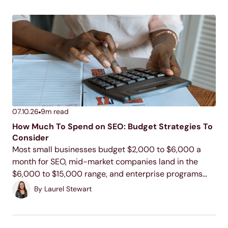
07.10.26
9
m read
How Much To Spend on SEO: Budget Strategies To
Consider
Most small businesses budget $2,000 to $6,000 a
month for SEO, mid-market companies land in the
$6,000 to $15,000 range, and enterprise programs
commonly run $15,000 to $100,000 or more. Your
By
Laurel Stewart
actual number depends on your industry, your
competition, and...