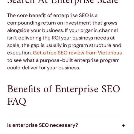
Search At Enterprise Scale
The core benefit of enterprise SEO is a
compounding return on investment that grows
alongside your business. If your organic channel
isn’t delivering the ROI your business needs at
scale, the gap is usually in program structure and
execution.
Get a free SEO review from Victorious
to see what a purpose-built enterprise program
could deliver for your business.
Benefits of Enterprise SEO
FAQ
Is enterprise SEO necessary?