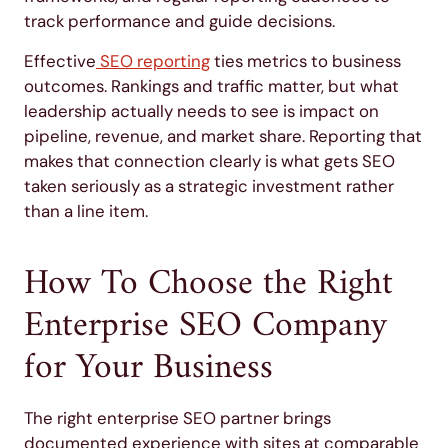
track performance and guide decisions.
Effective
SEO reporting
ties metrics to business
outcomes. Rankings and traffic matter, but what
leadership actually needs to see is impact on
pipeline, revenue, and market share. Reporting that
makes that connection clearly is what gets SEO
taken seriously as a strategic investment rather
than a line item.
How To Choose the Right
Enterprise SEO Company
for Your Business
The right enterprise SEO partner brings
documented experience with sites at comparable