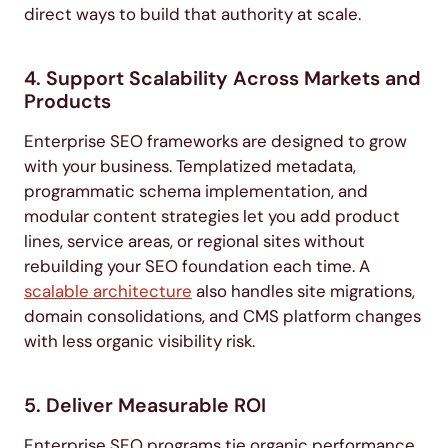
direct ways to build that authority at scale.
4. Support Scalability Across Markets and
Products
Enterprise SEO frameworks are designed to grow
with your business. Templatized metadata,
programmatic schema implementation, and
modular content strategies let you add product
lines, service areas, or regional sites without
rebuilding your SEO foundation each time. A
scalable architecture
also handles site migrations,
domain consolidations, and CMS platform changes
with less organic visibility risk.
5. Deliver Measurable ROI
Enterprise SEO programs tie organic performance