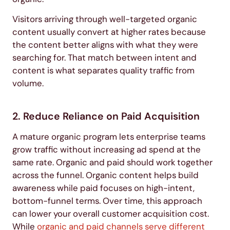
Visitors arriving through well-targeted organic
content usually convert at higher rates because
the content better aligns with what they were
searching for. That match between intent and
content is what separates quality traffic from
volume.
2. Reduce Reliance on Paid Acquisition
A mature organic program lets enterprise teams
grow traffic without increasing ad spend at the
same rate. Organic and paid should work together
across the funnel. Organic content helps build
awareness while paid focuses on high-intent,
bottom-funnel terms. Over time, this approach
can lower your overall customer acquisition cost.
While
organic and paid channels serve different