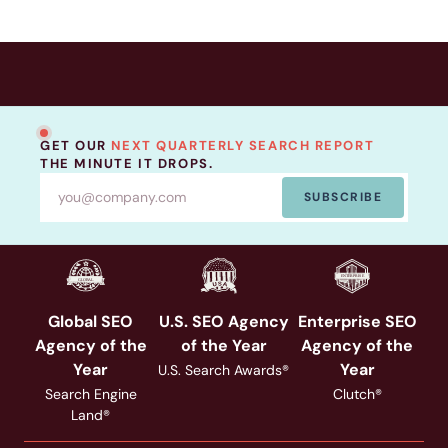
GET OUR
NEXT QUARTERLY SEARCH REPORT
THE MINUTE IT DROPS.
SUBSCRIBE
Global SEO
U.S. SEO Agency
Enterprise SEO
Agency of the
of the Year
Agency of the
Year
Year
U.S. Search Awards®
Search Engine
Clutch®
Land®