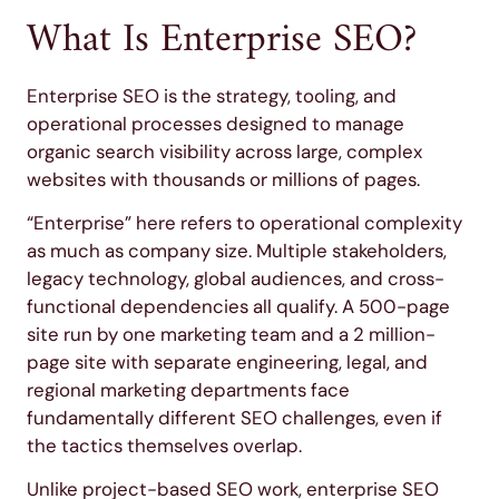
What Is Enterprise SEO?
Enterprise SEO is the strategy, tooling, and
operational processes designed to manage
organic search visibility across large, complex
websites with thousands or millions of pages.
“Enterprise” here refers to operational complexity
as much as company size. Multiple stakeholders,
legacy technology, global audiences, and cross-
functional dependencies all qualify. A 500-page
site run by one marketing team and a 2 million-
page site with separate engineering, legal, and
regional marketing departments face
fundamentally different SEO challenges, even if
the tactics themselves overlap.
Unlike project-based SEO work, enterprise SEO