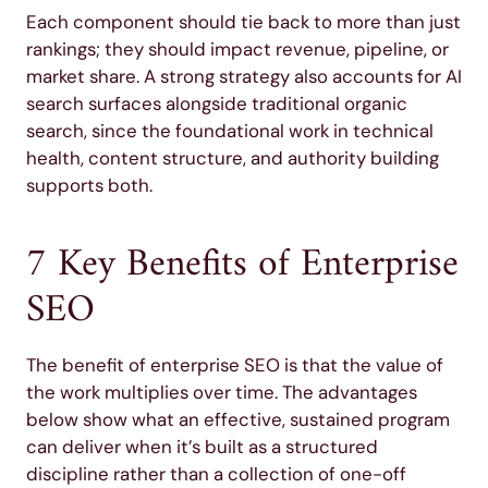
Each component should tie back to more than just
rankings; they should impact revenue, pipeline, or
market share. A strong strategy also accounts for AI
search surfaces alongside traditional organic
search, since the foundational work in technical
health, content structure, and authority building
supports both.
7 Key Benefits of Enterprise
SEO
The benefit of enterprise SEO is that the value of
the work multiplies over time. The advantages
below show what an effective, sustained program
can deliver when it’s built as a structured
discipline rather than a collection of one-off