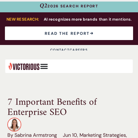
Q2
2026 SEARCH REPORT
NEW RESEARCH:
AI recognizes more brands
than it mentions.
READ THE REPORT
CONTACT
CAREERS
7 Important Benefits of
Enterprise SEO
By Sabrina Armstrong
Jun 10,
Marketing Strategies
,