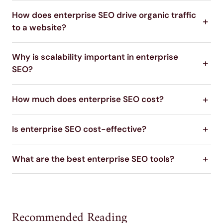
How does enterprise SEO drive organic traffic
to a website?
Why is scalability important in enterprise
SEO?
How much does enterprise SEO cost?
Is enterprise SEO cost-effective?
What are the best enterprise SEO tools?
Recommended Reading