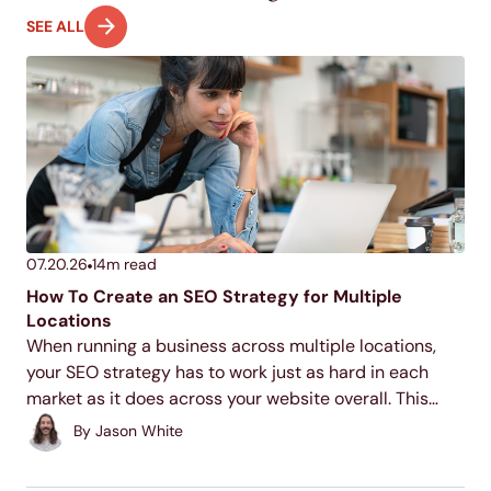
SEE ALL
07.20.26
14
m read
How To Create an SEO Strategy for Multiple
Locations
When running a business across multiple locations,
your SEO strategy has to work just as hard in each
market as it does across your website overall. This
guide walks through the core tactics for making each
By
Jason White
of your locations discoverable...