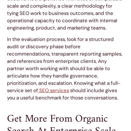
scale and complexity, a clear methodology for
tying SEO work to business outcomes, and the
operational capacity to coordinate with internal
engineering, product, and marketing teams.
In the evaluation process, look for a structured
audit or discovery phase before
recommendations, transparent reporting samples,
and references from enterprise clients. Any
partner worth working with should be able to
articulate how they handle governance,
prioritization, and escalation. Knowing what a full-
service set of
SEO services
should include gives
you a useful benchmark for those conversations.
Get More From Organic