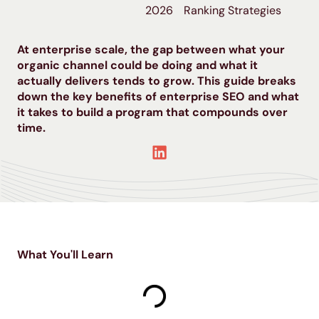
2026
Ranking Strategies
At enterprise scale, the gap between what your
organic channel could be doing and what it
actually delivers tends to grow. This guide breaks
down the key benefits of enterprise SEO and what
it takes to build a program that compounds over
time.
What You'll Learn