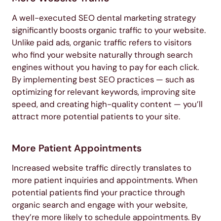
A well-executed SEO dental marketing strategy
significantly boosts organic traffic to your website.
Unlike paid ads, organic traffic refers to visitors
who find your website naturally through search
engines without you having to pay for each click.
By implementing best SEO practices — such as
optimizing for relevant keywords, improving site
speed, and creating high-quality content — you’ll
attract more potential patients to your site.
More Patient Appointments
Increased website traffic directly translates to
more patient inquiries and appointments. When
potential patients find your practice through
organic search and engage with your website,
they’re more likely to schedule appointments. By