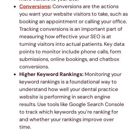
Conversions
:
Conversions are the actions
you want your website visitors to take, such as
booking an appointment or calling your office.
Tracking conversions is an important part of
measuring how effective your SEO is at
turning visitors into actual patients. Key data
points to monitor include phone calls, form
submissions, online bookings, and chatbox
conversions.
Higher Keyword Rankings:
Monitoring your
keyword rankings is a foundational way to
understand how well your dental practice
website is performing in search engine
results. Use tools like Google Search Console
to track which keywords you’re ranking for
and whether your rankings improve over
time.