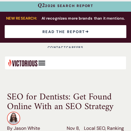
Q2
2026 SEARCH REPORT
NEW RESEARCH:
AI recognizes more brands
than it mentions.
READ THE REPORT
CONTACT
CAREERS
SEO for Dentists: Get Found
Online With an SEO Strategy
By Jason White
Nov 8,
Local SEO
,
Ranking