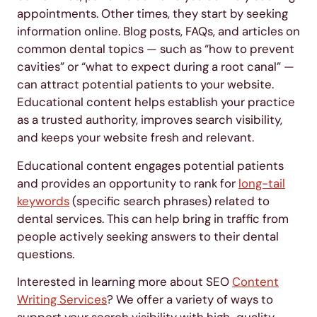
appointments. Other times, they start by seeking
information online. Blog posts, FAQs, and articles on
common dental topics — such as “how to prevent
cavities” or “what to expect during a root canal” —
can attract potential patients to your website.
Educational content helps establish your practice
as a trusted authority, improves search visibility,
and keeps your website fresh and relevant.
Educational content engages potential patients
and provides an opportunity to rank for
long-tail
keywords
(specific search phrases) related to
dental services. This can help bring in traffic from
people actively seeking answers to their dental
questions.
Interested in learning more about SEO
Content
Writing Services
? We offer a variety of ways to