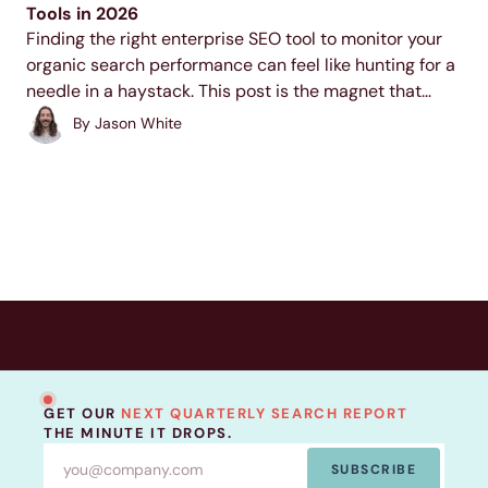
Tools in 2026
Finding the right enterprise SEO tool to monitor your
organic search performance can feel like hunting for a
needle in a haystack. This post is the magnet that
helps you draw that needle right to you so you can
By
Jason White
start...
GET OUR
NEXT QUARTERLY SEARCH REPORT
THE MINUTE IT DROPS.
SUBSCRIBE