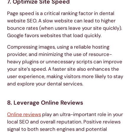
7. Optimize Site Speed
Page speed is a critical ranking factor in dental
website SEO. A slow website can lead to higher
bounce rates (when users leave your site quickly).
Google favors websites that load quickly.
Compressing images, using a reliable hosting
provider, and minimizing the use of resource-
heavy plugins or unnecessary scripts can improve
your site’s speed. A faster site also enhances the
user experience, making visitors more likely to stay
and explore your dental services.
8. Leverage Online Reviews
Online reviews
play an ultra-important role in your
local SEO and overall reputation. Positive reviews
signal to both search engines and potential