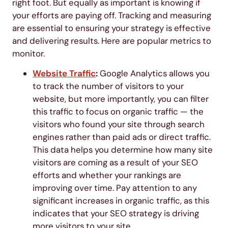
right foot. But equally as important is knowing if
your efforts are paying off. Tracking and measuring
are essential to ensuring your strategy is effective
and delivering results. Here are popular metrics to
monitor.
Website Traffic
:
Google Analytics allows you
to track the number of visitors to your
website, but more importantly, you can filter
this traffic to focus on organic traffic — the
visitors who found your site through search
engines rather than paid ads or direct traffic.
This data helps you determine how many site
visitors are coming as a result of your SEO
efforts and whether your rankings are
improving over time. Pay attention to any
significant increases in organic traffic, as this
indicates that your SEO strategy is driving
more visitors to your site.