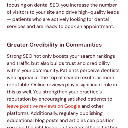
focusing on dental SEO, you increase the number
of visitors to your site and drive high-quality leads
— patients who are actively looking for dental
services and are ready to book an appointment.
Greater Credibility in Communities
Strong SEO not only boosts your search rankings
and traffic but also builds trust and credibility
within your community. Patients perceive dentists
who appear at the top of search results as more
reputable. Online reviews play a significant role in
this as well. You strengthen your practice’s
reputation by encouraging satisfied patients to
leave positive reviews on Google
and other
platforms. Additionally, regularly publishing
educational blog posts and articles can position
you as a thought leader in the dental field, further