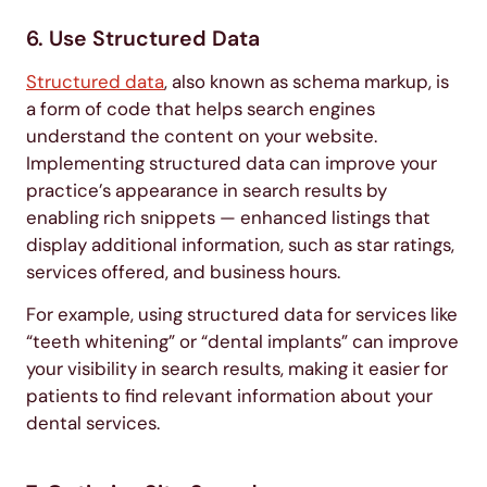
6. Use Structured Data
Structured data
, also known as schema markup, is
a form of code that helps search engines
understand the content on your website.
Implementing structured data can improve your
practice’s appearance in search results by
enabling rich snippets — enhanced listings that
display additional information, such as star ratings,
services offered, and business hours.
For example, using structured data for services like
“teeth whitening” or “dental implants” can improve
your visibility in search results, making it easier for
patients to find relevant information about your
dental services.