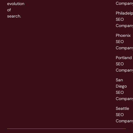
Compan
evolution
of
Philadel
search.
SEO
Compan
Phoenix
SEO
Compan
Portland
SEO
Compan
San
Diego
SEO
Compan
Seattle
SEO
Compan