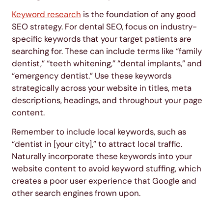
Keyword research
is the foundation of any good
SEO strategy. For dental SEO, focus on industry-
specific keywords that your target patients are
searching for. These can include terms like “family
dentist,” “teeth whitening,” “dental implants,” and
“emergency dentist.” Use these keywords
strategically across your website in titles, meta
descriptions, headings, and throughout your page
content.
Remember to include local keywords, such as
“dentist in [your city],” to attract local traffic.
Naturally incorporate these keywords into your
website content to avoid keyword stuffing, which
creates a poor user experience that Google and
other search engines frown upon.