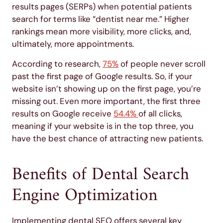
results pages (SERPs) when potential patients
search for terms like “dentist near me.” Higher
rankings mean more visibility, more clicks, and,
ultimately, more appointments.
According to research,
75%
of people never scroll
past the first page of Google results. So, if your
website isn’t showing up on the first page, you’re
missing out. Even more important, the first three
results on Google receive
54.4%
of all clicks,
meaning if your website is in the top three, you
have the best chance of attracting new patients.
Benefits of Dental Search
Engine Optimization
Implementing dental SEO offers several key