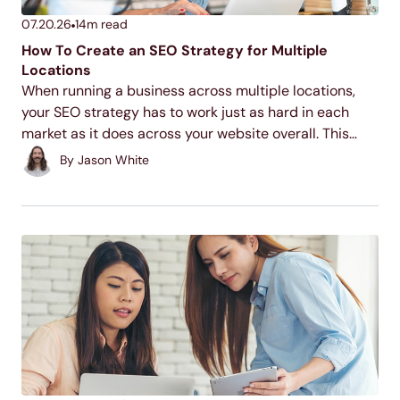
07.20.26
14
m read
How To Create an SEO Strategy for Multiple
Locations
When running a business across multiple locations,
your SEO strategy has to work just as hard in each
market as it does across your website overall. This
guide walks through the core tactics for making each
By
Jason White
of your locations discoverable...