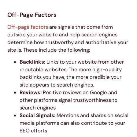
Off-Page Factors
Off-page factors
are signals that come from
outside your website and help search engines
determine how trustworthy and authoritative your
site is. These include the following:
Backlinks:
Links to your website from other
reputable websites. The more high-quality
backlinks you have, the more credible your
site appears to search engines.
Reviews:
Positive reviews on Google and
other platforms signal trustworthiness to
search engines
Social Signals:
Mentions and shares on social
media platforms can also contribute to your
SEO efforts