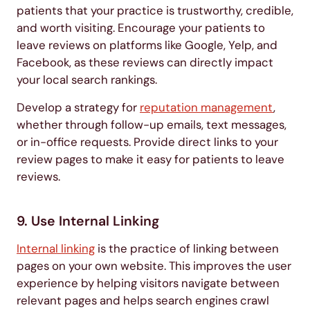
patients that your practice is trustworthy, credible,
and worth visiting. Encourage your patients to
leave reviews on platforms like Google, Yelp, and
Facebook, as these reviews can directly impact
your local search rankings.
Develop a strategy for
reputation management
,
whether through follow-up emails, text messages,
or in-office requests. Provide direct links to your
review pages to make it easy for patients to leave
reviews.
9. Use Internal Linking
Internal linking
is the practice of linking between
pages on your own website. This improves the user
experience by helping visitors navigate between
relevant pages and helps search engines crawl