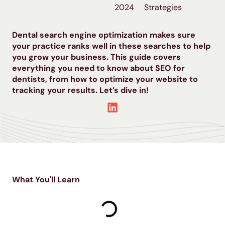
2024
Strategies
Dental search engine optimization makes sure
your practice ranks well in these searches to help
you grow your business. This guide covers
everything you need to know about SEO for
dentists, from how to optimize your website to
tracking your results. Let’s dive in!
What You'll Learn