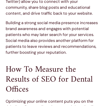
Twitter) allow you to connect with your
community, share blog posts and educational
content, and drive traffic back to your website.
Building a strong social media presence increases
brand awareness and engages with potential
patients who may later search for your services.
Social media also provides another platform for
patients to leave reviews and recommendations,
further boosting your reputation.
How To Measure the
Results of SEO for Dental
Offices
Optimizing your online content puts you on the