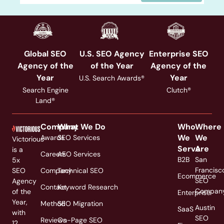
Global SEO
U.S. SEO Agency
Enterprise SEO
Agency of the
of the Year
Agency of the
Year
Year
U.S. Search Awards®
Search Engine
Clutch®
Land®
Company
What We Do
Who
Where
We
We
Awards
SEO Services
Victorious
Serve
Are
is a
Careers
AEO Services
B2B
San
5x
Francisc
SEO
Company
Technical SEO
Ecommerce
SEO
Agency
Contact
Keyword Research
Compan
of the
Enterprise
Year,
Method
SEO Migration
Austin
SaaS
with
SEO
Reviews
On-Page SEO
12