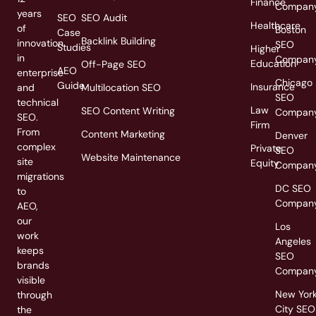
Finance
Compan
years
SEO
SEO Audit
Healthcare
of
Boston
Case
Backlink Building
innovation
SEO
Studies
Higher
in
Compan
Education
Off-Page SEO
AEO
enterprise
Chicago
Guide
Insurance
and
Multilocation SEO
SEO
technical
Law
SEO Content Writing
Compan
SEO.
Firm
From
Content Marketing
Denver
complex
Private
SEO
Website Maintenance
site
Equity
Compan
migrations
DC SEO
to
Compan
AEO,
our
Los
work
Angeles
keeps
SEO
brands
Compan
visible
New Yor
through
City SEO
the