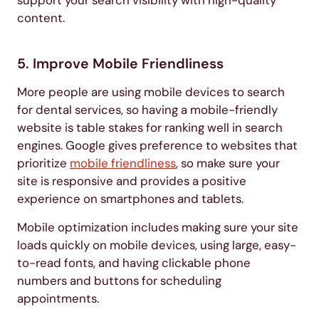
support your search visibility with high-quality
content.
5. Improve Mobile Friendliness
More people are using mobile devices to search
for dental services, so having a mobile-friendly
website is table stakes for ranking well in search
engines. Google gives preference to websites that
prioritize
mobile friendliness
, so make sure your
site is responsive and provides a positive
experience on smartphones and tablets.
Mobile optimization includes making sure your site
loads quickly on mobile devices, using large, easy-
to-read fonts, and having clickable phone
numbers and buttons for scheduling
appointments.