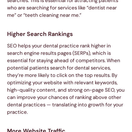
searches. This is essential for attracting patients
who are searching for services like “dentist near
me” or “teeth cleaning near me.”
Higher Search Rankings
SEO helps your dental practice rank higher in
search engine results pages (SERPs), which is
essential for staying ahead of competitors. When
potential patients search for dental services,
they’re more likely to click on the top results. By
optimizing your website with relevant keywords,
high-quality content, and strong on-page SEO, you
can improve your chances of ranking above other
dental practices — translating into growth for your
practice.
More Website Traffic