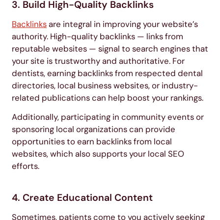
3. Build High-Quality Backlinks
Backlinks
are integral in improving your website’s
authority. High-quality backlinks — links from
reputable websites — signal to search engines that
your site is trustworthy and authoritative. For
dentists, earning backlinks from respected dental
directories, local business websites, or industry-
related publications can help boost your rankings.
Additionally, participating in community events or
sponsoring local organizations can provide
opportunities to earn backlinks from local
websites, which also supports your local SEO
efforts.
4. Create Educational Content
Sometimes, patients come to you actively seeking