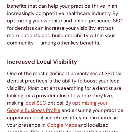
benefits that can help your practice thrive in an
increasingly competitive healthcare industry. By
optimizing your website and online presence, SEO
for dentists can increase your visibility, attract
more patients, and build credibility within your
community — among other key benefits.
Increased Local Visibility
One of the most significant advantages of SEO for
dentist practices is the ability to boost your local
visibility. Most patients searching for a dentist are
looking for a provider close to where they live,
making
local SEO
critical. By
optimizing your
Google Business Profile
and ensuring your practice
appears in local search results, you can increase
your presence in
Google Maps
and localized