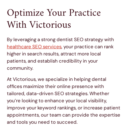
Optimize Your Practice
With Victorious
By leveraging a strong dentist SEO strategy with
healthcare SEO services
, your practice can rank
higher in search results, attract more local
patients, and establish credibility in your
community.
At Victorious, we specialize in helping dental
offices maximize their online presence with
tailored, data-driven SEO strategies. Whether
you’re looking to enhance your local visibility,
improve your keyword rankings, or increase patient
appointments, our team can provide the expertise
and tools you need to succeed.