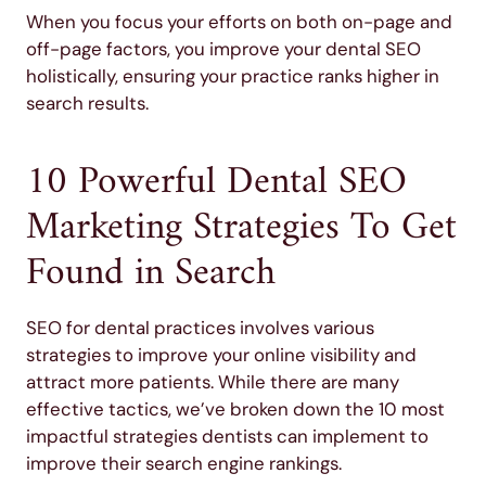
When you focus your efforts on both on-page and
off-page factors, you improve your dental SEO
holistically, ensuring your practice ranks higher in
search results.
10 Powerful Dental SEO
Marketing Strategies To Get
Found in Search
SEO for dental practices involves various
strategies to improve your online visibility and
attract more patients. While there are many
effective tactics, we’ve broken down the 10 most
impactful strategies dentists can implement to
improve their search engine rankings.