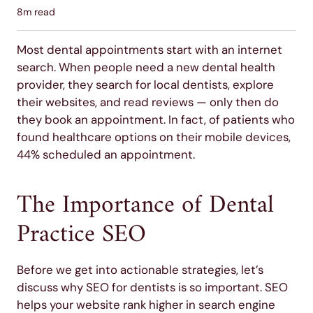
8
m read
Most dental appointments start with an internet
search. When people need a new dental health
provider, they search for local dentists, explore
their websites, and read reviews — only then do
they book an appointment. In fact, of patients who
found healthcare options on their mobile devices,
44% scheduled an appointment.
The Importance of Dental
Practice SEO
Before we get into actionable strategies, let’s
discuss why SEO for dentists is so important. SEO
helps your website rank higher in search engine