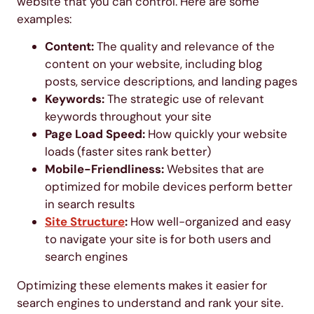
website that you can control. Here are some
examples:
Content:
The quality and relevance of the
content on your website, including blog
posts, service descriptions, and landing pages
Keywords:
The strategic use of relevant
keywords throughout your site
Page Load Speed:
How quickly your website
loads (faster sites rank better)
Mobile-Friendliness:
Websites that are
optimized for mobile devices perform better
in search results
Site Structure
:
How well-organized and easy
to navigate your site is for both users and
search engines
Optimizing these elements makes it easier for
search engines to understand and rank your site.