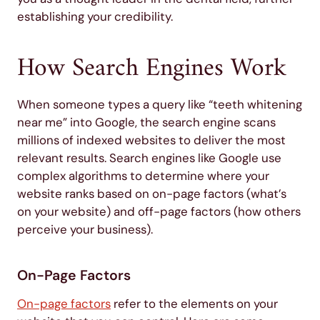
establishing your credibility.
How Search Engines Work
When someone types a query like “teeth whitening
near me” into Google, the search engine scans
millions of indexed websites to deliver the most
relevant results. Search engines like Google use
complex algorithms to determine where your
website ranks based on on-page factors (what’s
on your website) and off-page factors (how others
perceive your business).
On-Page Factors
On-page factors
refer to the elements on your