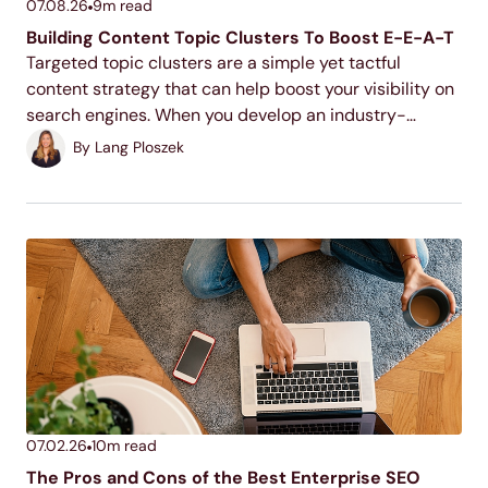
07.08.26
9
m read
Building Content Topic Clusters To Boost E-E-A-T
Targeted topic clusters are a simple yet tactful
content strategy that can help boost your visibility on
search engines. When you develop an industry-
relevant topic cluster model, you display your
By
Lang Ploszek
expertise to users and search engines, increase your
ranking potential,...
07.02.26
10
m read
The Pros and Cons of the Best Enterprise SEO