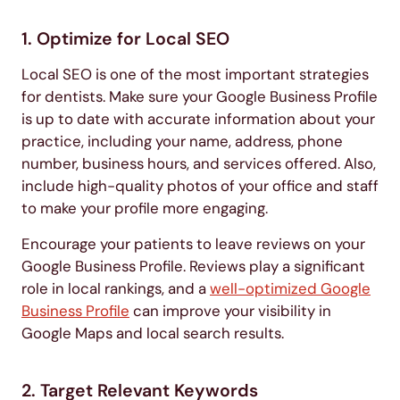
1. Optimize for Local SEO
Local SEO is one of the most important strategies
for dentists. Make sure your Google Business Profile
is up to date with accurate information about your
practice, including your name, address, phone
number, business hours, and services offered. Also,
include high-quality photos of your office and staff
to make your profile more engaging.
Encourage your patients to leave reviews on your
Google Business Profile. Reviews play a significant
role in local rankings, and a
well-optimized Google
Business Profile
can improve your visibility in
Google Maps and local search results.
2. Target Relevant Keywords