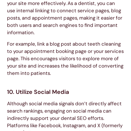
your site more effectively. As a dentist, you can
use internal linking to connect service pages, blog
posts, and appointment pages, making it easier for
both users and search engines to find important
information.
For example, link a blog post about teeth cleaning
to your appointment booking page or your services
page. This encourages visitors to explore more of
your site and increases the likelihood of converting
them into patients.
10. Utilize Social Media
Although social media signals don’t directly affect
search rankings, engaging on social media can
indirectly support your dental SEO efforts.
Platforms like Facebook, Instagram, and X (formerly