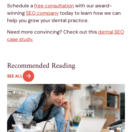
Schedule a
free consultation
with our award-
winning
SEO company
today to learn how we can
help you grow your dental practice.
Need more convincing? Check out this
dental SEO
case study.
Recommended Reading
SEE ALL