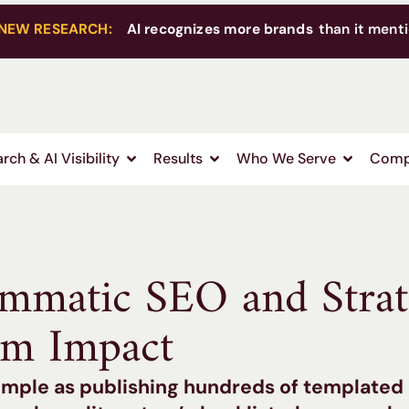
NEW RESEARCH:
AI recognizes more brands
than it menti
rch & AI Visibility
Results
Who We Serve
Comp
ammatic SEO and Strat
m Impact
 simple as publishing hundreds of templated