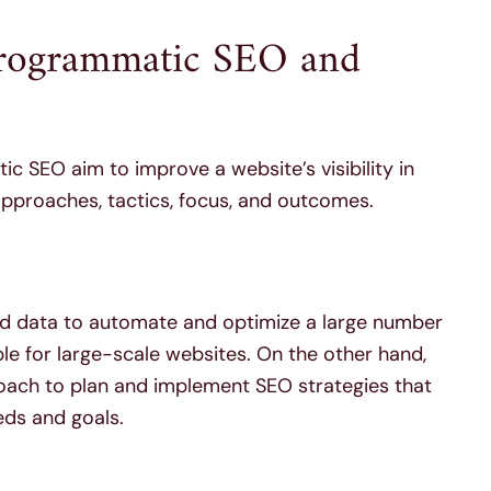
Programmatic SEO and
 SEO aim to improve a website’s visibility in
r approaches, tactics, focus, and outcomes.
d data to automate and optimize a large number
ble for large-scale websites. On the other hand,
oach to plan and implement SEO strategies that
eds and goals.