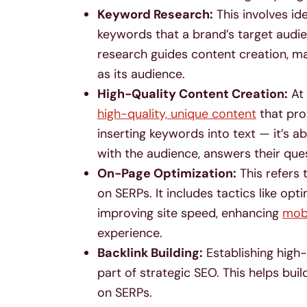
Keyword Research:
This involves id
keywords that a brand’s target audien
research guides content creation, m
as its audience.
High-Quality Content Creation:
At 
high-quality, unique content
that pro
inserting keywords into text — it’s 
with the audience, answers their que
On-Page Optimization:
This refers 
on SERPs. It includes tactics like opt
improving site speed, enhancing
mobi
experience.
Backlink Building:
Establishing high-
part of strategic SEO. This helps buil
on SERPs.