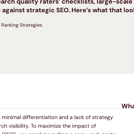
earch quality raters’ checklists, large-scal
ainst strategic SEO. Here’s what that look
Ranking Strategies
Wha
minimal differentiation and a lack of strategy
h visibility. To maximize the impact of