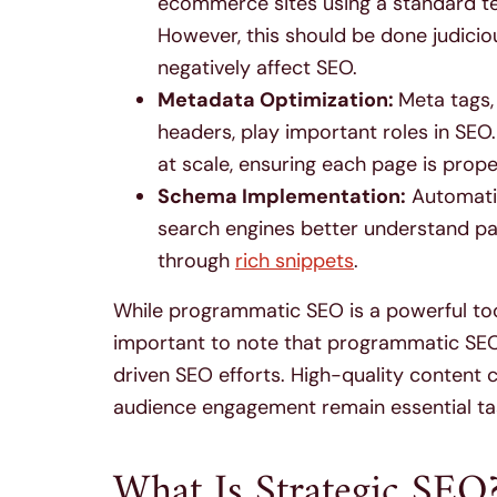
ecommerce sites using a standard t
However, this should be done judiciou
negatively affect SEO.
Metadata Optimization:
Meta tags, 
headers, play important roles in SEO
at scale, ensuring each page is prop
Schema Implementation:
Automatin
search engines better understand pag
through
rich snippets
.
While programmatic SEO is a powerful tool
important to note that programmatic SE
driven SEO efforts. High-quality content 
audience engagement remain essential tas
What Is Strategic SEO