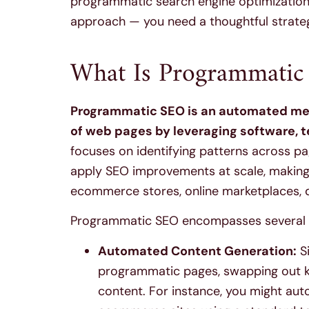
programmatic search engine optimizatio
approach — you need a thoughtful strategy
What Is Programmatic
Programmatic SEO is an automated meth
of web pages by leveraging software, 
focuses on identifying patterns across p
apply SEO improvements at scale, making it
ecommerce stores, online marketplaces, d
Programmatic SEO encompasses several te
Automated Content Generation:
Si
programmatic pages, swapping out k
content. For instance, you might aut