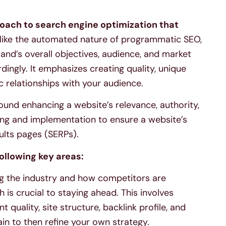
oach to search engine optimization that
ike the automated nature of programmatic SEO,
and’s overall objectives, audience, and market
dingly. It emphasizes creating quality, unique
c relationships with your audience.
ound enhancing a website’s relevance, authority,
nning and implementation to ensure a website’s
sults pages (SERPs).
ollowing key areas:
 the industry and how competitors are
is crucial to staying ahead. This involves
 quality, site structure, backlink profile, and
in to then refine your own strategy.