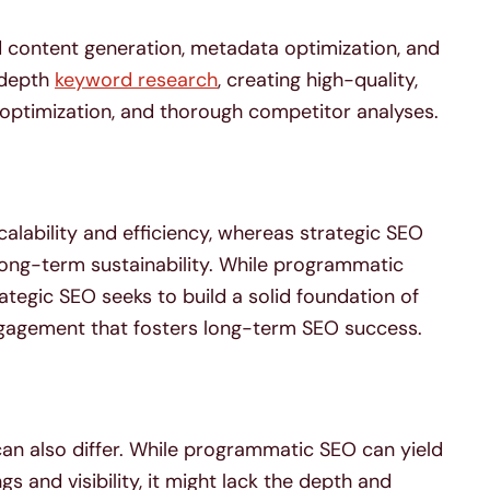
content generation, metadata optimization, and
n-depth
keyword research
, creating high-quality,
optimization, and thorough competitor analyses.
lability and efficiency, whereas strategic SEO
 long-term sustainability. While programmatic
tegic SEO seeks to build a solid foundation of
ngagement that fosters long-term SEO success.
n also differ. While programmatic SEO can yield
 and visibility, it might lack the depth and