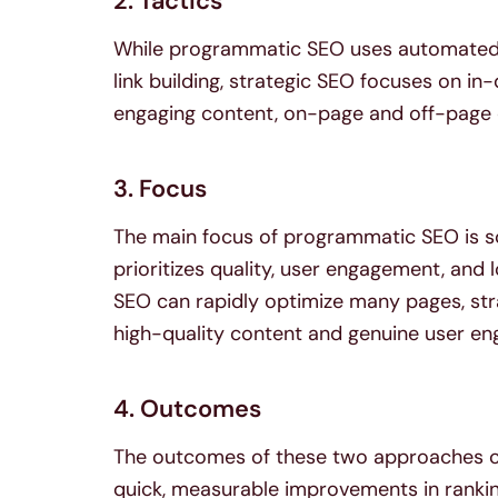
2. Tactics
While programmatic SEO uses automated 
link building, strategic SEO focuses on i
engaging content, on-page and off-page 
3. Focus
The main focus of programmatic SEO is sca
prioritizes quality, user engagement, and
SEO can rapidly optimize many pages, stra
high-quality content and genuine user e
4. Outcomes
The outcomes of these two approaches ca
quick, measurable improvements in rankings