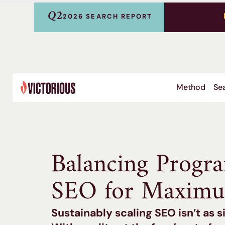
Q2
2026 SEARCH REPORT
Method
Sea
Balancing Progr
SEO for Maximu
Sustainably scaling SEO isn’t as