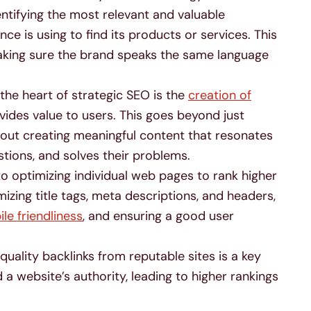
entifying the most relevant and valuable
ce is using to find its products or services. This
aking sure the brand speaks the same language
the heart of strategic SEO is the
creation of
vides value to users. This goes beyond just
about creating meaningful content that resonates
stions, and solves their problems.
to optimizing individual web pages to rank higher
imizing title tags, meta descriptions, and headers,
le friendliness
, and ensuring a good user
quality backlinks from reputable sites is a key
d a website’s authority, leading to higher rankings