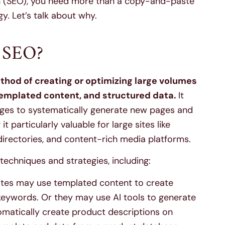
n (SEO), you need more than a copy-and-paste
. Let’s talk about why.
 SEO?
od of creating or optimizing large volumes
templated content, and structured data.
It
ages to systematically generate new pages and
 particularly valuable for large sites like
irectories, and content-rich media platforms.
chniques and strategies, including:
tes may use templated content to create
eywords. Or they may use AI tools to generate
omatically create product descriptions on