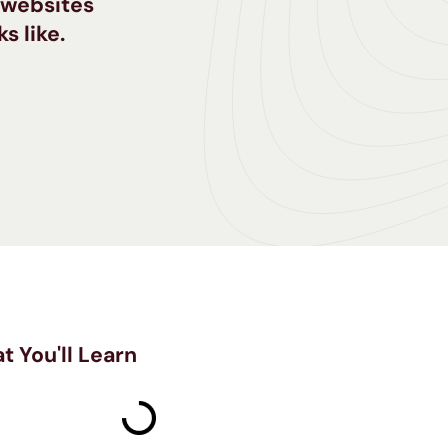
e websites
s like.
t You'll Learn