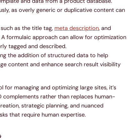
emplate and data from a product database.
sly, as overly generic or duplicative content can
such as the title tag,
meta description
, and
. A formulaic approach can allow for optimization
erly tagged and described.
g the addition of structured data to help
e content and enhance search result visibility
 for managing and optimizing large sites, it’s
O complements rather than replaces human-
creation, strategic planning, and nuanced
ks that require human expertise.
?