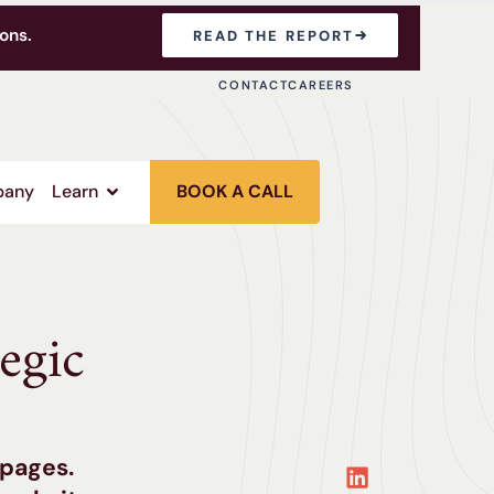
ons.
READ THE REPORT
CONTACT
CAREERS
any
Learn
BOOK A CALL
egic
 pages.