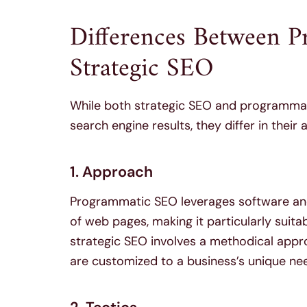
Differences Between 
Strategic SEO
While both strategic SEO and programmatic
search engine results, they differ in thei
1. Approach
Programmatic SEO leverages software an
of web pages, making it particularly suita
strategic SEO involves a methodical appr
are customized to a business’s unique ne