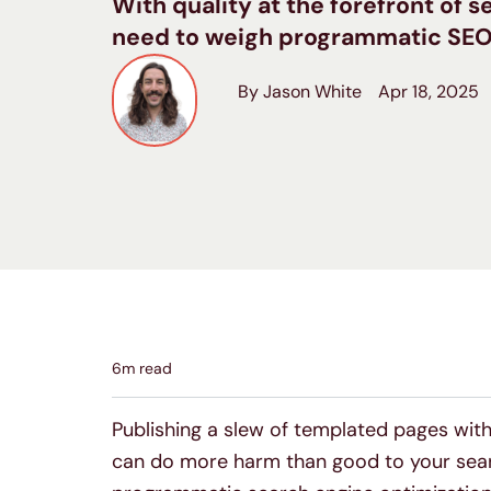
With quality at the forefront of s
need to weigh programmatic SEO ag
By Jason White
Apr 18, 2025
6
m read
Publishing a slew of templated pages with 
can do more harm than good to your searc