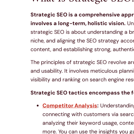
Strategic SEO is a comprehensive appr
involves a long-term, holistic vision.
Unl
strategic SEO is about understanding a br
niche, and aligning the SEO strategy accor
content, and establishing strong, authenti
The principles of strategic SEO revolve ar
and usability. It involves meticulous pla
visibility and ranking on search engine re
Strategic SEO tactics encompass the f
Competitor Analysis
:
Understanding
connecting with customers via search 
analyzing their keyword usage, content
more. You can use the insights you ga