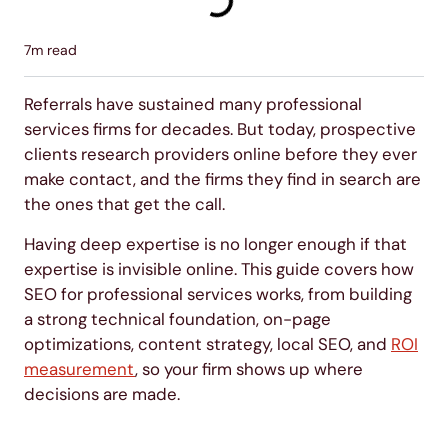
7
m read
Referrals have sustained many professional
services firms for decades. But today, prospective
clients research providers online before they ever
make contact, and the firms they find in search are
the ones that get the call.
Having deep expertise is no longer enough if that
expertise is invisible online. This guide covers how
SEO for professional services works, from building
a strong technical foundation, on-page
optimizations, content strategy, local SEO, and
ROI
measurement
, so your firm shows up where
decisions are made.