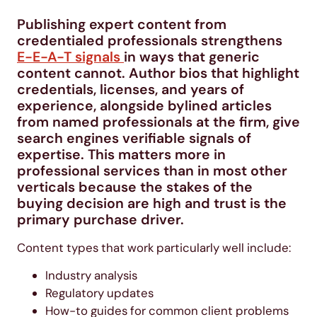
Publishing expert content from
credentialed professionals strengthens
E-E-A-T signals
in ways that generic
content cannot. Author bios that highlight
credentials, licenses, and years of
experience, alongside bylined articles
from named professionals at the firm, give
search engines verifiable signals of
expertise. This matters more in
professional services than in most other
verticals because the stakes of the
buying decision are high and trust is the
primary purchase driver.
Content types that work particularly well include:
Industry analysis
Regulatory updates
How-to guides for common client problems