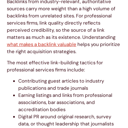
Backlinks from industry-relevant, authoritative
sources carry more weight than a high volume of
backlinks from unrelated sites. For professional
services firms, link quality directly reflects
perceived credibility, so the source of a link
matters as much as its existence. Understanding
what makes a backlink valuable
helps you prioritize
the right acquisition strategies.
The most effective link-building tactics for
professional services firms include:
Contributing guest articles to industry
publications and trade journals
Earning listings and links from professional
associations, bar associations, and
accreditation bodies
Digital PR around original research, survey
data, or thought leadership that journalists