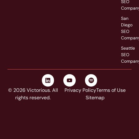
SEO
Compan
San
Diego
SEO
Compan
Seattle
SEO
Compan
© 2026 Victorious. All
Privacy Policy
Terms of Use
rights reserved.
Sitemap