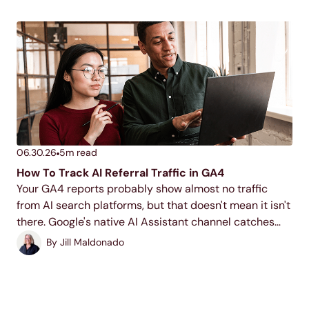
06.30.26
5
m read
How To Track AI Referral Traffic in GA4
Your GA4 reports probably show almost no traffic
from AI search platforms, but that doesn't mean it isn't
there. Google's native AI Assistant channel catches
part of it, but building a custom segment will help you
By
Jill Maldonado
build a more complete...