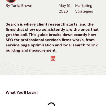
By Tania Brown
May 15,
Marketing
2026
Strategies
Search is where client research starts, and the
firms that show up consistently are the ones that
get the call. This guide breaks down exactly how
SEO for professional services firms works, from
service page optimization and local search to link
building and measurement.
What You'll Learn