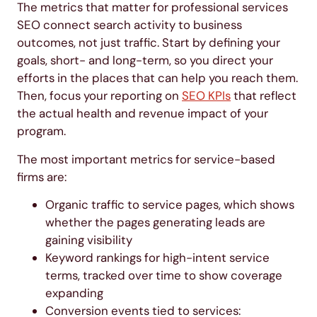
The metrics that matter for professional services
SEO connect search activity to business
outcomes, not just traffic. Start by defining your
goals, short- and long-term, so you direct your
efforts in the places that can help you reach them.
Then, focus your reporting on
SEO KPIs
that reflect
the actual health and revenue impact of your
program.
The most important metrics for service-based
firms are:
Organic traffic to service pages, which shows
whether the pages generating leads are
gaining visibility
Keyword rankings for high-intent service
terms, tracked over time to show coverage
expanding
Conversion events tied to services: