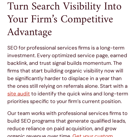
Turn Search Visibility Into
Your Firm’s Competitive
Advantage
SEO for professional services firms is a long-term
investment. Every optimized service page, earned
backlink, and trust signal builds momentum. The
firms that start building organic visibility now will
be significantly harder to displace in a year than
the ones still relying on referrals alone. Start with a
site audit
to identify the quick wins and long-term
priorities specific to your firm’s current position.
Our team works with professional services firms to
build SEO programs that generate qualified leads,
reduce reliance on paid acquisition, and grow
organic revenue over time.
Get your custom