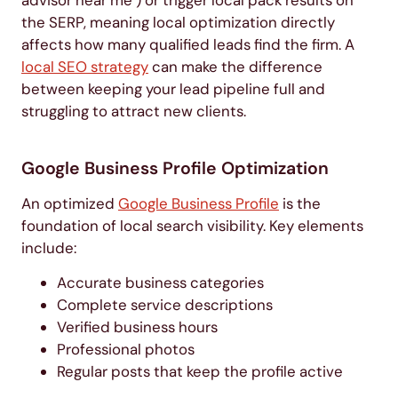
the SERP, meaning local optimization directly
affects how many qualified leads find the firm. A
local SEO strategy
can make the difference
between keeping your lead pipeline full and
struggling to attract new clients.
Google Business Profile Optimization
An optimized
Google Business Profile
is the
foundation of local search visibility. Key elements
include:
Accurate business categories
Complete service descriptions
Verified business hours
Professional photos
Regular posts that keep the profile active