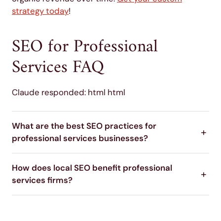
strategy today
!
SEO for Professional
Services FAQ
Claude responded: html html
What are the best SEO practices for
professional services businesses?
How does local SEO benefit professional
services firms?