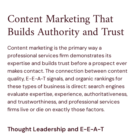
Content Marketing That
Builds Authority and Trust
Content marketing is the primary way a
professional services firm demonstrates its
expertise and builds trust before a prospect ever
makes contact. The connection between content
quality, E-E-A-T signals, and organic rankings for
these types of business is direct: search engines
evaluate expertise, experience, authoritativeness,
and trustworthiness, and professional services
firms live or die on exactly those factors.
Thought Leadership and E-E-A-T