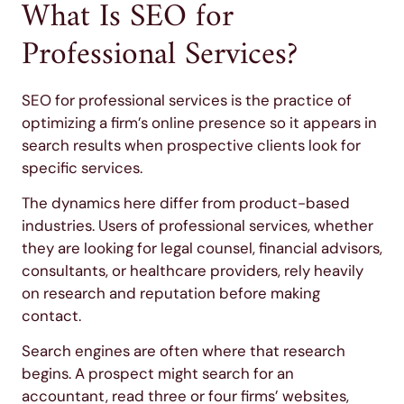
What Is SEO for
Professional Services?
SEO for professional services is the practice of
optimizing a firm’s online presence so it appears in
search results when prospective clients look for
specific services.
The dynamics here differ from product-based
industries. Users of professional services, whether
they are looking for legal counsel, financial advisors,
consultants, or healthcare providers, rely heavily
on research and reputation before making
contact.
Search engines are often where that research
begins. A prospect might search for an
accountant, read three or four firms’ websites,