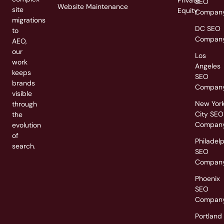
Private
SEO
Website Maintenance
site
Equity
Compan
migrations
DC SEO
to
Compan
AEO,
our
Los
work
Angeles
keeps
SEO
brands
Compan
visible
New Yor
through
City SEO
the
Compan
evolution
of
Philadel
search.
SEO
Compan
Phoenix
SEO
Compan
Portland