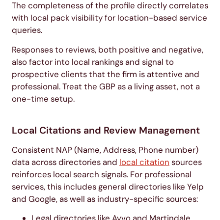
The completeness of the profile directly correlates
with local pack visibility for location-based service
queries.
Responses to reviews, both positive and negative,
also factor into local rankings and signal to
prospective clients that the firm is attentive and
professional. Treat the GBP as a living asset, not a
one-time setup.
Local Citations and Review Management
Consistent NAP (Name, Address, Phone number)
data across directories and
local citation
sources
reinforces local search signals. For professional
services, this includes general directories like Yelp
and Google, as well as industry-specific sources:
Legal directories like Avvo and Martindale