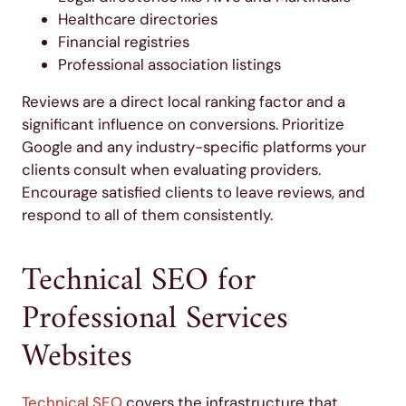
Healthcare directories
Financial registries
Professional association listings
Reviews are a direct local ranking factor and a
significant influence on conversions. Prioritize
Google and any industry-specific platforms your
clients consult when evaluating providers.
Encourage satisfied clients to leave reviews, and
respond to all of them consistently.
Technical SEO for
Professional Services
Websites
Technical SEO
covers the infrastructure that