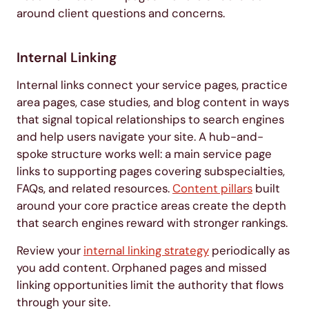
around client questions and concerns.
Internal Linking
Internal links connect your service pages, practice
area pages, case studies, and blog content in ways
that signal topical relationships to search engines
and help users navigate your site. A hub-and-
spoke structure works well: a main service page
links to supporting pages covering subspecialties,
FAQs, and related resources.
Content pillars
built
around your core practice areas create the depth
that search engines reward with stronger rankings.
Review your
internal linking strategy
periodically as
you add content. Orphaned pages and missed
linking opportunities limit the authority that flows
through your site.