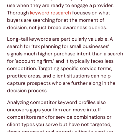
use when they are ready to engage a provider.
Thorough
keyword research
focuses on what
buyers are searching for at the moment of
decision, not just broad awareness queries.
Long-tail keywords are particularly valuable. A
search for ‘tax planning for small businesses’
signals much higher purchase intent than a search
for ‘accounting firm,’ and it typically faces less
competition. Targeting specific service terms,
practice areas, and client situations can help
capture prospects who are further along in the
decision process.
Analyzing competitor keyword profiles also
uncovers gaps your firm can move into. If
competitors rank for service combinations or
client types you serve but have not targeted,
those represent real opportunities to capture