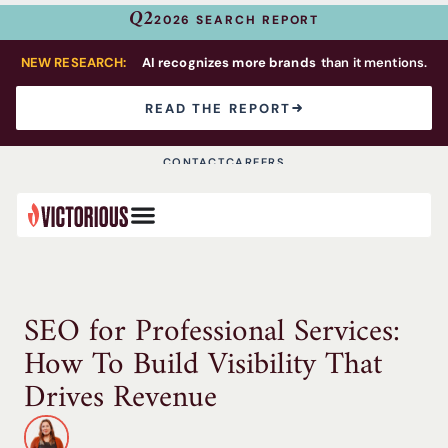
Q2
2026 SEARCH REPORT
NEW RESEARCH:
AI recognizes more brands
than it mentions.
READ THE REPORT
CONTACT
CAREERS
SEO for Professional Services:
How To Build Visibility That
Drives Revenue