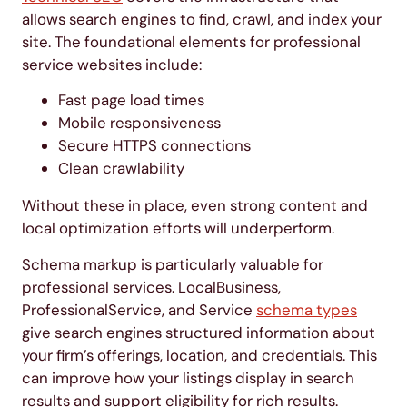
allows search engines to find, crawl, and index your
site. The foundational elements for professional
service websites include:
Fast page load times
Mobile responsiveness
Secure HTTPS connections
Clean crawlability
Without these in place, even strong content and
local optimization efforts will underperform.
Schema markup is particularly valuable for
professional services. LocalBusiness,
ProfessionalService, and Service
schema types
give search engines structured information about
your firm’s offerings, location, and credentials. This
can improve how your listings display in search
results and support eligibility for rich results.