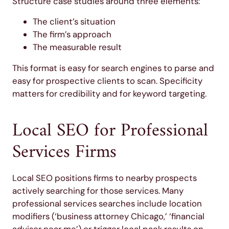
Structure case studies around three elements:
The client’s situation
The firm’s approach
The measurable result
This format is easy for search engines to parse and
easy for prospective clients to scan. Specificity
matters for credibility and for keyword targeting.
Local SEO for Professional
Services Firms
Local SEO positions firms to nearby prospects
actively searching for those services. Many
professional services searches include location
modifiers (‘business attorney Chicago,’ ‘financial
advisor near me’) or trigger local pack results on