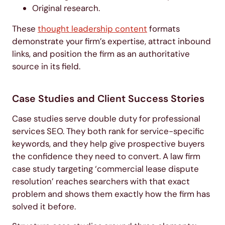
Original research.
These
thought leadership content
formats
demonstrate your firm’s expertise, attract inbound
links, and position the firm as an authoritative
source in its field.
Case Studies and Client Success Stories
Case studies serve double duty for professional
services SEO. They both rank for service-specific
keywords, and they help give prospective buyers
the confidence they need to convert. A law firm
case study targeting ‘commercial lease dispute
resolution’ reaches searchers with that exact
problem and shows them exactly how the firm has
solved it before.