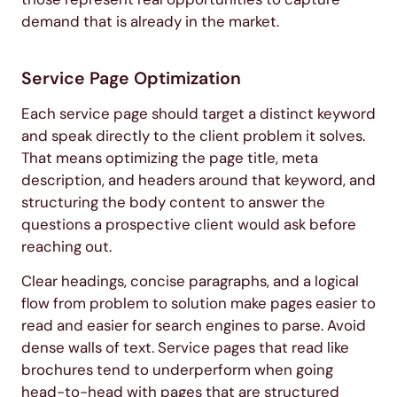
demand that is already in the market.
Service Page Optimization
Each service page should target a distinct keyword
and speak directly to the client problem it solves.
That means optimizing the page title, meta
description, and headers around that keyword, and
structuring the body content to answer the
questions a prospective client would ask before
reaching out.
Clear headings, concise paragraphs, and a logical
flow from problem to solution make pages easier to
read and easier for search engines to parse. Avoid
dense walls of text. Service pages that read like
brochures tend to underperform when going
head-to-head with pages that are structured