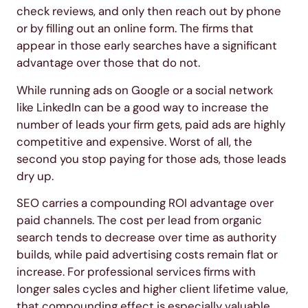
check reviews, and only then reach out by phone
or by filling out an online form. The firms that
appear in those early searches have a significant
advantage over those that do not.
While running ads on Google or a social network
like LinkedIn can be a good way to increase the
number of leads your firm gets, paid ads are highly
competitive and expensive. Worst of all, the
second you stop paying for those ads, those leads
dry up.
SEO carries a compounding ROI advantage over
paid channels. The cost per lead from organic
search tends to decrease over time as authority
builds, while paid advertising costs remain flat or
increase. For professional services firms with
longer sales cycles and higher client lifetime value,
that compounding effect is especially valuable.