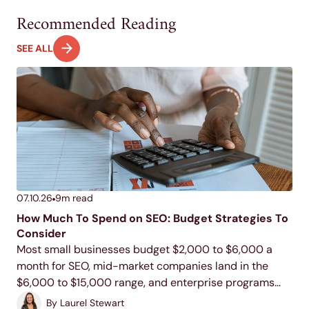
Recommended Reading
SEE ALL
07.10.26
9
m read
How Much To Spend on SEO: Budget Strategies To
Consider
Most small businesses budget $2,000 to $6,000 a
month for SEO, mid-market companies land in the
$6,000 to $15,000 range, and enterprise programs
commonly run $15,000 to $100,000 or more. Your
By
Laurel Stewart