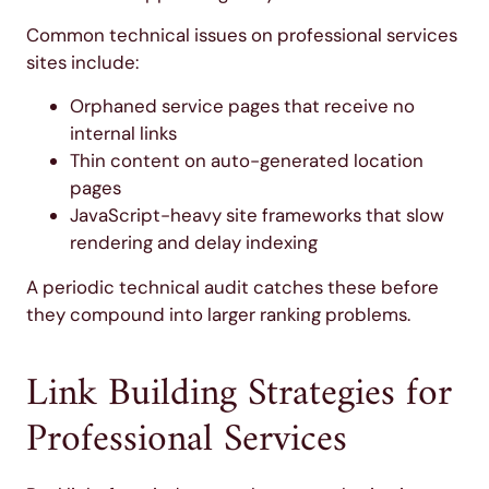
Common technical issues on professional services
sites include:
Orphaned service pages that receive no
internal links
Thin content on auto-generated location
pages
JavaScript-heavy site frameworks that slow
rendering and delay indexing
A periodic technical audit catches these before
they compound into larger ranking problems.
Link Building Strategies for
Professional Services