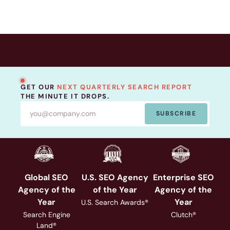
GET OUR
NEXT QUARTERLY SEARCH REPORT
THE MINUTE IT DROPS.
SUBSCRIBE
Global SEO
U.S. SEO Agency
Enterprise SEO
Agency of the
of the Year
Agency of the
Year
Year
U.S. Search Awards®
Search Engine
Clutch®
Land®