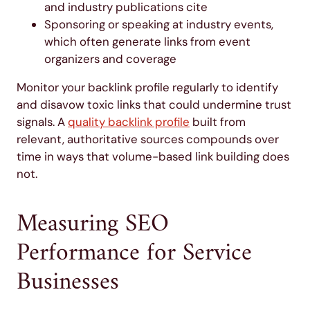
and industry publications cite
Sponsoring or speaking at industry events,
which often generate links from event
organizers and coverage
Monitor your backlink profile regularly to identify
and disavow toxic links that could undermine trust
signals. A
quality backlink profile
built from
relevant, authoritative sources compounds over
time in ways that volume-based link building does
not.
Measuring SEO
Performance for Service
Businesses