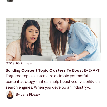
actual number depends on your industry, your
competition, and...
07.08.26
9
m read
Building Content Topic Clusters To Boost E-E-A-T
Targeted topic clusters are a simple yet tactful
content strategy that can help boost your visibility on
search engines. When you develop an industry-
relevant topic cluster model, you display your
By
Lang Ploszek
expertise to users and search engines, increase your
ranking potential,...