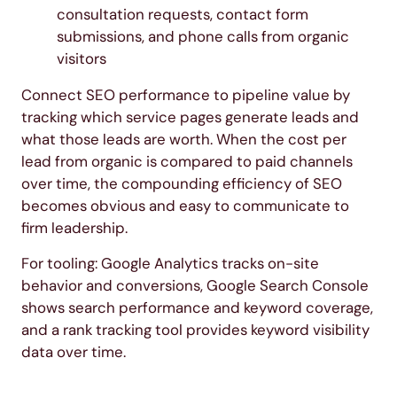
consultation requests, contact form
submissions, and phone calls from organic
visitors
Connect SEO performance to pipeline value by
tracking which service pages generate leads and
what those leads are worth. When the cost per
lead from organic is compared to paid channels
over time, the compounding efficiency of SEO
becomes obvious and easy to communicate to
firm leadership.
For tooling: Google Analytics tracks on-site
behavior and conversions, Google Search Console
shows search performance and keyword coverage,
and a rank tracking tool provides keyword visibility
data over time.