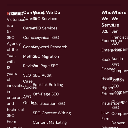
Company
What We Do
Who
Where
We
We
Awards
SEO Services
Victorious
Serve
Are
is a
Careers
AEO Services
B2B
San
5x
Francisc
SEO
Company
Technical SEO
Ecommerce
SEO
Agency
Contact
Keyword Research
Compan
of the
Enterprise
Year,
Method
SEO Migration
Austin
SaaS
with
SEO
Reviews
On-Page SEO
12
Finance
Compan
years
SEO
SEO Audit
Healthcare
of
Boston
Case
Backlink Building
innovation
SEO
Studies
Higher
in
Compan
Education
Off-Page SEO
AEO
enterprise
Chicago
Guide
Insurance
and
Multilocation SEO
SEO
technical
Law
SEO Content Writing
Compan
SEO.
Firm
From
Content Marketing
Denver
complex