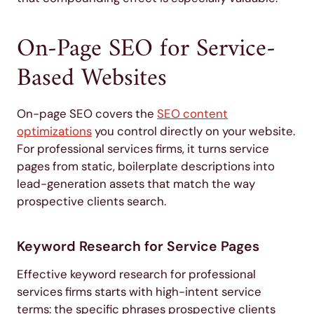
On-Page SEO for Service-
Based Websites
On-page SEO covers the
SEO content
optimizations
you control directly on your website.
For professional services firms, it turns service
pages from static, boilerplate descriptions into
lead-generation assets that match the way
prospective clients search.
Keyword Research for Service Pages
Effective keyword research for professional
services firms starts with high-intent service
terms: the specific phrases prospective clients