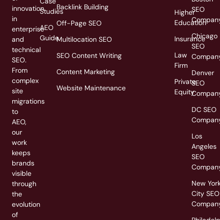
Case
Backlink Building
innovation
SEO
Studies
Higher
in
Compan
Education
Off-Page SEO
AEO
enterprise
Chicago
Guide
Insurance
and
Multilocation SEO
SEO
technical
Law
SEO Content Writing
Compan
SEO.
Firm
From
Content Marketing
Denver
complex
Private
SEO
Website Maintenance
site
Equity
Compan
migrations
DC SEO
to
Compan
AEO,
our
Los
work
Angeles
keeps
SEO
brands
Compan
visible
New Yor
through
City SEO
the
Compan
evolution
of
Philadel