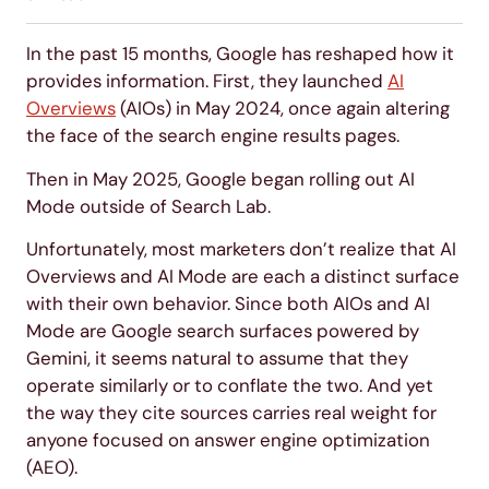
In the past 15 months, Google has reshaped how it
provides information. First, they launched
AI
Overviews
(AIOs) in May 2024, once again altering
the face of the search engine results pages.
Then in May 2025, Google began rolling out AI
Mode outside of Search Lab.
Unfortunately, most marketers don’t realize that AI
Overviews and AI Mode are each a distinct surface
with their own behavior. Since both AIOs and AI
Mode are Google search surfaces powered by
Gemini, it seems natural to assume that they
operate similarly or to conflate the two. And yet
the way they cite sources carries real weight for
anyone focused on answer engine optimization
(AEO).