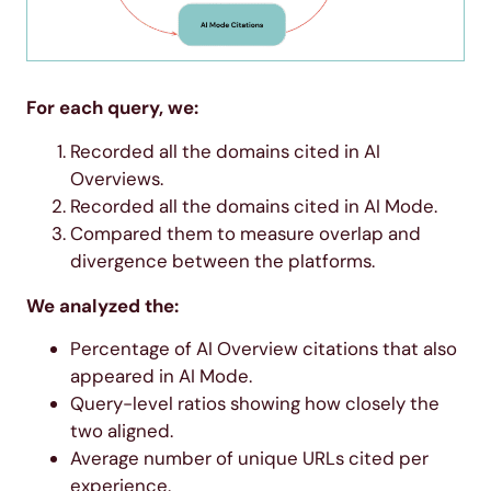
For each query, we:
Recorded all the domains cited in AI
Overviews.
Recorded all the domains cited in AI Mode.
Compared them to measure overlap and
divergence between the platforms.
We analyzed the:
Percentage of AI Overview citations that also
appeared in AI Mode.
Query-level ratios showing how closely the
two aligned.
Average number of unique URLs cited per
experience.