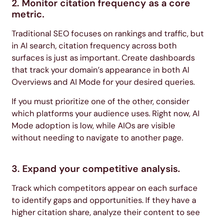
2. Monitor citation frequency as a core
metric.
Traditional SEO focuses on rankings and traffic, but
in AI search, citation frequency across both
surfaces is just as important. Create dashboards
that track your domain’s appearance in both AI
Overviews and AI Mode for your desired queries.
If you must prioritize one of the other, consider
which platforms your audience uses. Right now, AI
Mode adoption is low, while AIOs are visible
without needing to navigate to another page.
3. Expand your competitive analysis.
Track which competitors appear on each surface
to identify gaps and opportunities. If they have a
higher citation share, analyze their content to see