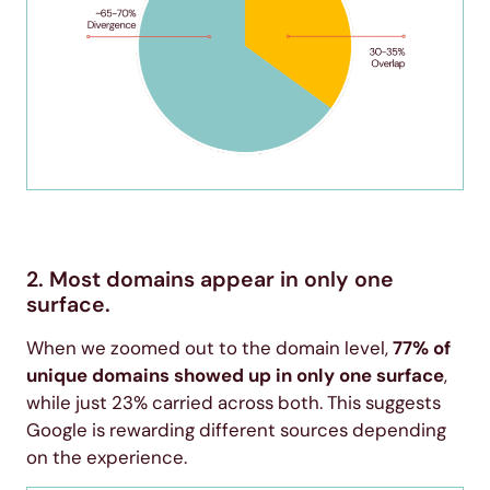
2. Most domains appear in only one
surface.
When we zoomed out to the domain level,
77% of
unique domains showed up in only one surface
,
while just 23% carried across both. This suggests
Google is rewarding different sources depending
on the experience.