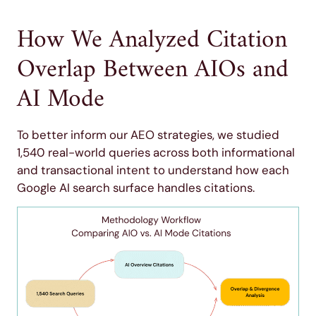
How We Analyzed Citation
Overlap Between AIOs and
AI Mode
To better inform our AEO strategies, we studied
1,540 real-world queries across both informational
and transactional intent to understand how each
Google AI search surface handles citations.