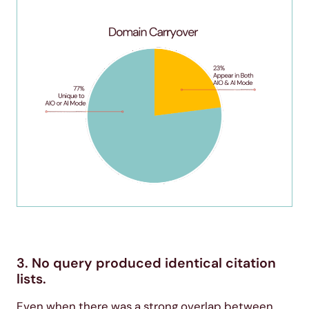
3. No query produced identical citation
lists.
Even when there was a strong overlap between