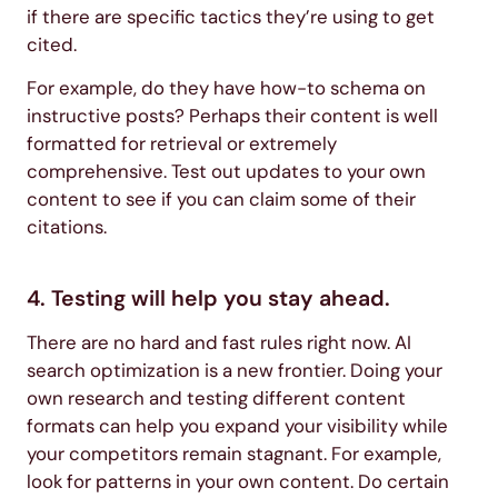
if there are specific tactics they’re using to get
cited.
For example, do they have how-to schema on
instructive posts? Perhaps their content is well
formatted for retrieval or extremely
comprehensive. Test out updates to your own
content to see if you can claim some of their
citations.
4. Testing will help you stay ahead.
There are no hard and fast rules right now. AI
search optimization is a new frontier. Doing your
own research and testing different content
formats can help you expand your visibility while
your competitors remain stagnant. For example,
look for patterns in your own content. Do certain