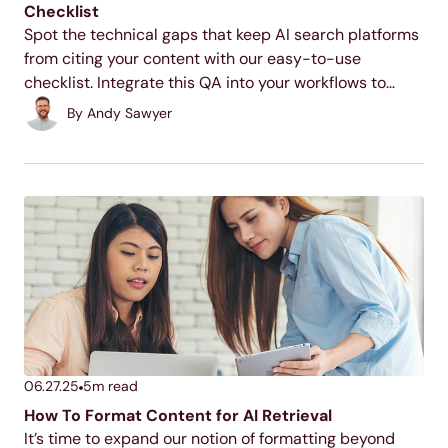
Checklist
Spot the technical gaps that keep AI search platforms
from citing your content with our easy-to-use
checklist. Integrate this QA into your workflows to
improve AI retrievability.
By
Andy Sawyer
06.27.25
5
m read
How To Format Content for AI Retrieval
It’s time to expand our notion of formatting beyond