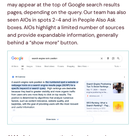
may appear at the top of Google search results
pages, depending on the query. Our team has also
seen AIOs in spots 2-4 and in People Also Ask
boxes. AIOs highlight a limited number of sources
and provide expandable information, generally
behind a “show more” button.