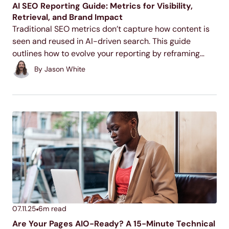
AI SEO Reporting Guide: Metrics for Visibility,
Retrieval, and Brand Impact
Traditional SEO metrics don’t capture how content is
seen and reused in AI-driven search. This guide
outlines how to evolve your reporting by reframing
legacy KPIs, tracking AI-specific signals, and showing
By
Jason White
the actual impact of visibility, even when there’s no...
07.11.25
6
m read
Are Your Pages AIO-Ready? A 15-Minute Technical