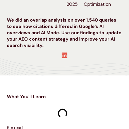
2025
Optimization
We did an overlap analysis on over 1,540 queries
to see how citations differed in Google’s AI
overviews and AI Mode. Use our findings to update
your AEO content strategy and improve your AI
search visibility.
What You'll Learn
5
m read