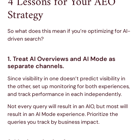
4 Lessons for Your AEO
Strategy
So what does this mean if you’re optimizing for AI-
driven search?
1. Treat AI Overviews and AI Mode as
separate channels.
Since visibility in one doesn’t predict visibility in
the other, set up monitoring for both experiences,
and track performance in each independently.
Not every query will result in an AIO, but most will
result in an AI Mode experience. Prioritize the
queries you track by business impact.