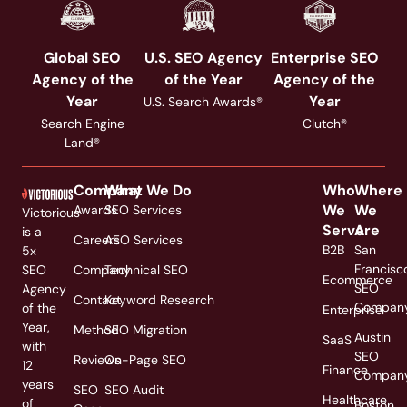
Global SEO
U.S. SEO Agency
Enterprise SEO
Agency of the
of the Year
Agency of the
Year
Year
U.S. Search Awards®
Search Engine
Clutch®
Land®
Company
What We Do
Who
Where
We
We
Awards
SEO Services
Victorious
Serve
Are
is a
Careers
AEO Services
B2B
San
5x
Francisc
SEO
Company
Technical SEO
Ecommerce
SEO
Agency
Contact
Keyword Research
Compan
of the
Enterprise
Year,
Method
SEO Migration
Austin
SaaS
with
SEO
Reviews
On-Page SEO
12
Finance
Compan
years
SEO
SEO Audit
Healthcare
of
Boston