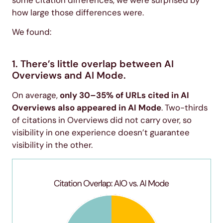
how large those differences were.
We found:
1. There’s little overlap between AI
Overviews and AI Mode.
On average,
only 30–35% of URLs cited in AI
Overviews also appeared in AI Mode
. Two-thirds
of citations in Overviews did not carry over, so
visibility in one experience doesn’t guarantee
visibility in the other.