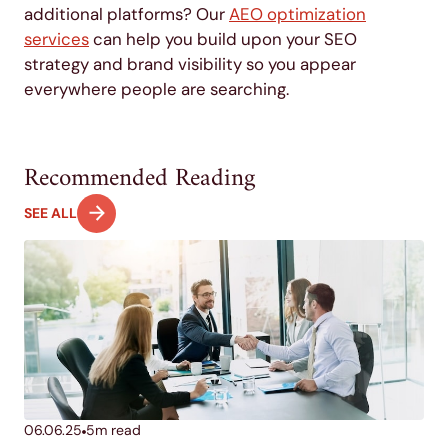
additional platforms? Our
AEO optimization
services
can help you build upon your SEO
strategy and brand visibility so you appear
everywhere people are searching.
Recommended Reading
SEE ALL
06.06.25
5
m read