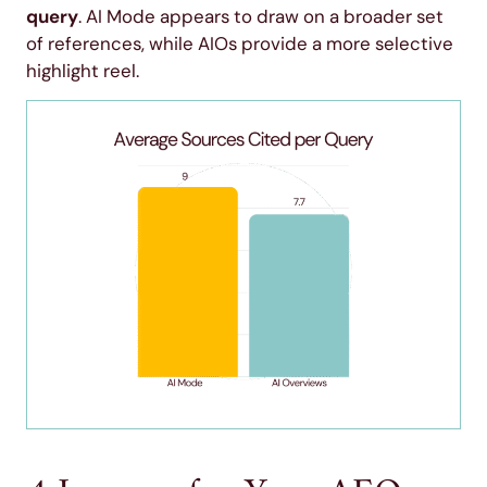
query
. AI Mode appears to draw on a broader set
of references, while AIOs provide a more selective
highlight reel.