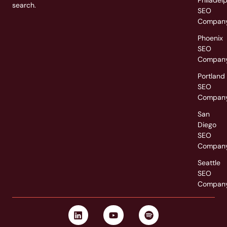
search.
SEO
Compan
Phoenix
SEO
Compan
Portland
SEO
Compan
San
Diego
SEO
Compan
Seattle
SEO
Compan