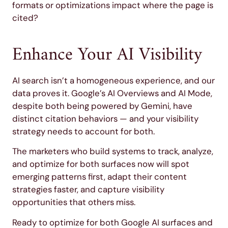
formats or optimizations impact where the page is
cited?
Enhance Your AI Visibility
AI search isn’t a homogeneous experience, and our
data proves it. Google’s AI Overviews and AI Mode,
despite both being powered by Gemini, have
distinct citation behaviors — and your visibility
strategy needs to account for both.
The marketers who build systems to track, analyze,
and optimize for both surfaces now will spot
emerging patterns first, adapt their content
strategies faster, and capture visibility
opportunities that others miss.
Ready to optimize for both Google AI surfaces and