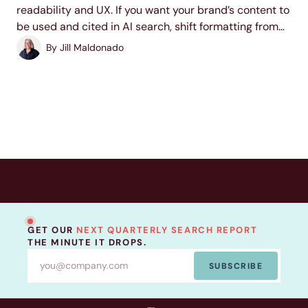
readability and UX. If you want your brand’s content to
be used and cited in AI search, shift formatting from
an afterthought to become a part of your content
By
Jill Maldonado
strategy. This...
GET OUR
NEXT QUARTERLY SEARCH REPORT
THE MINUTE IT DROPS.
SUBSCRIBE