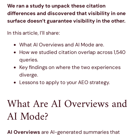
We ran a study to unpack these citation
differences and discovered that visibility in one
surface doesn’t guarantee visibility in the other.
In this article, I’ll share:
What AI Overviews and AI Mode are.
How we studied citation overlap across 1,540
queries.
Key findings on where the two experiences
diverge.
Lessons to apply to your AEO strategy.
What Are AI Overviews and
AI Mode?
AI Overviews
are AI-generated summaries that