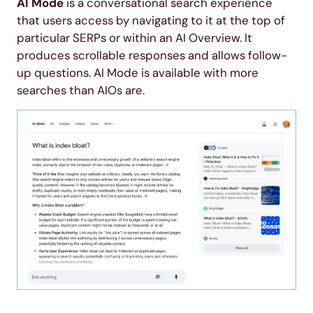
AI Mode
is a conversational search experience
that users access by navigating to it at the top of
particular SERPs or within an AI Overview. It
produces scrollable responses and allows follow-
up questions. AI Mode is available with more
searches than AIOs are.