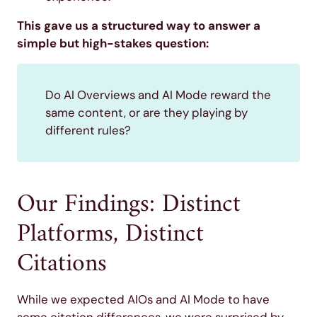
This gave us a structured way to answer a
simple but high-stakes question:
Do AI Overviews and AI Mode reward the
same content, or are they playing by
different rules?
Our Findings: Distinct
Platforms, Distinct
Citations
While we expected AIOs and AI Mode to have
some citation differences, we were surprised by