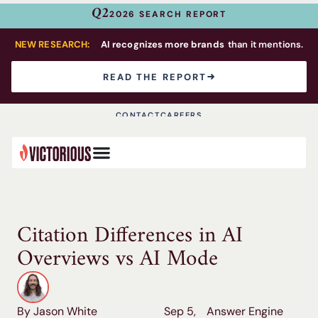
Q2
2026 SEARCH REPORT
NEW RESEARCH:
AI recognizes more brands
than it mentions.
READ THE REPORT
CONTACT
CAREERS
Citation Differences in AI
Overviews vs AI Mode
By Jason White
Sep 5,
Answer Engine