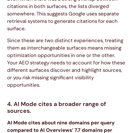
citations in both surfaces, the lists diverged
somewhere. This suggests Google uses separate
retrieval systems to generate citations for each
surface.
Since these are two distinct experiences, treating
them as interchangeable surfaces means missing
optimization opportunities in one or the other.
Your AEO strategy needs to account for how these
different surfaces discover and highlight sources,
or you risk missing significant visibility
opportunities.
4. AI Mode cites a broader range of
sources.
AI Mode cites about nine domains per query
compared to AI Overviews’ 7.7 domains per