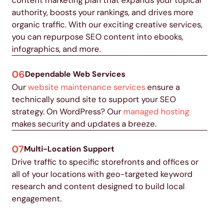
authority, boosts your rankings, and drives more
organic traffic.
With our exciting creative services,
you can repurpose SEO content into ebooks,
infographics, and more
.
06
Dependable Web Services
Our
website maintenance services
ensure a
technically sound site to support your SEO
strategy. On WordPress? Our
managed hosting
makes security and updates a breeze.
07
Multi-Location Support
Drive traffic to specific storefronts and offices or
all of your locations with geo-targeted keyword
research and content designed to build local
engagement.