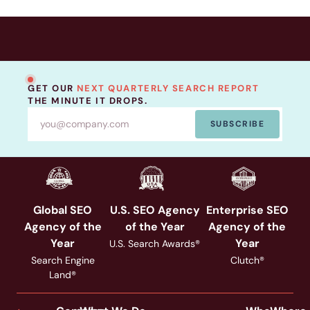
GET OUR
NEXT QUARTERLY SEARCH REPORT
THE MINUTE IT DROPS.
SUBSCRIBE
Global SEO
U.S. SEO Agency
Enterprise SEO
Agency of the
of the Year
Agency of the
Year
Year
U.S. Search Awards®
Search Engine
Clutch®
Land®