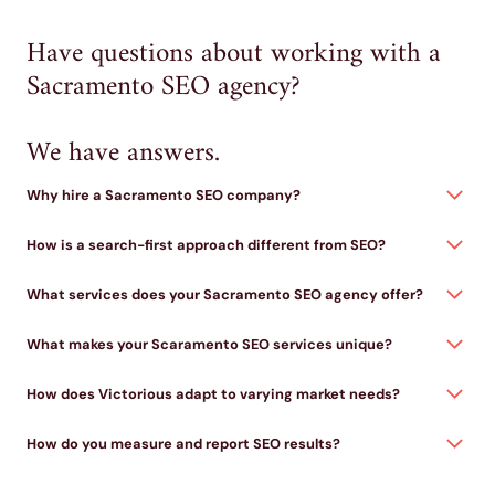
Have questions about working with a
Sacramento SEO agency?
We have answers.
Why hire a Sacramento SEO company?
How is a search-first approach different from SEO?
What services does your Sacramento SEO agency offer?
What makes your Scaramento SEO services unique?
How does Victorious adapt to varying market needs?
How do you measure and report SEO results?