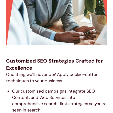
Customized SEO Strategies Crafted for
Excellence
One thing we’ll never do? Apply cookie-cutter
techniques to your business.
Our customized campaigns integrate SEO,
Content, and Web Services into
comprehensive search-first strategies so you’re
seen in search.