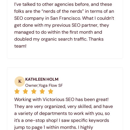
I’ve talked to other agencies before, and these
folks are the “nerds of the nerds” in terms of an
SEO company in San Francisco. What I couldn’t
get done with my previous SEO partner, they
managed to do within the first month and
doubled my organic search traffic. Thanks
team!
KATHLEEN HOLM
K
Owner,
Yoga Flow SF
Working with Victorious SEO has been great!
They are very organized, very skilled, and have
a variety of departments to work with you, so
it’s a one-stop shop! I saw specific keywords
jump to page 1 within months. I highly