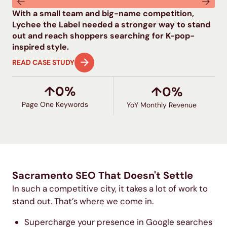
With a small team and big-name competition,
Ed
Lychee the Label needed a stronger way to stand
and
out and reach shoppers searching for K-pop-
lac
inspired style.
bu
READ CASE STUDY
RE
↑
0
%
↑
0
%
Page One Keywords
YoY Monthly Revenue
Sacramento SEO That Doesn't Settle​
In such a competitive city, it takes a lot of work to
stand out. That’s where we come in.
Supercharge your presence in Google searches