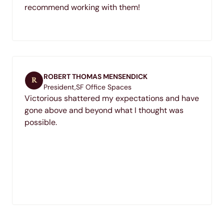
recommend working with them!
ROBERT THOMAS MENSENDICK
R
President,
SF Office Spaces
Victorious shattered my expectations and have
gone above and beyond what I thought was
possible.