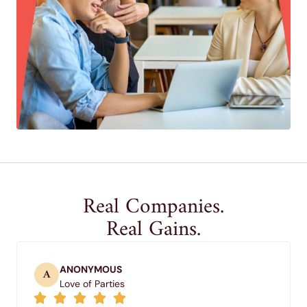
Real Companies.
Real Gains.
ANONYMOUS
A
Love of Parties