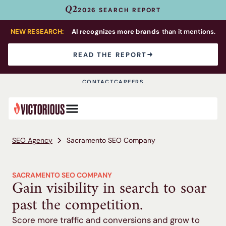
Q2
2026 SEARCH REPORT
NEW RESEARCH:
AI recognizes more brands
than it mentions.
READ THE REPORT
CONTACT
CAREERS
SEO Agency
Sacramento SEO Company
SACRAMENTO SEO COMPANY
Gain visibility in search to soar
past the competition.
Score more traffic and conversions and grow to