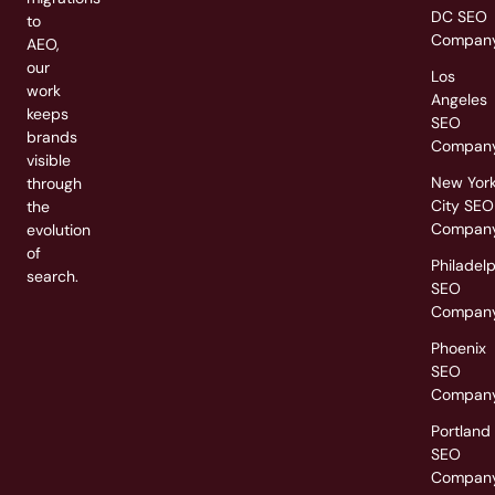
DC SEO
to
Compan
AEO,
our
Los
work
Angeles
keeps
SEO
brands
Compan
visible
New Yor
through
City SEO
the
Compan
evolution
of
Philadel
search.
SEO
Compan
Phoenix
SEO
Compan
Portland
SEO
Compan