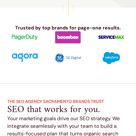
Trusted by top brands for page-one results.
THE SEO AGENCY SACRAMENTO BRANDS TRUST
SEO that works for you.
Your marketing goals drive our SEO strategy. We
integrate seamlessly with your team to build a
results-focused plan that turns organic search