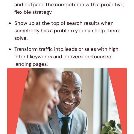
and outpace the competition with a proactive,
flexible strategy.
Show up at the top of search results when
somebody has a problem you can help them
solve.
Transform traffic into leads or sales with high
intent keywords and conversion-focused
landing pages.