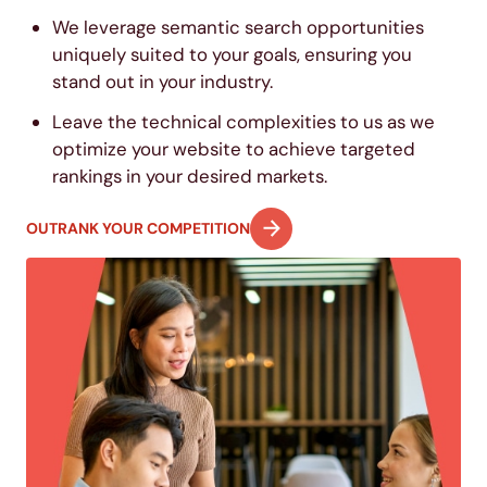
We leverage semantic search opportunities
uniquely suited to your goals, ensuring you
stand out in your industry.
Leave the technical complexities to us as we
optimize your website to achieve targeted
rankings in your desired markets.
OUTRANK YOUR COMPETITION