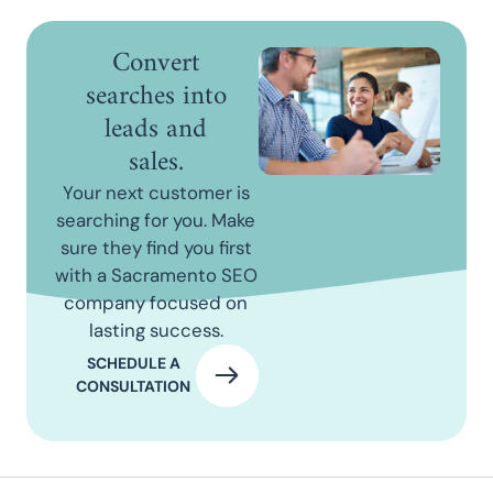
Convert
searches into
leads and
sales.
Your next customer is
searching for you. Make
sure they find you first
with a Sacramento SEO
company focused on
lasting success.
SCHEDULE A
CONSULTATION