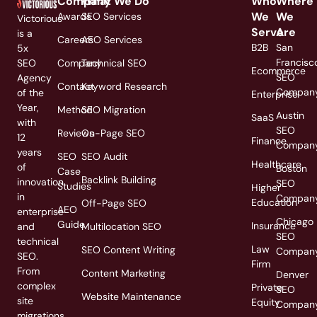
Company
What We Do
Who
Where
We
We
Awards
SEO Services
Victorious
Serve
Are
is a
Careers
AEO Services
B2B
San
5x
Francisc
SEO
Company
Technical SEO
Ecommerce
SEO
Agency
Contact
Keyword Research
Compan
of the
Enterprise
Year,
Method
SEO Migration
Austin
SaaS
with
SEO
Reviews
On-Page SEO
12
Finance
Compan
years
SEO
SEO Audit
Healthcare
of
Boston
Case
Backlink Building
innovation
SEO
Studies
Higher
in
Compan
Education
Off-Page SEO
AEO
enterprise
Chicago
Guide
Insurance
and
Multilocation SEO
SEO
technical
Law
SEO Content Writing
Compan
SEO.
Firm
From
Content Marketing
Denver
complex
Private
SEO
Website Maintenance
site
Equity
Compan
migrations