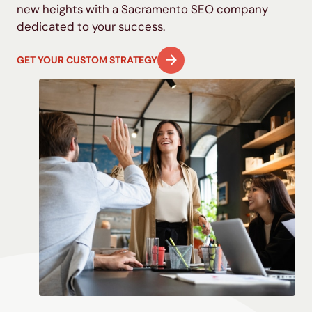
new heights with
a Sacramento
SEO
company
dedicated to your success.
GET YOUR CUSTOM STRATEGY