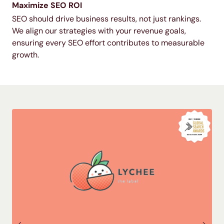
Maximize SEO ROI
SEO should drive business results, not just rankings.
We align our strategies with your revenue goals,
ensuring every SEO effort contributes to measurable
growth.