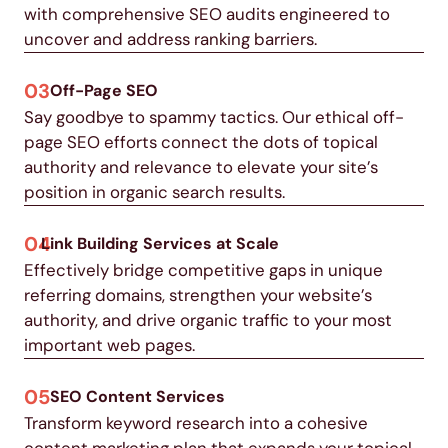
with comprehensive SEO audits engineered to
uncover and address ranking barriers.
03
Off-Page SEO
Say goodbye to spammy tactics. Our ethical off-
page SEO efforts connect the dots of topical
authority and relevance to elevate your site’s
position in organic search results.
04
Link Building Services at Scale
Effectively bridge competitive gaps in unique
referring domains, strengthen your website’s
authority, and drive organic traffic to your most
important web pages.
05
SEO Content Services
Transform keyword research into a cohesive
content marketing plan that expands your topical