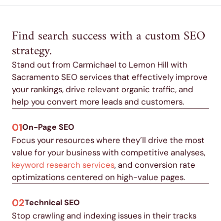
Find search success with a custom SEO
strategy.
Stand out from Carmichael to Lemon Hill with
Sacramento SEO services that effectively improve
your rankings, drive relevant organic traffic, and
help you convert more leads and customers.
01
On-Page SEO
Focus your resources where they’ll drive the most
value for your business with competitive analyses,
keyword research services
, and conversion rate
optimizations centered on high-value pages.
02
Technical SEO
Stop crawling and indexing issues in their tracks