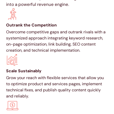
into a powerful revenue engine.
Outrank the Competition
Overcome competitive gaps and outrank rivals with a
systemized approach integrating keyword research,
on-page optimization, link building, SEO content
creation, and technical implementation.
Scale Sustainably
Grow your reach with flexible services that allow you
to optimize product and services pages, implement
technical fixes, and publish quality content quickly
and reliably.