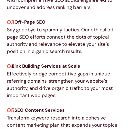
uncover and address ranking barriers.
03
Off-Page SEO
Say goodbye to spammy tactics. Our ethical off-
page SEO efforts connect the dots of topical
authority and relevance to elevate your site’s
position in organic search results.
04
Link Building Services at Scale
Effectively bridge competitive gaps in unique
referring domains, strengthen your website’s
authority, and drive organic traffic to your most
important web pages.
05
SEO Content Services
Transform keyword research into a cohesive
content marketing plan that expands your topical