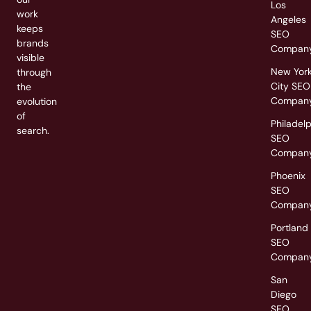
Los
work
Angeles
keeps
SEO
brands
Compan
visible
New Yor
through
City SEO
the
Compan
evolution
of
Philadel
search.
SEO
Compan
Phoenix
SEO
Compan
Portland
SEO
Compan
San
Diego
SEO