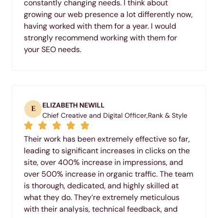
constantly changing needs. I think about
growing our web presence a lot differently now,
having worked with them for a year. I would
strongly recommend working with them for
your SEO needs.
ELIZABETH NEWILL
E
Chief Creative and Digital Officer,
Rank & Style
Their work has been extremely effective so far,
leading to significant increases in clicks on the
site, over 400% increase in impressions, and
over 500% increase in organic traffic. The team
is thorough, dedicated, and highly skilled at
what they do. They’re extremely meticulous
with their analysis, technical feedback, and