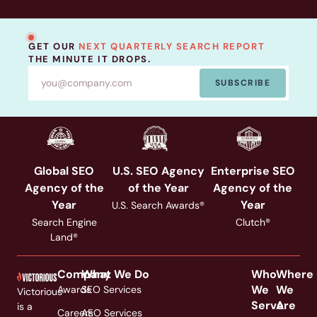
GET OUR
NEXT QUARTERLY SEARCH REPORT
THE MINUTE IT DROPS.
SUBSCRIBE
Global SEO
U.S. SEO Agency
Enterprise SEO
Agency of the
of the Year
Agency of the
Year
Year
U.S. Search Awards®
Search Engine
Clutch®
Land®
Company
What We Do
Who
Where
We
We
Awards
SEO Services
Victorious
Serve
Are
is a
Careers
AEO Services