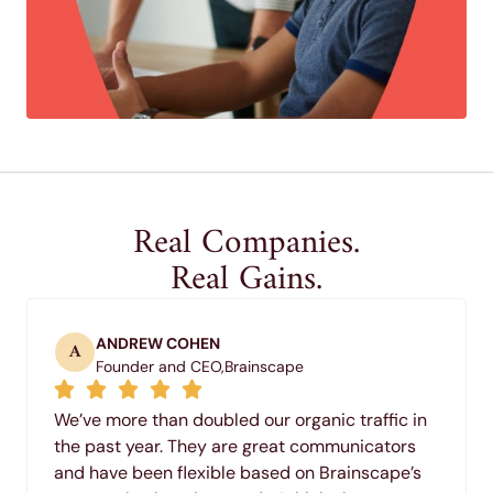
Real Companies.
Real Gains.
ANDREW COHEN
A
Founder and CEO,
Brainscape
We’ve more than doubled our organic traffic in
the past year. They are great communicators
and have been flexible based on Brainscape’s