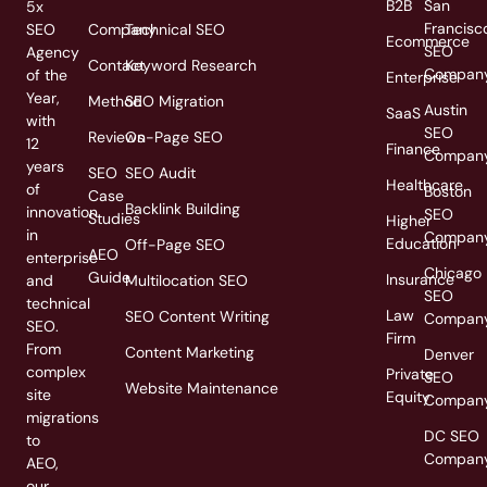
B2B
San
5x
Francisc
SEO
Company
Technical SEO
Ecommerce
SEO
Agency
Contact
Keyword Research
Compan
of the
Enterprise
Year,
Method
SEO Migration
Austin
SaaS
with
SEO
Reviews
On-Page SEO
12
Finance
Compan
years
SEO
SEO Audit
Healthcare
of
Boston
Case
Backlink Building
innovation
SEO
Studies
Higher
in
Compan
Education
Off-Page SEO
AEO
enterprise
Chicago
Guide
Insurance
and
Multilocation SEO
SEO
technical
Law
SEO Content Writing
Compan
SEO.
Firm
From
Content Marketing
Denver
complex
Private
SEO
Website Maintenance
site
Equity
Compan
migrations
DC SEO
to
Compan
AEO,
our