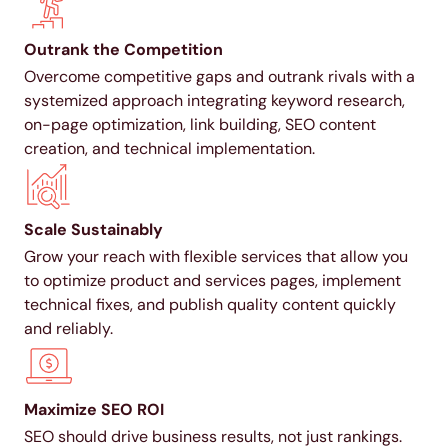
Outrank the Competition
Overcome competitive gaps and outrank rivals with a
systemized approach integrating keyword research,
on-page optimization, link building, SEO content
creation, and technical implementation.
Scale Sustainably
Grow your reach with flexible services that allow you
to optimize product and services pages, implement
technical fixes, and publish quality content quickly
and reliably.
Maximize SEO ROI
SEO should drive business results, not just rankings.