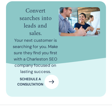
Convert
searches into
leads and
sales.
Your next customer is
searching for you. Make
sure they find you first
with a Charleston SEO
company focused on
lasting success.
SCHEDULE A
CONSULTATION