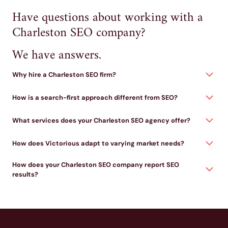
Have questions about working with a
Charleston SEO company?
We have answers.
Why hire a Charleston SEO firm?
How is a search-first approach different from SEO?
What services does your Charleston SEO agency offer?
How does Victorious adapt to varying market needs?
How does your Charleston SEO company report SEO
results?