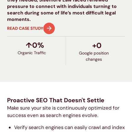
pressure to connect with individuals turning to
search during some of life’s most difficult legal
moments.
READ CASE STUDY
↑
0
%
+
0
Organic Traffic
Google position
changes
Proactive SEO That Doesn't Settle
Make sure your site is continuously optimized for
success even as search engines evolve.
Verify search engines can easily crawl and index