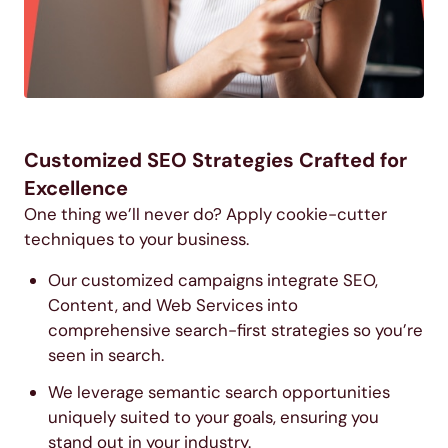
Customized SEO Strategies Crafted for
Excellence
One thing we’ll never do? Apply cookie-cutter
techniques to your business.
Our customized campaigns integrate SEO,
Content, and Web Services into
comprehensive search-first strategies so you’re
seen in search.
We leverage semantic search opportunities
uniquely suited to your goals, ensuring you
stand out in your industry.