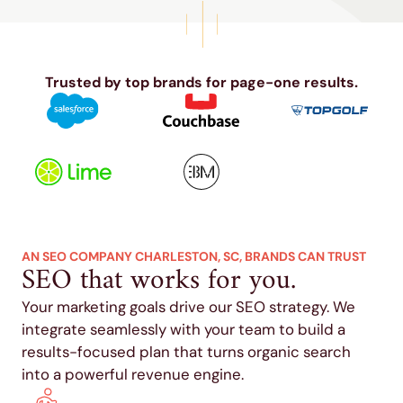
Trusted by top brands for page-one results.
AN SEO COMPANY CHARLESTON, SC, BRANDS CAN TRUST
SEO that works for you.
Your marketing goals drive our SEO strategy. We
integrate seamlessly with your team to build a
results-focused plan that turns organic search
into a powerful revenue engine.