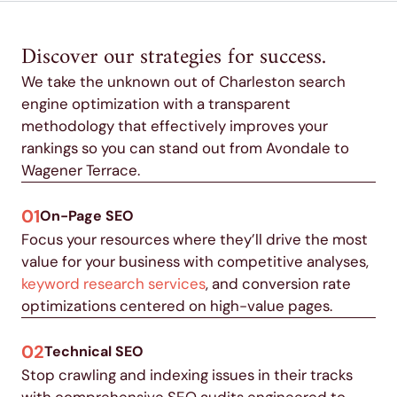
Discover our strategies for success.
We take the unknown out of Charleston search
engine optimization with a transparent
methodology that effectively improves your
rankings so you can stand out from Avondale to
Wagener Terrace.
01
On-Page SEO
Focus your resources where they’ll drive the most
value for your business with competitive analyses,
keyword research services
, and conversion rate
optimizations centered on high-value pages.
02
Technical SEO
Stop crawling and indexing issues in their tracks
with comprehensive SEO audits engineered to