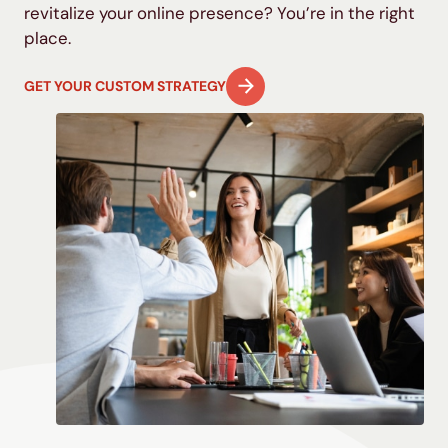
revitalize your online presence? You’re in the right
place.
GET YOUR CUSTOM STRATEGY