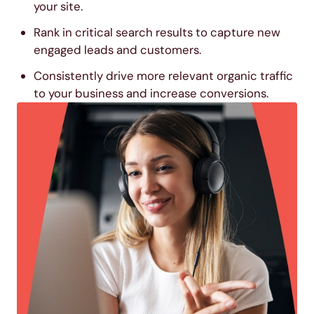
your site.
Rank in critical search results to capture new
engaged leads and customers.
Consistently drive more relevant organic traffic
to your business and increase conversions.