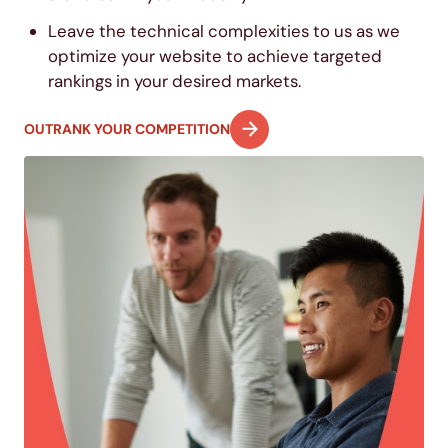
Leave the technical complexities to us as we
optimize your website to achieve targeted
rankings in your desired markets.
OUTRANK YOUR COMPETITION