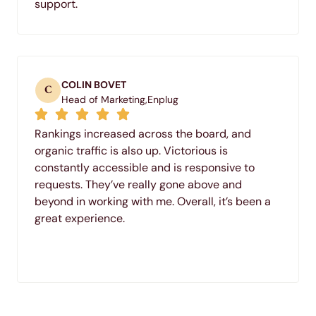
support.
COLIN BOVET
C
Head of Marketing,
Enplug
Rankings increased across the board, and
organic traffic is also up. Victorious is
constantly accessible and is responsive to
requests. They’ve really gone above and
beyond in working with me. Overall, it’s been a
great experience.