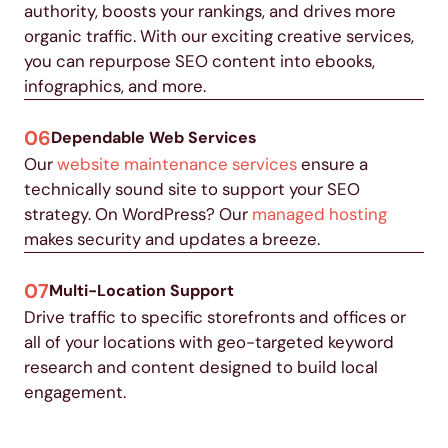
authority, boosts your rankings, and drives more
organic traffic.
With our exciting creative services,
you can repurpose SEO content into ebooks,
infographics, and more
.
06
Dependable Web Services
Our
website maintenance services
ensure a
technically sound site to support your SEO
strategy. On WordPress? Our
managed hosting
makes security and updates a breeze.
07
Multi-Location Support
Drive traffic to specific storefronts and offices or
all of your locations with geo-targeted keyword
research and content designed to build local
engagement.