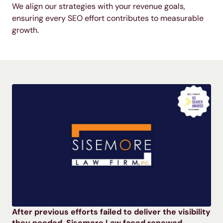
We align our strategies with your revenue goals,
ensuring every SEO effort contributes to measurable
growth.
After previous efforts failed to deliver the visibility
they needed, Sisemore Law faced renewed