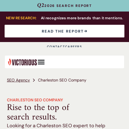
Q2
2026 SEARCH REPORT
NEW RESEARCH:
AI recognizes more brands
than it mentions.
READ THE REPORT
CONTACT
CAREERS
SEO Agency
Charleston SEO Company
CHARLESTON SEO COMPANY
Rise to the top of
search results.
Looking for a Charleston SEO expert to help