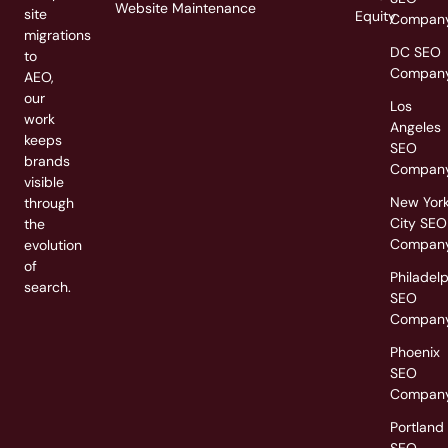
Website Maintenance
site
Equity
Compan
migrations
DC SEO
to
Compan
AEO,
our
Los
work
Angeles
keeps
SEO
brands
Compan
visible
New Yor
through
City SEO
the
Compan
evolution
of
Philadel
search.
SEO
Compan
Phoenix
SEO
Compan
Portland