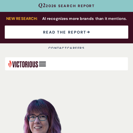
Q2
2026 SEARCH REPORT
NEW RESEARCH:
AI recognizes more brands
than it mentions.
READ THE REPORT
CONTACT
CAREERS