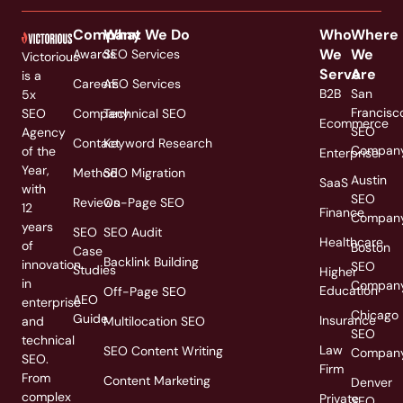
Company
What We Do
Who
Where
We
We
Awards
SEO Services
Victorious
Serve
Are
is a
Careers
AEO Services
B2B
San
5x
Francisc
SEO
Company
Technical SEO
Ecommerce
SEO
Agency
Contact
Keyword Research
Compan
of the
Enterprise
Year,
Method
SEO Migration
Austin
SaaS
with
SEO
Reviews
On-Page SEO
12
Finance
Compan
years
SEO
SEO Audit
Healthcare
of
Boston
Case
Backlink Building
innovation
SEO
Studies
Higher
in
Compan
Education
Off-Page SEO
AEO
enterprise
Chicago
Guide
Insurance
and
Multilocation SEO
SEO
technical
Law
SEO Content Writing
Compan
SEO.
Firm
From
Content Marketing
Denver
complex
Private
SEO