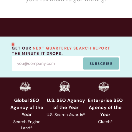
GET OUR
NEXT QUARTERLY SEARCH REPORT
THE MINUTE IT DROPS.
SUBSCRIBE
Global SEO
U.S. SEO Agency
Enterprise SEO
Agency of the
of the Year
Agency of the
Year
Year
U.S. Search Awards®
Search Engine
Clutch®
Land®