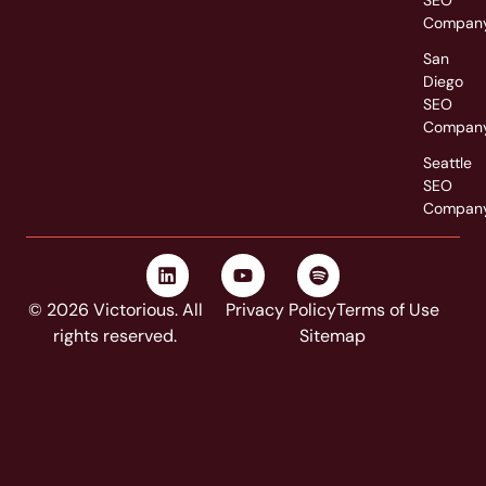
SEO
Compan
San
Diego
SEO
Compan
Seattle
SEO
Compan
© 2026 Victorious. All
Privacy Policy
Terms of Use
rights reserved.
Sitemap