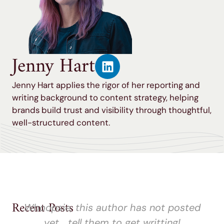
Jenny Hart
Jenny Hart applies the rigor of her reporting and
writing background to content strategy, helping
brands build trust and visibility through thoughtful,
well-structured content.
Recent Posts
Whoopsie, this author has not posted
yet... tell them to get writting!