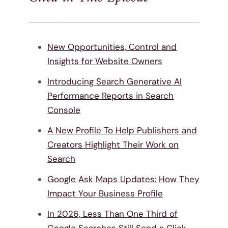
New Opportunities, Control and
Insights for Website Owners
Introducing Search Generative AI
Performance Reports in Search
Console
A New Profile To Help Publishers and
Creators Highlight Their Work on
Search
Google Ask Maps Updates: How They
Impact Your Business Profile
In 2026, Less Than One Third of