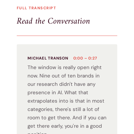
FULL TRANSCRIPT
Read the Conversation
MICHAEL TRANSON
0:00 – 0:27
The window is really open right
now. Nine out of ten brands in
our research didn't have any
presence in AI. What that
extrapolates into is that in most
categories, there's still a lot of
room to get there. And if you can
get there early, you're in a good