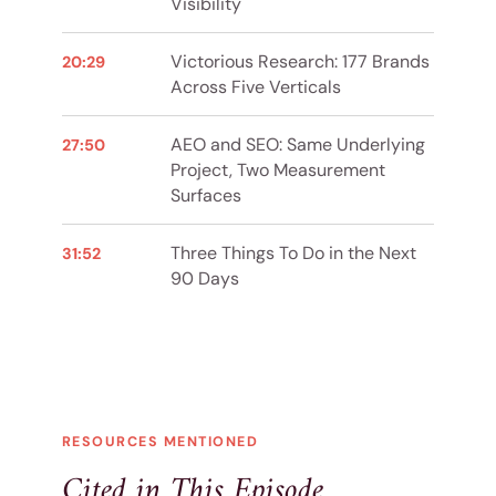
Visibility
Victorious Research: 177 Brands
20:29
Across Five Verticals
AEO and SEO: Same Underlying
27:50
Project, Two Measurement
Surfaces
Three Things To Do in the Next
31:52
90 Days
RESOURCES MENTIONED
Cited in This Episode