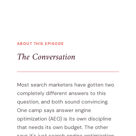
ABOUT THIS EPISODE
The Conversation
Most search marketers have gotten two
completely different answers to this
question, and both sound convincing.
One camp says answer engine
optimization (AEO) is its own discipline
that needs its own budget. The other
says it's just search engine optimization