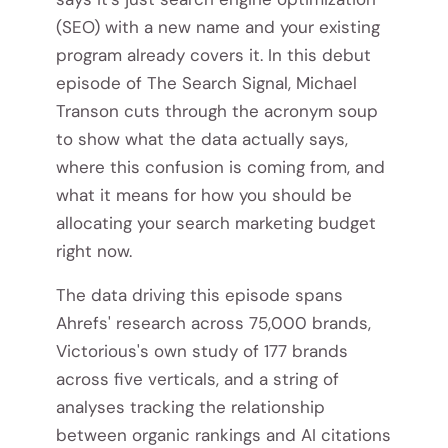
(SEO) with a new name and your existing
program already covers it. In this debut
episode of The Search Signal, Michael
Transon cuts through the acronym soup
to show what the data actually says,
where this confusion is coming from, and
what it means for how you should be
allocating your search marketing budget
right now.
The data driving this episode spans
Ahrefs' research across 75,000 brands,
Victorious's own study of 177 brands
across five verticals, and a string of
analyses tracking the relationship
between organic rankings and AI citations