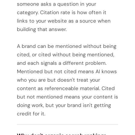
someone asks a question in your
category. Citation rate is how often it
links to your website as a source when
building that answer.
A brand can be mentioned without being
cited, or cited without being mentioned,
and each signals a different problem.
Mentioned but not cited means AI knows
who you are but doesn't treat your
content as referenceable material. Cited
but not mentioned means your content is
doing work, but your brand isn't getting
credit for it.