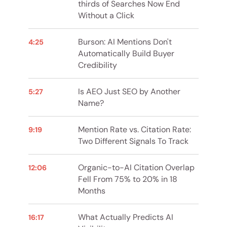
thirds of Searches Now End
Without a Click
Burson: AI Mentions Don't
4:25
Automatically Build Buyer
Credibility
Is AEO Just SEO by Another
5:27
Name?
Mention Rate vs. Citation Rate:
9:19
Two Different Signals To Track
Organic-to-AI Citation Overlap
12:06
Fell From 75% to 20% in 18
Months
What Actually Predicts AI
16:17