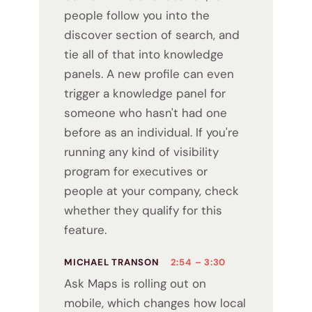
people follow you into the
discover section of search, and
tie all of that into knowledge
panels. A new profile can even
trigger a knowledge panel for
someone who hasn't had one
before as an individual. If you're
running any kind of visibility
program for executives or
people at your company, check
whether they qualify for this
feature.
MICHAEL TRANSON
2:54 – 3:30
Ask Maps is rolling out on
mobile, which changes how local