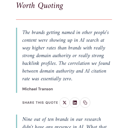
Worth Quoting
The brands getting named in other people's
content were showing up in AI search at
way higher rates than brands with really
strong domain authority or really strong
backlink profiles. The correlation we found
between domain authority and AI citation
rate was essentially zero.
Michael Transon
SHARE THIS QUOTE
Nine out of ten brands in our research
didn't have any presence in AI. What that