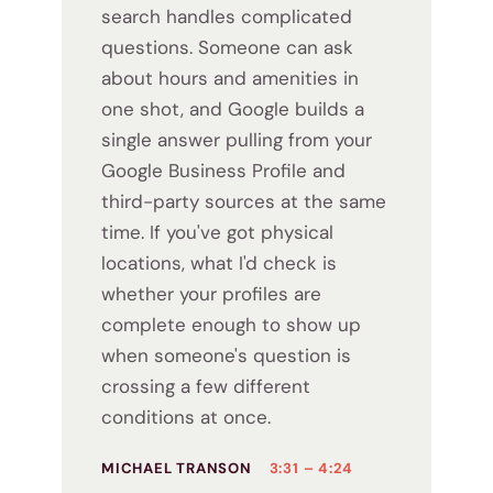
search handles complicated
questions. Someone can ask
about hours and amenities in
one shot, and Google builds a
single answer pulling from your
Google Business Profile and
third-party sources at the same
time. If you've got physical
locations, what I'd check is
whether your profiles are
complete enough to show up
when someone's question is
crossing a few different
conditions at once.
MICHAEL TRANSON
3:31 – 4:24