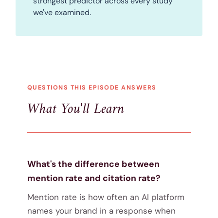
strongest predictor across every study
we've examined.
QUESTIONS THIS EPISODE ANSWERS
What You'll Learn
What's the difference between
mention rate and citation rate?
Mention rate is how often an AI platform
names your brand in a response when