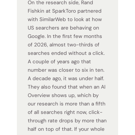
On the research side, Rand
Fishkin at SparkToro partnered
with SimilarWeb to look at how
US searchers are behaving on
Google. In the first few months
of 2026, almost two-thirds of
searches ended without a click.
A couple of years ago that
number was closer to six in ten.
A decade ago, it was under half.
They also found that when an AI
Overview shows up, which by
our research is more than a fifth
of all searches right now, click-
through rate drops by more than
half on top of that. If your whole