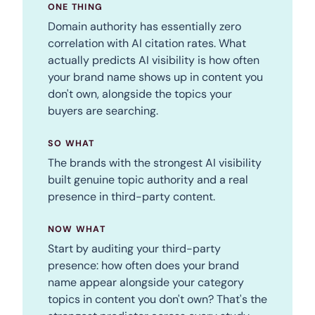
ONE THING
Domain authority has essentially zero
correlation with AI citation rates. What
actually predicts AI visibility is how often
your brand name shows up in content you
don't own, alongside the topics your
buyers are searching.
SO WHAT
The brands with the strongest AI visibility
built genuine topic authority and a real
presence in third-party content.
NOW WHAT
Start by auditing your third-party
presence: how often does your brand
name appear alongside your category
topics in content you don't own? That's the