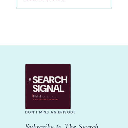
DON'T MISS AN EPISODE
Subscribe to The Search