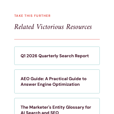
TAKE THIS FURTHER
Related Victorious Resources
Q1 2026 Quarterly Search Report
AEO Guide: A Practical Guide to
Answer Engine Optimization
The Marketer's Entity Glossary for
AI Search and SEO