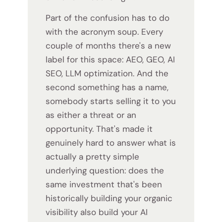
Part of the confusion has to do
with the acronym soup. Every
couple of months there's a new
label for this space: AEO, GEO, AI
SEO, LLM optimization. And the
second something has a name,
somebody starts selling it to you
as either a threat or an
opportunity. That's made it
genuinely hard to answer what is
actually a pretty simple
underlying question: does the
same investment that's been
historically building your organic
visibility also build your AI