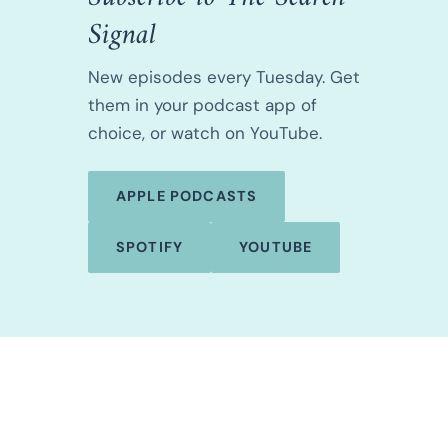
Signal
New episodes every Tuesday. Get
them in your podcast app of
choice, or watch on YouTube.
APPLE PODCASTS
SPOTIFY
YOUTUBE