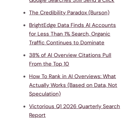
Google Searches Still Send a Click
The Credibility Paradox (Burson)
BrightEdge Data Finds AI Accounts
for Less Than 1% Search, Organic
Traffic Continues to Dominate
38% of AI Overview Citations Pull
From the Top 10
How To Rank in AI Overviews: What
Actually Works (Based on Data, Not
Speculation)
Victorious Q1 2026 Quarterly Search
Report