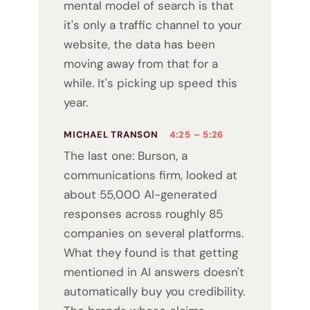
mental model of search is that
it's only a traffic channel to your
website, the data has been
moving away from that for a
while. It's picking up speed this
year.
MICHAEL TRANSON
4:25 – 5:26
The last one: Burson, a
communications firm, looked at
about 55,000 AI-generated
responses across roughly 85
companies on several platforms.
What they found is that getting
mentioned in AI answers doesn't
automatically buy you credibility.