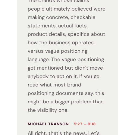
The brands whose claims
people ultimately believed were
making concrete, checkable
statements: actual facts,
product details, specifics about
how the business operates,
versus vague positioning
language. The vague positioning
got mentioned but didn't move
anybody to act on it. If you go
read what most brand
positioning documents say, this
might be a bigger problem than
the visibility one.
MICHAEL TRANSON
5:27 – 9:18
All right, that's the news. Let's