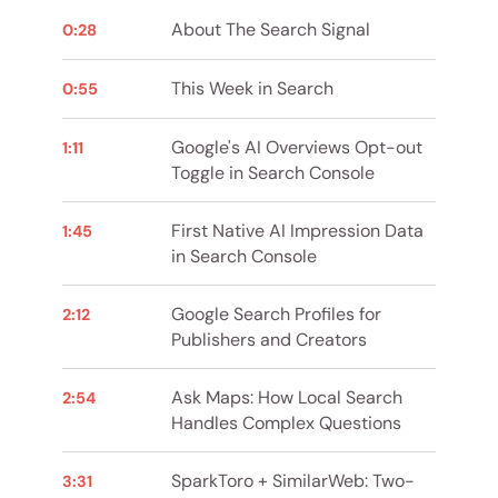
About The Search Signal
0:28
This Week in Search
0:55
Google's AI Overviews Opt-out
1:11
Toggle in Search Console
First Native AI Impression Data
1:45
in Search Console
Google Search Profiles for
2:12
Publishers and Creators
Ask Maps: How Local Search
2:54
Handles Complex Questions
SparkToro + SimilarWeb: Two-
3:31