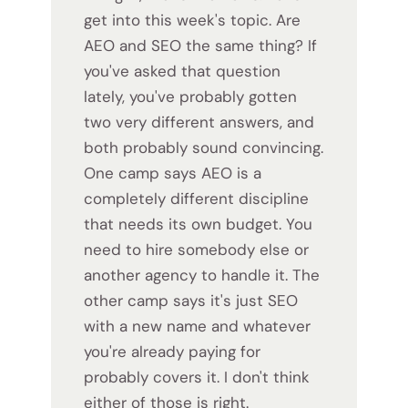
get into this week's topic. Are
AEO and SEO the same thing? If
you've asked that question
lately, you've probably gotten
two very different answers, and
both probably sound convincing.
One camp says AEO is a
completely different discipline
that needs its own budget. You
need to hire somebody else or
another agency to handle it. The
other camp says it's just SEO
with a new name and whatever
you're already paying for
probably covers it. I don't think
either of those is right.