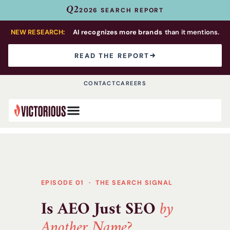
Q2
2026 SEARCH REPORT
NEW RESEARCH:
AI recognizes more brands
than it mentions.
READ THE REPORT
CONTACT
CAREERS
EPISODE 01 · THE SEARCH SIGNAL
Is AEO Just SEO
by
Another Name?