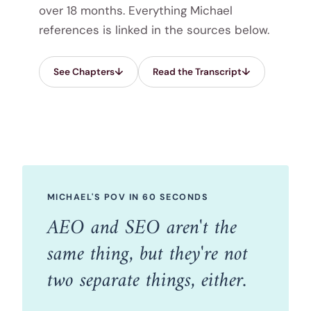
over 18 months. Everything Michael
references is linked in the sources below.
See Chapters
Read the Transcript
MICHAEL'S POV IN 60 SECONDS
AEO and SEO aren't the
same thing, but they're not
two separate things, either.