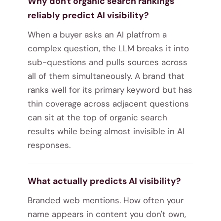
Why don't organic search rankings
reliably predict AI visibility?
When a buyer asks an AI platfrom a
complex question, the LLM breaks it into
sub-questions and pulls sources across
all of them simultaneously. A brand that
ranks well for its primary keyword but has
thin coverage across adjacent questions
can sit at the top of organic search
results while being almost invisible in AI
responses.
What actually predicts AI visibility?
Branded web mentions. How often your
name appears in content you don't own,