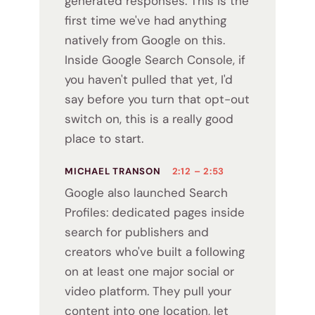
generated responses. This is the
first time we've had anything
natively from Google on this.
Inside Google Search Console, if
you haven't pulled that yet, I'd
say before you turn that opt-out
switch on, this is a really good
place to start.
MICHAEL TRANSON
2:12 – 2:53
Google also launched Search
Profiles: dedicated pages inside
search for publishers and
creators who've built a following
on at least one major social or
video platform. They pull your
content into one location, let