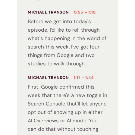
MICHAEL TRANSON
0:55 – 1:10
Before we get into today's
episode, I'd like to roll through
what's happening in the world of
search this week. I've got four
things from Google and two
studies to walk through.
MICHAEL TRANSON
1:11 – 1:44
First, Google confirmed this
week that there's a new toggle in
Search Console that'll let anyone
opt out of showing up in either
AI Overviews or AI mode. You
can do that without touching