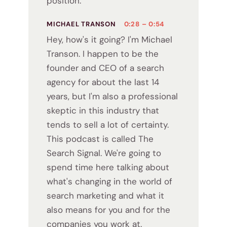
position.
MICHAEL TRANSON
0:28 – 0:54
Hey, how's it going? I'm Michael
Transon. I happen to be the
founder and CEO of a search
agency for about the last 14
years, but I'm also a professional
skeptic in this industry that
tends to sell a lot of certainty.
This podcast is called The
Search Signal. We're going to
spend time here talking about
what's changing in the world of
search marketing and what it
also means for you and for the
companies you work at.