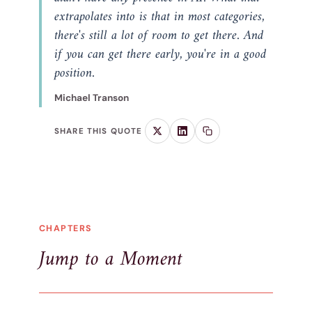
extrapolates into is that in most categories,
there's still a lot of room to get there. And
if you can get there early, you're in a good
position.
Michael Transon
SHARE THIS QUOTE
CHAPTERS
Jump to a Moment