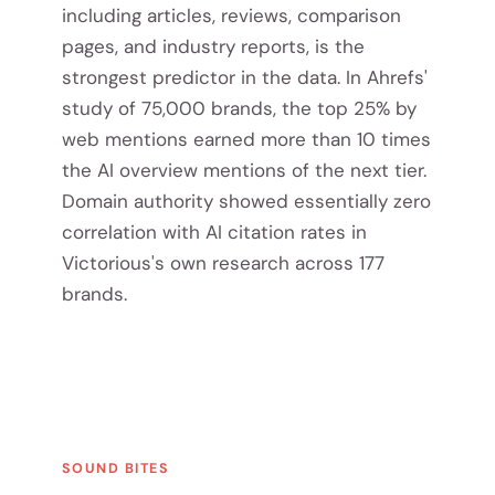
including articles, reviews, comparison
pages, and industry reports, is the
strongest predictor in the data. In Ahrefs'
study of 75,000 brands, the top 25% by
web mentions earned more than 10 times
the AI overview mentions of the next tier.
Domain authority showed essentially zero
correlation with AI citation rates in
Victorious's own research across 177
brands.
SOUND BITES