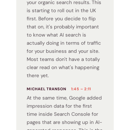
your organic search results. This
is starting to roll out in the UK
first. Before you decide to flip
that on, it's probably important
to know what AI search is
actually doing in terms of traffic
for your business and your site.
Most teams don't have a totally
clear read on what's happening
there yet.
MICHAEL TRANSON
1:45 – 2:11
At the same time, Google added
impression data for the first
time inside Search Console for
pages that are showing up in AI-