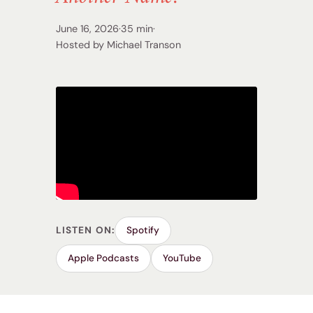
June 16, 2026
·
35 min
·
Hosted by Michael Transon
LISTEN ON:
Spotify
Apple Podcasts
YouTube