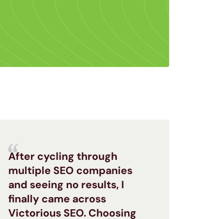
After cycling through
multiple SEO companies
and seeing no results, I
finally came across
Victorious SEO. Choosing