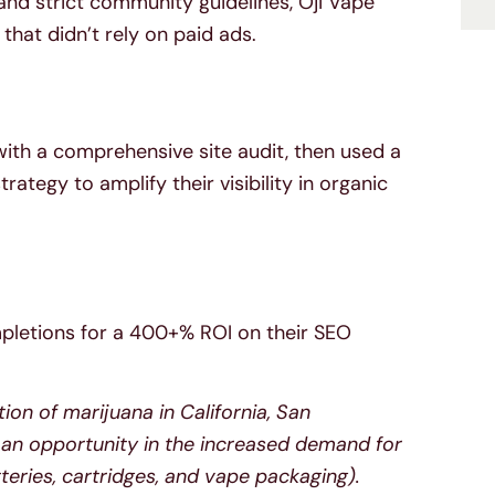
 and strict community guidelines, Oji Vape
that didn’t rely on paid ads.
 with a comprehensive site audit, then used a
tegy to amplify their visibility in organic
pletions for a 400+% ROI on their SEO
tion of marijuana in California, San
 an opportunity in the increased demand for
eries, cartridges, and vape packaging).