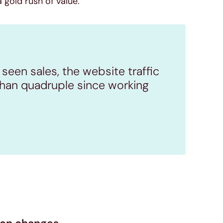
 gold rush of value.
 seen sales, the website traffic
han quadruple since working