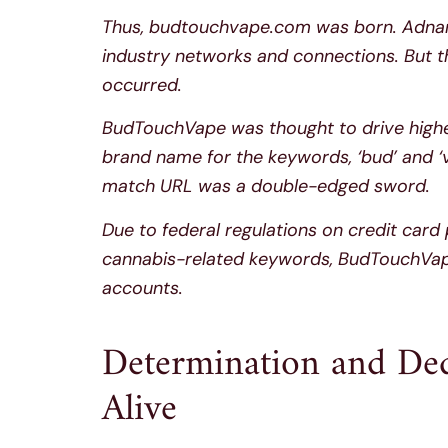
Thus, budtouchvape.com was born. Adnan 
industry networks and connections. But t
occurred.
BudTouchVape was thought to drive highe
brand name for the keywords, ‘bud’ and ‘
match URL was a double-edged sword.
Due to federal regulations on credit car
cannabis-related keywords, BudTouchVape
accounts.
Determination and De
Alive