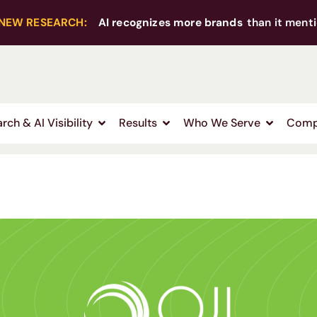
NEW RESEARCH:
AI recognizes more brands
than it menti
rch & AI Visibility
Results
Who We Serve
Comp