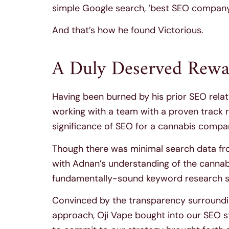
simple Google search, ‘best SEO company 
And that’s how he found Victorious.
A Duly Deserved Rewa
Having been burned by his prior SEO rela
working with a team with a proven track 
significance of SEO for a cannabis compan
Though there was minimal search data fr
with Adnan’s understanding of the cannabi
fundamentally-sound keyword research st
Convinced by the transparency surrounding
approach, Oji Vape bought into our SEO st