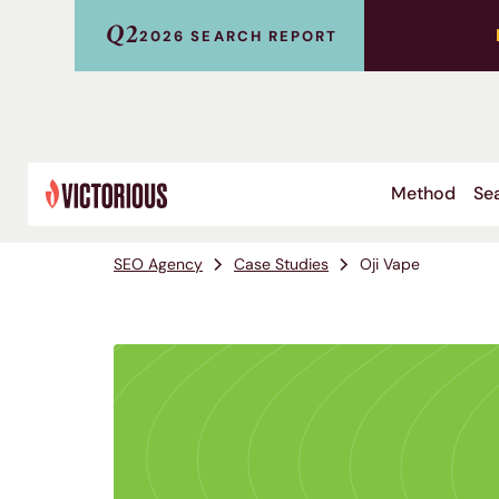
Q2
2026 SEARCH REPORT
Method
Sea
SEO Agency
Case Studies
Oji Vape