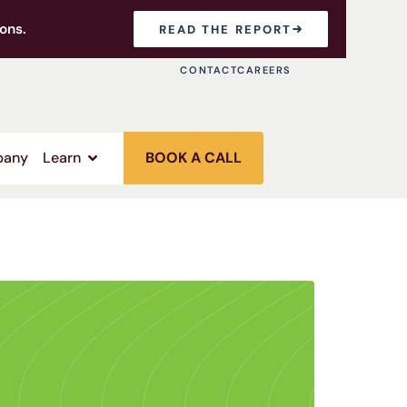
ons.
READ THE REPORT
CONTACT
CAREERS
any
Learn
BOOK A CALL