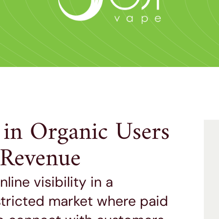
 in Organic Users
e Revenue
ine visibility in a
stricted market where paid