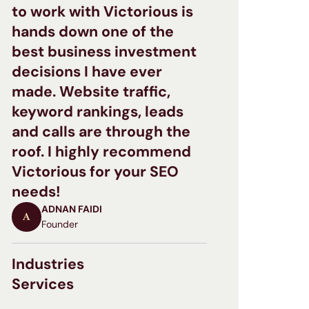
to work with Victorious is
hands down one of the
best business investment
decisions I have ever
made. Website traffic,
keyword rankings, leads
and calls are through the
roof. I highly recommend
Victorious for your SEO
needs!
ADNAN FAIDI
A
Founder
Industries
Services