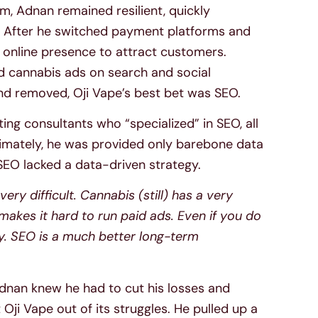
, Adnan remained resilient, quickly
. After he switched payment platforms and
 online presence to attract customers.
d cannabis ads on search and social
nd removed, Oji Vape’s best bet was SEO.
ing consultants who “specialized” in SEO, all
ltimately, he was provided only barebone data
 SEO lacked a data-driven strategy.
ery difficult. Cannabis (still) has a very
akes it hard to run paid ads. Even if you do
ly. SEO is a much better long-term
Adnan knew he had to cut his losses and
 Oji Vape out of its struggles. He pulled up a