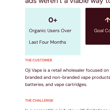
ads weren’t a viable way 
0
+
Organic Users Over
Goal C
Last Four Months
THE CUSTOMER
Oji Vape is a retail wholesaler focused o
branded and non-branded vape products in
batteries, and vape cartridges.
THE CHALLENGE