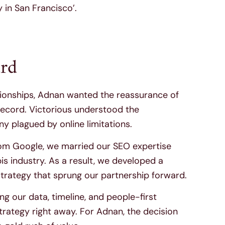
in San Francisco’.
rd
tionships, Adnan wanted the reassurance of
record. Victorious understood the
y plagued by online limitations.
om Google, we married our SEO expertise
s industry. As a result, we developed a
rategy that sprung our partnership forward.
 our data, timeline, and people-first
rategy right away. For Adnan, the decision