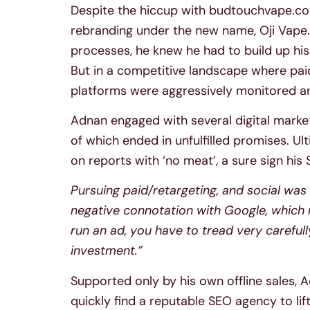
Despite the hiccup with budtouchvape.com
rebranding under the new name, Oji Vape
processes, he knew he had to build up his
But in a competitive landscape where pai
platforms were aggressively monitored a
Adnan engaged with several digital market
of which ended in unfulfilled promises. U
on reports with ‘no meat’, a sure sign his
Pursuing paid/retargeting, and social was v
negative connotation with Google, which m
run an ad, you have to tread very careful
investment.”
Supported only by his own offline sales, 
quickly find a reputable SEO agency to lift