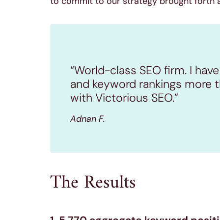
to commit to our strategy brought forth a
“World-class SEO firm. I have
and keyword rankings more t
with Victorious SEO.”
Adnan F.
The Results