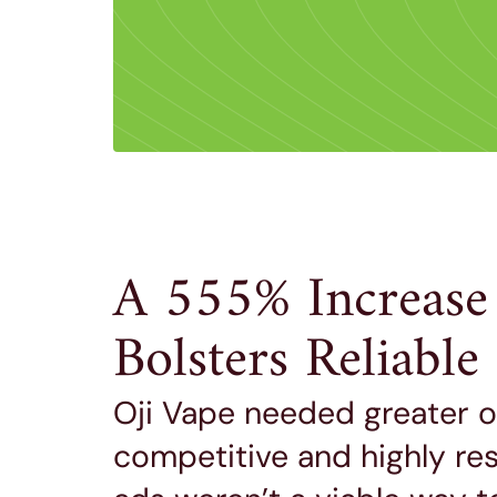
A 555% Increase
Bolsters Reliabl
Oji Vape needed greater onl
competitive and highly re