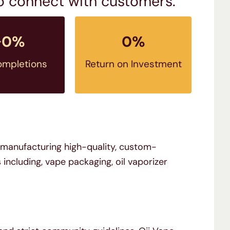
to connect with customers.
↑
0
%
0
%
ompletions
Return on Investment
n manufacturing high-quality, custom-
cluding, vape packaging, oil vaporizer