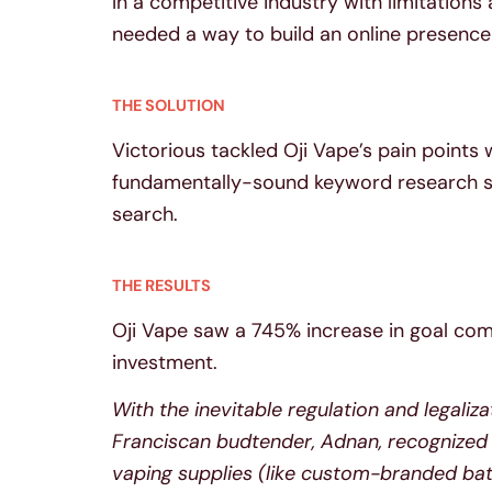
In a competitive industry with limitations
needed a way to build an online presence 
THE SOLUTION
Victorious tackled Oji Vape’s pain points
fundamentally-sound keyword research stra
search.
THE RESULTS
Oji Vape saw a 745% increase in goal com
investment.
With the inevitable regulation and legaliza
Franciscan budtender, Adnan, recognized
vaping supplies (like custom-branded batt