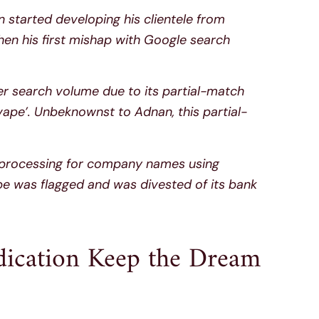
started developing his clientele from
hen his first mishap with Google search
r search volume due to its partial-match
vape’. Unbeknownst to Adnan, this partial-
d processing for company names using
 was flagged and was divested of its bank
dication Keep the Dream