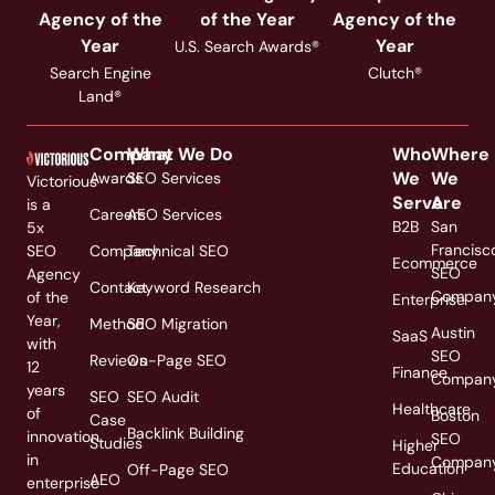
Agency of the
of the Year
Agency of the
Year
Year
U.S. Search Awards®
Search Engine
Clutch®
Land®
Company
What We Do
Who
Where
We
We
Awards
SEO Services
Victorious
Serve
Are
is a
Careers
AEO Services
B2B
San
5x
Francisc
SEO
Company
Technical SEO
Ecommerce
SEO
Agency
Contact
Keyword Research
Compan
of the
Enterprise
Year,
Method
SEO Migration
Austin
SaaS
with
SEO
Reviews
On-Page SEO
12
Finance
Compan
years
SEO
SEO Audit
Healthcare
of
Boston
Case
Backlink Building
innovation
SEO
Studies
Higher
in
Compan
Education
Off-Page SEO
AEO
enterprise