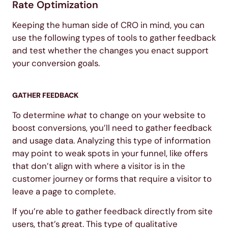
Rate Optimization
Keeping the human side of CRO in mind, you can
use the following types of tools to gather feedback
and test whether the changes you enact support
your conversion goals.
GATHER FEEDBACK
To determine
what
to change on your website to
boost conversions, you’ll need to gather feedback
and usage data. Analyzing this type of information
may point to weak spots in your funnel, like offers
that don’t align with where a visitor is in the
customer journey or forms that require a visitor to
leave a page to complete.
If you’re able to gather feedback directly from site
users, that’s great. This type of qualitative