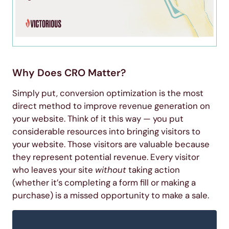
Why Does CRO Matter?
Simply put, conversion optimization is the most
direct method to improve revenue generation on
your website. Think of it this way — you put
considerable resources into bringing visitors to
your website. Those visitors are valuable because
they represent potential revenue. Every visitor
who leaves your site
without
taking action
(whether it’s completing a form fill or making a
purchase) is a missed opportunity to make a sale.