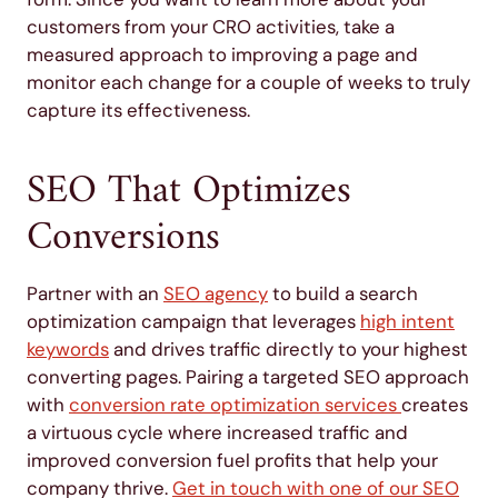
customers from your CRO activities, take a
measured approach to improving a page and
monitor each change for a couple of weeks to truly
capture its effectiveness.
SEO That Optimizes
Conversions
Partner with an
SEO agency
to build a search
optimization campaign that leverages
high intent
keywords
and drives traffic directly to your highest
converting pages. Pairing a targeted SEO approach
with
conversion rate optimization services
creates
a virtuous cycle where increased traffic and
improved conversion fuel profits that help your
company thrive.
Get in touch with one of our SEO