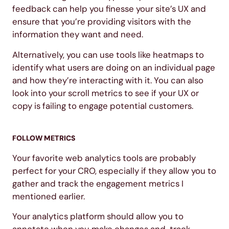
feedback can help you finesse your site’s UX and
ensure that you’re providing visitors with the
information they want and need.
Alternatively, you can use tools like heatmaps to
identify what users are doing on an individual page
and how they’re interacting with it. You can also
look into your scroll metrics to see if your UX or
copy is failing to engage potential customers.
FOLLOW METRICS
Your favorite web analytics tools are probably
perfect for your CRO, especially if they allow you to
gather and track the engagement metrics I
mentioned earlier.
Your analytics platform should allow you to