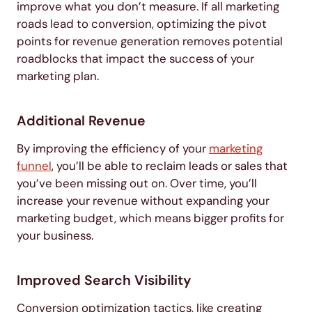
improve what you don’t measure. If all marketing
roads lead to conversion, optimizing the pivot
points for revenue generation removes potential
roadblocks that impact the success of your
marketing plan.
Additional Revenue
By improving the efficiency of your
marketing
funnel
, you’ll be able to reclaim leads or sales that
you’ve been missing out on. Over time, you’ll
increase your revenue without expanding your
marketing budget, which means bigger profits for
your business.
Improved Search Visibility
Conversion optimization tactics, like creating