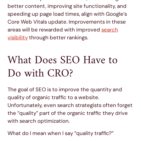
better content, improving site functionality, and
speeding up page load times, align with Google’s
Core Web Vitals update. Improvements in these
areas will be rewarded with improved
search
visibility
through better rankings.
What Does SEO Have to
Do with CRO?
The goal of SEO is to improve the quantity and
quality of organic traffic to a website.
Unfortunately, even search strategists often forget
the “quality” part of the organic traffic they drive
with search optimization.
What do I mean when I say “quality traffic?”