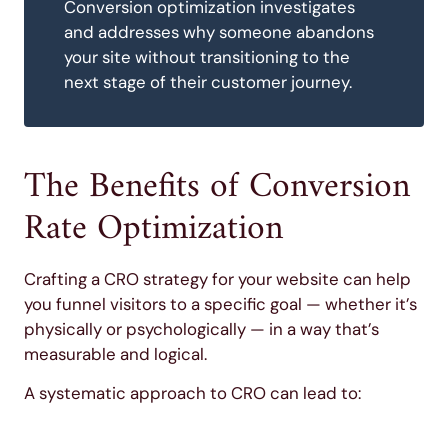
Conversion optimization investigates
and addresses why someone abandons
your site without transitioning to the
next stage of their customer journey.
The Benefits of Conversion
Rate Optimization
Crafting a CRO strategy for your website can help
you funnel visitors to a specific goal — whether it’s
physically or psychologically — in a way that’s
measurable and logical.
A systematic approach to CRO can lead to: