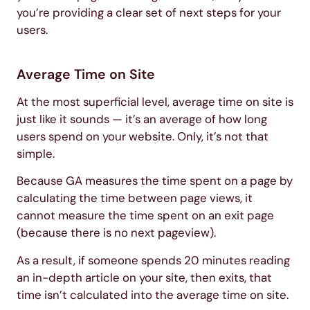
you’re providing a clear set of next steps for your
users.
Average Time on Site
At the most superficial level, average time on site is
just like it sounds — it’s an average of how long
users spend on your website. Only, it’s not that
simple.
Because GA measures the time spent on a page by
calculating the time between page views, it
cannot measure the time spent on an exit page
(because there is no next pageview).
As a result, if someone spends 20 minutes reading
an in-depth article on your site, then exits, that
time isn’t calculated into the average time on site.