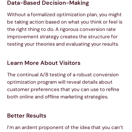
Data-Based Decision-Making
Without a formalized optimization plan, you might
be taking action based on what you think or feel is
the right thing to do. A rigorous conversion rate
improvement strategy creates the structure for
testing your theories and evaluating your results.
Learn More About Visitors
The continual A/B testing of a robust conversion
optimization program will reveal details about
customer preferences that you can use to refine
both online and offline marketing strategies.
Better Results
I’m an ardent proponent of the idea that you can’t