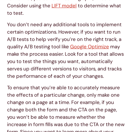
Consider using the
LIFT model
to determine what
to test.
You don’t need any additional tools to implement
certain optimizations. However, if you want to run
A/B tests to help verify you’re on the right track, a
quality A/B testing tool like
Google Optimize
may
make the process easier. Look for a tool that allows
you to test the things you want, automatically
serves up different versions to visitors, and tracks
the performance of each of your changes.
To ensure that you’re able to accurately measure
the effects of a particular change, only make one
change on a page at a time. For example, if you
change both the form and the CTA on the page,
you won’t be able to measure whether the
increase in form fills was due to the CTA or the new
form. Since you want to learn more about your