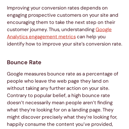
Improving your conversion rates depends on
engaging prospective customers on your site and
encouraging them to take the next step on their
customer journey. Thus, understanding
Google
Analytics engagement metrics
can help you
identify how to improve your site’s conversion rate.
Bounce Rate
Google measures bounce rate as a percentage of
people who leave the web page they land on
without taking any further action on your site.
Contrary to popular belief, a high bounce rate
doesn’t necessarily mean people aren’t finding
what they’re looking for on a landing page. They
might discover precisely what they’re looking for,
happily consume the content you’ve provided,