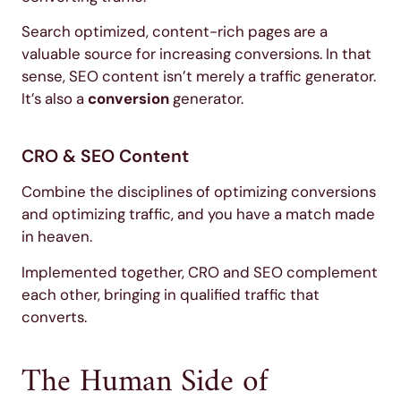
Search optimized, content-rich pages are a
valuable source for increasing conversions. In that
sense, SEO content isn’t merely a traffic generator.
It’s also a
conversion
generator.
CRO & SEO Content
Combine the disciplines of optimizing conversions
and optimizing traffic, and you have a match made
in heaven.
Implemented together, CRO and SEO complement
each other, bringing in qualified traffic that
converts.
The Human Side of