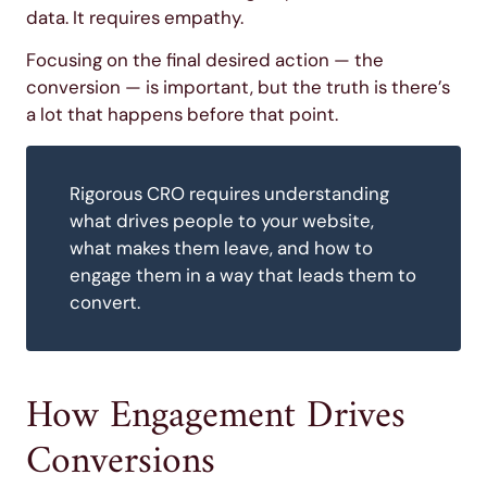
data. It requires empathy.
Focusing on the final desired action — the
conversion — is important, but the truth is there’s
a lot that happens before that point.
Rigorous CRO requires understanding
what drives people to your website,
what makes them leave, and how to
engage them in a way that leads them to
convert.
How Engagement Drives
Conversions