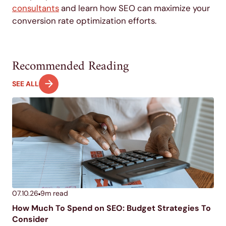
consultants
and learn how SEO can maximize your
conversion rate optimization efforts.
Recommended Reading
SEE ALL
07.10.26
9
m read
How Much To Spend on SEO: Budget Strategies To
Consider