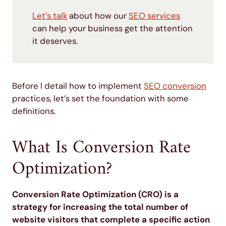
Let’s talk
about how our
SEO services
can help your business get the attention
it deserves.
Before I detail how to implement
SEO conversion
practices, let’s set the foundation with some
definitions.
What Is Conversion Rate
Optimization?
Conversion Rate Optimization (CRO) is a
strategy for increasing the total number of
website visitors that complete a specific action