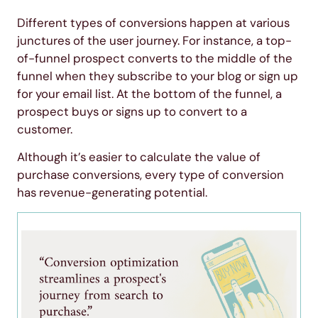
Different types of conversions happen at various
junctures of the user journey. For instance, a top-
of-funnel prospect converts to the middle of the
funnel when they subscribe to your blog or sign up
for your email list. At the bottom of the funnel, a
prospect buys or signs up to convert to a
customer.
Although it’s easier to calculate the value of
purchase conversions, every type of conversion
has revenue-generating potential.