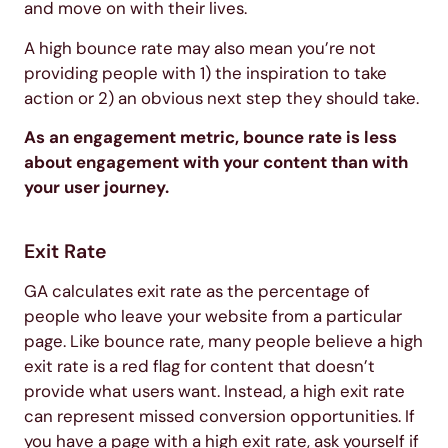
and move on with their lives.
A high bounce rate may also mean you’re not
providing people with 1) the inspiration to take
action or 2) an obvious next step they should take.
As an engagement metric, bounce rate is less
about engagement with your content than with
your user journey.
Exit Rate
GA calculates exit rate as the percentage of
people who leave your website from a particular
page. Like bounce rate, many people believe a high
exit rate is a red flag for content that doesn’t
provide what users want. Instead, a high exit rate
can represent missed conversion opportunities. If
you have a page with a high exit rate, ask yourself if