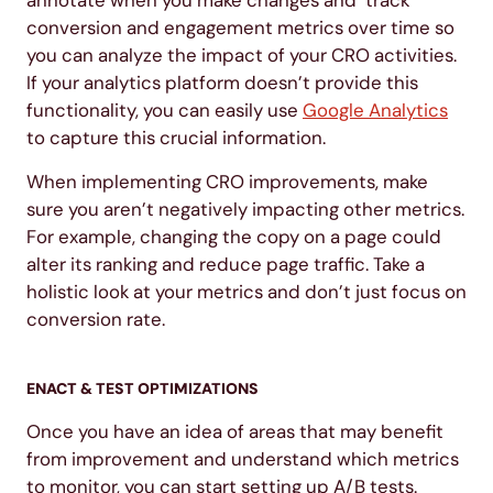
annotate when you make changes and track
conversion and engagement metrics over time so
you can analyze the impact of your CRO activities.
If your analytics platform doesn’t provide this
functionality, you can easily use
Google Analytics
to capture this crucial information.
When implementing CRO improvements, make
sure you aren’t negatively impacting other metrics.
For example, changing the copy on a page could
alter its ranking and reduce page traffic. Take a
holistic look at your metrics and don’t just focus on
conversion rate.
ENACT & TEST OPTIMIZATIONS
Once you have an idea of areas that may benefit
from improvement and understand which metrics
to monitor, you can start setting up A/B tests.