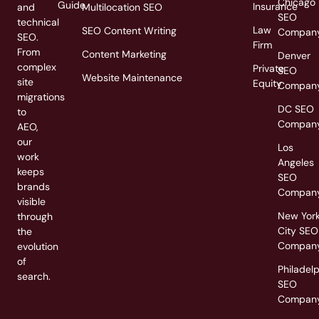
Chicago
Guide
Insurance
and
Multilocation SEO
SEO
technical
Law
SEO Content Writing
Compan
SEO.
Firm
From
Content Marketing
Denver
complex
Private
SEO
Website Maintenance
site
Equity
Compan
migrations
DC SEO
to
Compan
AEO,
our
Los
work
Angeles
keeps
SEO
brands
Compan
visible
New Yor
through
City SEO
the
Compan
evolution
of
Philadel
search.
SEO
Compan