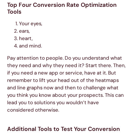
Top Four Conversion Rate Optimization
Tools
Your eyes,
ears,
heart,
and mind.
Pay attention to people. Do you understand what
they need and why they need it? Start there. Then,
if you need a new app or service, have at it. But
remember to lift your head out of the heatmaps
and line graphs now and then to challenge what
you think you know about your prospects. This can
lead you to solutions you wouldn’t have
considered otherwise.
Additional Tools to Test Your Conversion