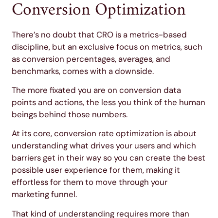
Conversion Optimization
There’s no doubt that CRO is a metrics-based
discipline, but an exclusive focus on metrics, such
as conversion percentages, averages, and
benchmarks, comes with a downside.
The more fixated you are on conversion data
points and actions, the less you think of the human
beings behind those numbers.
At its core, conversion rate optimization is about
understanding what drives your users and which
barriers get in their way so you can create the best
possible user experience for them, making it
effortless for them to move through your
marketing funnel.
That kind of understanding requires more than