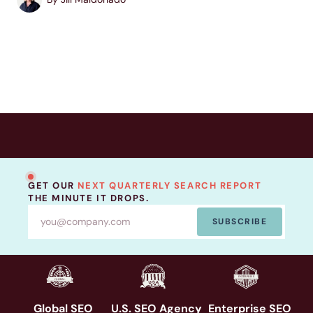
build a more complete...
GET OUR
NEXT QUARTERLY SEARCH REPORT
THE MINUTE IT DROPS.
SUBSCRIBE
Global SEO
U.S. SEO Agency
Enterprise SEO