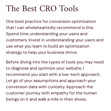
The Best CRO Tools
One best practice for conversion optimization
that I can wholeheartedly recommend is this:
Spend time understanding your users and
customers. Invest in understanding your users and
use what you learn to build an optimization
strategy to help your business thrive.
Before diving into the types of tools you may need
to diagnose and optimize your website, I
recommend you start with a low-tech approach.
Let go of your assumptions and approach your
conversion data with curiosity. Approach the
customer journey with empathy for the human
beings on it and walk a mile in their shoes.