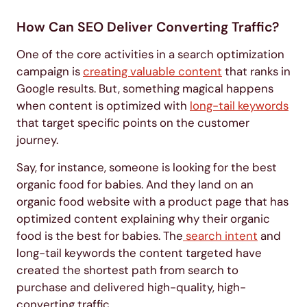
How Can SEO Deliver Converting Traffic?
One of the core activities in a search optimization
campaign is
creating valuable content
that ranks in
Google results. But, something magical happens
when content is optimized with
long-tail keywords
that target specific points on the customer
journey.
Say, for instance, someone is looking for the best
organic food for babies. And they land on an
organic food website with a product page that has
optimized content explaining why their organic
food is the best for babies. The
search intent
and
long-tail keywords the content targeted have
created the shortest path from search to
purchase and delivered high-quality, high-
converting traffic.