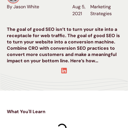
By Jason White
Aug 5,
Marketing
2021
Strategies
The goal of good SEO isn’t to turn your site into a
receptacle for web traffic. The goal of good SEO is
to turn your website into a conversion machine.
Combine CRO with conversion SEO practices to
convert more customers and make a meaningful
impact on your bottom line. Here’s how…
What You'll Learn