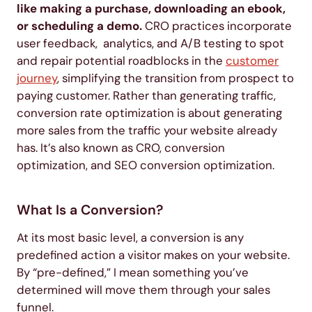
like making a purchase, downloading an ebook,
or scheduling a demo.
CRO practices incorporate
user feedback, analytics, and A/B testing to spot
and repair potential roadblocks in the
customer
journey
, simplifying the transition from prospect to
paying customer. Rather than generating traffic,
conversion rate optimization is about generating
more sales from the traffic your website already
has. It’s also known as CRO, conversion
optimization, and SEO conversion optimization.
What Is a Conversion?
At its most basic level, a conversion is any
predefined action a visitor makes on your website.
By “pre-defined,” I mean something you’ve
determined will move them through your sales
funnel.