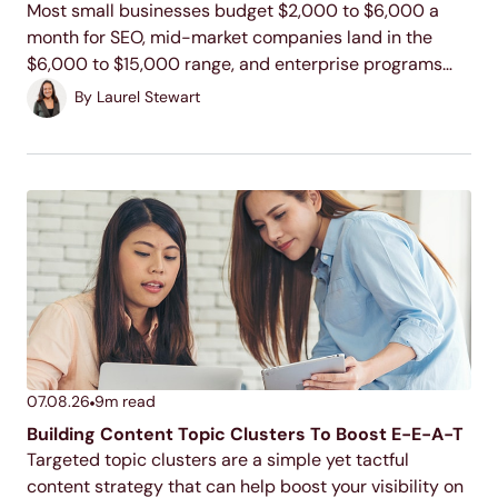
Most small businesses budget $2,000 to $6,000 a
month for SEO, mid-market companies land in the
$6,000 to $15,000 range, and enterprise programs
commonly run $15,000 to $100,000 or more. Your
By
Laurel Stewart
actual number depends on your industry, your
competition, and...
07.08.26
9
m read
Building Content Topic Clusters To Boost E-E-A-T
Targeted topic clusters are a simple yet tactful
content strategy that can help boost your visibility on