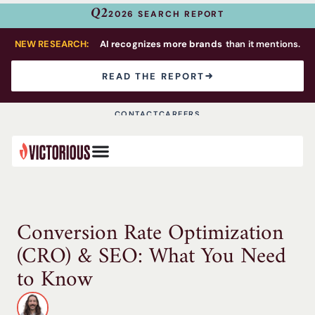
Q2
2026 SEARCH REPORT
NEW RESEARCH:
AI recognizes more brands
than it mentions.
READ THE REPORT
CONTACT
CAREERS
Conversion Rate Optimization
(CRO) & SEO: What You Need
to Know