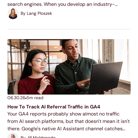
search engines. When you develop an industry-
relevant topic cluster model, you display your
By
Lang Ploszek
expertise to users and search engines, increase your
ranking potential,...
06.30.26
5
m read
How To Track AI Referral Traffic in GA4
Your GA4 reports probably show almost no traffic
from AI search platforms, but that doesn't mean it isn't
there. Google's native AI Assistant channel catches
part of it, but building a custom segment will help you
By
Jill Maldonado