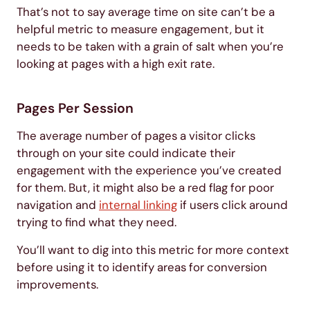
That’s not to say average time on site can’t be a
helpful metric to measure engagement, but it
needs to be taken with a grain of salt when you’re
looking at pages with a high exit rate.
Pages Per Session
The average number of pages a visitor clicks
through on your site could indicate their
engagement with the experience you’ve created
for them. But, it might also be a red flag for poor
navigation and
internal linking
if users click around
trying to find what they need.
You’ll want to dig into this metric for more context
before using it to identify areas for conversion
improvements.