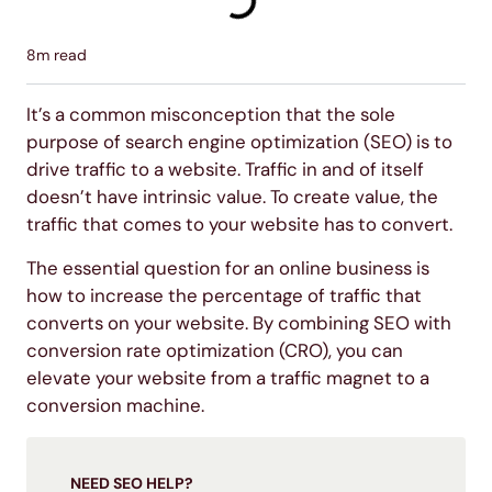
8
m read
It’s a common misconception that the sole
purpose of search engine optimization (SEO) is to
drive traffic to a website. Traffic in and of itself
doesn’t have intrinsic value. To create value, the
traffic that comes to your website has to convert.
The essential question for an online business is
how to increase the percentage of traffic that
converts on your website. By combining SEO with
conversion rate optimization (CRO), you can
elevate your website from a traffic magnet to a
conversion machine.
NEED SEO HELP?