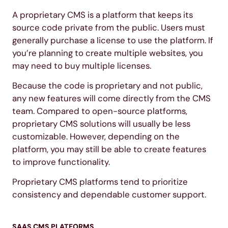
A proprietary CMS is a platform that keeps its
source code private from the public. Users must
generally purchase a license to use the platform. If
you’re planning to create multiple websites, you
may need to buy multiple licenses.
Because the code is proprietary and not public,
any new features will come directly from the CMS
team. Compared to open-source platforms,
proprietary CMS solutions will usually be less
customizable. However, depending on the
platform, you may still be able to create features
to improve functionality.
Proprietary CMS platforms tend to prioritize
consistency and dependable customer support.
SAAS CMS PLATFORMS