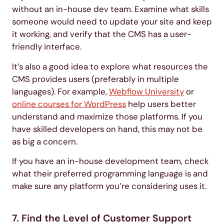
without an in-house dev team. Examine what skills
someone would need to update your site and keep
it working, and verify that the CMS has a user-
friendly interface.
It’s also a good idea to explore what resources the
CMS provides users (preferably in multiple
languages). For example,
Webflow University
or
online courses for WordPress
help users better
understand and maximize those platforms. If you
have skilled developers on hand, this may not be
as big a concern.
If you have an in-house development team, check
what their preferred programming language is and
make sure any platform you’re considering uses it.
7. Find the Level of Customer Support