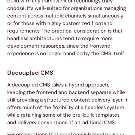
build with any framework or technology they
choose. It’s well-suited for organizations managing
content across multiple channels simultaneously
or for those with highly customized frontend
requirements. The practical consideration is that
headless architectures tend to require more
development resources, since the frontend
experience is no longer handled by the CMS itself.
Decoupled CMS
A decoupled CMS takes a hybrid approach,
keeping the frontend and backend separate while
still providing a structured content delivery layer. It
offers much of the flexibility of a headless system
while retaining some of the pre-built templates
and delivery conventions of a traditional CMS.
For organizations that need omnichannel delivery