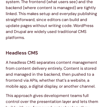
system. The frontend (what users see) and the
backend (where content is managed) are tightly
linked. This makes setup and everyday publishing
straightforward, since editors can build and
update pages without writing code. WordPress
and Drupal are widely used traditional CMS
platforms.
Headless CMS
A headless CMS separates content management
from content delivery entirely. Content is stored
and managed in the backend, then pushed to a
frontend via APIs, whether that’s a website, a
mobile app, a digital display, or another channel.
This approach gives development teams full
control over the presentation layer and lets them