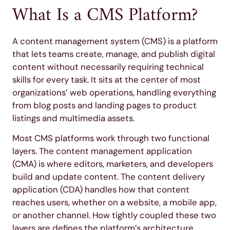
What Is a CMS Platform?
A content management system (CMS) is a platform
that lets teams create, manage, and publish digital
content without necessarily requiring technical
skills for every task. It sits at the center of most
organizations’ web operations, handling everything
from blog posts and landing pages to product
listings and multimedia assets.
Most CMS platforms work through two functional
layers. The content management application
(CMA) is where editors, marketers, and developers
build and update content. The content delivery
application (CDA) handles how that content
reaches users, whether on a website, a mobile app,
or another channel. How tightly coupled these two
layers are defines the platform’s architecture,