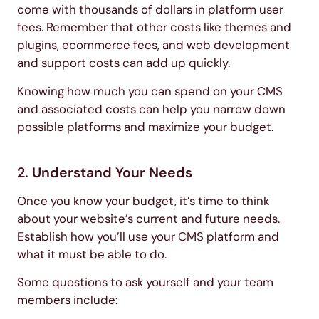
come with thousands of dollars in platform user
fees. Remember that other costs like themes and
plugins, ecommerce fees, and web development
and support costs can add up quickly.
Knowing how much you can spend on your CMS
and associated costs can help you narrow down
possible platforms and maximize your budget.
2. Understand Your Needs
Once you know your budget, it’s time to think
about your website’s current and future needs.
Establish how you’ll use your CMS platform and
what it must be able to do.
Some questions to ask yourself and your team
members include: