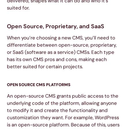
delivered, shapes what it can do and who it’s
suited for.
Open Source, Proprietary, and SaaS
When you’re choosing a new CMS, you’ll need to
differentiate between open-source, proprietary,
or SaaS (software as a service) CMSs. Each type
has its own CMS pros and cons, making each
better suited for certain projects.
OPEN SOURCE CMS PLATFORMS
An open-source CMS grants public access to the
underlying code of the platform, allowing anyone
to modify it and create the functionality and
customization they want. For example, WordPress
is an open-source platform. Because of this, users