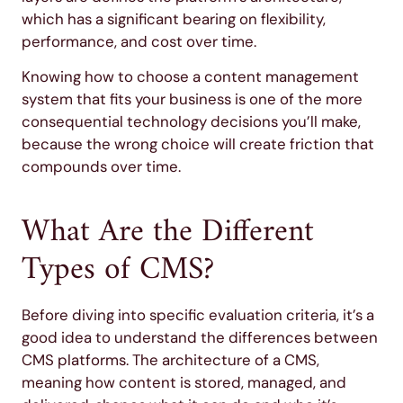
which has a significant bearing on flexibility,
performance, and cost over time.
Knowing how to choose a content management
system that fits your business is one of the more
consequential technology decisions you’ll make,
because the wrong choice will create friction that
compounds over time.
What Are the Different
Types of CMS?
Before diving into specific evaluation criteria, it’s a
good idea to understand the differences between
CMS platforms. The architecture of a CMS,
meaning how content is stored, managed, and