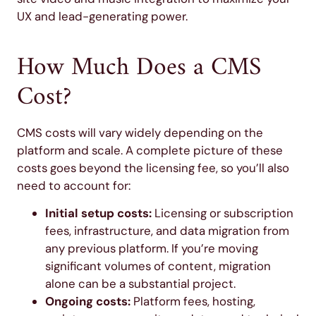
UX and lead-generating power.
How Much Does a CMS
Cost?
CMS costs will vary widely depending on the
platform and scale. A complete picture of these
costs goes beyond the licensing fee, so you’ll also
need to account for:
Initial setup costs:
Licensing or subscription
fees, infrastructure, and data migration from
any previous platform. If you’re moving
significant volumes of content, migration
alone can be a substantial project.
Ongoing costs:
Platform fees, hosting,