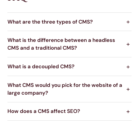
What are the three types of CMS?
What is the difference between a headless
CMS and a traditional CMS?
What is a decoupled CMS?
What CMS would you pick for the website of a
large company?
How does a CMS affect SEO?