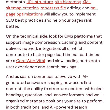
metadata,
URL structure
,
site hierarchy
,
XML
sitemap creation
,
robots.txt file
editing, and
on-
page optimizations
will allow you to implement
SEO best practices and help your pages rank
better.
On the technical side, look for CMS platforms that
support image compression, caching, and content
delivery network integration, all of which
contribute to faster page load times. Load times
are a
Core Web Vital
, and slow loading hurts both
user experience and search rankings.
And as search continues to evolve with AI-
generated answers reshaping how users find
content, the ability to structure content with clear
headings, question-and-answer formats, and well-
organized metadata positions your site to perform
in both traditional and AI-powered search