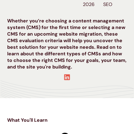
2026
SEO
Whether you’re choosing a content management
system (CMS) for the first time or selecting a new
CMS for an upcoming website migration, these
CMS evaluation criteria will help you uncover the
best solution for your website needs. Read on to
learn about the different types of CMSs and how
to choose the right CMS for your goals, your team,
and the site you're building.
What You'll Learn