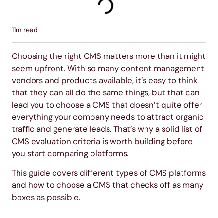
11
m read
Choosing the right CMS matters more than it might
seem upfront. With so many content management
vendors and products available, it’s easy to think
that they can all do the same things, but that can
lead you to choose a CMS that doesn’t quite offer
everything your company needs to attract organic
traffic and generate leads. That’s why a solid list of
CMS evaluation criteria is worth building before
you start comparing platforms.
This guide covers different types of CMS platforms
and how to choose a CMS that checks off as many
boxes as possible.