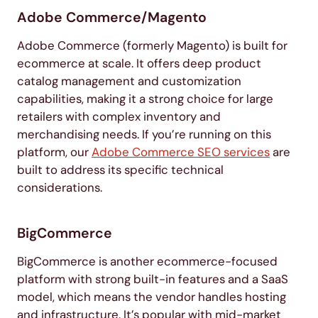
Adobe Commerce/Magento
Adobe Commerce (formerly Magento) is built for
ecommerce at scale. It offers deep product
catalog management and customization
capabilities, making it a strong choice for large
retailers with complex inventory and
merchandising needs. If you’re running on this
platform, our
Adobe Commerce SEO services
are
built to address its specific technical
considerations.
BigCommerce
BigCommerce is another ecommerce-focused
platform with strong built-in features and a SaaS
model, which means the vendor handles hosting
and infrastructure. It’s popular with mid-market