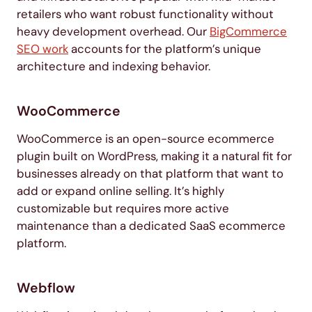
retailers who want robust functionality without
heavy development overhead. Our
BigCommerce
SEO work
accounts for the platform’s unique
architecture and indexing behavior.
WooCommerce
WooCommerce is an open-source ecommerce
plugin built on WordPress, making it a natural fit for
businesses already on that platform that want to
add or expand online selling. It’s highly
customizable but requires more active
maintenance than a dedicated SaaS ecommerce
platform.
Webflow