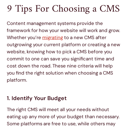
9 Tips For Choosing a CMS
Content management systems provide the
framework for how your website will work and grow.
Whether you’re
migrating
to a new CMS after
outgrowing your current platform or creating a new
website, knowing how to pick a CMS before you
commit to one can save you significant time and
cost down the road. These nine criteria will help
you find the right solution when choosing a CMS
platform.
1. Identify Your Budget
The right CMS will meet all your needs without
eating up any more of your budget than necessary.
Some platforms are free to use, while others may