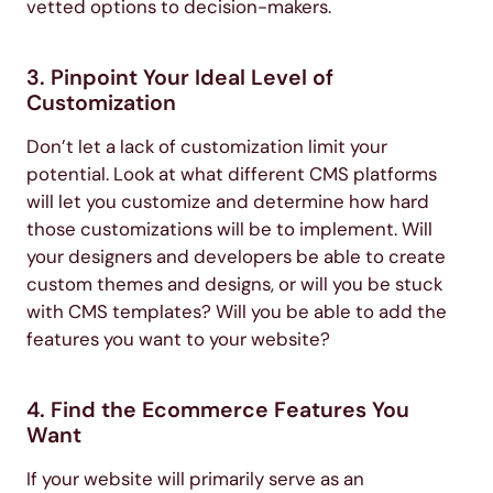
vetted options to decision-makers.
3. Pinpoint Your Ideal Level of
Customization
Don’t let a lack of customization limit your
potential. Look at what different CMS platforms
will let you customize and determine how hard
those customizations will be to implement. Will
your designers and developers be able to create
custom themes and designs, or will you be stuck
with CMS templates? Will you be able to add the
features you want to your website?
4. Find the Ecommerce Features You
Want
If your website will primarily serve as an