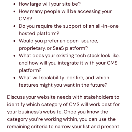
How large will your site be?
How many people will be accessing your
CMS?
Do you require the support of an all-in-one
hosted platform?
Would you prefer an open-source,
proprietary, or SaaS platform?
What does your existing tech stack look like,
and how will you integrate it with your CMS
platform?
What will scalability look like, and which
features might you want in the future?
Discuss your website needs with stakeholders to
identify which category of CMS will work best for
your business’s website. Once you know the
category you’re working within, you can use the
remaining criteria to narrow your list and present