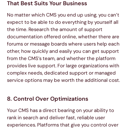
That Best Suits Your Business
No matter which CMS you end up using, you can’t
expect to be able to do everything by yourself all
the time. Research the amount of support
documentation offered online, whether there are
forums or message boards where users help each
other, how quickly and easily you can get support
from the CMS’s team, and whether the platform
provides live support. For large organizations with
complex needs, dedicated support or managed
service options may be worth the additional cost.
8. Control Over Optimizations
Your CMS has a direct bearing on your ability to
rank in search and deliver fast, reliable user
experiences. Platforms that give you control over