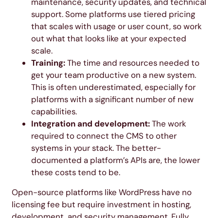
maintenance, security updates, and technical
support. Some platforms use tiered pricing
that scales with usage or user count, so work
out what that looks like at your expected
scale.
Training:
The time and resources needed to
get your team productive on a new system.
This is often underestimated, especially for
platforms with a significant number of new
capabilities.
Integration and development:
The work
required to connect the CMS to other
systems in your stack. The better-
documented a platform’s APIs are, the lower
these costs tend to be.
Open-source platforms like WordPress have no
licensing fee but require investment in hosting,
development, and security management. Fully