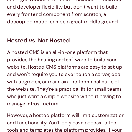
and developer flexibility but don’t want to build
every frontend component from scratch, a
decoupled model can be a great middle ground.
Hosted vs. Not Hosted
A hosted CMS is an all-in-one platform that
provides the hosting and software to build your
website. Hosted CMS platforms are easy to set up
and won’t require you to ever touch a server, deal
with upgrades, or maintain the technical parts of
the website. They’re a practical fit for small teams
who just want a simple website without having to
manage infrastructure.
However, a hosted platform will limit customization
and functionality. You’ll only have access to the
tools and templates the platform provides. If your