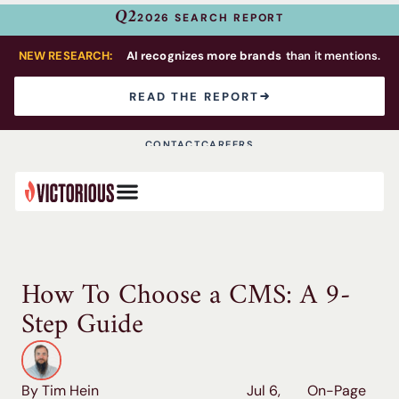
Q2
2026 SEARCH REPORT
NEW RESEARCH:
AI recognizes more brands
than it mentions.
READ THE REPORT
CONTACT
CAREERS
How To Choose a CMS: A 9-
Step Guide
By Tim Hein
Jul 6,
On-Page