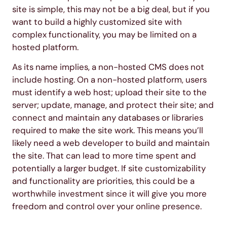
site is simple, this may not be a big deal, but if you
want to build a highly customized site with
complex functionality, you may be limited on a
hosted platform.
As its name implies, a non-hosted CMS does not
include hosting. On a non-hosted platform, users
must identify a web host; upload their site to the
server; update, manage, and protect their site; and
connect and maintain any databases or libraries
required to make the site work. This means you’ll
likely need a web developer to build and maintain
the site. That can lead to more time spent and
potentially a larger budget. If site customizability
and functionality are priorities, this could be a
worthwhile investment since it will give you more
freedom and control over your online presence.