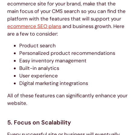
ecommerce site for your brand, make that the
main focus of your CMS search so you can find the
platform with the features that will support your
ecommerce SEO plans
and business growth. Here
are a few to consider:
Product search
Personalized product recommendations
Easy inventory management
Built-in analytics
User experience
Digital marketing integrations
All of these features can significantly enhance your
website.
5. Focus on Scalability
Every successful site or business will eventually