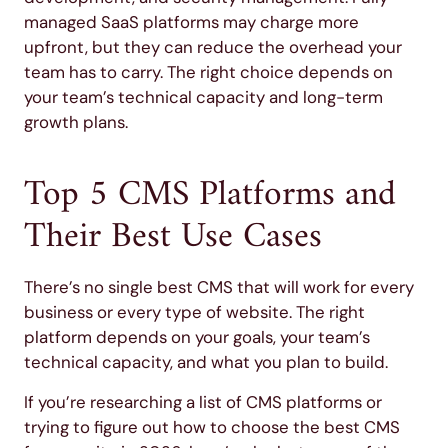
managed SaaS platforms may charge more
upfront, but they can reduce the overhead your
team has to carry. The right choice depends on
your team’s technical capacity and long-term
growth plans.
Top 5 CMS Platforms and
Their Best Use Cases
There’s no single best CMS that will work for every
business or every type of website. The right
platform depends on your goals, your team’s
technical capacity, and what you plan to build.
If you’re researching a list of CMS platforms or
trying to figure out how to choose the best CMS