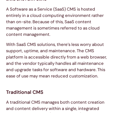
A Software as a Service (SaaS) CMS is hosted
entirely in a cloud computing environment rather
than on-site. Because of this, SaaS content
management is sometimes referred to as cloud
content management.
With SaaS CMS solutions, there’s less worry about
support, uptime, and maintenance. The CMS
platform is accessible directly from a web browser,
and the vendor typically handles all maintenance
and upgrade tasks for software and hardware. This
ease of use may mean reduced customization.
Traditional CMS
A traditional CMS manages both content creation
and content delivery within a single, integrated