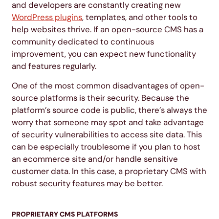
and developers are constantly creating new
WordPress plugins
, templates, and other tools to
help websites thrive. If an open-source CMS has a
community dedicated to continuous
improvement, you can expect new functionality
and features regularly.
One of the most common disadvantages of open-
source platforms is their security. Because the
platform’s source code is public, there’s always the
worry that someone may spot and take advantage
of security vulnerabilities to access site data. This
can be especially troublesome if you plan to host
an ecommerce site and/or handle sensitive
customer data. In this case, a proprietary CMS with
robust security features may be better.
PROPRIETARY CMS PLATFORMS