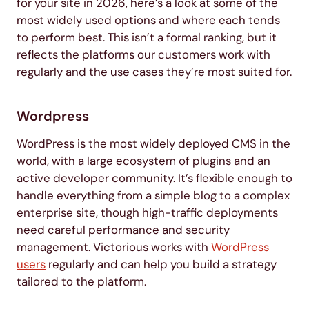
for your site in 2026, here’s a look at some of the
most widely used options and where each tends
to perform best. This isn’t a formal ranking, but it
reflects the platforms our customers work with
regularly and the use cases they’re most suited for.
Wordpress
WordPress is the most widely deployed CMS in the
world, with a large ecosystem of plugins and an
active developer community. It’s flexible enough to
handle everything from a simple blog to a complex
enterprise site, though high-traffic deployments
need careful performance and security
management. Victorious works with
WordPress
users
regularly and can help you build a strategy
tailored to the platform.