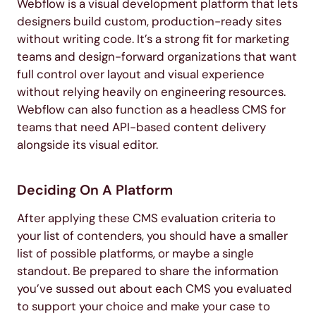
Webflow is a visual development platform that lets
designers build custom, production-ready sites
without writing code. It’s a strong fit for marketing
teams and design-forward organizations that want
full control over layout and visual experience
without relying heavily on engineering resources.
Webflow can also function as a headless CMS for
teams that need API-based content delivery
alongside its visual editor.
Deciding On A Platform
After applying these CMS evaluation criteria to
your list of contenders, you should have a smaller
list of possible platforms, or maybe a single
standout. Be prepared to share the information
you’ve sussed out about each CMS you evaluated
to support your choice and make your case to