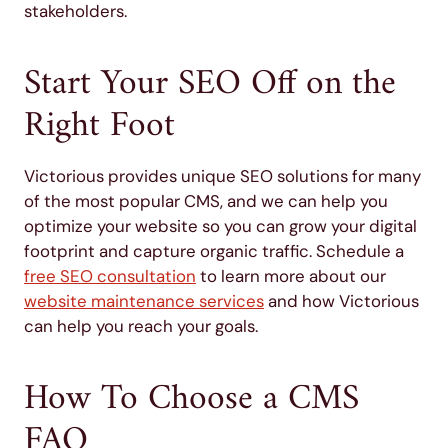
stakeholders.
Start Your SEO Off on the
Right Foot
Victorious provides unique SEO solutions for many
of the most popular CMS, and we can help you
optimize your website so you can grow your digital
footprint and capture organic traffic. Schedule a
free SEO consultation
to learn more about our
website maintenance services
and how Victorious
can help you reach your goals.
How To Choose a CMS
FAQ