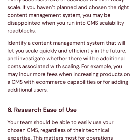
scale. If you haven’t planned and chosen the right
content management system, you may be
disappointed when you run into CMS scalability
roadblocks.
Identify a content management system that will
let you scale quickly and efficiently in the future,
and investigate whether there will be additional
costs associated with scaling. For example, you
may incur more fees when increasing products on
a CMS with ecommerce capabilities or for adding
additional users.
6. Research Ease of Use
Your team should be able to easily use your
chosen CMS, regardless of their technical
expertise. This matters most for operations