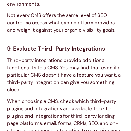
environments.
Not every CMS offers the same level of SEO
control, so assess what each platform provides
and weigh it against your organic visibility goals.
9. Evaluate Third-Party Integrations
Third-party integrations provide additional
functionality to a CMS. You may find that even if a
particular CMS doesn’t have a feature you want, a
third-party integration can give you something
close.
When choosing a CMS, check which third-party
plugins and integrations are available. Look for
plugins and integrations for third-party landing
page platforms, email, forms, CRMs, SEO, and on-
site video and music integration to maximize your