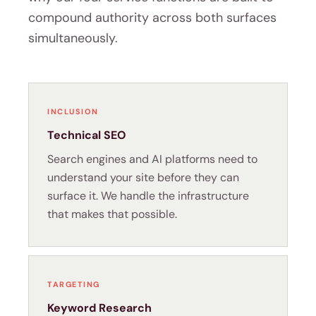
compound authority across both surfaces
simultaneously.
INCLUSION
Technical SEO
Search engines and AI platforms need to
understand your site before they can
surface it. We handle the infrastructure
that makes that possible.
TARGETING
Keyword Research