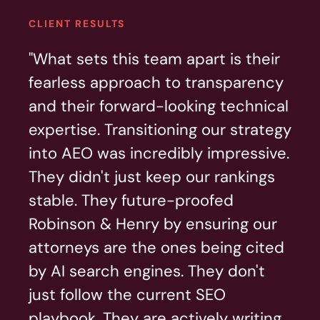
CLIENT RESULTS
"What sets this team apart is their
fearless approach to transparency
and their forward-looking technical
expertise. Transitioning our strategy
into AEO was incredibly impressive.
They didn't just keep our rankings
stable. They future-proofed
Robinson & Henry by ensuring our
attorneys are the ones being cited
by AI search engines. They don't
just follow the current SEO
playbook. They are actively writing