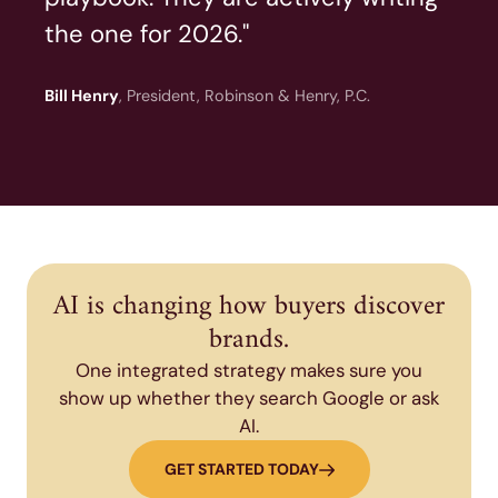
the one for 2026."
Bill Henry
, President, Robinson & Henry, P.C.
AI is changing how buyers discover
brands.
One integrated strategy makes sure you
show up whether they search Google or ask
AI.
GET STARTED TODAY