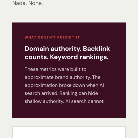
Nada. None.
WHAT DOESN'T PREDICT IT
Domain authority. Backlink
counts. Keyword rankings.
These metrics were built to
approximate brand authority. The
approximation broke down when AI
search arrived. Ranking can hide
shallow authority. AI search cannot.