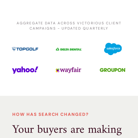
AGGREGATE DATA ACROSS VICTORIOUS CLIENT
CAMPAIGNS - UPDATED QUARTERLY
HOW HAS SEARCH CHANGED?
Your buyers are making