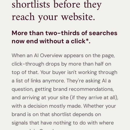
shortlists before they
reach your website.
More than
two-thirds of searches
now end without a click*
.
When an AI Overview appears on the page,
click-through drops by more than half on
top of that.
Your buyer isn't working through
a list of links anymore. They're asking AI a
question, getting brand recommendations,
and arriving at your site (if they arrive at all),
with a decision mostly made. Whether your
brand is on that shortlist depends on
signals that have nothing to do with where