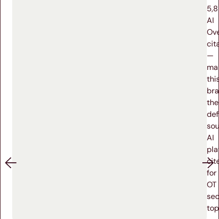
5,
AI
Ov
cit
—
ma
thi
br
the
def
sou
AI
pla
cit
for
OT
sec
top