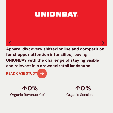
Apparel discovery shifted online and competition
As
for shopper attention intensified, leaving
mul
UNIONBAY with the challenge of staying visible
co
and relevant in a crowded retail landscape.
pr
READ CASE STUDY
RE
↑
0
%
↑
0
%
Organic Revenue YoY
G
Organic Sessions