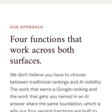
OUR APPROACH
Four functions that
work across both
surfaces.
We don't believe you have to choose
between traditional rankings and AI visibility.
The work that earns a Google ranking and
the work that gets you named in an AI
answer share the same foundation, which is
why our four service functions are built to