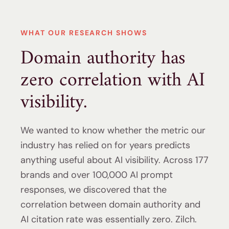
WHAT OUR RESEARCH SHOWS
Domain authority has
zero correlation with AI
visibility.
We wanted to know whether the metric our
industry has relied on for years predicts
anything useful about AI visibility. Across 177
brands and over 100,000 AI prompt
responses, we discovered that the
correlation between domain authority and
AI citation rate was essentially zero. Zilch.