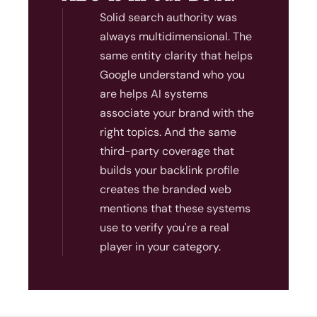
Solid search authority was
always multidimensional. The
same entity clarity that helps
Google understand who you
are helps AI systems
associate your brand with the
right topics. And the same
third-party coverage that
builds your backlink profile
creates the branded web
mentions that these systems
use to verify you're a real
player in your category.