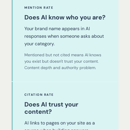
MENTION RATE
Does AI know who you are?
Your brand name appears in AI
responses when someone asks about
your category.
Mentioned but not cited means AI knows
you exist but doesn't trust your content.
Content depth and authority problem.
CITATION RATE
Does AI trust your
content?
AI links to pages on your site as a