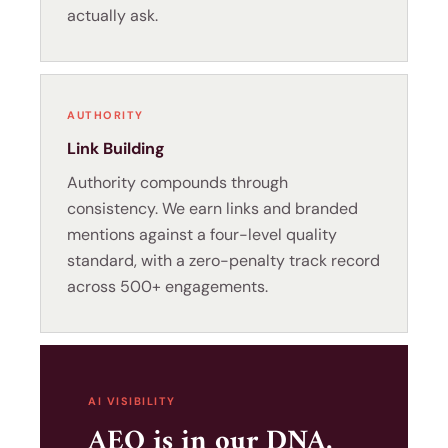
actually ask.
AUTHORITY
Link Building
Authority compounds through
consistency. We earn links and branded
mentions against a four-level quality
standard, with a zero-penalty track record
across 500+ engagements.
AI VISIBILITY
AEO is in our DNA.