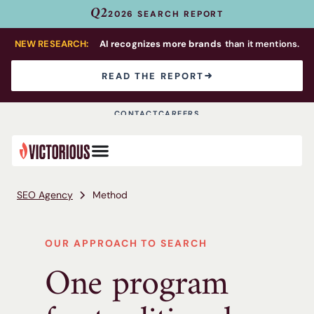
Q2
2026 SEARCH REPORT
NEW RESEARCH:
AI recognizes more brands
than it mentions.
READ THE REPORT
CONTACT
CAREERS
SEO Agency
Method
OUR APPROACH TO SEARCH
One program