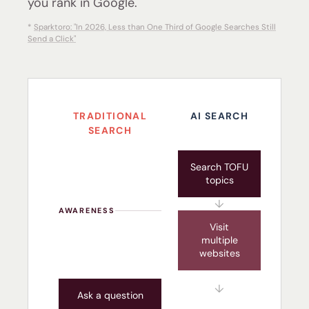
you rank in Google.
*
Sparktoro: "In 2026, Less than One Third of Google Searches Still
Send a Click"
TRADITIONAL
AI SEARCH
SEARCH
Search TOFU
topics
↓
AWARENESS
Visit
multiple
websites
↓
Ask a question