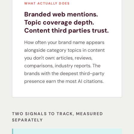
WHAT ACTUALLY DOES
Branded web mentions.
Topic coverage depth.
Content third parties trust.
How often your brand name appears
alongside category topics in content
you don't own: articles, reviews,
comparisons, industry reports. The
brands with the deepest third-party
presence earn the most AI citations.
TWO SIGNALS TO TRACK, MEASURED
SEPARATELY