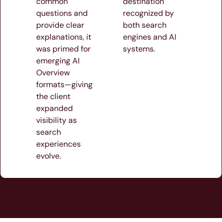
common
destination
questions and
recognized by
provide clear
both search
explanations, it
engines and AI
was primed for
systems.
emerging AI
Overview
formats—giving
the client
expanded
visibility as
search
experiences
evolve.