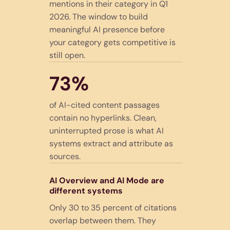
mentions in their category in Q1
2026. The window to build
meaningful AI presence before
your category gets competitive is
still open.
73%
of AI-cited content passages
contain no hyperlinks. Clean,
uninterrupted prose is what AI
systems extract and attribute as
sources.
AI Overview and AI Mode are
different systems
Only 30 to 35 percent of citations
overlap between them. They