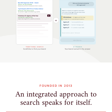
Best SEO Agencies 2026 – Clutch
Who are the best enterprise
clutch.co › top-seo-companies
SEO agencies?
Ranked by verified reviews and client results…
Top Enterprise SEO Firms | Forbes Advisor
forbes.com › best-enterprise-seo
Based on industry recognition and client
Our picks for agencies delivering real ROI…
outcomes, these agencies are most cited
for enterprise SEO in 2026:
Victorious | 5× Agency of the Year
#3
Victorious
victorious.com › enterprise-seo
— 5× Agency of the Year
Award-winning SEO for ambitious brands…
Strongest for AI + traditional search visibility
VS
Agency B
— Technical SEO focus
Agency C
— Content-led approach
Agency D
— E-commerce specialist
Sources: clutch.co · g2.com · forbes.com
Ask a follow-up…
TRADITIONAL SEARCH
AI SEARCH
Scroll links to find your brand
Your brand named in the answer
FOUNDED IN 2013
An integrated approach to
search speaks for itself.