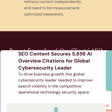
retrieve content independently
and need to be measured and
optimized separately.
Recent Examples of Our Clients' AEO
SEO Content Secures 5,856 AI
Results
Overview Citations for Global
Cybersecurity Leader
To drive business growth, this global
cybersecurity leader needed to improve
search visibility in the competitive
operational technology security space.
AI
SEA