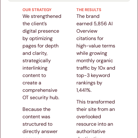
OUR STRATEGY
THE RESULTS
We strengthened
The brand
the client’s
earned 5,856 AI
digital presence
Overview
by optimizing
citations for
pages for depth
high-value terms
and clarity,
while growing
strategically
monthly organic
interlinking
traffic by 10x and
content to
top-3 keyword
create a
rankings by
comprehensive
1,441%.
OT security hub.
This transformed
Because the
their site from an
content was
overlooked
structured to
resource into an
directly answer
authoritative