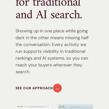
for traditional
and
AI search.
Showing up in one place while going
dark in the other means missing half
the conversation. Every activity we
run supports visibility in traditional
rankings and AI systems, so you can
reach your buyers wherever they
search.
→
SEE OUR APPROACH
best enterprise seo agency
AI OVERVIEW