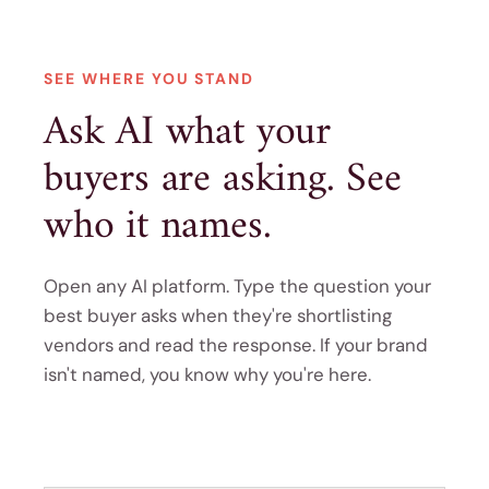
SEE WHERE YOU STAND
Ask AI what your
buyers are asking. See
who it names.
Open any AI platform. Type the question your
best buyer asks when they're shortlisting
vendors and read the response. If your brand
isn't named, you know why you're here.