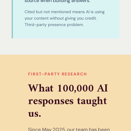
source when building answers.
Cited but not mentioned means AI is using
your content without giving you credit.
Third-party presence problem.
FIRST-PARTY RESEARCH
What 100,000 AI
responses taught
us.
Since May 2025, our team has been