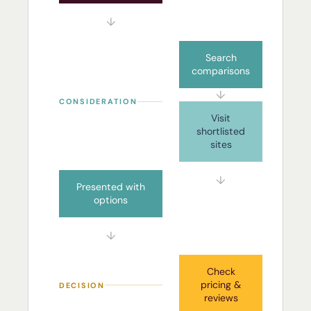
↓
Search
comparisons
↓
CONSIDERATION
Visit
shortlisted
sites
↓
Presented with
options
↓
Check
pricing &
DECISION
reviews