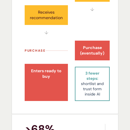
↓
Receives
recommendation
↓
Purchase
PURCHASE
(eventually)
Enters ready to
3 fewer
buy
steps:
shortlist and
trust form
inside AI
>68%