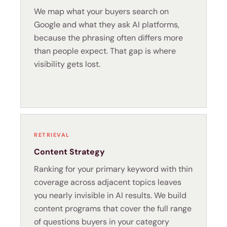
We map what your buyers search on
Google and what they ask AI platforms,
because the phrasing often differs more
than people expect. That gap is where
visibility gets lost.
RETRIEVAL
Content Strategy
Ranking for your primary keyword with thin
coverage across adjacent topics leaves
you nearly invisible in AI results. We build
content programs that cover the full range
of questions buyers in your category