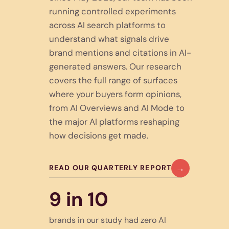
running controlled experiments
across AI search platforms to
understand what signals drive
brand mentions and citations in AI-
generated answers. Our research
covers the full range of surfaces
where your buyers form opinions,
from AI Overviews and AI Mode to
the major AI platforms reshaping
how decisions get made.
→
READ OUR QUARTERLY REPORT
9 in 10
brands in our study had zero AI