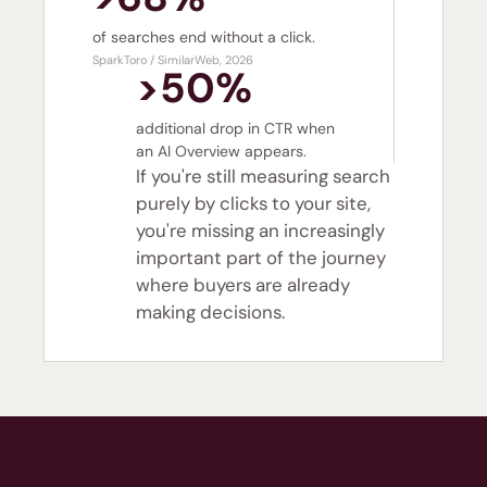
of searches end without a click.
SparkToro / SimilarWeb, 2026
>50%
additional drop in CTR when
an AI Overview appears.
If you're still measuring search
purely by clicks to your site,
you're missing an increasingly
important part of the journey
where buyers are already
making decisions.