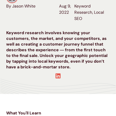
By Jason White
Aug 9,
Keyword
2022
Research
,
Local
SEO
Keyword research involves knowing your
customers, the market, and your competitors, as
well as creating a customer journey funnel that
describes the experience ― from the first touch
to the final sale. Unlock your geographic potential
by tapping into local keywords, even if you don’t
have a brick-and-mortar store.
What You'll Learn