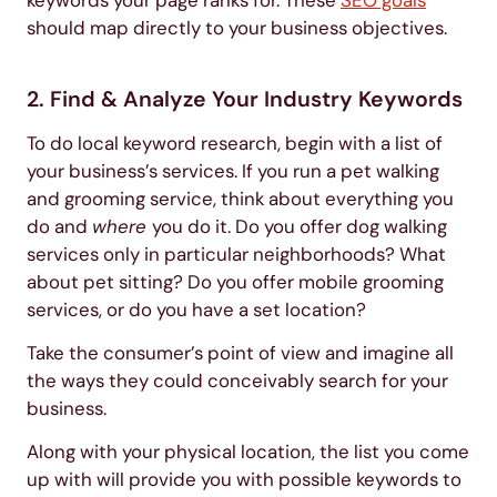
should map directly to your business objectives.
2. Find & Analyze Your Industry Keywords
To do local keyword research, begin with a list of
your business’s services. If you run a pet walking
and grooming service, think about everything you
do and
where
you do it. Do you offer dog walking
services only in particular neighborhoods? What
about pet sitting? Do you offer mobile grooming
services, or do you have a set location?
Take the consumer’s point of view and imagine all
the ways they could conceivably search for your
business.
Along with your physical location, the list you come
up with will provide you with possible keywords to