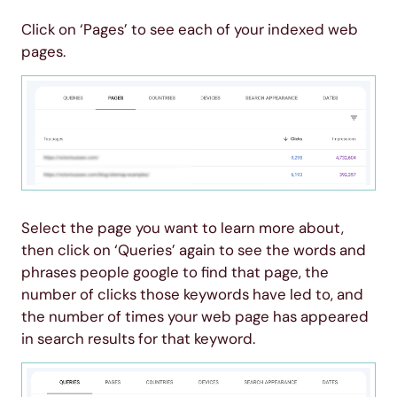
Click on ‘Pages’ to see each of your indexed web
pages.
Select the page you want to learn more about,
then click on ‘Queries’ again to see the words and
phrases people google to find that page, the
number of clicks those keywords have led to, and
the number of times your web page has appeared
in search results for that keyword.