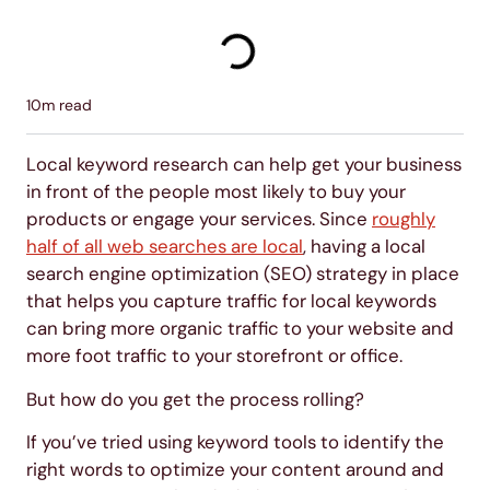
10
m read
Local keyword research can help get your business
in front of the people most likely to buy your
products or engage your services. Since
roughly
half of all web searches are local
, having a local
search engine optimization (SEO) strategy in place
that helps you capture traffic for local keywords
can bring more organic traffic to your website and
more foot traffic to your storefront or office.
But how do you get the process rolling?
If you’ve tried using keyword tools to identify the
right words to optimize your content around and