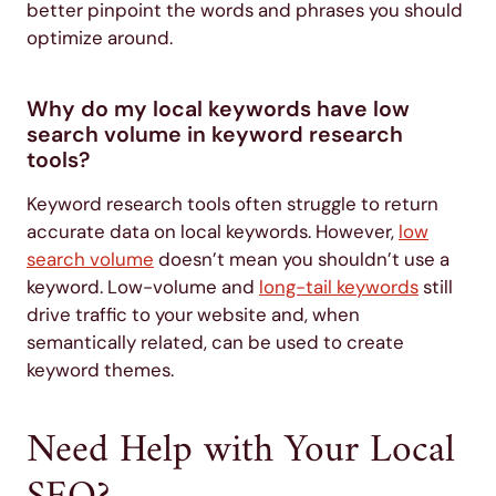
better pinpoint the words and phrases you should
optimize around.
Why do my local keywords have low
search volume in keyword research
tools?
Keyword research tools often struggle to return
accurate data on local keywords. However,
low
search volume
doesn’t mean you shouldn’t use a
keyword. Low-volume and
long-tail keywords
still
drive traffic to your website and, when
semantically related, can be used to create
keyword themes.
Need Help with Your Local