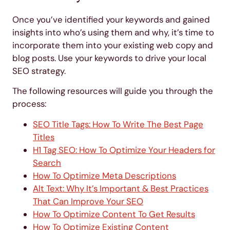
Once you’ve identified your keywords and gained
insights into who’s using them and why, it’s time to
incorporate them into your existing web copy and
blog posts. Use your keywords to drive your local
SEO strategy.
The following resources will guide you through the
process:
SEO Title Tags: How To Write The Best Page
Titles
H1 Tag SEO: How To Optimize Your Headers for
Search
How To Optimize Meta Descriptions
Alt Text: Why It’s Important & Best Practices
That Can Improve Your SEO
How To Optimize Content To Get Results
How To Optimize Existing Content