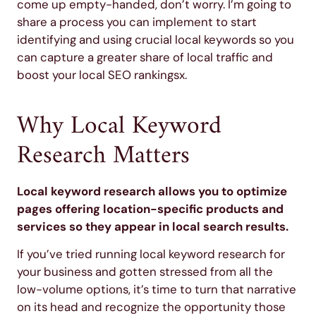
come up empty-handed, don’t worry. I’m going to
share a process you can implement to start
identifying and using crucial local keywords so you
can capture a greater share of local traffic and
boost your local SEO rankingsx.
Why Local Keyword
Research Matters
Local keyword research allows you to optimize
pages offering location-specific products and
services so they appear in local search results.
If you’ve tried running local keyword research for
your business and gotten stressed from all the
low-volume options, it’s time to turn that narrative
on its head and recognize the opportunity those