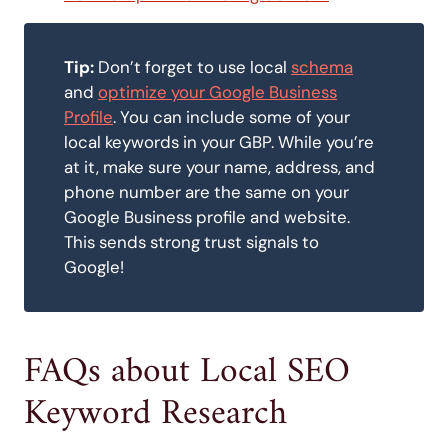
Tip:
Don’t forget to use local
schema
and
optimize your Google Business
Profile
. You can include some of your
local keywords in your GBP. While you’re
at it, make sure your name, address, and
phone number are the same on your
Google Business profile and website.
This sends strong trust signals to
Google!
FAQs about Local SEO
Keyword Research