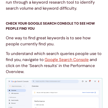
run through a keyword research tool to identify
search volume and keyword difficulty.
CHECK YOUR GOOGLE SEARCH CONSOLE TO SEE HOW
PEOPLE FIND YOU
One way to find great keywords is to see how
people currently find you.
To understand which search queries people use to
find you, navigate to
Google Search Console
and
click on the ‘Search results’ in the Performance
Overview.