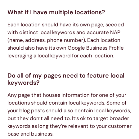
What if I have multiple locations?
Each location should have its own page, seeded
with distinct local keywords and accurate NAP
(name, address, phone number). Each location
should also have its own Google Business Profile
leveraging a local keyword for each location.
Do all of my pages need to feature local
keywords?
Any page that houses information for one of your
locations should contain local keywords. Some of
your blog posts should also contain local keywords,
but they don’t all need to. It’s ok to target broader
keywords as long they’re relevant to your customer
base and business.