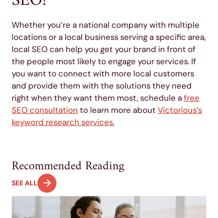
SEO?
Whether you’re a national company with multiple
locations or a local business serving a specific area,
local SEO can help you get your brand in front of
the people most likely to engage your services. If
you want to connect with more local customers
and provide them with the solutions they need
right when they want them most, schedule a
free
SEO consultation
to learn more about
Victorious’s
keyword research services.
Recommended Reading
SEE ALL