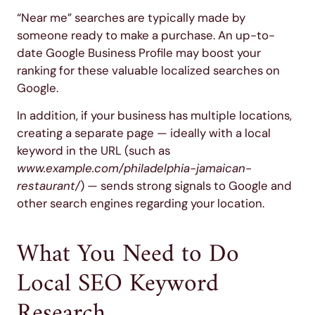
“Near me” searches are typically made by
someone ready to make a purchase. An up-to-
date Google Business Profile may boost your
ranking for these valuable localized searches on
Google.
In addition, if your business has multiple locations,
creating a separate page — ideally with a local
keyword in the URL (such as
www.example.com/philadelphia-jamaican-
restaurant/
) — sends strong signals to Google and
other search engines regarding your location.
What You Need to Do
Local SEO Keyword
Research