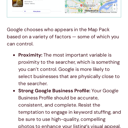
Google chooses who appears in the Map Pack
based on a variety of factors — some of which you
can control.
Proximity:
The most important variable is
proximity to the searcher, which is something
you can’t control. Google is more likely to
select businesses that are physically close to
the searcher.
Strong Google Business Profile:
Your Google
Business Profile should be accurate,
consistent, and complete. Resist the
temptation to engage in keyword stuffing, and
be sure to use high-quality, compelling
photos to enhance your listing’s visual appeal.