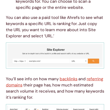
keywords for. You can choose to scan a
specific page or the entire website.
You can also use a paid tool like Ahrefs to see what
keywords a specific URL is ranking for. Just copy
the URL you want to learn more about into Site
Explorer and select ‘URL.’
You’ll see info on how many
backlinks
and
referring
domains
their page has, how much estimated
search volume it receives, and how many keywords
it’s ranking for.