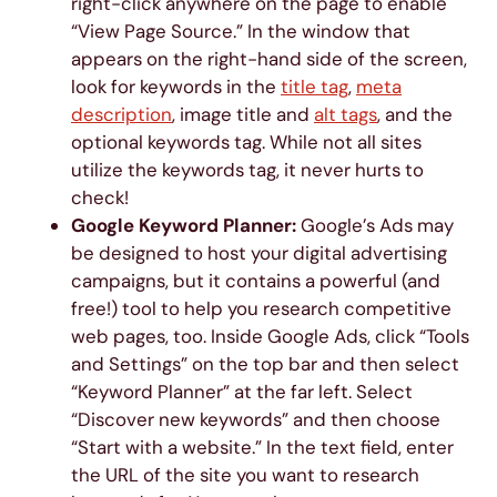
right-click anywhere on the page to enable
“View Page Source.” In the window that
appears on the right-hand side of the screen,
look for keywords in the
title tag
,
meta
description
, image title and
alt tags
, and the
optional keywords tag. While not all sites
utilize the keywords tag, it never hurts to
check!
Google Keyword Planner:
Google’s Ads may
be designed to host your digital advertising
campaigns, but it contains a powerful (and
free!) tool to help you research competitive
web pages, too. Inside Google Ads, click “Tools
and Settings” on the top bar and then select
“Keyword Planner” at the far left. Select
“Discover new keywords” and then choose
“Start with a website.” In the text field, enter
the URL of the site you want to research