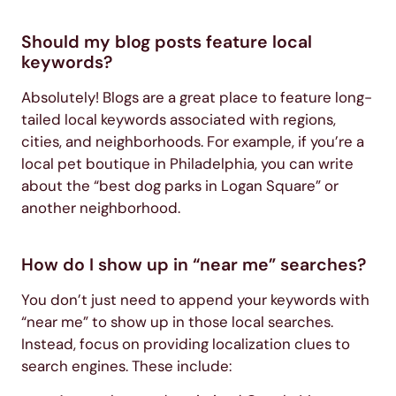
Should my blog posts feature local
keywords?
Absolutely! Blogs are a great place to feature long-
tailed local keywords associated with regions,
cities, and neighborhoods. For example, if you’re a
local pet boutique in Philadelphia, you can write
about the “best dog parks in Logan Square” or
another neighborhood.
How do I show up in “near me” searches?
You don’t just need to append your keywords with
“near me” to show up in those local searches.
Instead, focus on providing localization clues to
search engines. These include: