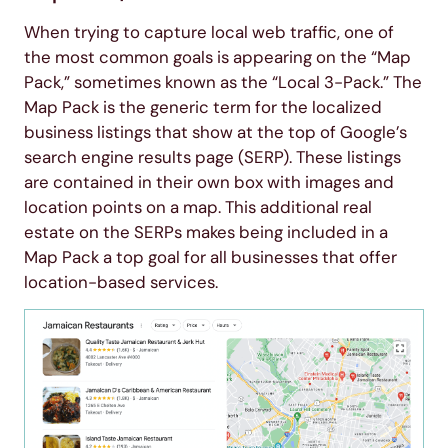
When trying to capture local web traffic, one of
the most common goals is appearing on the “Map
Pack,” sometimes known as the “Local 3-Pack.” The
Map Pack is the generic term for the localized
business listings that show at the top of Google’s
search engine results page (SERP). These listings
are contained in their own box with images and
location points on a map. This additional real
estate on the SERPs makes being included in a
Map Pack a top goal for all businesses that offer
location-based services.