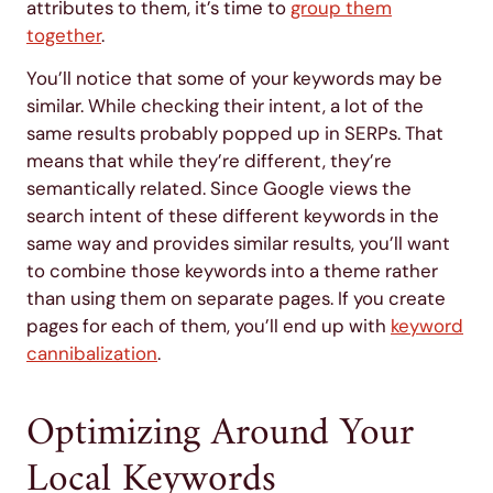
attributes to them, it’s time to
group them
together
.
You’ll notice that some of your keywords may be
similar. While checking their intent, a lot of the
same results probably popped up in SERPs. That
means that while they’re different, they’re
semantically related. Since Google views the
search intent of these different keywords in the
same way and provides similar results, you’ll want
to combine those keywords into a theme rather
than using them on separate pages. If you create
pages for each of them, you’ll end up with
keyword
cannibalization
.
Optimizing Around Your
Local Keywords