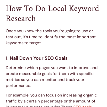
How To Do Local Keyword
Research
Once you know the tools you’re going to use or
test out, it’s time to identify the most important
keywords to target.
1. Nail Down Your SEO Goals
Determine which pages you want to improve and
create measurable goals for them with specific
metrics so you can monitor and track your
performance.
For example, you can focus on increasing organic
traffic by a certain percentage or the amount of
keywords your page ranks for. These
SEO goals