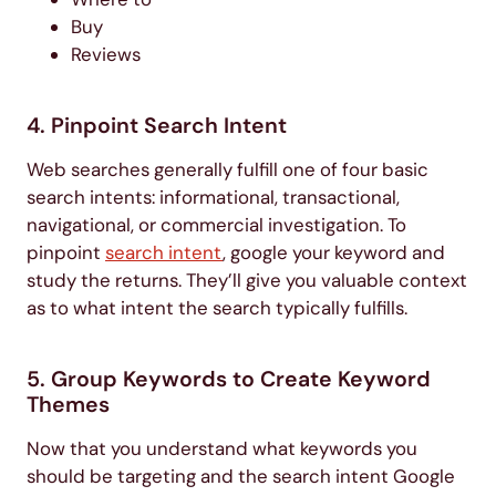
Buy
Reviews
4. Pinpoint Search Intent
Web searches generally fulfill one of four basic
search intents: informational, transactional,
navigational, or commercial investigation. To
pinpoint
search intent
, google your keyword and
study the returns. They’ll give you valuable context
as to what intent the search typically fulfills.
5. Group Keywords to Create Keyword
Themes
Now that you understand what keywords you
should be targeting and the search intent Google