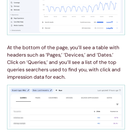
At the bottom of the page, you’ll see a table with
headers such as ‘Pages,’ ‘Devices,’ and ‘Dates.’
Click on ‘Queries,’ and you’ll see a list of the top
queries searchers used to find you, with click and
impression data for each.