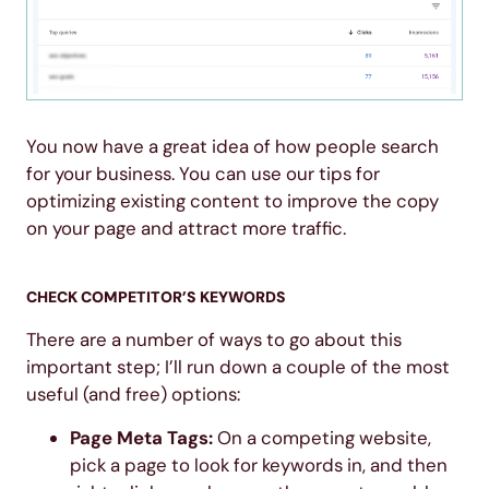
You now have a great idea of how people search
for your business. You can use our tips for
optimizing existing content to improve the copy
on your page and attract more traffic.
CHECK COMPETITOR’S KEYWORDS
There are a number of ways to go about this
important step; I’ll run down a couple of the most
useful (and free) options:
Page Meta Tags:
On a competing website,
pick a page to look for keywords in, and then