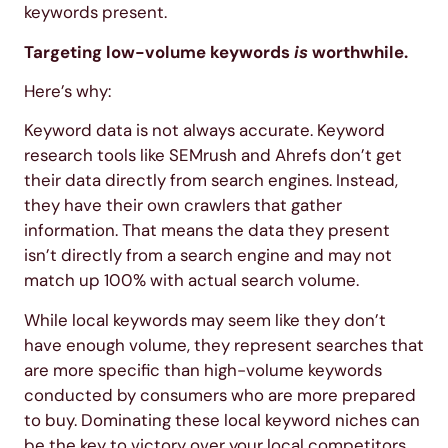
keywords present.
Targeting low-volume keywords
is
worthwhile.
Here’s why:
Keyword data is not always accurate. Keyword
research tools like SEMrush and Ahrefs don’t get
their data directly from search engines. Instead,
they have their own crawlers that gather
information. That means the data they present
isn’t directly from a search engine and may not
match up 100% with actual search volume.
While local keywords may seem like they don’t
have enough volume, they represent searches that
are more specific than high-volume keywords
conducted by consumers who are more prepared
to buy. Dominating these local keyword niches can
be the key to victory over your local competitors.