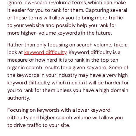
ignore low-search-volume terms, which can make
it easier for you to rank for them. Capturing several
of these terms will allow you to bring more traffic
to your website and possibly help you rank for
more higher-volume keywords in the future.
Rather than only focusing on search volume, take a
look at
keyword difficulty
. Keyword difficulty is a
measure of how hard it is to rank in the top ten
organic search results for a given keyword. Some of
the keywords in your industry may have a very high
keyword difficulty, which means it will be harder for
you to rank for them unless you have a high domain
authority.
Focusing on keywords with a lower keyword
difficulty and higher search volume will allow you
to drive traffic to your site.