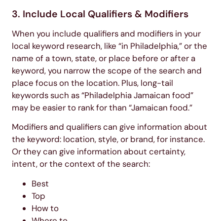
3. Include Local Qualifiers & Modifiers
When you include qualifiers and modifiers in your
local keyword research, like “in Philadelphia,” or the
name of a town, state, or place before or after a
keyword, you narrow the scope of the search and
place focus on the location. Plus, long-tail
keywords such as “Philadelphia Jamaican food”
may be easier to rank for than “Jamaican food.”
Modifiers and qualifiers can give information about
the keyword: location, style, or brand, for instance.
Or they can give information about certainty,
intent, or the context of the search:
Best
Top
How to
Where to