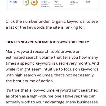
Click the number under ‘Organic keywords’ to see
a list of the keywords the site is ranking for.
IDENTIFY SEARCH VOLUME & KEYWORD DIFFICULTY
Many keyword research tools provide an
estimated search volume that tells you how many
times a specific keyword is used every month. And
while it might seem intuitive to focus on keywords
with high search volumes, that’s not necessarily
the best course of action.
It’s true that a low-volume keyword isn’t searched
as often as a high-volume one. However, this can
actually work to your advantage. Many businesses