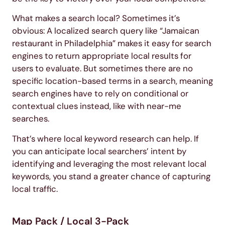
What makes a search local? Sometimes it’s
obvious: A localized search query like “Jamaican
restaurant in Philadelphia” makes it easy for search
engines to return appropriate local results for
users to evaluate. But sometimes there are no
specific location-based terms in a search, meaning
search engines have to rely on conditional or
contextual clues instead, like with near-me
searches.
That’s where local keyword research can help. If
you can anticipate local searchers’ intent by
identifying and leveraging the most relevant local
keywords, you stand a greater chance of capturing
local traffic.
Map Pack / Local 3-Pack