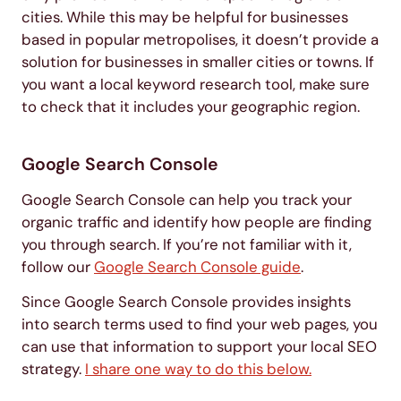
cities. While this may be helpful for businesses
based in popular metropolises, it doesn’t provide a
solution for businesses in smaller cities or towns. If
you want a local keyword research tool, make sure
to check that it includes your geographic region.
Google Search Console
Google Search Console can help you track your
organic traffic and identify how people are finding
you through search. If you’re not familiar with it,
follow our
Google Search Console guide
.
Since Google Search Console provides insights
into search terms used to find your web pages, you
can use that information to support your local SEO
strategy.
I share one way to do this below.