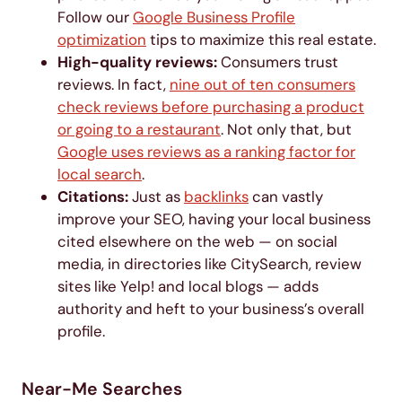
Follow our
Google Business Profile
optimization
tips to maximize this real estate.
High-quality reviews:
Consumers trust
reviews. In fact,
nine out of ten consumers
check reviews before purchasing a product
or going to a restaurant
. Not only that, but
Google uses reviews as a ranking factor for
local search
.
Citations:
Just as
backlinks
can vastly
improve your SEO, having your local business
cited elsewhere on the web — on social
media, in directories like CitySearch, review
sites like Yelp! and local blogs — adds
authority and heft to your business’s overall
profile.
Near-Me Searches