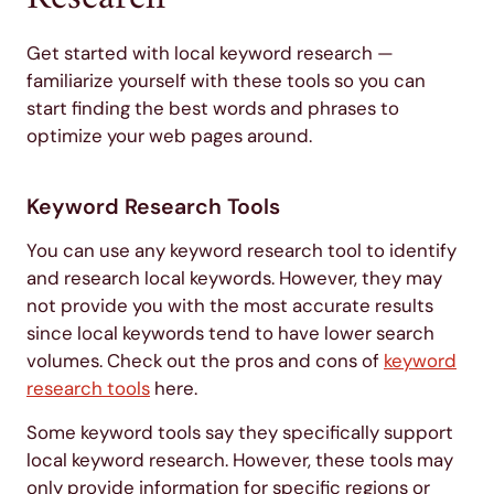
Get started with local keyword research —
familiarize yourself with these tools so you can
start finding the best words and phrases to
optimize your web pages around.
Keyword Research Tools
You can use any keyword research tool to identify
and research local keywords. However, they may
not provide you with the most accurate results
since local keywords tend to have lower search
volumes. Check out the pros and cons of
keyword
research tools
here.
Some keyword tools say they specifically support
local keyword research. However, these tools may
only provide information for specific regions or