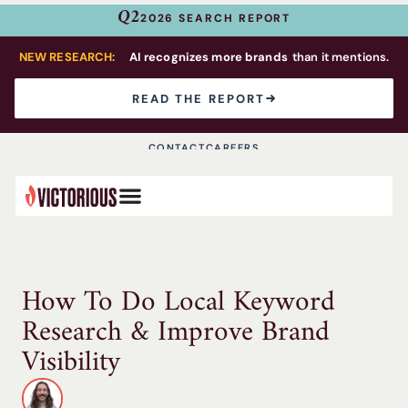
Q2
2026 SEARCH REPORT
NEW RESEARCH:
AI recognizes more brands
than it mentions.
READ THE REPORT
CONTACT
CAREERS
How To Do Local Keyword
Research & Improve Brand
Visibility