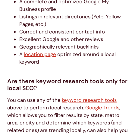
A complete and optimized Google My
Business profile
Listings in relevant directories (Yelp, Yellow
Pages, etc.)
Correct and consistent contact info
Excellent Google and other reviews
Geographically relevant backlinks
A
location page
optimized around a local
keyword
Are there keyword research tools only for
local SEO?
You can use any of the
keyword research tools
above to perform local research.
Google Trends
,
which allows you to filter results by state, metro
area, or city and determine which keywords (and
related ones) are trending locally, can also help you