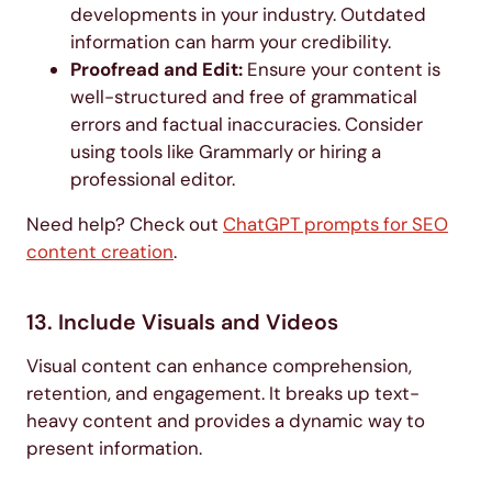
developments in your industry. Outdated
information can harm your credibility.
Proofread and Edit:
Ensure your content is
well-structured and free of grammatical
errors and factual inaccuracies. Consider
using tools like Grammarly or hiring a
professional editor.
Need help? Check out
ChatGPT prompts for SEO
content creation
.
13. Include Visuals and Videos
Visual content can enhance comprehension,
retention, and engagement. It breaks up text-
heavy content and provides a dynamic way to
present information.