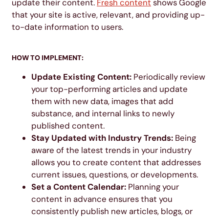
update their content.
Fresh content
shows Google
that your site is active, relevant, and providing up-
to-date information to users.
HOW TO IMPLEMENT:
Update Existing Content:
Periodically review
your top-performing articles and update
them with new data, images that add
substance, and internal links to newly
published content.
Stay Updated with Industry Trends:
Being
aware of the latest trends in your industry
allows you to create content that addresses
current issues, questions, or developments.
Set a Content Calendar:
Planning your
content in advance ensures that you
consistently publish new articles, blogs, or