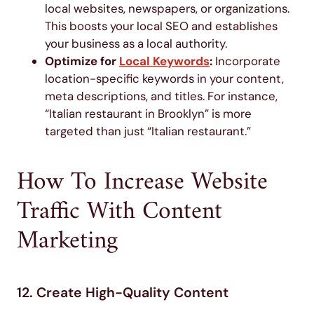
local websites, newspapers, or organizations.
This boosts your local SEO and establishes
your business as a local authority.
Optimize for
Local Keywords
:
Incorporate
location-specific keywords in your content,
meta descriptions, and titles. For instance,
“Italian restaurant in Brooklyn” is more
targeted than just “Italian restaurant.”
How To Increase Website
Traffic With Content
Marketing
12. Create High-Quality Content