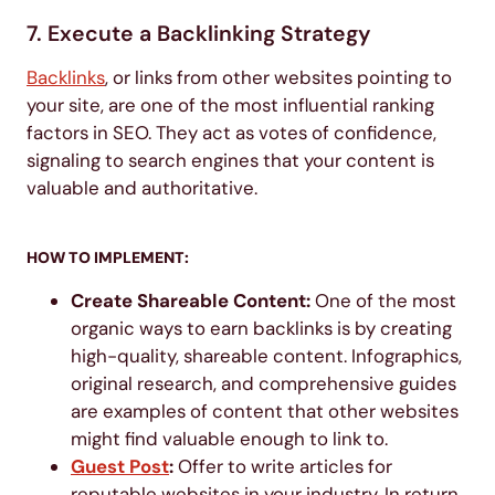
7. Execute a Backlinking Strategy
Backlinks
, or links from other websites pointing to
your site, are one of the most influential ranking
factors in SEO. They act as votes of confidence,
signaling to search engines that your content is
valuable and authoritative.
HOW TO IMPLEMENT:
Create Shareable Content:
One of the most
organic ways to earn backlinks is by creating
high-quality, shareable content. Infographics,
original research, and comprehensive guides
are examples of content that other websites
might find valuable enough to link to.
Guest Post
:
Offer to write articles for
reputable websites in your industry. In return,