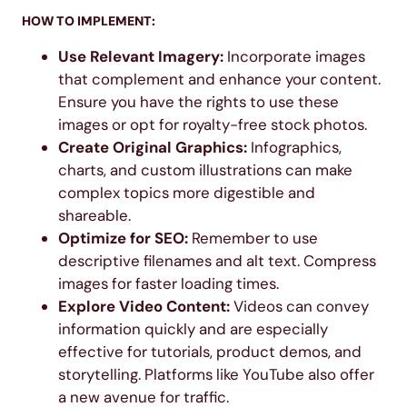
HOW TO IMPLEMENT:
Use Relevant Imagery:
Incorporate images
that complement and enhance your content.
Ensure you have the rights to use these
images or opt for royalty-free stock photos.
Create Original Graphics:
Infographics,
charts, and custom illustrations can make
complex topics more digestible and
shareable.
Optimize for SEO:
Remember to use
descriptive filenames and alt text. Compress
images for faster loading times.
Explore Video Content:
Videos can convey
information quickly and are especially
effective for tutorials, product demos, and
storytelling. Platforms like YouTube also offer
a new avenue for traffic.