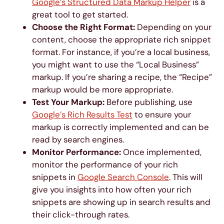
Google’s Structured Data Markup Helper
is a
great tool to get started.
Choose the Right Format:
Depending on your
content, choose the appropriate rich snippet
format. For instance, if you’re a local business,
you might want to use the “Local Business”
markup. If you’re sharing a recipe, the “Recipe”
markup would be more appropriate.
Test Your Markup:
Before publishing, use
Google’s Rich Results Test
to ensure your
markup is correctly implemented and can be
read by search engines.
Monitor Performance:
Once implemented,
monitor the performance of your rich
snippets in
Google Search Console
. This will
give you insights into how often your rich
snippets are showing up in search results and
their click-through rates.