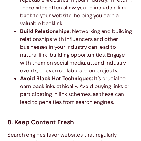
these sites often allow you to include a link
back to your website, helping you earn a
valuable backlink.
Build Relationships:
Networking and building
relationships with influencers and other
businesses in your industry can lead to
natural link-building opportunities. Engage
with them on social media, attend industry
events, or even collaborate on projects.
Avoid Black Hat Techniques:
It’s crucial to
earn backlinks ethically. Avoid buying links or
participating in link schemes, as these can
lead to penalties from search engines.
8. Keep Content Fresh
Search engines favor websites that regularly