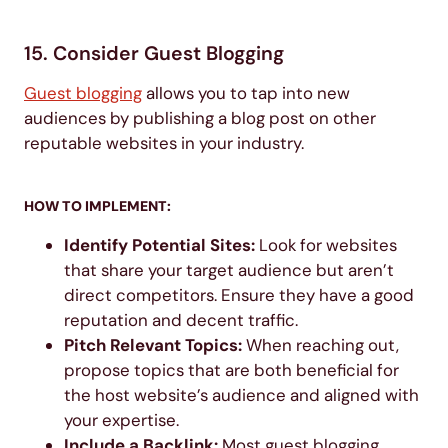
15. Consider Guest Blogging
Guest blogging
allows you to tap into new
audiences by publishing a blog post on other
reputable websites in your industry.
HOW TO IMPLEMENT:
Identify Potential Sites:
Look for websites
that share your target audience but aren’t
direct competitors. Ensure they have a good
reputation and decent traffic.
Pitch Relevant Topics:
When reaching out,
propose topics that are both beneficial for
the host website’s audience and aligned with
your expertise.
Include a Backlink:
Most guest blogging