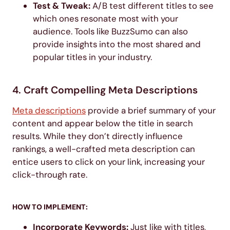
Test & Tweak:
A/B test different titles to see
which ones resonate most with your
audience. Tools like BuzzSumo can also
provide insights into the most shared and
popular titles in your industry.
4. Craft Compelling Meta Descriptions
Meta descriptions
provide a brief summary of your
content and appear below the title in search
results. While they don’t directly influence
rankings, a well-crafted meta description can
entice users to click on your link, increasing your
click-through rate.
HOW TO IMPLEMENT:
Incorporate Keywords:
Just like with titles,