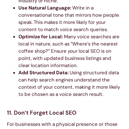
industry or niche.
Use Natural Language:
Write in a
conversational tone that mirrors how people
speak. This makes it more likely for your
content to match voice search queries.
Optimize for Local:
Many voice searches are
local in nature, such as “Where’s the nearest
coffee shop?” Ensure your local SEO is on
point, with updated business listings and
clear location information.
Add Structured Data:
Using structured data
can help search engines understand the
context of your content, making it more likely
to be chosen as a voice search result.
11. Don’t Forget Local SEO
For businesses with a physical presence or those