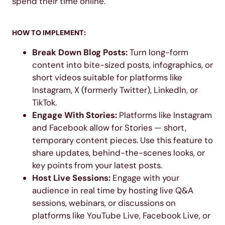
spend their time online.
HOW TO IMPLEMENT:
Break Down Blog Posts:
Turn long-form
content into bite-sized posts, infographics, or
short videos suitable for platforms like
Instagram, X (formerly Twitter), LinkedIn, or
TikTok.
Engage With Stories:
Platforms like Instagram
and Facebook allow for Stories — short,
temporary content pieces. Use this feature to
share updates, behind-the-scenes looks, or
key points from your latest posts.
Host Live Sessions:
Engage with your
audience in real time by hosting live Q&A
sessions, webinars, or discussions on
platforms like YouTube Live, Facebook Live, or