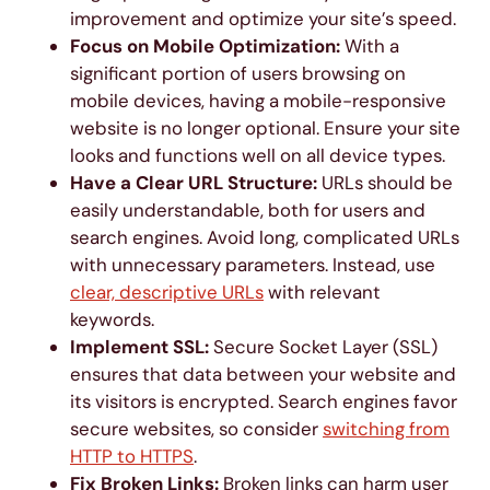
improvement and optimize your site’s speed.
Focus on Mobile Optimization:
With a
significant portion of users browsing on
mobile devices, having a mobile-responsive
website is no longer optional. Ensure your site
looks and functions well on all device types.
Have a Clear URL Structure:
URLs should be
easily understandable, both for users and
search engines. Avoid long, complicated URLs
with unnecessary parameters. Instead, use
clear, descriptive URLs
with relevant
keywords.
Implement SSL:
Secure Socket Layer (SSL)
ensures that data between your website and
its visitors is encrypted. Search engines favor
secure websites, so consider
switching from
HTTP to HTTPS
.
Fix Broken Links:
Broken links can harm user