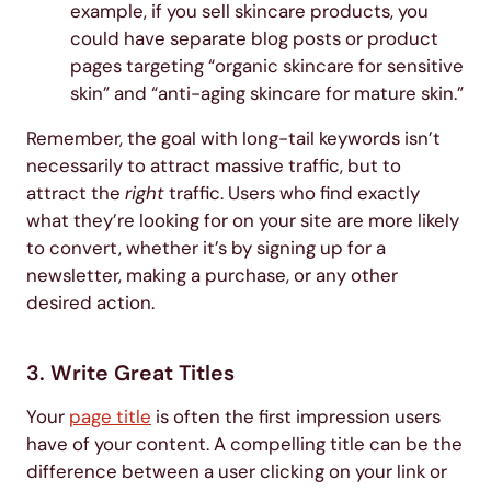
example, if you sell skincare products, you
could have separate blog posts or product
pages targeting “organic skincare for sensitive
skin” and “anti-aging skincare for mature skin.”
Remember, the goal with long-tail keywords isn’t
necessarily to attract massive traffic, but to
attract the
right
traffic. Users who find exactly
what they’re looking for on your site are more likely
to convert, whether it’s by signing up for a
newsletter, making a purchase, or any other
desired action.
3. Write Great Titles
Your
page title
is often the first impression users
have of your content. A compelling title can be the
difference between a user clicking on your link or