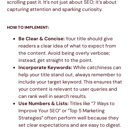
scrolling past it. It’s not just about SEO; it’s about
capturing attention and sparking curiosity.
HOW TO IMPLEMENT:
Be Clear & Concise:
Your title should give
readers a clear idea of what to expect from
the content. Avoid being overly verbose;
instead, get straight to the point.
Incorporate Keywords:
While catchiness can
help your title stand out, always remember to
include your target keyword. This ensures that
your content is relevant to user queries and
can rank well in search results.
Use Numbers & Lists:
Titles like “7 Ways to
Improve Your SEO” or “Top 5 Marketing
Strategies” often perform well because they
set clear expectations and are easy to digest.