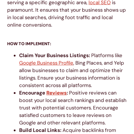
serving a specific geographic area,
loc
a
l SEO
is
paramount. It ensures that your business shows up
in local searches, driving foot traffic and local
online conversions.
HOW TO IMPLEMENT:
Claim Your Business Listings:
Platforms like
Google Business Profile
, Bing Places, and Yelp
allow businesses to claim and optimize their
listings. Ensure your business information is
consistent across all platforms.
Encourage
Reviews
:
Positive reviews can
boost your local search rankings and establish
trust with potential customers. Encourage
satisfied customers to leave reviews on
Google and other relevant platforms.
Build Local Links:
Acquire backlinks from