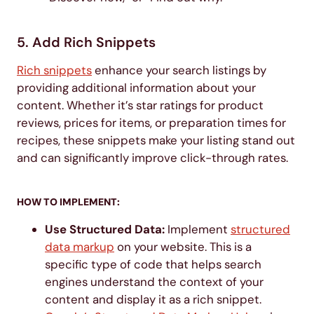
5. Add Rich Snippets
Rich snippets
enhance your search listings by
providing additional information about your
content. Whether it’s star ratings for product
reviews, prices for items, or preparation times for
recipes, these snippets make your listing stand out
and can significantly improve click-through rates.
HOW TO IMPLEMENT:
Use Structured Data:
Implement
structured
data markup
on your website. This is a
specific type of code that helps search
engines understand the context of your
content and display it as a rich snippet.