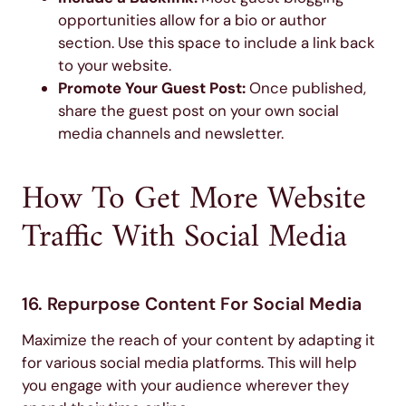
opportunities allow for a bio or author
section. Use this space to include a link back
to your website.
Promote Your Guest Post:
Once published,
share the guest post on your own social
media channels and newsletter.
How To Get More Website
Traffic With Social Media
16. Repurpose Content For Social Media
Maximize the reach of your content by adapting it
for various social media platforms. This will help
you engage with your audience wherever they