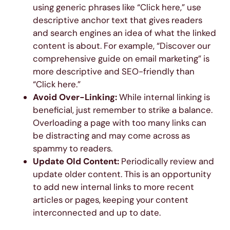
using generic phrases like “Click here,” use
descriptive anchor text that gives readers
and search engines an idea of what the linked
content is about. For example, “Discover our
comprehensive guide on email marketing” is
more descriptive and SEO-friendly than
“Click here.”
Avoid Over-Linking:
While internal linking is
beneficial, just remember to strike a balance.
Overloading a page with too many links can
be distracting and may come across as
spammy to readers.
Update Old Content:
Periodically review and
update older content. This is an opportunity
to add new internal links to more recent
articles or pages, keeping your content
interconnected and up to date.