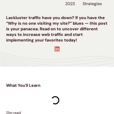
2023
Strategies
Lackluster traffic have you down? If you have the
“Why is no one visiting my site?” blues — this post
is your panacea. Read on to uncover different
ways to increase web traffic and start
implementing your favorites today!
What You'll Learn
12
m read