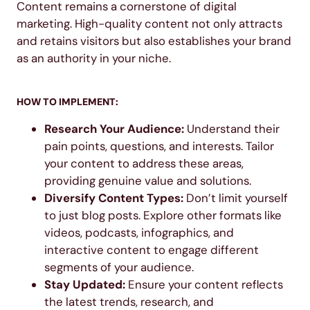
Content remains a cornerstone of digital
marketing. High-quality content not only attracts
and retains visitors but also establishes your brand
as an authority in your niche.
HOW TO IMPLEMENT:
Research Your Audience:
Understand their
pain points, questions, and interests. Tailor
your content to address these areas,
providing genuine value and solutions.
Diversify Content Types:
Don’t limit yourself
to just blog posts. Explore other formats like
videos, podcasts, infographics, and
interactive content to engage different
segments of your audience.
Stay Updated:
Ensure your content reflects
the latest trends, research, and