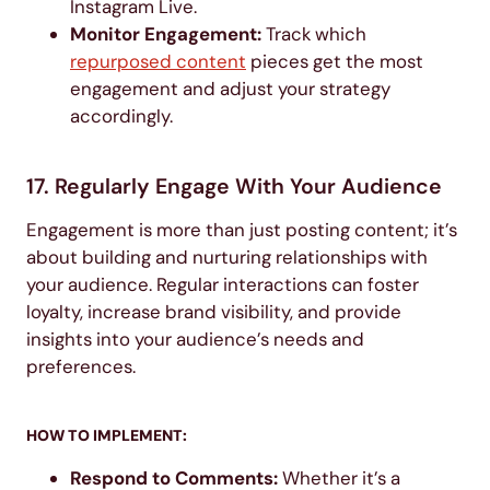
Instagram Live.
Monitor Engagement:
Track which
repurposed content
pieces get the most
engagement and adjust your strategy
accordingly.
17. Regularly Engage With Your Audience
Engagement is more than just posting content; it’s
about building and nurturing relationships with
your audience. Regular interactions can foster
loyalty, increase brand visibility, and provide
insights into your audience’s needs and
preferences.
HOW TO IMPLEMENT:
Respond to Comments:
Whether it’s a