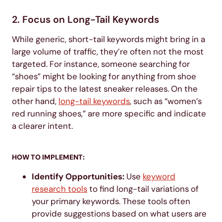
2. Focus on Long-Tail Keywords
While generic, short-tail keywords might bring in a
large volume of traffic, they’re often not the most
targeted. For instance, someone searching for
“shoes” might be looking for anything from shoe
repair tips to the latest sneaker releases. On the
other hand,
long-tail keywords
, such as “women’s
red running shoes,” are more specific and indicate
a clearer intent.
HOW TO IMPLEMENT:
Identify Opportunities:
Use
keyword
research tools
to find long-tail variations of
your primary keywords. These tools often
provide suggestions based on what users are