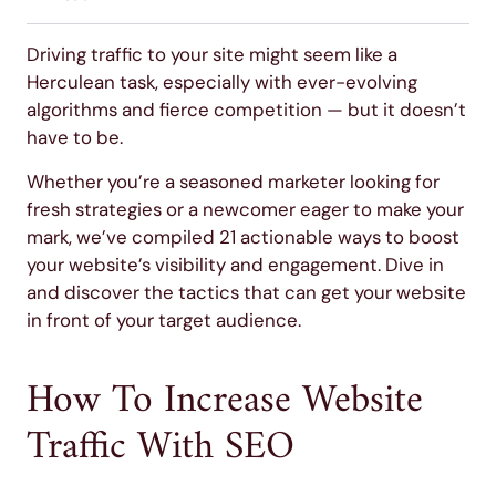
Driving traffic to your site might seem like a
Herculean task, especially with ever-evolving
algorithms and fierce competition — but it doesn’t
have to be.
Whether you’re a seasoned marketer looking for
fresh strategies or a newcomer eager to make your
mark, we’ve compiled 21 actionable ways to boost
your website’s visibility and engagement. Dive in
and discover the tactics that can get your website
in front of your target audience.
How To Increase Website
Traffic With SEO