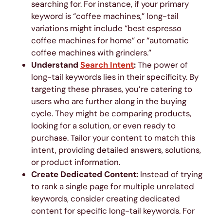
searching for. For instance, if your primary
keyword is “coffee machines,” long-tail
variations might include “best espresso
coffee machines for home” or “automatic
coffee machines with grinders.”
Understand
Search Intent
:
The power of
long-tail keywords lies in their specificity. By
targeting these phrases, you’re catering to
users who are further along in the buying
cycle. They might be comparing products,
looking for a solution, or even ready to
purchase. Tailor your content to match this
intent, providing detailed answers, solutions,
or product information.
Create Dedicated Content:
Instead of trying
to rank a single page for multiple unrelated
keywords, consider creating dedicated
content for specific long-tail keywords. For