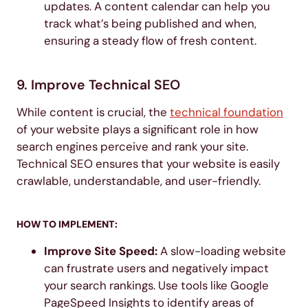
updates. A content calendar can help you
track what’s being published and when,
ensuring a steady flow of fresh content.
9. Improve Technical SEO
While content is crucial, the
technical foundation
of your website plays a significant role in how
search engines perceive and rank your site.
Technical SEO ensures that your website is easily
crawlable, understandable, and user-friendly.
HOW TO IMPLEMENT:
Improve Site Speed:
A slow-loading website
can frustrate users and negatively impact
your search rankings. Use tools like Google
PageSpeed Insights to identify areas of