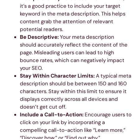
it’s a good practice to include your target
keyword in the meta description. This helps
content grab the attention of relevant
potential readers.
Be Descriptive:
Your meta description
should accurately reflect the content of the
page. Misleading users can lead to high
bounce rates, which can negatively impact
your SEO.
Stay Within Character Limits:
A typical meta
description should be between 150 and 160
characters. Stay within this limit to ensure it
displays correctly across all devices and
doesn’t get cut off.
Include a Call-to-Action:
Encourage users to
click on your link by incorporating a
compelling call-to-action like “Learn more,”
“Discover how,” or “Find out why.”