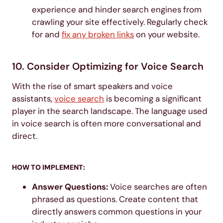
experience and hinder search engines from
crawling your site effectively. Regularly check
for and
fix any broken links
on your website.
10. Consider Optimizing for Voice Search
With the rise of smart speakers and voice
assistants,
voice search
is becoming a significant
player in the search landscape. The language used
in voice search is often more conversational and
direct.
HOW TO IMPLEMENT:
Answer Questions:
Voice searches are often
phrased as questions. Create content that
directly answers common questions in your