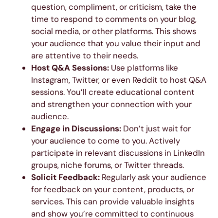
question, compliment, or criticism, take the
time to respond to comments on your blog,
social media, or other platforms. This shows
your audience that you value their input and
are attentive to their needs.
Host Q&A Sessions:
Use platforms like
Instagram, Twitter, or even Reddit to host Q&A
sessions. You’ll create educational content
and strengthen your connection with your
audience.
Engage in Discussions:
Don’t just wait for
your audience to come to you. Actively
participate in relevant discussions in LinkedIn
groups, niche forums, or Twitter threads.
Solicit Feedback:
Regularly ask your audience
for feedback on your content, products, or
services. This can provide valuable insights
and show you’re committed to continuous