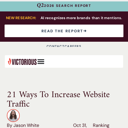
Q2
2026 SEARCH REPORT
NEW RESEARCH:
AI recognizes more brands
than it mentions.
READ THE REPORT
CONTACT
CAREERS
21 Ways To Increase Website
Traffic
By Jason White
Oct 31,
Ranking