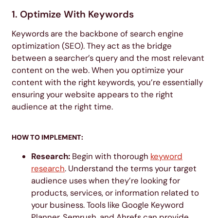
1. Optimize With Keywords
Keywords are the backbone of search engine
optimization (SEO). They act as the bridge
between a searcher’s query and the most relevant
content on the web. When you optimize your
content with the right keywords, you’re essentially
ensuring your website appears to the right
audience at the right time.
HOW TO IMPLEMENT:
Research:
Begin with thorough
keyword
research
. Understand the terms your target
audience uses when they’re looking for
products, services, or information related to
your business. Tools like Google Keyword
Planner, Semrush, and Ahrefs can provide