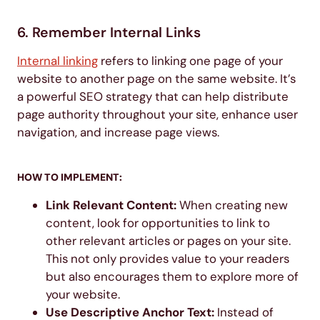
6. Remember Internal Links
Internal linking
refers to linking one page of your
website to another page on the same website. It’s
a powerful SEO strategy that can help distribute
page authority throughout your site, enhance user
navigation, and increase page views.
HOW TO IMPLEMENT:
Link Relevant Content:
When creating new
content, look for opportunities to link to
other relevant articles or pages on your site.
This not only provides value to your readers
but also encourages them to explore more of
your website.
Use Descriptive Anchor Text:
Instead of