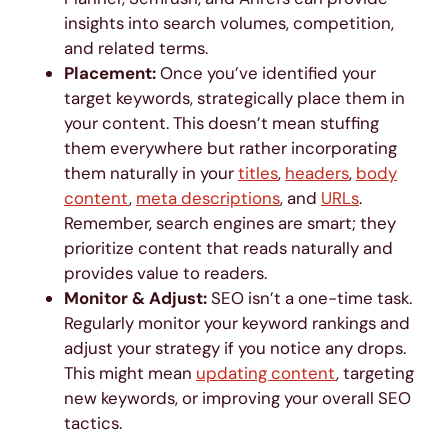
insights into search volumes, competition,
and related terms.
Placement:
Once you’ve identified your
target keywords, strategically place them in
your content. This doesn’t mean stuffing
them everywhere but rather incorporating
them naturally in your
titles
,
headers
,
body
content
,
meta descriptions
, and
URLs
.
Remember, search engines are smart; they
prioritize content that reads naturally and
provides value to readers.
Monitor & Adjust:
SEO isn’t a one-time task.
Regularly monitor your keyword rankings and
adjust your strategy if you notice any drops.
This might mean
updating content
, targeting
new keywords, or improving your overall SEO
tactics.