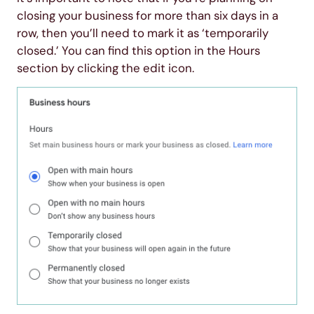
closing your business for more than six days in a
row, then you’ll need to mark it as ‘temporarily
closed.’ You can find this option in the Hours
section by clicking the edit icon.