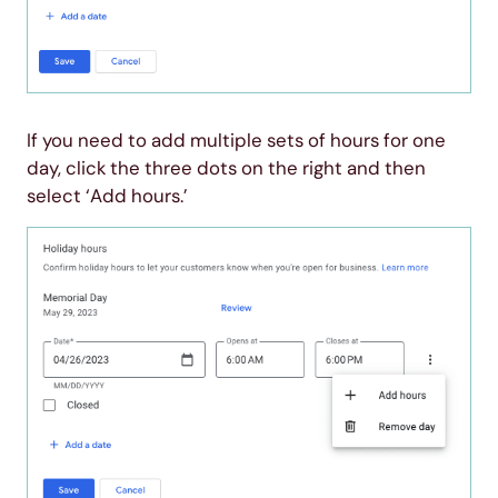
If you need to add multiple sets of hours for one
day, click the three dots on the right and then
select ‘Add hours.’