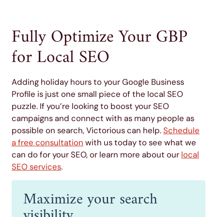
Fully Optimize Your GBP
for Local SEO
Adding holiday hours to your Google Business
Profile is just one small piece of the local SEO
puzzle. If you’re looking to boost your SEO
campaigns and connect with as many people as
possible on search, Victorious can help.
Schedule
a free consultation
with us today to see what we
can do for your SEO, or learn more about our
local
SEO services
.
Maximize your search
visibility.