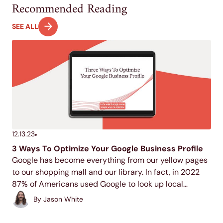
Recommended Reading
SEE ALL
12.13.23
3 Ways To Optimize Your Google Business Profile
Google has become everything from our yellow pages
to our shopping mall and our library. In fact, in 2022
87% of Americans used Google to look up local
businesses.
By
Jason White