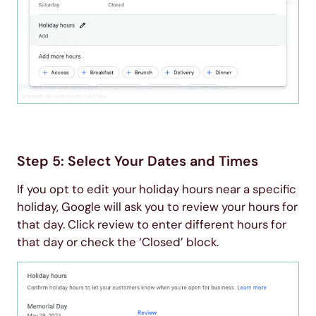
Step 5: Select Your Dates and Times
If you opt to edit your holiday hours near a specific
holiday, Google will ask you to review your hours for
that day. Click review to enter different hours for
that day or check the ‘Closed’ block.