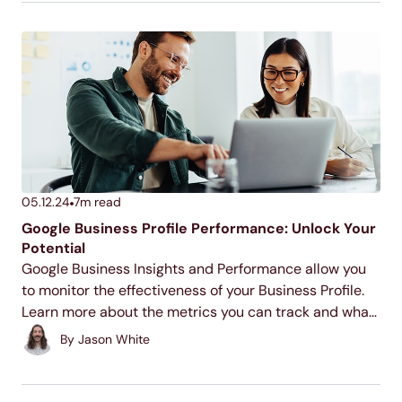
05.12.24
7
m read
Google Business Profile Performance: Unlock Your
Potential
Google Business Insights and Performance allow you
to monitor the effectiveness of your Business Profile.
Learn more about the metrics you can track and what
they mean for your business below!
By
Jason White