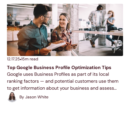
12.17.25
15
m read
Top Google Business Profile Optimization Tips
Google uses Business Profiles as part of its local
ranking factors — and potential customers use them
to get information about your business and assess
your trustworthiness. If you don’t have a profile, or if it’s
By
Jason White
not optimized, you’re missing...