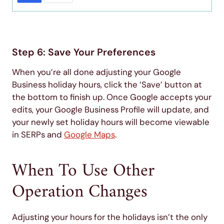
Step 6: Save Your Preferences
When you’re all done adjusting your Google
Business holiday hours, click the ‘Save’ button at
the bottom to finish up. Once Google accepts your
edits, your Google Business Profile will update, and
your newly set holiday hours will become viewable
in SERPs and
Google Maps
.
When To Use Other
Operation Changes
Adjusting your hours for the holidays isn’t the only