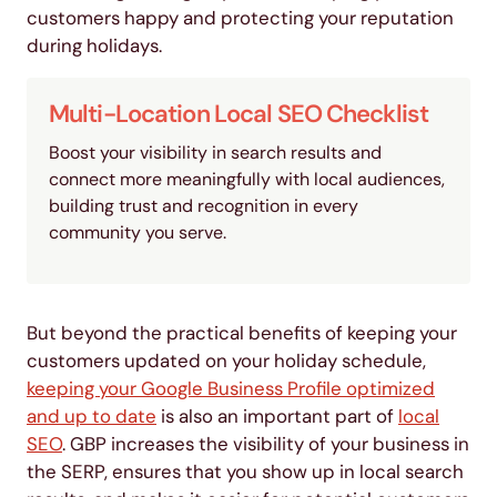
customers happy and protecting your reputation
during holidays.
Multi-Location Local SEO Checklist
Boost your visibility in search results and
connect more meaningfully with local audiences,
building trust and recognition in every
community you serve.
But beyond the practical benefits of keeping your
customers updated on your holiday schedule,
keeping your Google Business Profile optimized
and up to date
is also an important part of
local
SEO
. GBP increases the visibility of your business in
the SERP, ensures that you show up in local search