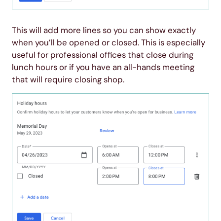
This will add more lines so you can show exactly
when you’ll be opened or closed. This is especially
useful for professional offices that close during
lunch hours or if you have an all-hands meeting
that will require closing shop.