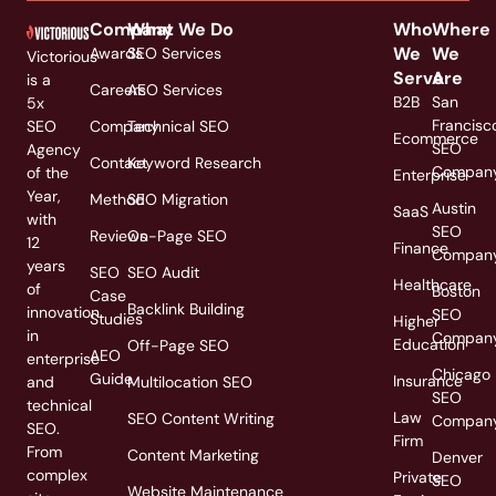
Company
What We Do
Who
Where
We
We
Awards
SEO Services
Victorious
Serve
Are
is a
Careers
AEO Services
B2B
San
5x
Francisc
SEO
Company
Technical SEO
Ecommerce
SEO
Agency
Contact
Keyword Research
Compan
of the
Enterprise
Year,
Method
SEO Migration
Austin
SaaS
with
SEO
Reviews
On-Page SEO
12
Finance
Compan
years
SEO
SEO Audit
Healthcare
of
Boston
Case
Backlink Building
innovation
SEO
Studies
Higher
in
Compan
Education
Off-Page SEO
AEO
enterprise
Chicago
Guide
Insurance
and
Multilocation SEO
SEO
technical
Law
SEO Content Writing
Compan
SEO.
Firm
From
Content Marketing
Denver
complex
Private
SEO
Website Maintenance