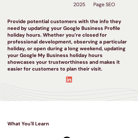
2025
Page SEO
Provide potential customers with the info they
need by updating your Google Business Profile
holiday hours. Whether you’re closed for
professional development, observing a particular
holiday, or open during a long weekend, updating
your Google My Business holiday hours
showcases your trustworthiness and makes it
easier for customers to plan their visit.
What You'll Learn