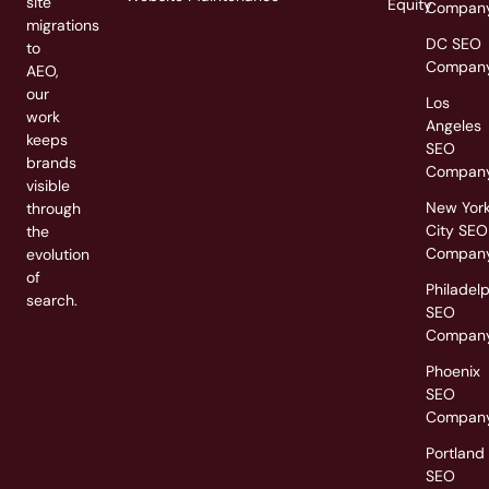
site
Equity
Compan
migrations
DC SEO
to
Compan
AEO,
our
Los
work
Angeles
keeps
SEO
brands
Compan
visible
New Yor
through
City SEO
the
Compan
evolution
of
Philadel
search.
SEO
Compan
Phoenix
SEO
Compan
Portland
SEO