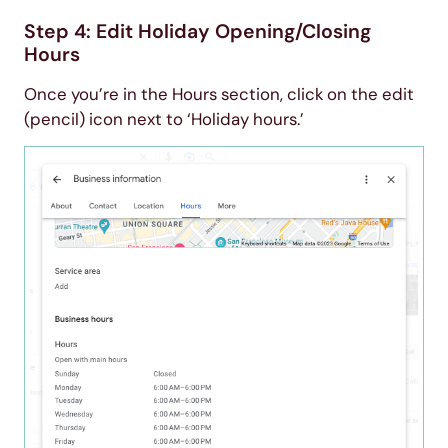
Step 4: Edit Holiday Opening/Closing
Hours
Once you’re in the Hours section, click on the edit
(pencil) icon next to ‘Holiday hours.’