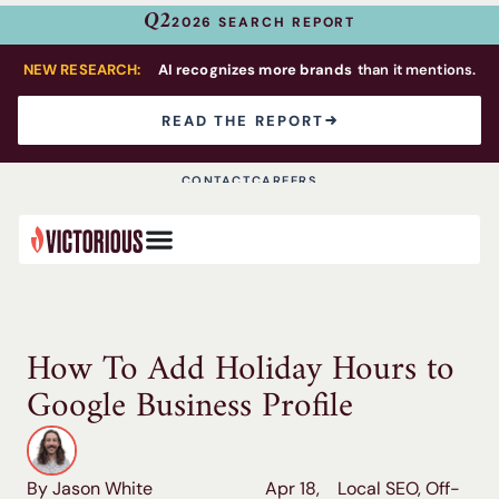
Q2
2026 SEARCH REPORT
NEW RESEARCH:
AI recognizes more brands
than it mentions.
READ THE REPORT
CONTACT
CAREERS
How To Add Holiday Hours to
Google Business Profile
By Jason White
Apr 18,
Local SEO
,
Off-