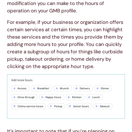
modification you can make to the hours of
operation on your GMB profile.
For example, if your business or organization offers
certain services at certain times, you can highlight
these services and the times you provide them by
adding more hours to your profile. You can quickly
create a subgroup of hours for things like curbside
pickup, takeout ordering, or home delivery by
clicking on the appropriate hour type.
It’s important to note that if you’re planning on