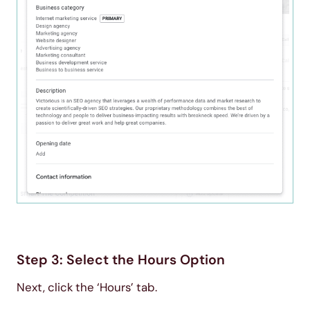
Step 3: Select the Hours Option
Next, click the ‘Hours’ tab.