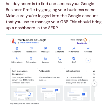
holiday hours is to find and access your Google
Business Profile by googling your business name.
Make sure you’re logged into the Google account
that you use to manage your GBP. This should bring
up a dashboard in the SERP.