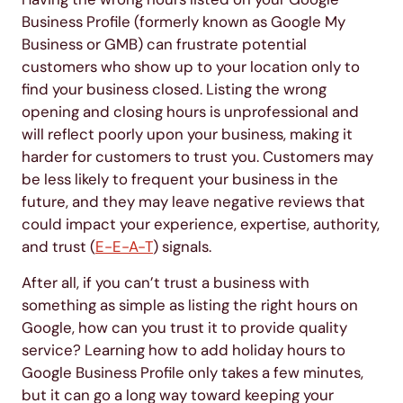
Business Profile (formerly known as Google My
Business or GMB) can frustrate potential
customers who show up to your location only to
find your business closed. Listing the wrong
opening and closing hours is unprofessional and
will reflect poorly upon your business, making it
harder for customers to trust you. Customers may
be less likely to frequent your business in the
future, and they may leave negative reviews that
could impact your experience, expertise, authority,
and trust (
E-E-A-T
) signals.
After all, if you can’t trust a business with
something as simple as listing the right hours on
Google, how can you trust it to provide quality
service? Learning how to add holiday hours to
Google Business Profile only takes a few minutes,
but it can go a long way toward keeping your