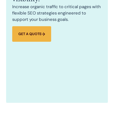
Increase organic traffic to critical pages with
flexible SEO strategies engineered to
support your business goals.
GET A QUOTE