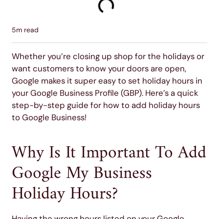
5
m read
Whether you’re closing up shop for the holidays or
want customers to know your doors are open,
Google makes it super easy to set holiday hours in
your Google Business Profile (GBP). Here’s a quick
step-by-step guide for how to add holiday hours
to Google Business!
Why Is It Important To Add
Google My Business
Holiday Hours?
Having the wrong hours listed on your Google