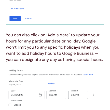
You can also click on ‘Add a date’ to update your
hours for any particular date or holiday. Google
won’t limit you to any specific holidays when you
want to add holiday hours to Google Business —
you can designate any day as having special hours.