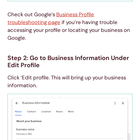
Check out Google’s
Business Profile
troubleshooting page
if you’re having trouble
accessing your profile or locating your business on
Google.
Step 2: Go to Business Information Under
Edit Profile
Click ‘Edit profile. This will bring up your business
information.