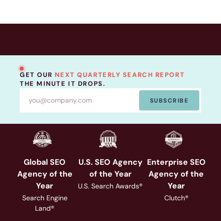
GET OUR
NEXT QUARTERLY SEARCH REPORT
THE MINUTE IT DROPS.
SUBSCRIBE
Global SEO
U.S. SEO Agency
Enterprise SEO
Agency of the
of the Year
Agency of the
Year
Year
U.S. Search Awards®
Search Engine
Clutch®
Land®