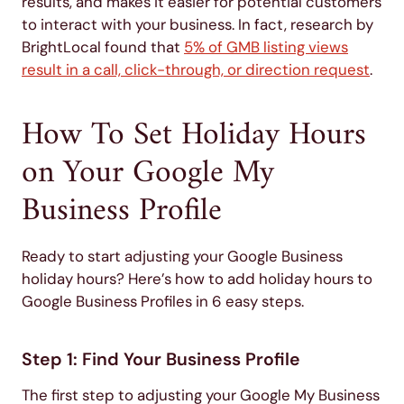
results, and makes it easier for potential customers
to interact with your business. In fact, research by
BrightLocal found that
5% of GMB listing views
result in a call, click-through, or direction request
.
How To Set Holiday Hours
on Your Google My
Business Profile
Ready to start adjusting your Google Business
holiday hours? Here’s how to add holiday hours to
Google Business Profiles in 6 easy steps.
Step 1: Find Your Business Profile
The first step to adjusting your Google My Business