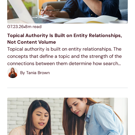
07.23.26
8
m read
Topical Authority Is Built on Entity Relationships,
Not Content Volume
Topical authority is built on entity relationships. The
concepts that define a topic and the strength of the
connections between them determine how search
systems classify your site, not the number of pages
By
Tania Brown
you publish.