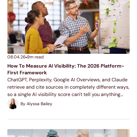
08.04.26
9
m read
How To Measure AI Visibility: The 2026 Platform-
First Framework
ChatGPT, Perplexity, Google AI Overviews, and Claude
retrieve and cite sources in completely different ways,
so a single AI visibility score can't tell you anything
useful. This is the platform-by-platform framework for
By
Alyssa Bailey
measuring what's actually happening on each one.