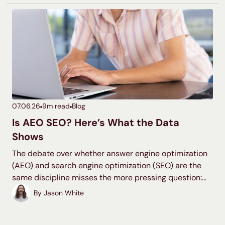
ranking potential, and are more likely to reach your
desired audience. Let’s dive into the details so you can
start creating clusters!
07.06.26
9
m read
Blog
Is AEO SEO? Here’s What the Data
Shows
The debate over whether answer engine optimization
(AEO) and search engine optimization (SEO) are the
same discipline misses the more pressing question:
where should your search investment actually go? The
By
Jason White
overlap between organic rankings and AI citations has
dropped quickly, and that gap is where most