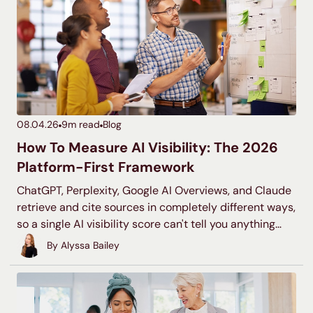
08.04.26
9
m read
Blog
How To Measure AI Visibility: The 2026
Platform-First Framework
ChatGPT, Perplexity, Google AI Overviews, and Claude
retrieve and cite sources in completely different ways,
so a single AI visibility score can't tell you anything
useful. This is the platform-by-platform framework for
By
Alyssa Bailey
measuring what's actually happening on each one.