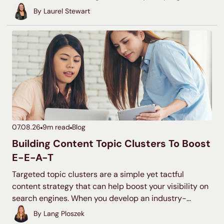
commonly run $15,000 to $100,000 or more. Your
By
Laurel Stewart
actual number depends on your industry, your
competition, and how aggressively you want to grow.
This guide gives you real ranges and seven budgeting
methods you can use to land on the right number for
your business.
07.08.26
9
m read
Blog
Building Content Topic Clusters To Boost
E-E-A-T
Targeted topic clusters are a simple yet tactful
content strategy that can help boost your visibility on
search engines. When you develop an industry-
relevant topic cluster model, you display your
By
Lang Ploszek
expertise to users and search engines, increase your