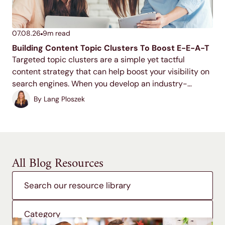
07.08.26
9
m read
Building Content Topic Clusters To Boost E-E-A-T
Targeted topic clusters are a simple yet tactful
content strategy that can help boost your visibility on
search engines. When you develop an industry-
relevant topic cluster model, you display your
By
Lang Ploszek
expertise to users and search engines, increase your
ranking potential,...
All Blog Resources