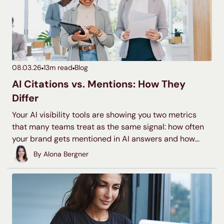
08.03.26
13
m read
Blog
AI Citations vs. Mentions: How They
Differ
Your AI visibility tools are showing you two metrics
that many teams treat as the same signal: how often
your brand gets mentioned in AI answers and how
often it gets cited. Understanding what each means is
By
Alona Bergner
the first step toward gauging your brand presence in
LLMs and crafting a strategy tailored to your brand’s
goals.