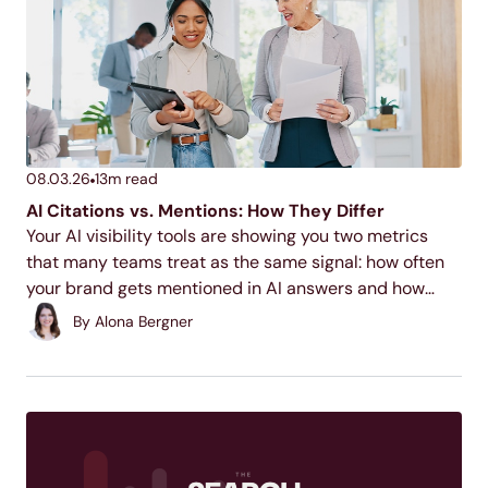
08.03.26
13
m read
AI Citations vs. Mentions: How They Differ
Your AI visibility tools are showing you two metrics
that many teams treat as the same signal: how often
your brand gets mentioned in AI answers and how
often it gets cited. Understanding what each means is
By
Alona Bergner
the first step...