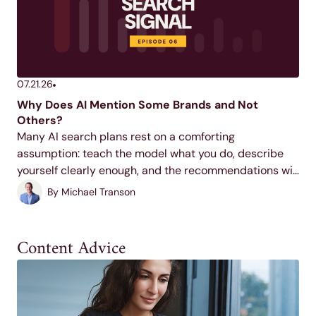
07.21.26
Why Does AI Mention Some Brands and Not
Others?
Many AI search plans rest on a comforting
assumption: teach the model what you do, describe
yourself clearly enough, and the recommendations will
follow. It feels right, and it's shaping how a lot of
By
Michael Transon
marketing budgets get spent. In this...
Content Advice