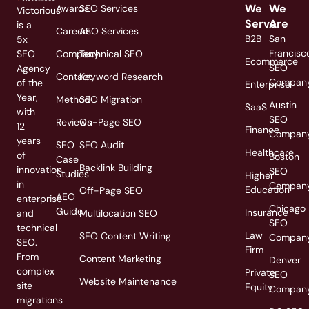
We
We
Awards
SEO Services
Victorious
Serve
Are
is a
Careers
AEO Services
B2B
San
5x
Francisc
SEO
Company
Technical SEO
Ecommerce
SEO
Agency
Contact
Keyword Research
Compan
of the
Enterprise
Year,
Method
SEO Migration
Austin
SaaS
with
SEO
Reviews
On-Page SEO
12
Finance
Compan
years
SEO
SEO Audit
Healthcare
of
Boston
Case
Backlink Building
innovation
SEO
Studies
Higher
in
Compan
Education
Off-Page SEO
AEO
enterprise
Chicago
Guide
Insurance
and
Multilocation SEO
SEO
technical
Law
SEO Content Writing
Compan
SEO.
Firm
From
Content Marketing
Denver
complex
Private
SEO
Website Maintenance
site
Equity
Compan
migrations