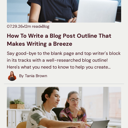
07.29.26
12
m read
Blog
How To Write a Blog Post Outline That
Makes Writing a Breeze
Say good-bye to the blank page and top writer's block
in its tracks with a well-researched blog outline!
Here's what you need to know to help you create
quality blog outlines time and time again.
By
Tania Brown