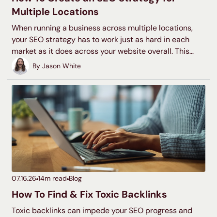
Multiple Locations
When running a business across multiple locations,
your SEO strategy has to work just as hard in each
market as it does across your website overall. This
guide walks through the core tactics for making each
By
Jason White
of your locations discoverable in local search,
including Google Business Profiles and location pages,
citations, as well as the website structure decisions
that affect everything downstream.
07.16.26
14
m read
Blog
How To Find & Fix Toxic Backlinks
Toxic backlinks can impede your SEO progress and