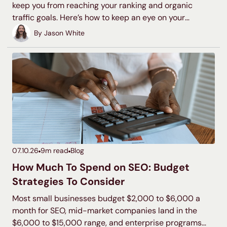
keep you from reaching your ranking and organic
traffic goals. Here’s how to keep an eye on your
backlink profile and disavow toxic backlinks to protect
By
Jason White
your search visibility.
07.10.26
9
m read
Blog
How Much To Spend on SEO: Budget
Strategies To Consider
Most small businesses budget $2,000 to $6,000 a
month for SEO, mid-market companies land in the
$6,000 to $15,000 range, and enterprise programs