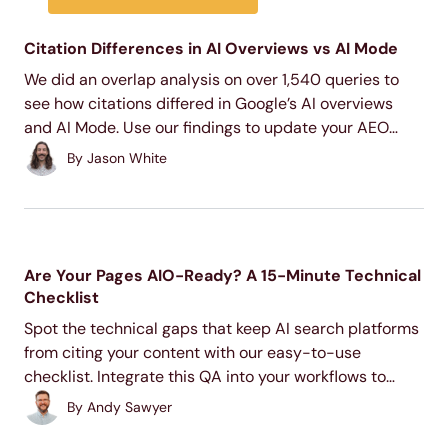
Citation Differences in AI Overviews vs AI Mode
We did an overlap analysis on over 1,540 queries to
see how citations differed in Google’s AI overviews
and AI Mode. Use our findings to update your AEO
content strategy and improve your AI search visibility.
By
Jason White
Are Your Pages AIO-Ready? A 15-Minute Technical
Checklist
Spot the technical gaps that keep AI search platforms
from citing your content with our easy-to-use
checklist. Integrate this QA into your workflows to
improve AI retrievability.
By
Andy Sawyer