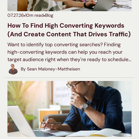
07.27.26
10
m read
Blog
How To Find High Converting Keywords
(And Create Content That Drives Traffic)
Want to identify top converting searches? Finding
high-converting keywords can help you reach your
target audience right when they're ready to schedule
a demo, sign up for your newsletter, or make a
By
Sean Maloney-Mattheisen
purchase. Learn how to suss out these valuable
keywords and create useful content to move your site
visitors through the sales funnel.