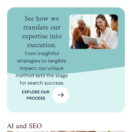
See how we
translate our
expertise into
execution.
From insightful
strategies to tangible
impact, our unique
method sets the stage
for search success.
EXPLORE OUR
PROCESS
AI and SEO