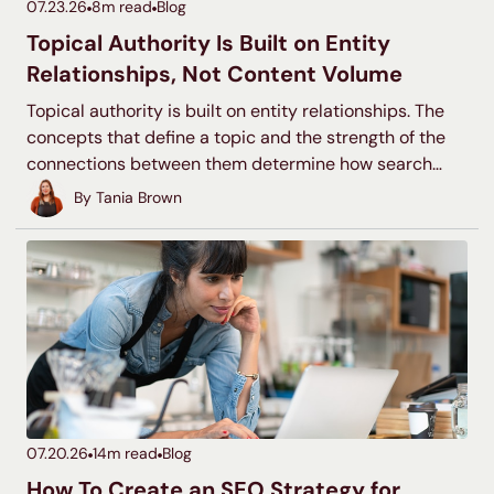
07.23.26
8
m read
Blog
Topical Authority Is Built on Entity
Relationships, Not Content Volume
Topical authority is built on entity relationships. The
concepts that define a topic and the strength of the
connections between them determine how search
systems classify your site, not the number of pages
By
Tania Brown
you publish.
07.20.26
14
m read
Blog
How To Create an SEO Strategy for