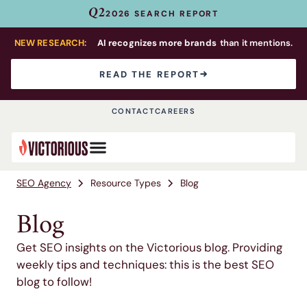
Q2
2026 SEARCH REPORT
NEW RESEARCH:
AI recognizes more brands
than it mentions.
READ THE REPORT
CONTACT
CAREERS
SEO Agency
Resource Types
Blog
Blog
Get SEO insights on the Victorious blog. Providing
weekly tips and techniques: this is the best SEO
blog to follow!