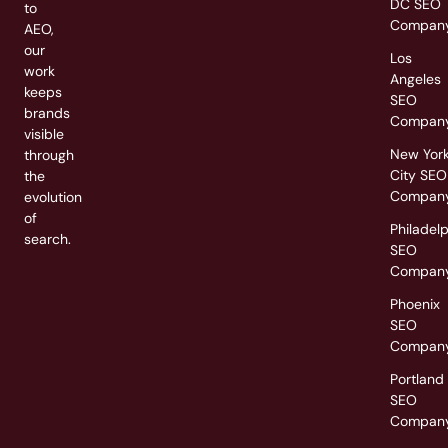
DC SEO
to
Compan
AEO,
our
Los
work
Angeles
keeps
SEO
brands
Compan
visible
New Yor
through
City SEO
the
Compan
evolution
of
Philadel
search.
SEO
Compan
Phoenix
SEO
Compan
Portland
SEO
Compan