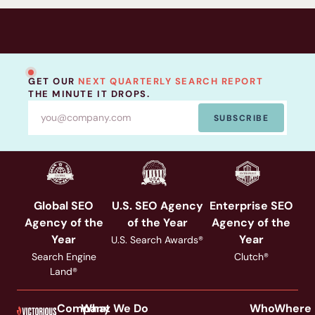
programs are bleeding visibility right now.
GET OUR
NEXT QUARTERLY SEARCH REPORT
THE MINUTE IT DROPS.
SUBSCRIBE
Global SEO
U.S. SEO Agency
Enterprise SEO
Agency of the
of the Year
Agency of the
Year
Year
U.S. Search Awards®
Search Engine
Clutch®
Land®
Company
What We Do
Who
Where