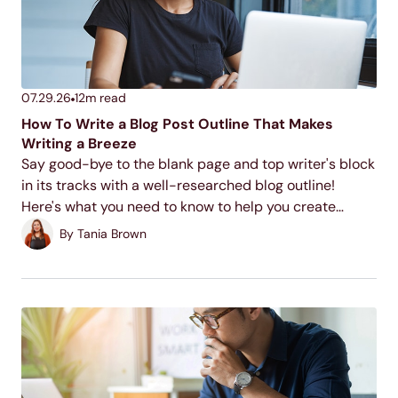
07.29.26
12
m read
How To Write a Blog Post Outline That Makes
Writing a Breeze
Say good-bye to the blank page and top writer's block
in its tracks with a well-researched blog outline!
Here's what you need to know to help you create
quality blog outlines time and time again.
By
Tania Brown