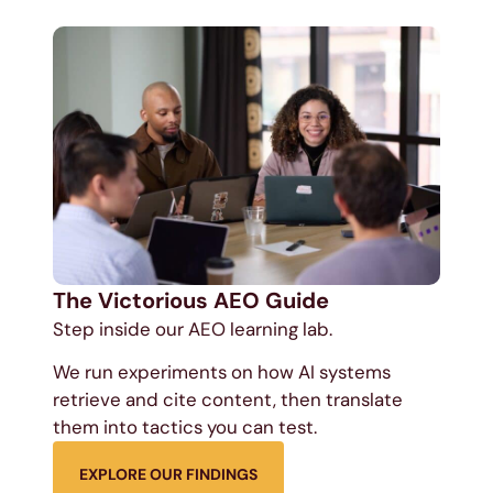
The Victorious AEO Guide
Step inside our AEO learning lab.
We run experiments on how AI systems
retrieve and cite content, then translate
them into tactics you can test.
EXPLORE OUR FINDINGS