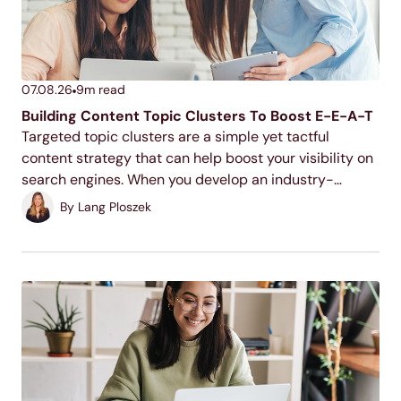
07.08.26
9
m read
Building Content Topic Clusters To Boost E-E-A-T
Targeted topic clusters are a simple yet tactful
content strategy that can help boost your visibility on
search engines. When you develop an industry-
relevant topic cluster model, you display your
By
Lang Ploszek
expertise to users and search engines, increase your
ranking potential,...