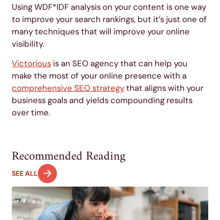
Using WDF*IDF analysis on your content is one way
to improve your search rankings, but it’s just one of
many techniques that will improve your online
visibility.
Victorious
is an SEO agency that can help you
make the most of your online presence with a
comprehensive SEO strategy
that aligns with your
business goals and yields compounding results
over time.
Recommended Reading
SEE ALL