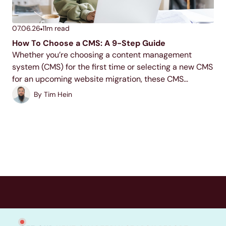
07.06.26
11
m read
How To Choose a CMS: A 9-Step Guide
Whether you’re choosing a content management
system (CMS) for the first time or selecting a new CMS
for an upcoming website migration, these CMS
evaluation criteria will help you uncover the best
By
Tim Hein
solution for your website needs. Read on to...