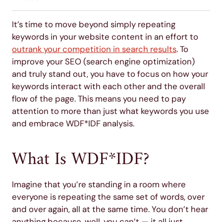
It’s time to move beyond simply repeating
keywords in your website content in an effort to
outrank your competition in search results
. To
improve your SEO (search engine optimization)
and truly stand out, you have to focus on how your
keywords interact with each other and the overall
flow of the page. This means you need to pay
attention to more than just what keywords you use
and embrace WDF*IDF analysis.
What Is WDF*IDF?
Imagine that you’re standing in a room where
everyone is repeating the same set of words, over
and over again, all at the same time. You don’t hear
anything because, well, you can’t — it all just