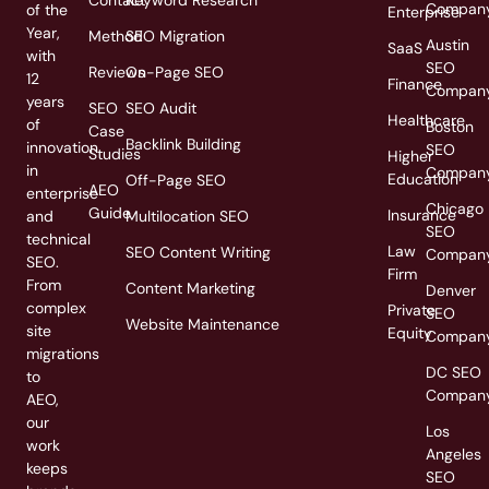
Compan
of the
Enterprise
Year,
Method
SEO Migration
Austin
SaaS
with
SEO
Reviews
On-Page SEO
12
Finance
Compan
years
SEO
SEO Audit
Healthcare
of
Boston
Case
Backlink Building
innovation
SEO
Studies
Higher
in
Compan
Education
Off-Page SEO
AEO
enterprise
Chicago
Guide
Insurance
and
Multilocation SEO
SEO
technical
Law
SEO Content Writing
Compan
SEO.
Firm
From
Content Marketing
Denver
complex
Private
SEO
Website Maintenance
site
Equity
Compan
migrations
DC SEO
to
Compan
AEO,
our
Los
work
Angeles
keeps
SEO