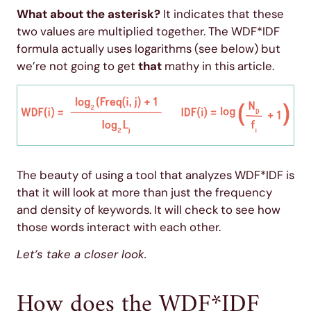
What about the asterisk?
It indicates that these
two values are multiplied together. The WDF*IDF
formula actually uses logarithms (see below) but
we’re not going to get
that
mathy in this article.
The beauty of using a tool that analyzes WDF*IDF is
that it will look at more than just the frequency
and density of keywords. It will check to see how
those words interact with each other.
Let’s take a closer look.
How does the WDF*IDF