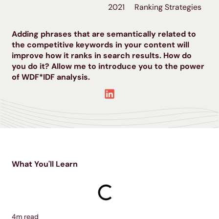
2021
Ranking Strategies
Adding phrases that are semantically related to
the competitive keywords in your content will
improve how it ranks in search results. How do
you do it? Allow me to introduce you to the power
of WDF*IDF analysis.
What You'll Learn
4
m read