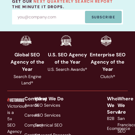
GET OUR
NEXT QUARTERLY SEARCH REPORT
THE MINUTE IT DROPS.
SUBSCRIBE
Global SEO
U.S. SEO Agency
Enterprise SEO
Agency of the
of the Year
Agency of the
Year
Year
U.S. Search Awards®
Search Engine
Clutch®
Land®
Company
What We Do
Who
Where
We
We
Awards
SEO Services
Victorious
Serve
Are
is a
Careers
AEO Services
B2B
San
5x
Francisc
SEO
Company
Technical SEO
Ecommerce
SEO
Agency
Contact
Keyword Research