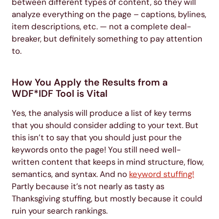
between different types of content, so they will
analyze everything on the page – captions, bylines,
item descriptions, etc. — not a complete deal-
breaker, but definitely something to pay attention
to.
How You Apply the Results from a
WDF*IDF Tool is Vital
Yes, the analysis will produce a list of key terms
that you should consider adding to your text. But
this isn’t to say that you should just pour the
keywords onto the page! You still need well-
written content that keeps in mind structure, flow,
semantics, and syntax. And no
keyword stuffing!
Partly because it’s not nearly as tasty as
Thanksgiving stuffing, but mostly because it could
ruin your search rankings.