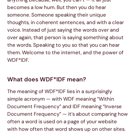
becomes a low hum. But then you do hear
someone. Someone speaking their unique
thoughts, in coherent sentences, and with a clear
voice. Instead of just saying the words over and
over again, that person is saying something about
the words. Speaking to you so that you can hear
them. Welcome to the internet, and the power of
WDF*IDF.
What does WDF*IDF mean?
The meaning of WDF*IDF lies in a surprisingly
simple acronym — with WDF meaning “Within
Document Frequency” and IDF meaning “Inverse
Document Frequency” — it’s about comparing how
often a word is used on a page of your website
with how often that word shows up on other sites.