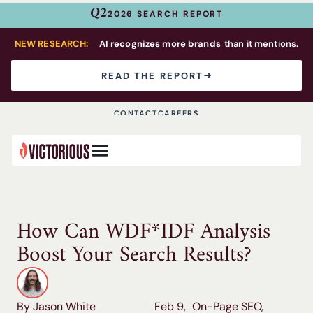
Q2
2026 SEARCH REPORT
NEW RESEARCH:
AI recognizes more brands
than it mentions.
READ THE REPORT
CONTACT
CAREERS
How Can WDF*IDF Analysis
Boost Your Search Results?
By Jason White
Feb 9,
On-Page SEO
,