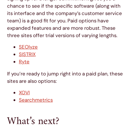
chance to see if the specific software (along with
its interface and the company’s customer service
team) is a good fit for you. Paid options have
expanded features and are more robust. These
three sites offer trial versions of varying lengths.
SEOlyze
SISTRIX
Ryte
If you’re ready to jump right into a paid plan, these
sites are also options:
XOVI
Searchmetrics
What’s next?