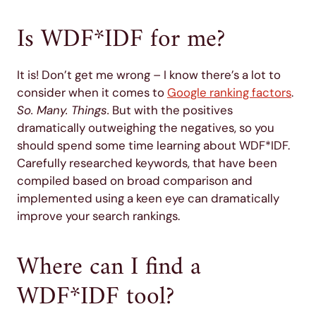
Is WDF*IDF for me?
It is! Don’t get me wrong – I know there’s a lot to
consider when it comes to
Google ranking factors
.
So. Many. Things.
But with the positives
dramatically outweighing the negatives, so you
should spend some time learning about WDF*IDF.
Carefully researched keywords, that have been
compiled based on broad comparison and
implemented using a keen eye can dramatically
improve your search rankings.
Where can I find a
WDF*IDF tool?