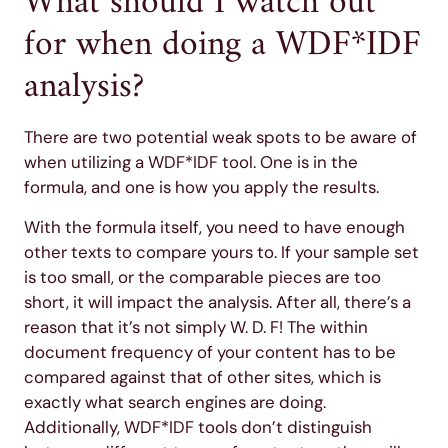
What should I watch out
for when doing a WDF*IDF
analysis?
There are two potential weak spots to be aware of
when utilizing a WDF*IDF tool. One is in the
formula, and one is how you apply the results.
With the formula itself, you need to have enough
other texts to compare yours to. If your sample set
is too small, or the comparable pieces are too
short, it will impact the analysis. After all, there’s a
reason that it’s not simply W. D. F! The within
document frequency of your content has to be
compared against that of other sites, which is
exactly what search engines are doing.
Additionally, WDF*IDF tools don’t distinguish