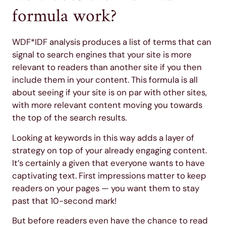
formula work?
WDF*IDF analysis produces a list of terms that can
signal to search engines that your site is more
relevant to readers than another site if you then
include them in your content. This formula is all
about seeing if your site is on par with other sites,
with more relevant content moving you towards
the top of the search results.
Looking at keywords in this way adds a layer of
strategy on top of your already engaging content.
It’s certainly a given that everyone wants to have
captivating text. First impressions matter to keep
readers on your pages — you want them to stay
past that 10-second mark!
But before readers even have the chance to read