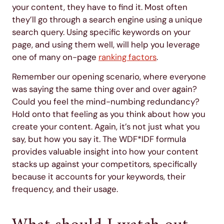
your content, they have to find it. Most often
they’ll go through a search engine using a unique
search query. Using specific keywords on your
page, and using them well, will help you leverage
one of many on-page
ranking factors
.
Remember our opening scenario, where everyone
was saying the same thing over and over again?
Could you feel the mind-numbing redundancy?
Hold onto that feeling as you think about how you
create your content. Again, it’s not just what you
say, but how you say it. The WDF*IDF formula
provides valuable insight into how your content
stacks up against your competitors, specifically
because it accounts for your keywords, their
frequency, and their usage.