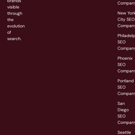
brands
Compan
visible
New Yor
through
City SEO
the
Compan
evolution
of
Philadel
search.
SEO
Compan
Phoenix
SEO
Compan
Portland
SEO
Compan
San
Diego
SEO
Compan
Seattle