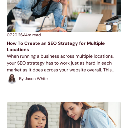
07.20.26
14
m read
How To Create an SEO Strategy for Multiple
Locations
When running a business across multiple locations,
your SEO strategy has to work just as hard in each
market as it does across your website overall. This
guide walks through the core tactics for making each
By
Jason White
of your locations discoverable...