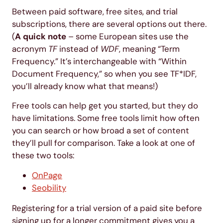
Between paid software, free sites, and trial
subscriptions, there are several options out there.
(
A quick note
– some European sites use the
acronym
TF
instead of
WDF
, meaning “Term
Frequency.” It’s interchangeable with “Within
Document Frequency,” so when you see TF*IDF,
you’ll already know what that means!)
Free tools can help get you started, but they do
have limitations. Some free tools limit how often
you can search or how broad a set of content
they’ll pull for comparison. Take a look at one of
these two tools:
OnPage
Seobility
Registering for a trial version of a paid site before
signing up for a longer commitment gives you a