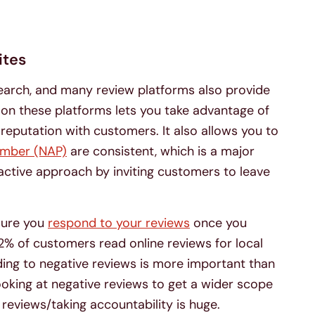
ites
 search, and many review platforms also provide
s on these platforms lets you take advantage of
 reputation with customers. It also allows you to
umber (NAP)
are consistent, which is a major
active approach by inviting customers to leave
nsure you
respond to your reviews
once you
82% of customers read online reviews for local
ding to negative reviews is more important than
looking at negative reviews to get a wider scope
reviews/taking accountability is huge.