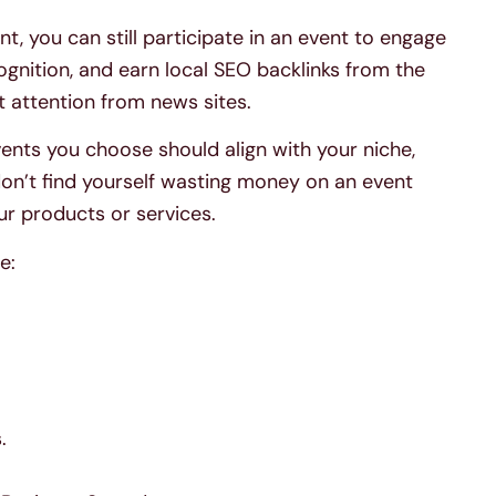
nt, you can still participate in an event to engage
ognition, and earn local SEO backlinks from the
ct attention from news sites.
events you choose should align with your niche,
don’t find yourself wasting money on an event
ur products or services.
e:
.