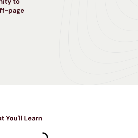
nity to
off-page
t You'll Learn