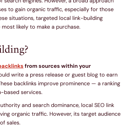
 of search engines. However, a broad approach
es to gain organic traffic, especially for those
ese situations, targeted local link-building
 most likely to make a purchase.
lding?
backlinks
from sources within your
uld write a press release or guest blog to earn
. These backlinks improve prominence — a ranking
n-based services.
 authority and search dominance, local SEO link
iving organic traffic. However, its target audience
 of sales.