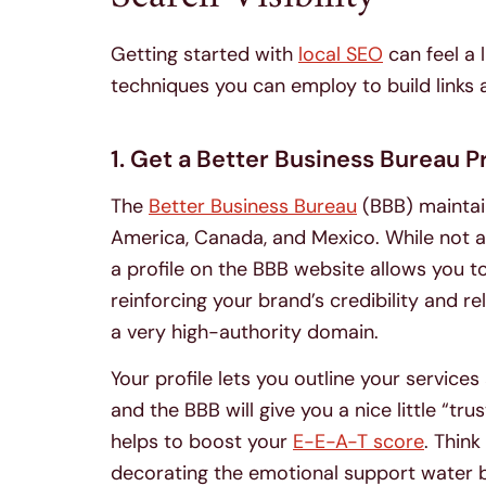
Getting started with
local SEO
can feel a 
techniques you can employ to build links
1. Get a Better Business Bureau Pr
The
Better Business Bureau
(BBB) maintai
America, Canada, and Mexico. While not as
a profile on the BBB website allows you t
reinforcing your brand’s credibility and rel
a very high-authority domain.
Your profile lets you outline your servic
and the BBB will give you a nice little “tr
helps to boost your
E-E-A-T score
. Think
decorating the emotional support water bo