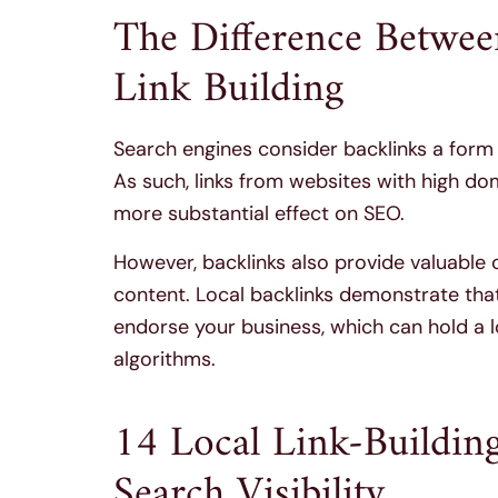
The Difference Betwee
Link Building
Search engines consider backlinks a for
As such, links from websites with high do
more substantial effect on SEO.
However, backlinks also provide valuable
content. Local backlinks demonstrate that
endorse your business, which can hold a l
algorithms.
14 Local Link-Building
Search Visibility