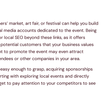
s’ market, art fair, or festival can help you build
ial media accounts dedicated to the event. Being
 local SEO beyond these links, as it offers
potential customers that your business values
t to promote the event may even attract
tendees or other companies in your area.
s easy enough to grasp, acquiring sponsorships
ting with exploring local events and directly
rget to pay attention to your competitors to see