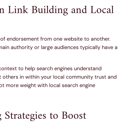
n Link Building and Local
m of endorsement from one website to another.
main authority or large audiences typically have a
 context to help search engines understand
 others in within your local community trust and
ot more weight with local search engine
 Strategies to Boost