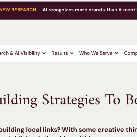
NEW RESEARCH:
AI recognizes more brands
than it menti
rch & AI Visibility
Results
Who We Serve
Comp
ilding Strategies To B
building local links? With some creative thi