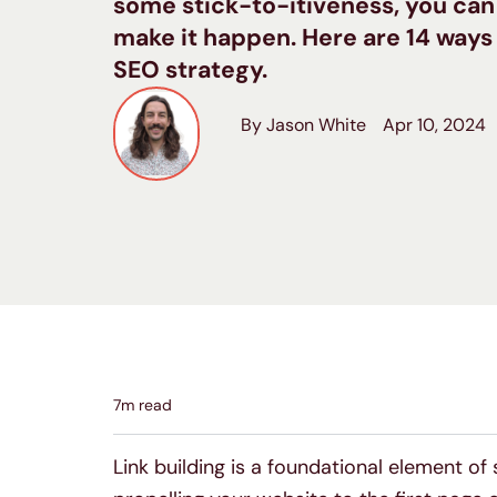
some stick-to-itiveness, you can
make it happen. Here are 14 ways
SEO strategy.
By Jason White
Apr 10, 2024
7
m read
Link building is a foundational element of