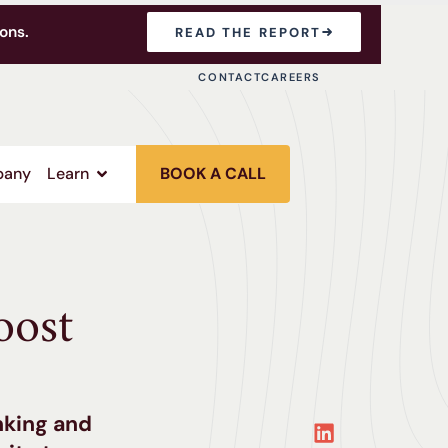
ons.
READ THE REPORT
CONTACT
CAREERS
any
Learn
BOOK A CALL
oost
nking and