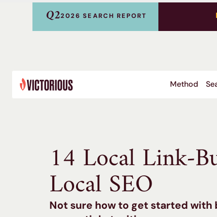
Q2
2026 SEARCH REPORT
Method
Sea
14 Local Link-Bu
Local SEO
Not sure how to get started with 