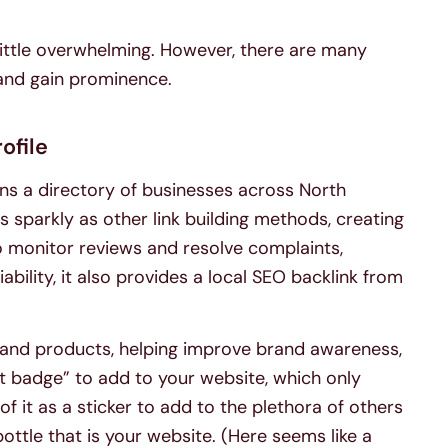
little overwhelming. However, there are many
 and gain prominence.
ofile
ns a directory of businesses across North
 sparkly as other link building methods, creating
o monitor reviews and resolve complaints,
iability, it also provides a local SEO backlink from
es and products, helping improve brand awareness,
ust badge” to add to your website, which only
 of it as a sticker to add to the plethora of others
ttle that is your website. (Here seems like a