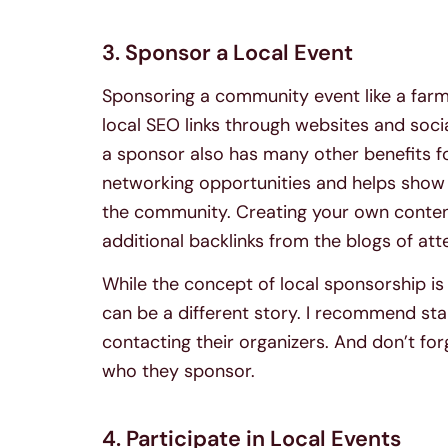
3. Sponsor a Local Event
Sponsoring a community event like a farmer
local SEO links through websites and soc
a sponsor also has many other benefits for
networking opportunities and helps show 
the community. Creating your own conten
additional backlinks from the blogs of at
While the concept of local sponsorship i
can be a different story. I recommend star
contacting their organizers. And don’t fo
who they sponsor.
4. Participate in Local Events