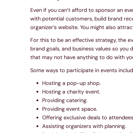
Even if you can’t afford to sponsor an eve
with potential customers, build brand rec
organizer’s website. You might also attra
For this to be an effective strategy, the 
brand goals, and business values so you 
that may not have anything to do with yo
Some ways to participate in events includ
Hosting a pop-up shop.
Hosting a charity event.
Providing catering.
Providing event space.
Offering exclusive deals to attendees
Assisting organizers with planning.