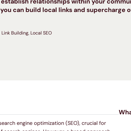
 establish relationships within your commu
 you can build local links and supercharge 
Link Building
,
Local SEO
Wha
 search engine optimization (SEO), crucial for