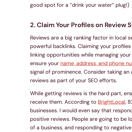
good spot for a “drink your water” plug!)
2. Claim Your Profiles on Review S
Reviews are a big ranking factor in local
powerful backlinks. Claiming your profile
linking opportunities while managing your
ensure your
name, address, and phone n
signal of prominence. Consider taking an 
reviews as part of your SEO efforts.
While getting reviews is the hard part, e
receive them. According to
BrightLocal
, 
businesses. I would even say that respon
positive reviews. People are going to be 
of a business, and responding to negative 