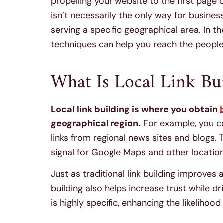
propelling your website to the first page
isn’t necessarily the only way for business
serving a specific geographical area. In th
techniques can help you reach the people
What Is Local Link Bui
Local link building is where you obtain
geographical region.
For example, you co
links from regional news sites and blogs
signal for Google Maps and other locatio
Just as traditional link building improves
building also helps increase trust while dr
is highly specific, enhancing the likelihood