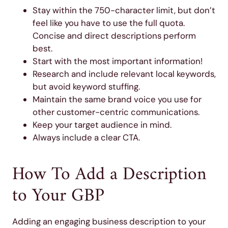
Stay within the 750-character limit, but don’t
feel like you have to use the full quota.
Concise and direct descriptions perform
best.
Start with the most important information!
Research and include relevant local keywords,
but avoid keyword stuffing.
Maintain the same brand voice you use for
other customer-centric communications.
Keep your target audience in mind.
Always include a clear CTA.
How To Add a Description
to Your GBP
Adding an engaging business description to your