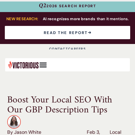
Q2
2026 SEARCH REPORT
NEW RESEARCH:
AI recognizes more brands
than it mentions.
READ THE REPORT
CONTACT
CAREERS
Boost Your Local SEO With
Our GBP Description Tips
By Jason White
Feb 3,
Local