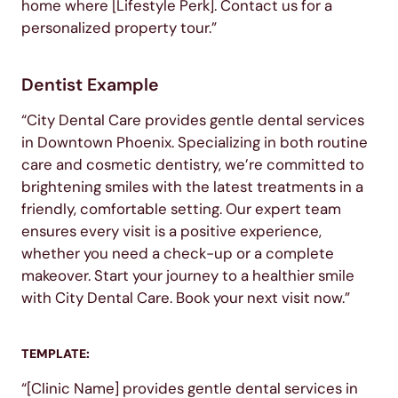
home where [Lifestyle Perk]. Contact us for a
personalized property tour.”
Dentist Example
“City Dental Care provides gentle dental services
in Downtown Phoenix. Specializing in both routine
care and cosmetic dentistry, we’re committed to
brightening smiles with the latest treatments in a
friendly, comfortable setting. Our expert team
ensures every visit is a positive experience,
whether you need a check-up or a complete
makeover. Start your journey to a healthier smile
with City Dental Care. Book your next visit now.”
TEMPLATE:
“[Clinic Name] provides gentle dental services in