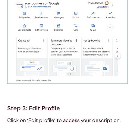
Step 3: Edit Profile
Click on ‘Edit profile’ to access your description.