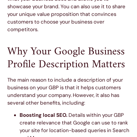
showcase your brand. You can also use it to share
your unique value proposition that convinces
customers to choose your business over
competitors.
Why Your Google Business
Profile Description Matters
The main reason to include a description of your
business on your GBP is that it helps customers
understand your company. However, it also has
several other benefits, including:
Boosting local SEO.
Details within your GBP
create relevance that Google can use to rank
your site for location-based queries in Search