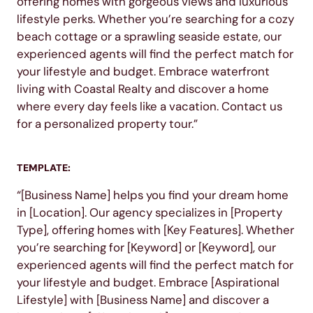
offering homes with gorgeous views and luxurious
lifestyle perks. Whether you’re searching for a cozy
beach cottage or a sprawling seaside estate, our
experienced agents will find the perfect match for
your lifestyle and budget. Embrace waterfront
living with Coastal Realty and discover a home
where every day feels like a vacation. Contact us
for a personalized property tour.”
TEMPLATE:
“[Business Name] helps you find your dream home
in [Location]. Our agency specializes in [Property
Type], offering homes with [Key Features]. Whether
you’re searching for [Keyword] or [Keyword], our
experienced agents will find the perfect match for
your lifestyle and budget. Embrace [Aspirational
Lifestyle] with [Business Name] and discover a