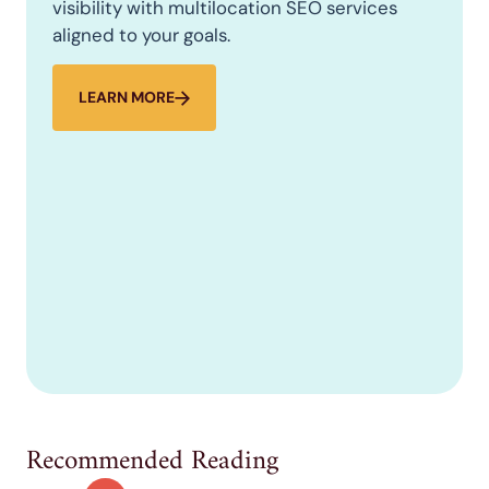
visibility with multilocation SEO services
aligned to your goals.
LEARN MORE
Recommended Reading