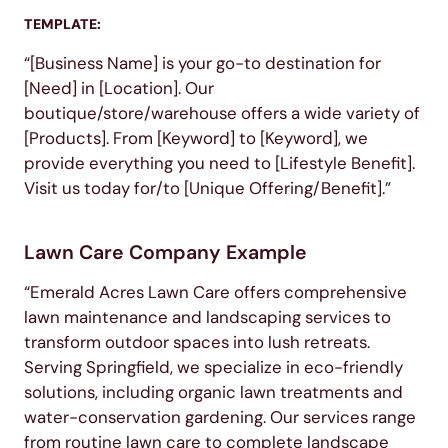
TEMPLATE:
“[Business Name] is your go-to destination for
[Need] in [Location]. Our
boutique/store/warehouse offers a wide variety of
[Products]. From [Keyword] to [Keyword], we
provide everything you need to [Lifestyle Benefit].
Visit us today for/to [Unique Offering/Benefit].”
Lawn Care Company Example
“Emerald Acres Lawn Care offers comprehensive
lawn maintenance and landscaping services to
transform outdoor spaces into lush retreats.
Serving Springfield, we specialize in eco-friendly
solutions, including organic lawn treatments and
water-conservation gardening. Our services range
from routine lawn care to complete landscape