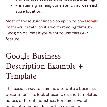
Maintaining naming consistency across each
store location.
Most of these guidelines also apply to any
Google
Posts
you create, so it’s worth reading through
Google’s policies if you want to use this GBP
feature.
Google Business
Description Example +
Template
The easiest way to learn how to write a business
description is to look at examples and templates
across different industries. Here are several
fictional company description examples.