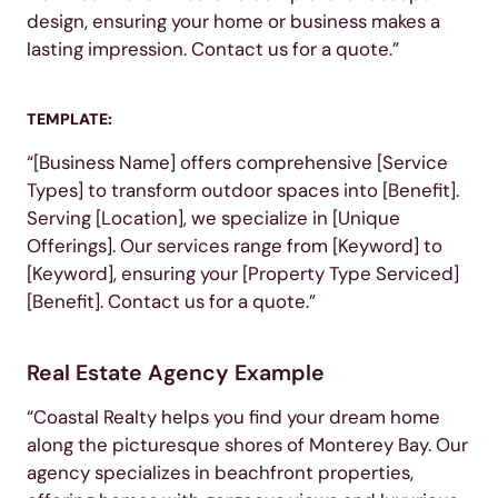
design, ensuring your home or business makes a
lasting impression. Contact us for a quote.”
TEMPLATE:
“[Business Name] offers comprehensive [Service
Types] to transform outdoor spaces into [Benefit].
Serving [Location], we specialize in [Unique
Offerings]. Our services range from [Keyword] to
[Keyword], ensuring your [Property Type Serviced]
[Benefit]. Contact us for a quote.”
Real Estate Agency Example
“Coastal Realty helps you find your dream home
along the picturesque shores of Monterey Bay. Our
agency specializes in beachfront properties,