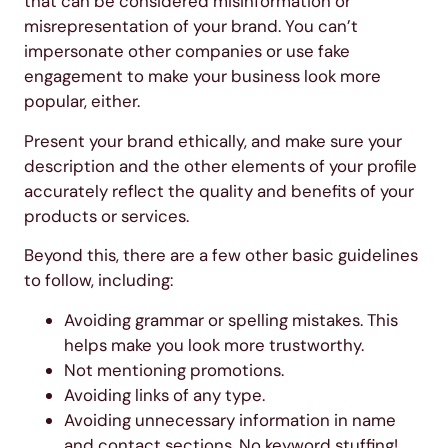
that can be considered misinformation or
misrepresentation of your brand. You can’t
impersonate other companies or use fake
engagement to make your business look more
popular, either.
Present your brand ethically, and make sure your
description and the other elements of your profile
accurately reflect the quality and benefits of your
products or services.
Beyond this, there are a few other basic guidelines
to follow, including:
Avoiding grammar or spelling mistakes. This
helps make you look more trustworthy.
Not mentioning promotions.
Avoiding links of any type.
Avoiding unnecessary information in name
and contact sections. No keyword stuffing!