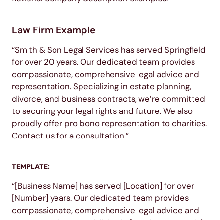
Law Firm Example
“Smith & Son Legal Services has served Springfield
for over 20 years. Our dedicated team provides
compassionate, comprehensive legal advice and
representation. Specializing in estate planning,
divorce, and business contracts, we’re committed
to securing your legal rights and future. We also
proudly offer pro bono representation to charities.
Contact us for a consultation.”
TEMPLATE:
“[Business Name] has served [Location] for over
[Number] years. Our dedicated team provides
compassionate, comprehensive legal advice and