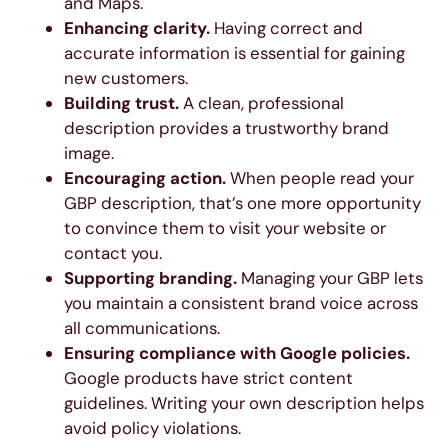
and Maps.
Enhancing clarity.
Having correct and
accurate information is essential for gaining
new customers.
Building trust.
A clean, professional
description provides a trustworthy brand
image.
Encouraging action.
When people read your
GBP description, that’s one more opportunity
to convince them to visit your website or
contact you.
Supporting branding.
Managing your GBP lets
you maintain a consistent brand voice across
all communications.
Ensuring compliance with Google policies.
Google products have strict content
guidelines. Writing your own description helps
avoid policy violations.