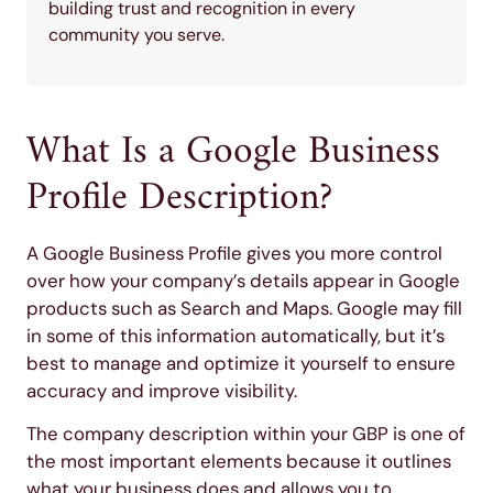
building trust and recognition in every
community you serve.
What Is a Google Business
Profile Description?
A Google Business Profile gives you more control
over how your company’s details appear in Google
products such as Search and Maps. Google may fill
in some of this information automatically, but it’s
best to manage and optimize it yourself to ensure
accuracy and improve visibility.
The company description within your GBP is one of
the most important elements because it outlines
what your business does and allows you to