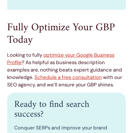
Fully Optimize Your GBP
Today
Looking to fully
optimize your Google Business
Profile
? As helpful as business description
examples are, nothing beats expert guidance and
knowledge.
Schedule a free consultation
with our
SEO agency, and we’ll ensure your GBP shines.
Ready to find search
success?
Conquer SERPs and improve your brand