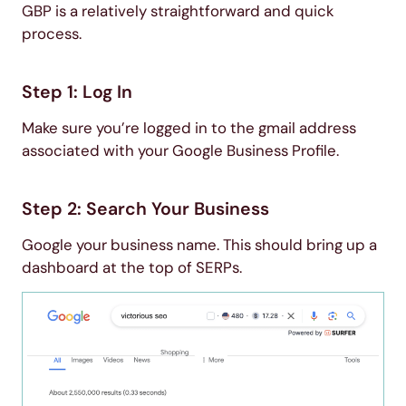
GBP is a relatively straightforward and quick
process.
Step 1: Log In
Make sure you’re logged in to the gmail address
associated with your Google Business Profile.
Step 2: Search Your Business
Google your business name. This should bring up a
dashboard at the top of SERPs.