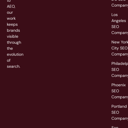
to
Compan
AEO,
our
Los
work
Angeles
keeps
SEO
brands
Compan
visible
New Yor
through
City SEO
the
Compan
evolution
of
Philadel
search.
SEO
Compan
Phoenix
SEO
Compan
Portland
SEO
Compan
San