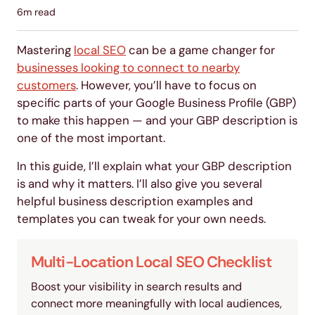
6
m read
Mastering
local SEO
can be a game changer for
businesses looking to connect to nearby
customers
. However, you’ll have to focus on
specific parts of your Google Business Profile (GBP)
to make this happen — and your GBP description is
one of the most important.
In this guide, I’ll explain what your GBP description
is and why it matters. I’ll also give you several
helpful business description examples and
templates you can tweak for your own needs.
Multi-Location Local SEO Checklist
Boost your visibility in search results and
connect more meaningfully with local audiences,