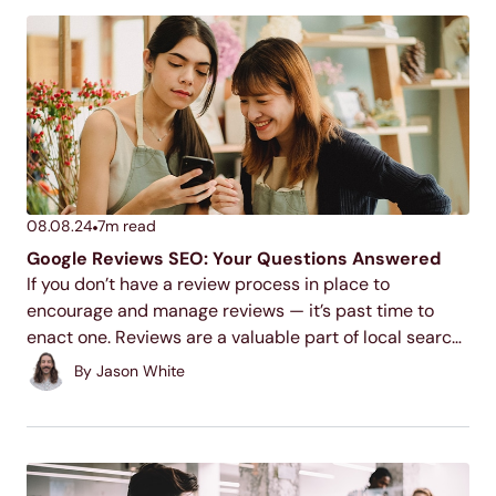
08.08.24
7
m read
Google Reviews SEO: Your Questions Answered
If you don’t have a review process in place to
encourage and manage reviews — it’s past time to
enact one. Reviews are a valuable part of local search
engine optimization and building customer
By
Jason White
relationships. Earning those crucial stars and...