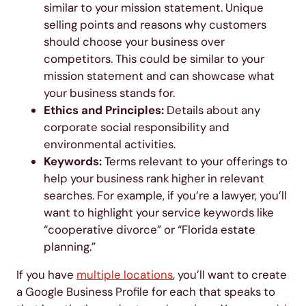
similar to your mission statement. Unique
selling points and reasons why customers
should choose your business over
competitors. This could be similar to your
mission statement and can showcase what
your business stands for.
Ethics and Principles:
Details about any
corporate social responsibility and
environmental activities.
Keywords:
Terms relevant to your offerings to
help your business rank higher in relevant
searches. For example, if you’re a lawyer, you’ll
want to highlight your service keywords like
“cooperative divorce” or “Florida estate
planning.”
If you have
multiple locations
, you’ll want to create
a Google Business Profile for each that speaks to