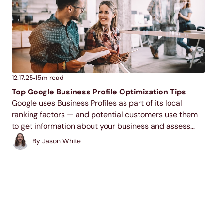
12.17.25
15
m read
Top Google Business Profile Optimization Tips
Google uses Business Profiles as part of its local
ranking factors — and potential customers use them
to get information about your business and assess
your trustworthiness. If you don’t have a profile, or if it’s
By
Jason White
not optimized, you’re missing...