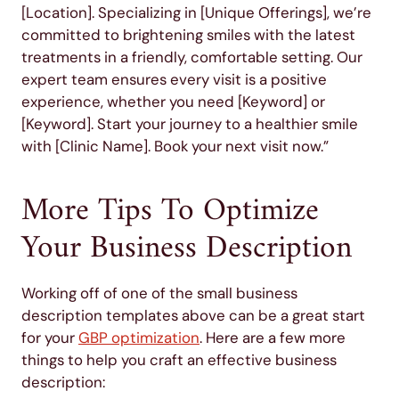
[Location]. Specializing in [Unique Offerings], we’re
committed to brightening smiles with the latest
treatments in a friendly, comfortable setting. Our
expert team ensures every visit is a positive
experience, whether you need [Keyword] or
[Keyword]. Start your journey to a healthier smile
with [Clinic Name]. Book your next visit now.”
More Tips To Optimize
Your Business Description
Working off of one of the small business
description templates above can be a great start
for your
GBP optimization
. Here are a few more
things to help you craft an effective business
description: