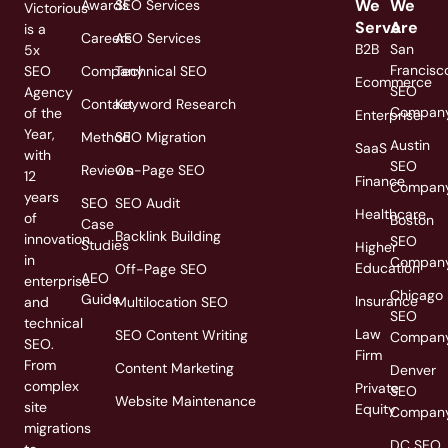
We
We
Awards
SEO Services
Victorious
Serve
Are
is a
Careers
AEO Services
B2B
San
5x
Francisc
SEO
Company
Technical SEO
Ecommerce
SEO
Agency
Contact
Keyword Research
Compan
of the
Enterprise
Year,
Method
SEO Migration
Austin
SaaS
with
SEO
Reviews
On-Page SEO
12
Finance
Compan
years
SEO
SEO Audit
Healthcare
of
Boston
Case
Backlink Building
innovation
SEO
Studies
Higher
in
Compan
Education
Off-Page SEO
AEO
enterprise
Chicago
Guide
Insurance
and
Multilocation SEO
SEO
technical
Law
SEO Content Writing
Compan
SEO.
Firm
From
Content Marketing
Denver
complex
Private
SEO
Website Maintenance
site
Equity
Compan
migrations
DC SEO