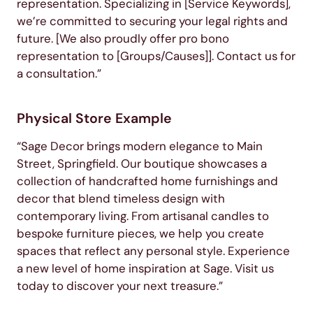
representation. Specializing in [Service Keywords],
we’re committed to securing your legal rights and
future. [We also proudly offer pro bono
representation to [Groups/Causes]]. Contact us for
a consultation.”
Physical Store Example
“Sage Decor brings modern elegance to Main
Street, Springfield. Our boutique showcases a
collection of handcrafted home furnishings and
decor that blend timeless design with
contemporary living. From artisanal candles to
bespoke furniture pieces, we help you create
spaces that reflect any personal style. Experience
a new level of home inspiration at Sage. Visit us
today to discover your next treasure.”