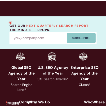
GET OUR
NEXT QUARTERLY SEARCH REPORT
THE MINUTE IT DROPS.
SUBSCRIBE
Global SEO
U.S. SEO Agency
Enterprise SEO
Agency of the
of the Year
Agency of the
Year
Year
U.S. Search Awards®
Search Engine
Clutch®
Land®
Company
What We Do
Who
Where