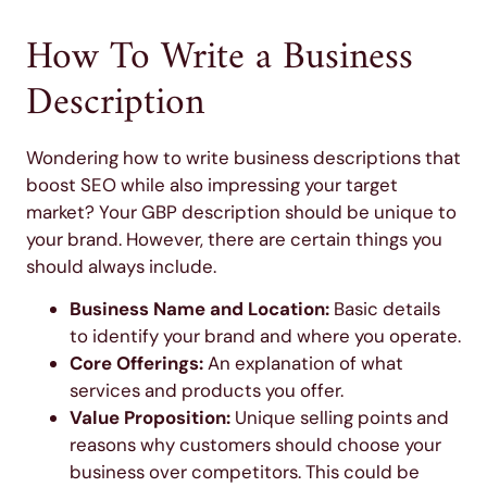
How To Write a Business
Description
Wondering how to write business descriptions that
boost SEO while also impressing your target
market? Your GBP description should be unique to
your brand. However, there are certain things you
should always include.
Business Name and Location:
Basic details
to identify your brand and where you operate.
Core Offerings:
An explanation of what
services and products you offer.
Value Proposition:
Unique selling points and
reasons why customers should choose your
business over competitors. This could be