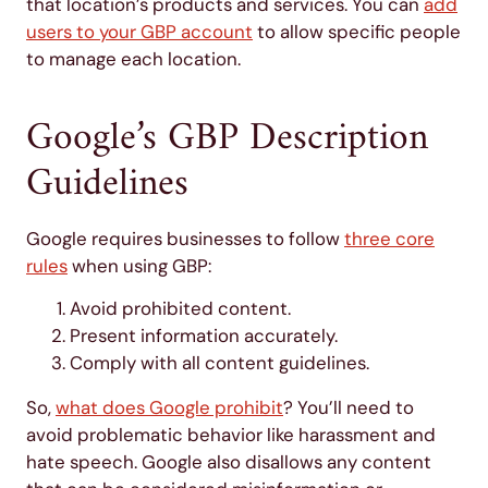
that location’s products and services. You can
add
users to your GBP account
to allow specific people
to manage each location.
Google’s GBP Description
Guidelines
Google requires businesses to follow
three core
rules
when using GBP:
Avoid prohibited content.
Present information accurately.
Comply with all content guidelines.
So,
what does Google prohibit
? You’ll need to
avoid problematic behavior like harassment and
hate speech. Google also disallows any content