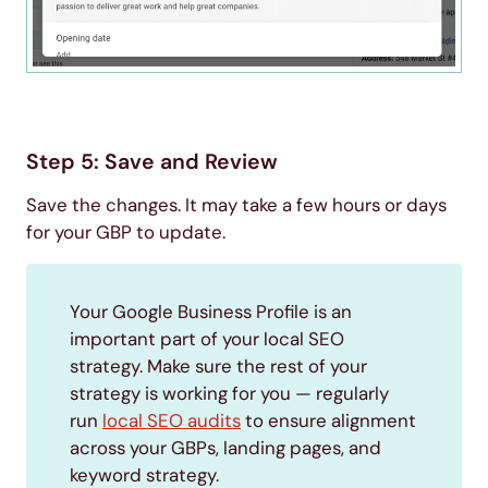
Step 5: Save and Review
Save the changes. It may take a few hours or days
for your GBP to update.
Your Google Business Profile is an
important part of your local SEO
strategy. Make sure the rest of your
strategy is working for you — regularly
run
local SEO audits
to ensure alignment
across your GBPs, landing pages, and
keyword strategy.