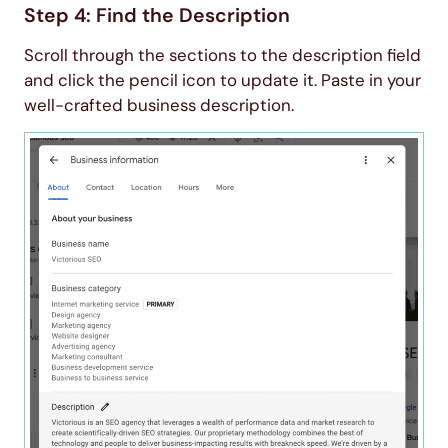
Step 4: Find the Description
Scroll through the sections to the description field
and click the pencil icon to update it. Paste in your
well-crafted business description.