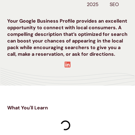
2025
SEO
Your Google Business Profile provides an excellent
opportunity to connect with local consumers. A
compelling description that’s optimized for search
can boost your chances of appearing in the local
pack while encouraging searchers to give you a
call, make a reservation, or ask for directions.
What You'll Learn