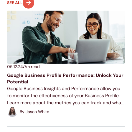
SEE ALL
05.12.24
7
m read
Google Business Profile Performance: Unlock Your
Potential
Google Business Insights and Performance allow you
to monitor the effectiveness of your Business Profile.
Learn more about the metrics you can track and what
they mean for your business below!
By
Jason White