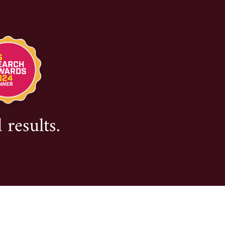
 results.