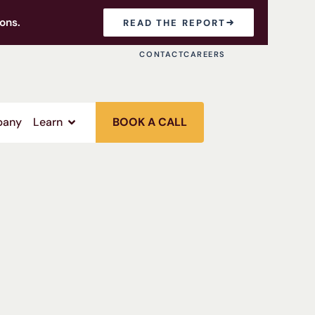
ons.
READ THE REPORT
CONTACT
CAREERS
any
Learn
BOOK A CALL