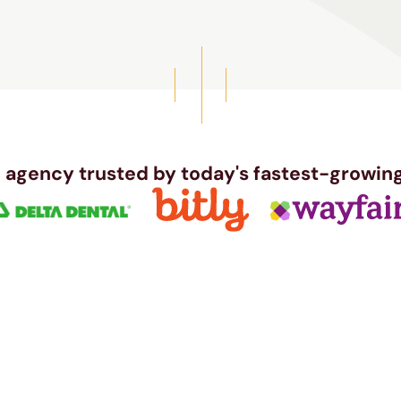
 agency trusted by today's fastest-growing