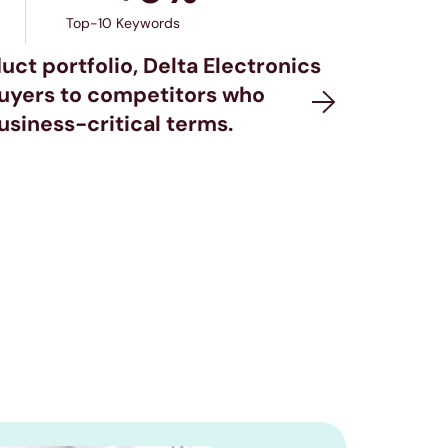
Top-10 Keywords
uct portfolio, Delta Electronics
buyers to competitors who
siness-critical terms.