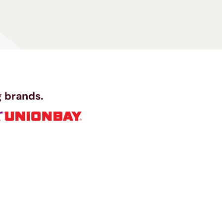
 brands.