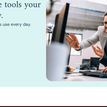
he tools your
.
rs use every day.