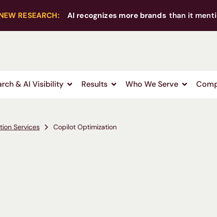
NEW RESEARCH:
AI recognizes more brands
than it menti
rch & AI Visibility
Results
Who We Serve
Comp
tion Services
Copilot Optimization