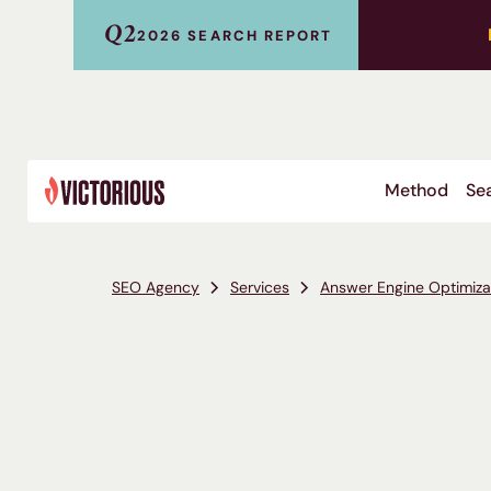
Q2
2026 SEARCH REPORT
Method
Sea
SEO Agency
Services
Answer Engine Optimiza
Microsoft Copilot