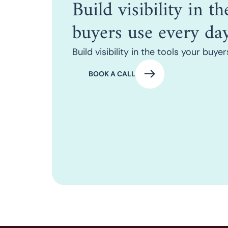
Build visibility in t
buyers use every day
Build visibility in the tools your buye
BOOK A CALL