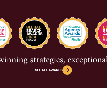
nning strategies, exceptional
SEE ALL AWARDS