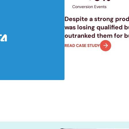
Conversion Events
Despite a strong prod
was losing qualified 
outranked them for bu
READ CASE STUDY