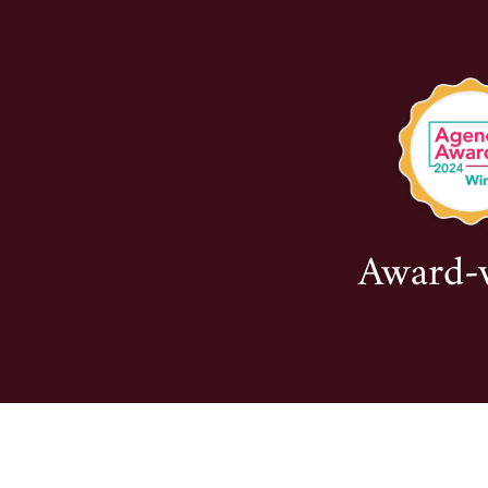
Award-wi