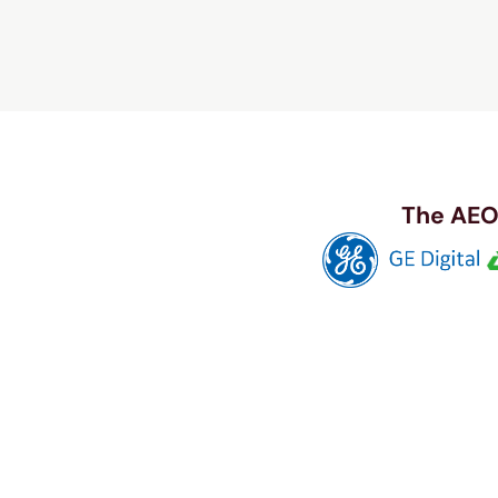
The AEO