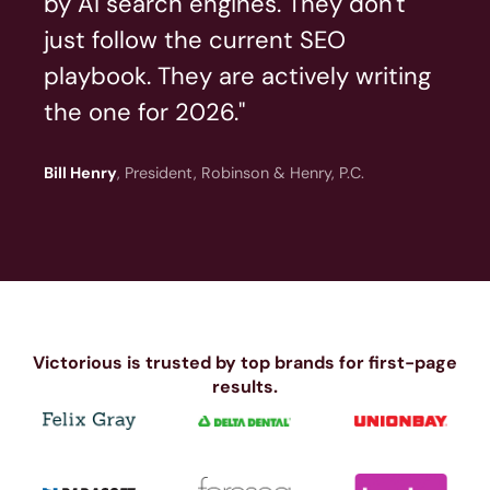
by AI search engines. They don't
just follow the current SEO
playbook. They are actively writing
the one for 2026."
Bill Henry
, President, Robinson & Henry, P.C.
Victorious is trusted by top brands for first-page
results.