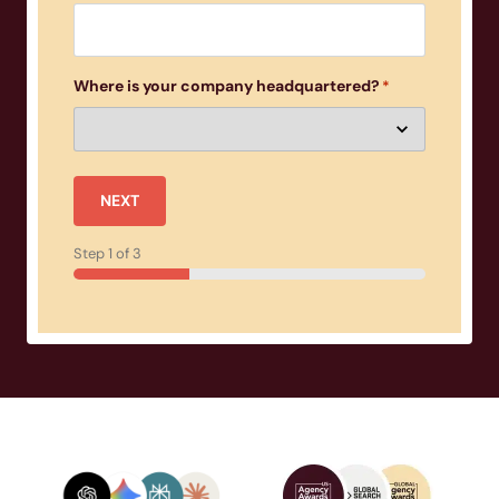
Where is your company headquartered?
*
NEXT
Step
1
of
3