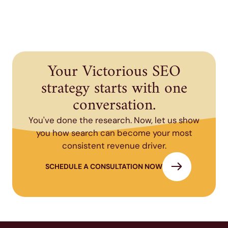
Your Victorious SEO
strategy starts with one
conversation.
You've done the research. Now, let us show
you how search can become your most
consistent revenue driver.
SCHEDULE A CONSULTATION NOW