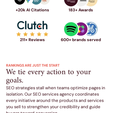
+20k AI Citations
183+ Awards
211+ Reviews
600+ brands served
RANKINGS ARE JUST THE START
We tie every action to your
goals.
SEO strategies stall when teams optimize pages in
isolation. Our SEO services agency coordinates
every initiative around the products and services
you sell to strengthen your credibility and guide