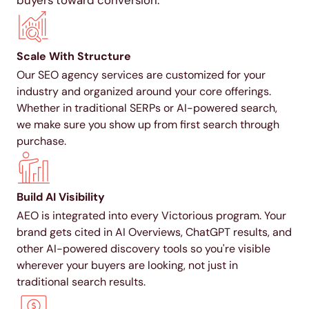
buyers toward conversion.
Scale With Structure
Our SEO agency services are customized for your
industry and organized around your core offerings.
Whether in traditional SERPs or AI-powered search,
we make sure you show up from first search through
purchase.
Build AI Visibility
AEO is integrated into every Victorious program. Your
brand gets cited in AI Overviews, ChatGPT results, and
other AI-powered discovery tools so you're visible
wherever your buyers are looking, not just in
traditional search results.