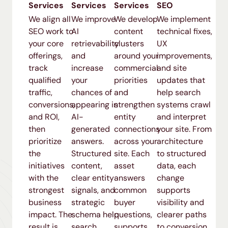
Services
Services
Services
SEO
We align all
We improve
We develop
We implement
SEO work to
AI
content
technical fixes,
your core
retrievability
clusters
UX
offerings,
and
around your
improvements,
track
increase
commercial
and site
qualified
your
priorities
updates that
traffic,
chances of
and
help search
conversions,
appearing in
strengthen
systems crawl
and ROI,
AI-
entity
and interpret
then
generated
connections
your site. From
prioritize
answers.
across your
architecture
the
Structured
site. Each
to structured
initiatives
content,
asset
data, each
with the
clear entity
answers
change
strongest
signals, and
common
supports
business
strategic
buyer
visibility and
impact. The
schema help
questions,
clearer paths
result is
search
supports
to conversion.