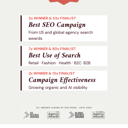
3x WINNER & 33x FINALIST
Best SEO Campaign
From US and global agency search
awards
7x WINNER & 60x FINALIST
Best Use of Search
Retail · Fashion · Health · B2C· B2B
2x WINNER & 13x FINALIST
Campaign Effectiveness
Growing organic and AI visibility