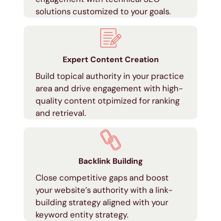
solutions customized to your goals.
Expert Content Creation
Build topical authority in your practice
area and drive engagement with high-
quality content otpimized for ranking
and retrieval.
Backlink Building
Close competitive gaps and boost
your website’s authority with a link-
building strategy aligned with your
keyword entity strategy.