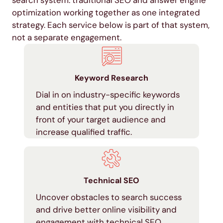
optimization working together as one integrated
strategy. Each service below is part of that system,
not a separate engagement.
Keyword Research
Dial in on industry-specific keywords
and entities that put you directly in
front of your target audience and
increase qualified traffic.
Technical SEO
Uncover obstacles to search success
and drive better online visibility and
engagement with technical SEO