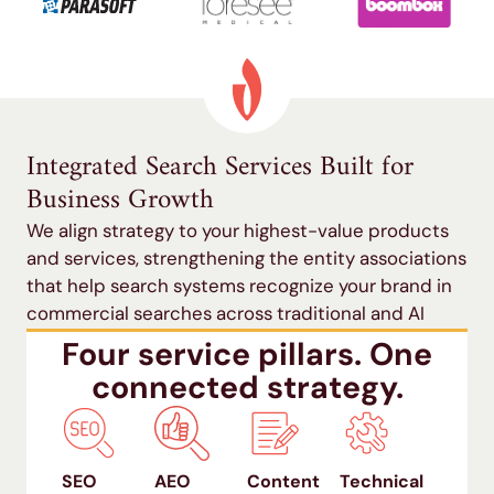
Integrated Search Services Built for
Business Growth
We align strategy to your highest-value products
and services, strengthening the entity associations
that help search systems recognize your brand in
commercial searches across traditional and AI
search.
Four service pillars. One
connected strategy.
SEO
AEO
Content
Technical