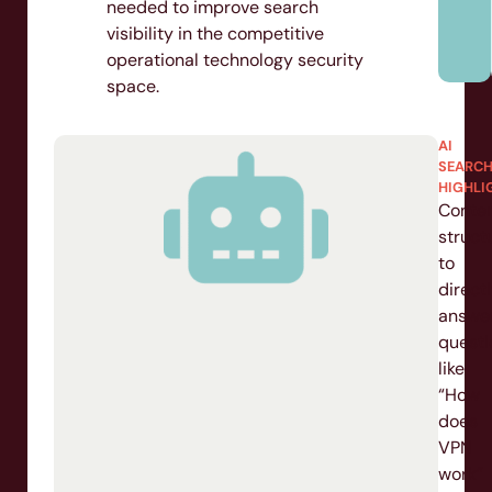
needed to improve search
visibility in the competitive
operational technology security
H
space.
IGHT
AI
SEARCH
s
HIGHLIG
ized
Conten
structu
ary-
to
directly
ture
answer
questio
-
like
“How
ngs
does
d
VPN
work”