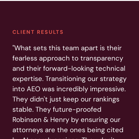
CLIENT RESULTS
"What sets this team apart is their
fearless approach to transparency
and their forward-looking technical
expertise. Transitioning our strategy
into AEO was incredibly impressive.
They didn't just keep our rankings
stable. They future-proofed
Robinson & Henry by ensuring our
attorneys are the ones being cited