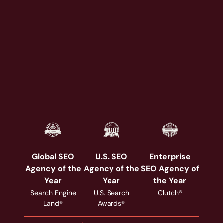
Global SEO
U.S. SEO
Enterprise
Agency of the
Agency of the
SEO Agency of
Year
Year
the Year
Search Engine
U.S. Search
Clutch®
Land®
Awards®