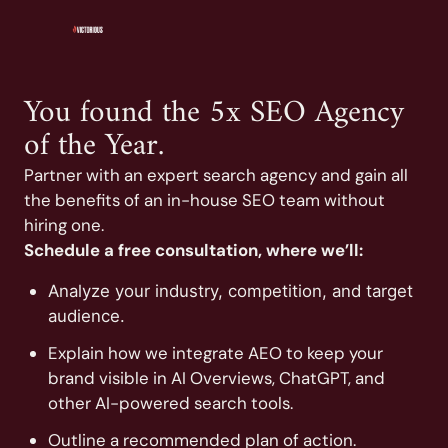
You found the 5x SEO Agency
of the Year.
Partner with an expert search agency and gain all
the benefits of an in-house SEO team without
hiring one.
Schedule a free consultation, where we’ll:
Analyze your industry, competition, and target
audience.
Explain how we integrate AEO to keep your
brand visible in AI Overviews, ChatGPT, and
other AI-powered search tools.
Outline a recommended plan of action.