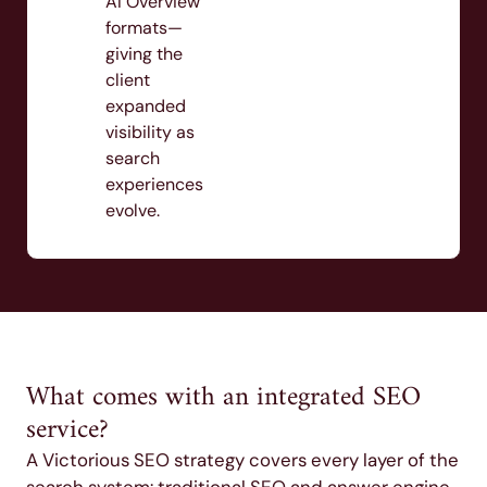
AI Overview
formats—
giving the
client
expanded
visibility as
search
experiences
evolve.
What comes with an integrated SEO
service?
A Victorious SEO strategy covers every layer of the
search system: traditional SEO and answer engine