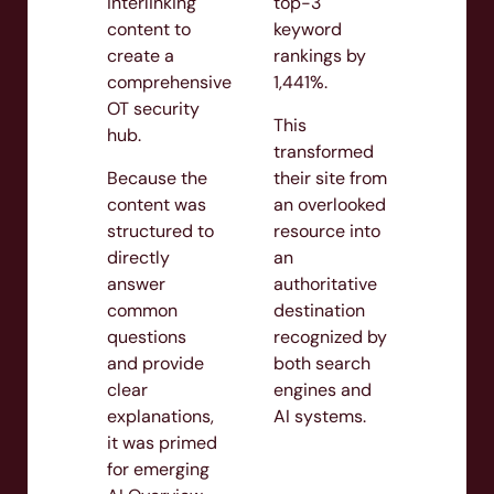
interlinking
top-3
content to
keyword
create a
rankings by
comprehensive
1,441%.
OT security
This
hub.
transformed
Because the
their site from
content was
an overlooked
structured to
resource into
directly
an
answer
authoritative
common
destination
questions
recognized by
and provide
both search
clear
engines and
explanations,
AI systems.
it was primed
for emerging