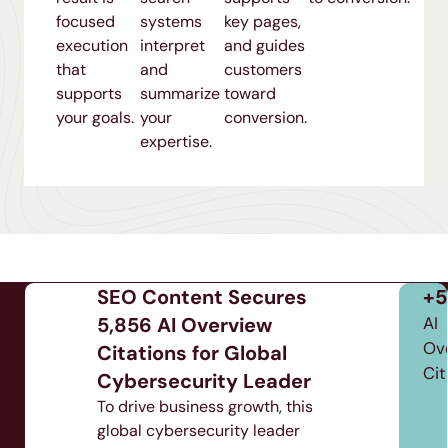
focused
systems
key pages,
execution
interpret
and guides
that
and
customers
supports
summarize
toward
your goals.
your
conversion.
expertise.
84
5
6
SEO Content Secures
+5,
URLs
Weeks
5,856 AI Overview
AI
erview
Optimized
Ove
Time
Citations for Global
tations
Cita
to
Cybersecurity Leader
Results
To drive business growth, this
global cybersecurity leader