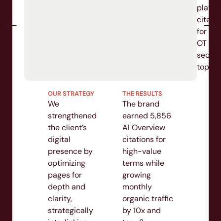
platfor
cite
for
OT
securit
topics.
OUR STRATEGY
THE RESULTS
We
The brand
strengthened
earned 5,856
the client’s
AI Overview
digital
citations for
presence by
high-value
optimizing
terms while
pages for
growing
depth and
monthly
clarity,
organic traffic
strategically
by 10x and