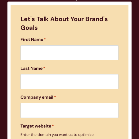
Let's Talk About Your Brand's
Goals
First Name
*
Last Name
*
Company email
*
Target website
*
Enter the domain you want us to optimize.