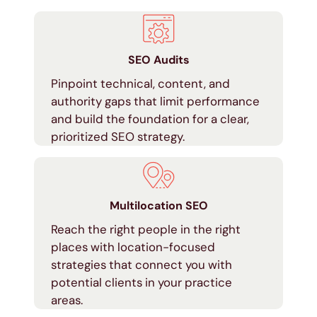
SEO Audits
Pinpoint technical, content, and
authority gaps that limit performance
and build the foundation for a clear,
prioritized SEO strategy.
Multilocation SEO
Reach the right people in the right
places with location-focused
strategies that connect you with
potential clients in your practice
areas.