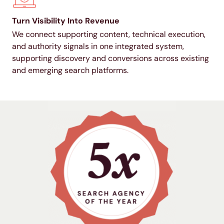
Turn Visibility Into Revenue
We connect supporting content, technical execution,
and authority signals in one integrated system,
supporting discovery and conversions across existing
and emerging search platforms.