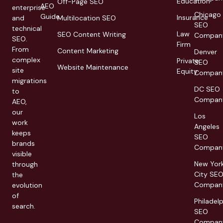
Education
Off-Page SEO
AEO
enterprise
Chicago
Guide
Insurance
and
Multilocation SEO
SEO
technical
Law
SEO Content Writing
Compan
SEO.
Firm
From
Content Marketing
Denver
complex
Private
SEO
Website Maintenance
site
Equity
Compan
migrations
DC SEO
to
Compan
AEO,
our
Los
work
Angeles
keeps
SEO
brands
Compan
visible
New Yor
through
City SE
the
Compan
evolution
of
Philadel
search.
SEO
Compan