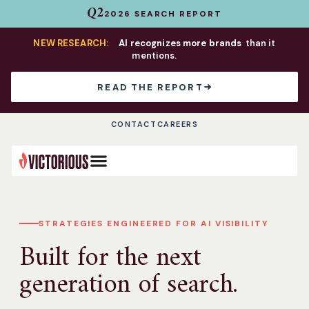
Q2
2026 SEARCH REPORT
NEW RESEARCH:
AI recognizes more brands
than it
mentions.
READ THE REPORT
CONTACT
CAREERS
STRATEGIES ENGINEERED FOR AI VISIBILITY
Built for the next
generation of search.