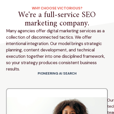
WHY CHOOSE VICTORIOUS?
We're a full-service SEO
marketing company.
Many agencies offer digital marketing services as a
collection of disconnected tactics. We offer
intentional integration. Our model brings strategic
planning, content development, and technical
execution together into one disciplined framework,
so your strategy produces consistent business
results.
PIONEERING AI SEARCH
Our
tec
te