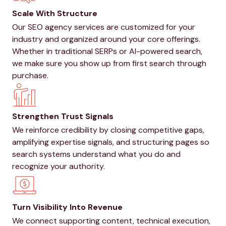
Scale With Structure
Our SEO agency services are customized for your
industry and organized around your core offerings.
Whether in traditional SERPs or AI-powered search,
we make sure you show up from first search through
purchase.
Strengthen Trust Signals
We reinforce credibility by closing competitive gaps,
amplifying expertise signals, and structuring pages so
search systems understand what you do and
recognize your authority.
Turn Visibility Into Revenue
We connect supporting content, technical execution,