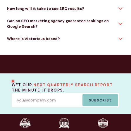
How long will it take to see SEO results?
Can an SEO marketing agency guarantee rankings on
Google Search?
Where is Victorious based?
GET OUR
NEXT QUARTERLY SEARCH REPORT
THE MINUTE IT DROPS.
SUBSCRIBE