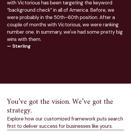
with Victorious has been targeting the keyword
SEO
— E
“background check” in all of America. Before, we
were probably in the 50th–60th position. After a
couple of months with Victorious, we were ranking
number one. In summary, we've had some pretty big
wins with them.
— Sterling
You’ve got the vision. We’ve got the
strategy.
Explore how our customized framework puts search
first to deliver success for businesses like yours.