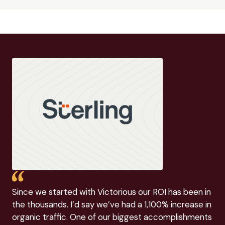
Since we started with Victorious our ROI has been in
Vic
the thousands. I’d say we’ve had a 1,100% increase in
(an
organic traffic. One of our biggest accomplishments
the