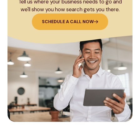
Tell us where your business needs to go and
we'll show you how search gets you there.
SCHEDULE A CALL NOW