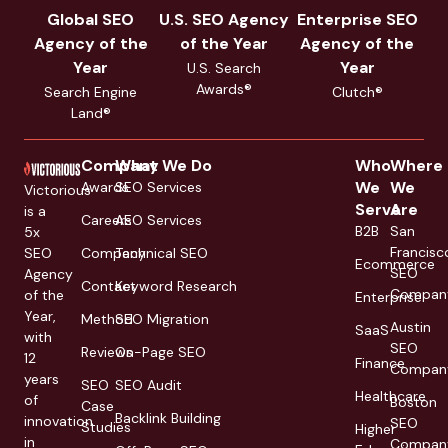
Global SEO
U.S. SEO Agency
Enterprise SEO
Agency of the
of the Year
Agency of the
Year
Year
U.S. Search
Awards®
Search Engine
Clutch®
Land®
Company
What We Do
Who
Where
We
We
Awards
SEO Services
Victorious
Serve
Are
is a
Careers
AEO Services
B2B
San
5x
Francisc
SEO
Company
Technical SEO
Ecommerce
SEO
Agency
Contact
Keyword Research
Compan
of the
Enterprise
Year,
Method
SEO Migration
Austin
SaaS
with
SEO
Reviews
On-Page SEO
12
Finance
Compan
years
SEO
SEO Audit
Healthcare
of
Boston
Case
Backlink Building
innovation
SEO
Studies
Higher
in
Compan