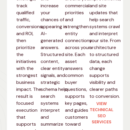
track
increase
commercial
and site
qualified
your
priorities
updates that
traffic,
chances of
and
help search
conversions,
appearing in
strengthen
systems crawl
and ROI,
AI-
entity
and interpret
then
generated
connections
your site. From
prioritize
answers.
across your
architecture
the
Structured
site. Each
to structured
initiatives
content,
asset
data, each
with the
clear entity
answers
change
strongest
signals, and
common
supports
business
strategic
buyer
visibility and
impact. The
schema help
questions,
clearer paths
result is
search
supports
to conversion.
focused
systems
key pages,
VIEW
execution
interpret
and guides
TECHNICAL
SEO
that
and
customers
SERVICES
supports
summarize
toward