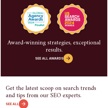
Award-winning strategies, exceptional
results.
SEE ALL AWARDS
Get the latest scoop on search trends
and tips from our SEO experts.
SEE ALL