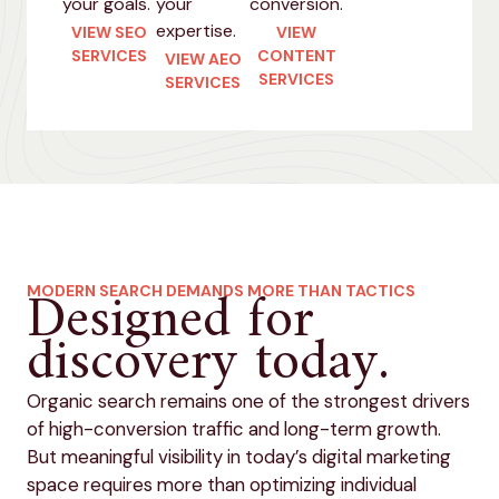
your goals.
your
conversion.
expertise.
VIEW SEO
VIEW
SERVICES
CONTENT
VIEW AEO
SERVICES
SERVICES
Designed for
MODERN SEARCH DEMANDS MORE THAN TACTICS
discovery today.
Organic search remains one of the strongest drivers
of high-conversion traffic and long-term growth.
But meaningful visibility in today’s digital marketing
space requires more than optimizing individual