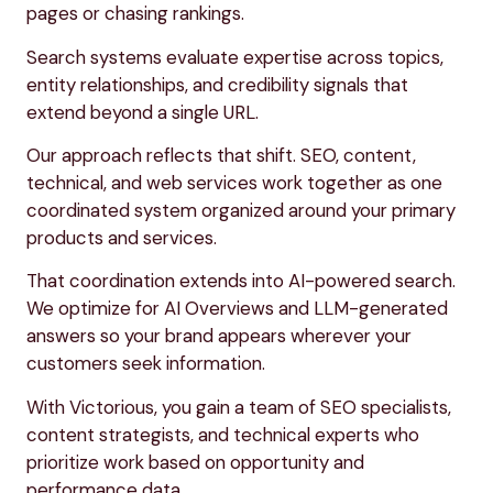
pages or chasing rankings.
Search systems evaluate expertise across topics,
entity relationships, and credibility signals that
extend beyond a single URL.
Our approach reflects that shift. SEO, content,
technical, and web services work together as one
coordinated system organized around your primary
products and services.
That coordination extends into AI-powered search.
We optimize for AI Overviews and LLM-generated
answers so your brand appears wherever your
customers seek information.
With Victorious, you gain a team of SEO specialists,
content strategists, and technical experts who
prioritize work based on opportunity and
performance data.