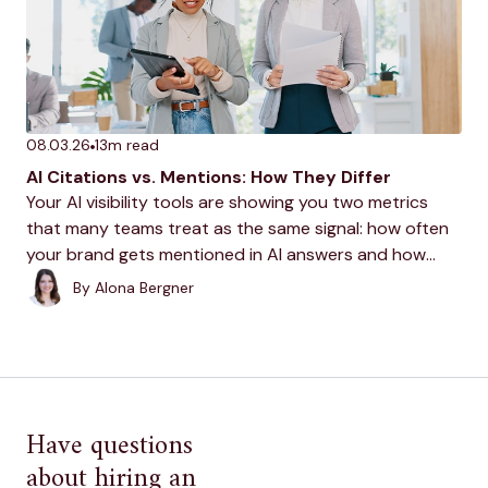
08.03.26
13
m read
AI Citations vs. Mentions: How They Differ
Your AI visibility tools are showing you two metrics
that many teams treat as the same signal: how often
your brand gets mentioned in AI answers and how
often it gets cited. Understanding what each means is
By
Alona Bergner
the first step...
Have questions
about hiring an