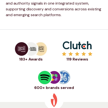
and authority signals in one integrated system,
supporting discovery and conversions across existing
and emerging search platforms.
183+ Awards
119 Reviews
600+ brands served