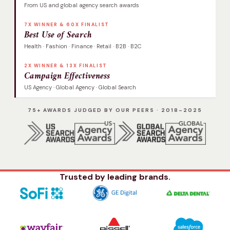
From US and global agency search awards
7X WINNER & 60X FINALIST
Best Use of Search
Health · Fashion · Finance · Retail · B2B · B2C
2X WINNER & 13X FINALIST
Campaign Effectiveness
US Agency · Global Agency · Global Search
75+ AWARDS JUDGED BY OUR PEERS · 2018–2025
Trusted by leading brands.