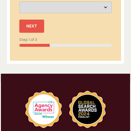
NEXT
Step
1
of
3