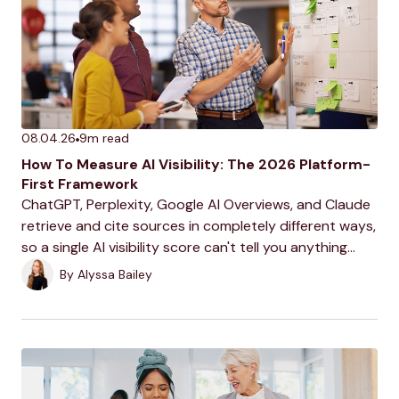
08.04.26
9
m read
How To Measure AI Visibility: The 2026 Platform-
First Framework
ChatGPT, Perplexity, Google AI Overviews, and Claude
retrieve and cite sources in completely different ways,
so a single AI visibility score can't tell you anything
useful. This is the platform-by-platform framework for
By
Alyssa Bailey
measuring what's actually happening on each one.