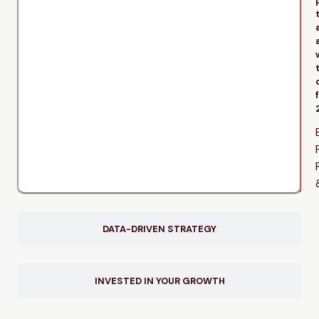
DATA-DRIVEN STRATEGY
INVESTED IN YOUR GROWTH