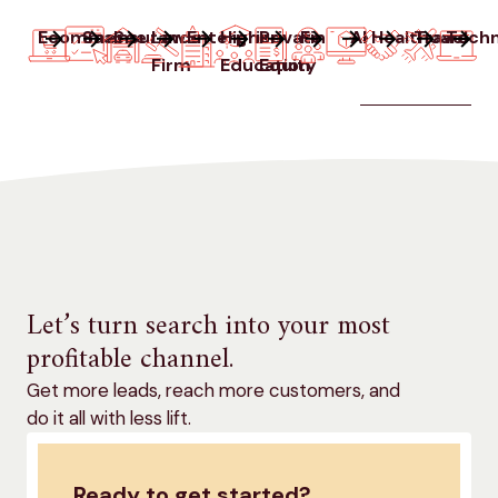
Ecommerce
SaaS
Insurance
Law
Enterprise
Higher
Private
Finance
AI
Healthcare
Travel
Techn
Firm
Education
Equity
Let’s turn search into your most
profitable channel.
Get more leads, reach more customers, and
do it all with less lift.
Ready to get started?