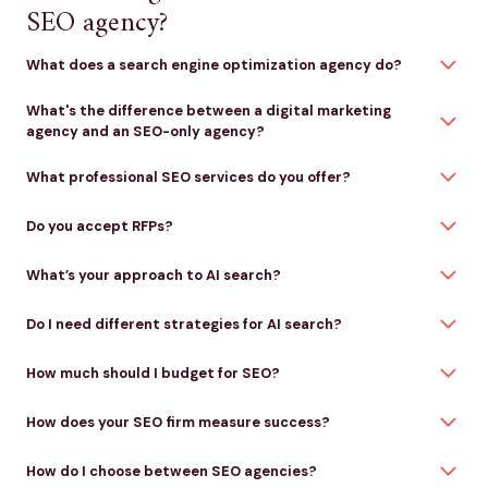
SEO agency?
What does a search engine optimization agency do?
What's the difference between a digital marketing
agency and an SEO-only agency?
What professional SEO services do you offer?
Do you accept RFPs?
What’s your approach to AI search?
Do I need different strategies for AI search?
How much should I budget for SEO?
How does your SEO firm measure success?
How do I choose between SEO agencies?