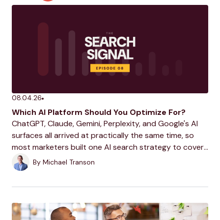
08.04.26
Which AI Platform Should You Optimize For?
ChatGPT, Claude, Gemini, Perplexity, and Google's AI
surfaces all arrived at practically the same time, so
most marketers built one AI search strategy to cover
them all. This week, Michael makes the case that these
By
Michael Transon
platforms have grown too different...