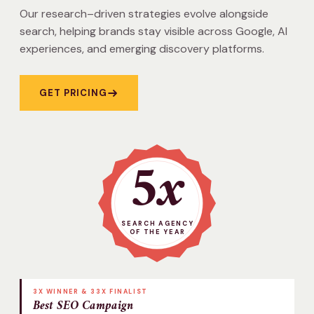
Our research–driven strategies evolve alongside
search, helping brands stay visible across Google, AI
experiences, and emerging discovery platforms.
GET PRICING
5x
SEARCH AGENCY
OF THE YEAR
3X WINNER & 33X FINALIST
Best SEO Campaign