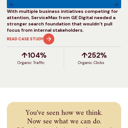
With multiple business initiatives competing for
Ap
attention, ServiceMax from GE Digital needed a
co
stronger search foundation that wouldn’t pull
le
focus from internal stakeholders.
vis
READ CASE STUDY
RE
↑
104
%
↑
252
%
Organic Traffic
O
Organic Clicks
You've seen how we think.
Now see what we can do.