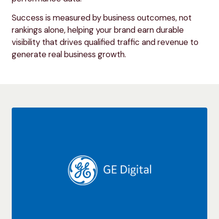
Success is measured by business outcomes, not
rankings alone, helping your brand earn durable
visibility that drives qualified traffic and revenue to
generate real business growth.