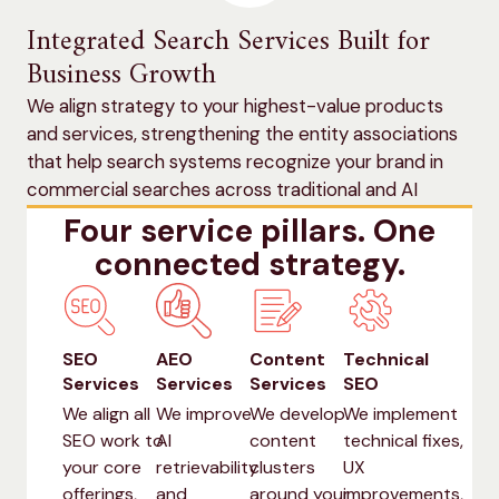
Integrated Search Services Built for
Business Growth
We align strategy to your highest-value products
and services, strengthening the entity associations
that help search systems recognize your brand in
commercial searches across traditional and AI
search.
Four service pillars. One
connected strategy.
SEO
AEO
Content
Technical
Services
Services
Services
SEO
We align all
We improve
We develop
We implement
SEO work to
AI
content
technical fixes,
your core
retrievability
clusters
UX
offerings,
and
around your
improvements,