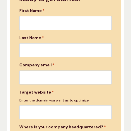
First Name
*
Last Name
*
Company email
*
Target website
*
Enter the domain you want us to optimize.
Where is your company headquartered?
*