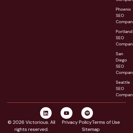
Phoenix
SEO
Compan
Portland
SEO
Compan
San
Diego
SEO
Compan
Seattle
SEO
Compan
© 2026 Victorious. All
Privacy Policy
Terms of Use
rights reserved.
Sitemap