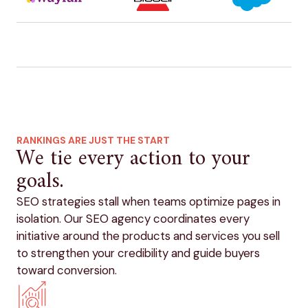
RANKINGS ARE JUST THE START
We tie every action to your
goals.
SEO strategies stall when teams optimize pages in
isolation. Our SEO agency coordinates every
initiative around the products and services you sell
to strengthen your credibility and guide buyers
toward conversion.